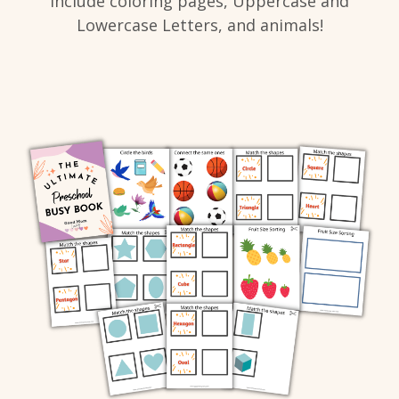
include coloring pages, Uppercase and
Lowercase Letters, and animals!