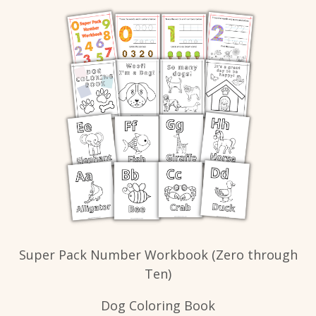
Super Pack Number Workbook (Zero through
Ten)
Dog Coloring Book