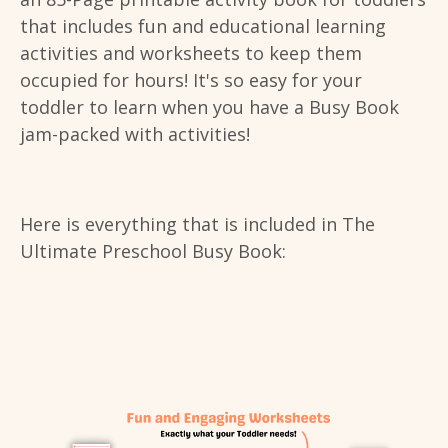
that includes fun and educational learning
activities and worksheets to keep them
occupied for hours! It's so easy for your
toddler to learn when you have a Busy Book
jam-packed with activities!
Here is everything that is included in The
Ultimate Preschool Busy Book: