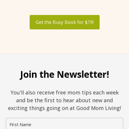
Get the Busy Book for $19!
Join the Newsletter!
You'll also receive free mom tips each week
and be the first to hear about new and
exciting things going on at Good Mom Living!