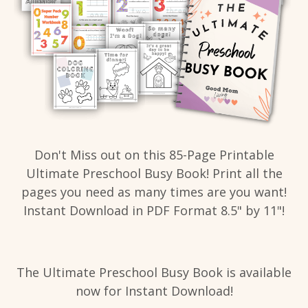
Don't Miss out on this 85-Page Printable
Ultimate Preschool Busy Book! Print all the
pages you need as many times are you want!
Instant Download in PDF Format 8.5" by 11"!
The Ultimate Preschool Busy Book is available
now for Instant Download!