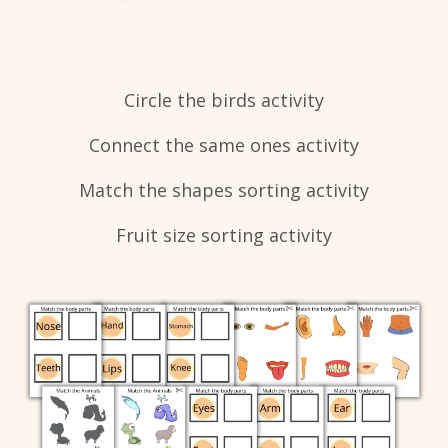
​Circle the birds activity
Connect the same ones activity
Match the shapes sorting activity
Fruit size sorting activity