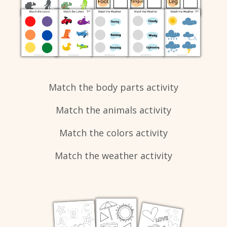
Match the body parts activity
Match the animals activity
Match the colors activity
Match the weather activity