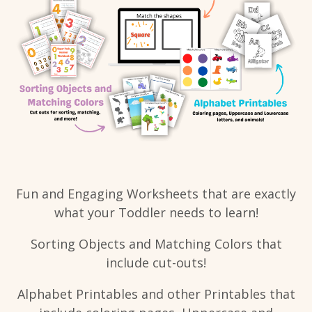
Fun and Engaging Worksheets that are exactly
what your Toddler needs to learn!
Sorting Objects and Matching Colors that
include cut-outs!
Alphabet Printables and other Printables that