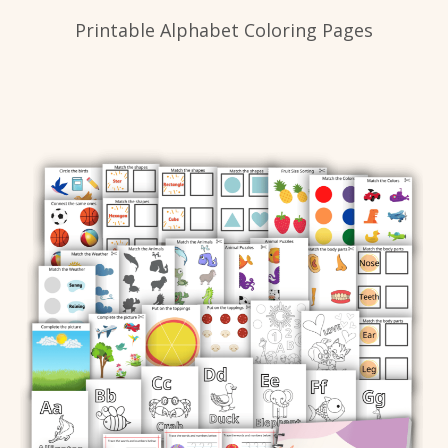
Printable Alphabet Coloring Pages