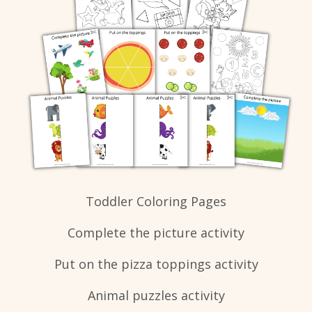
Toddler Coloring Pages
Complete the picture activity
Put on the pizza toppings activity
Animal puzzles activity