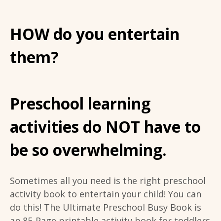
HOW do you entertain
them?
Preschool learning
activities do NOT have to
be so overwhelming.
Sometimes all you need is the right preschool
activity book to entertain your child! You can
do this! The Ultimate Preschool Busy Book is
an 85-Page printable activity book for toddlers