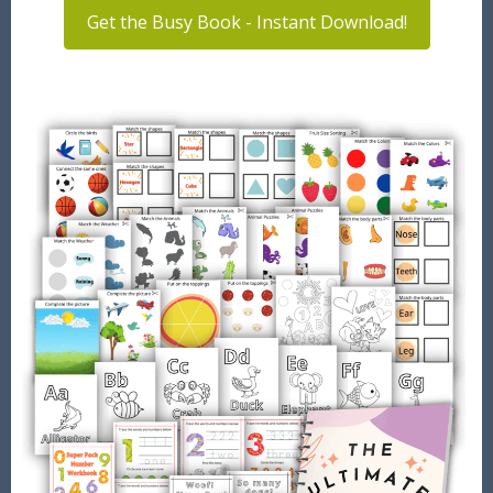
Get the Busy Book - Instant Download!