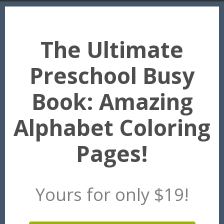
The Ultimate
Preschool Busy
Book: Amazing
Alphabet Coloring
Pages!
Yours for only $19!