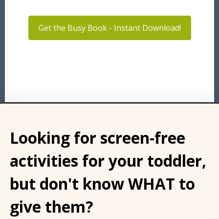
Get the Busy Book - Instant Download!
Looking for screen-free
activities for your toddler,
but don't know WHAT to
give them?