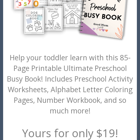
Help your toddler learn with this 85-
Page Printable Ultimate Preschool
Busy Book! Includes Preschool Activity
Worksheets, Alphabet Letter Coloring
Pages, Number Workbook, and so
much more!
Yours for only $19!