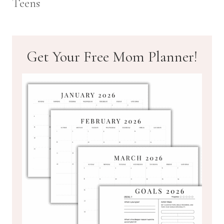
Teens
Get Your Free Mom Planner!