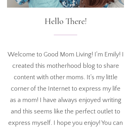
Hello There!
Welcome to Good Mom Living! I'm Emily! I
created this motherhood blog to share
content with other moms. It's my little
corner of the Internet to express my life
as a mom! I have always enjoyed writing
and this seems like the perfect outlet to
express myself. I hope you enjoy! You can