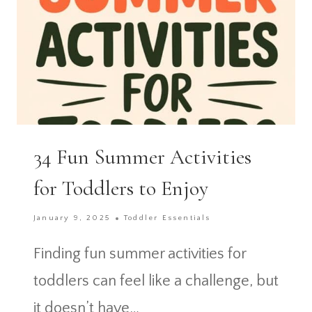
34 Fun Summer Activities
for Toddlers to Enjoy
January 9, 2025
Toddler Essentials
Finding fun summer activities for
toddlers can feel like a challenge, but
it doesn’t have…