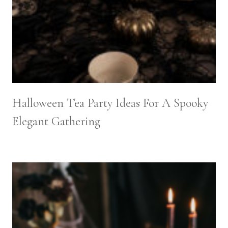
Halloween Tea Party Ideas For A Spooky
Elegant Gathering