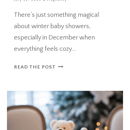
July 22, 2025
Pregnancy
There’s just something magical
about winter baby showers,
especially in December when
everything feels cozy…
DECEMBER
READ THE POST
BABY
SHOWER
IDEAS
TO
MAKE
GUESTS
FEEL