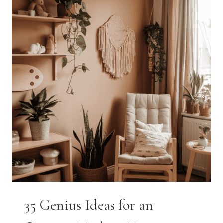
STEP-
BY-
STEP
GUIDE
FOR
MOMS
35 Genius Ideas for an