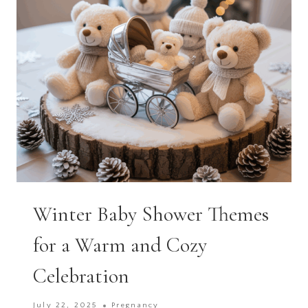
SPECIAL
Winter Baby Shower Themes
for a Warm and Cozy
Celebration
July 22, 2025
Pregnancy