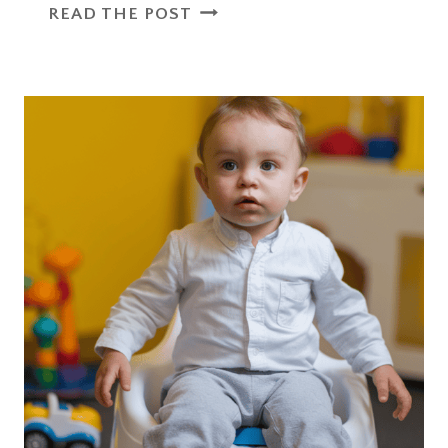
WHY
READ THE POST
A
TODDLER
MELTDOWN
WAS
A
PARENTING
WIN
I
DIDN’T
EXPECT