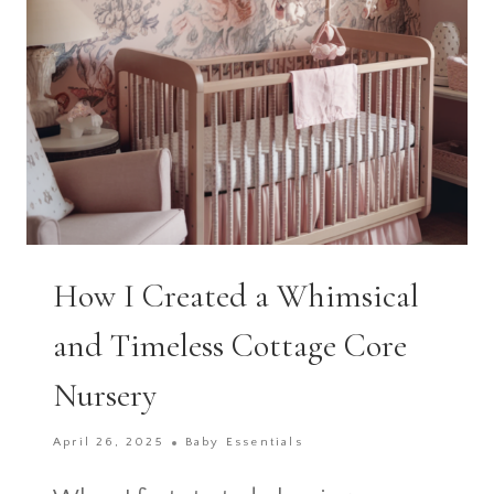
CELEBRATION
How I Created a Whimsical
and Timeless Cottage Core
Nursery
April 26, 2025
Baby Essentials