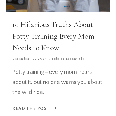
10 Hilarious Truths About
Potty Training Every Mom
Needs to Know
December 10, 2024
Toddler Essentials
Potty training—every mom hears
about it, but no one warns you about
the wild ride…
10
READ THE POST
HILARIOUS