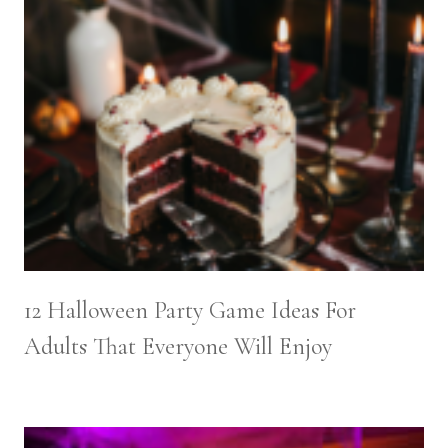
12 Halloween Party Game Ideas For
Adults That Everyone Will Enjoy