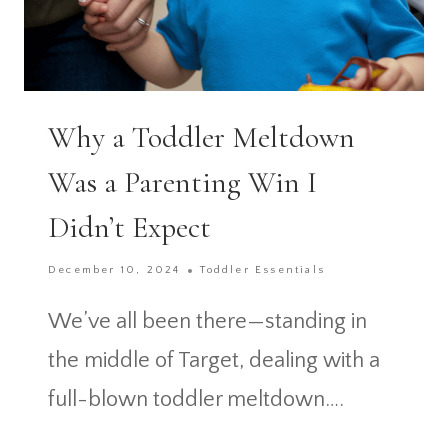
Why a Toddler Meltdown
Was a Parenting Win I
Didn’t Expect
December 10, 2024
Toddler Essentials
We’ve all been there—standing in
the middle of Target, dealing with a
full-blown toddler meltdown….