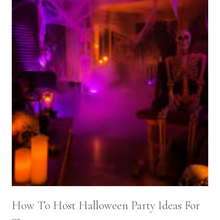
How To Host Halloween Party Ideas For