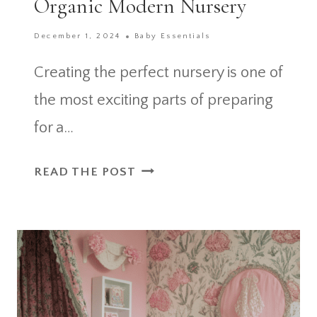
Organic Modern Nursery
December 1, 2024
Baby Essentials
Creating the perfect nursery is one of
the most exciting parts of preparing
for a…
35
READ THE POST
GENIUS
IDEAS
FOR
AN
ORGANIC
MODERN