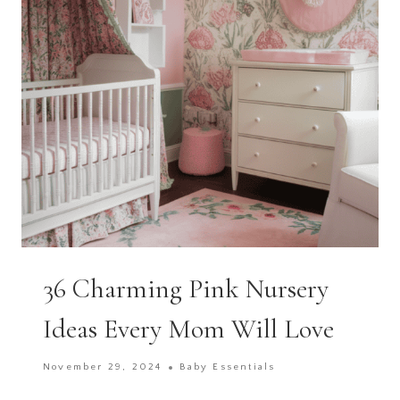
NURSERY
36 Charming Pink Nursery
Ideas Every Mom Will Love
November 29, 2024
Baby Essentials