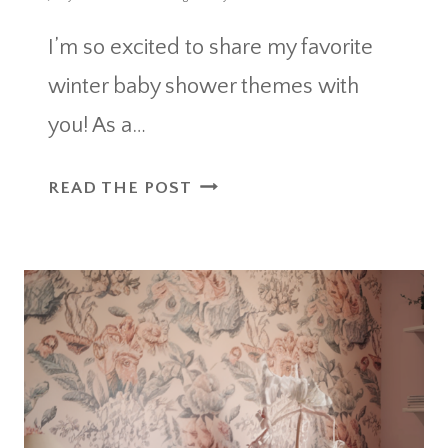
I’m so excited to share my favorite
winter baby shower themes with
you! As a…
WINTER
READ THE POST
BABY
SHOWER
THEMES
FOR
A
WARM
AND
COZY