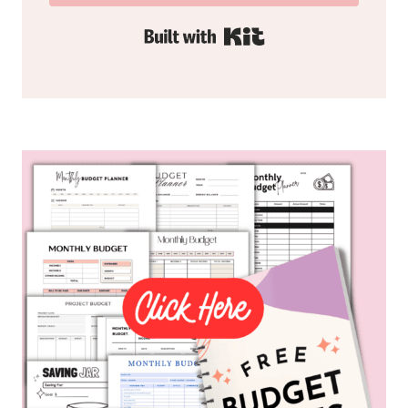
Built with Kit