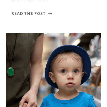
34
READ THE POST
FUN
SUMMER
ACTIVITIES
FOR
TODDLERS
TO
ENJOY