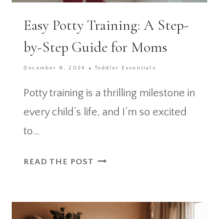
Easy Potty Training: A Step-
by-Step Guide for Moms
December 8, 2024
Toddler Essentials
Potty training is a thrilling milestone in
every child’s life, and I’m so excited
to…
EASY
READ THE POST
POTTY
TRAINING:
A