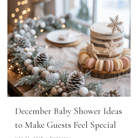
December Baby Shower Ideas
to Make Guests Feel Special