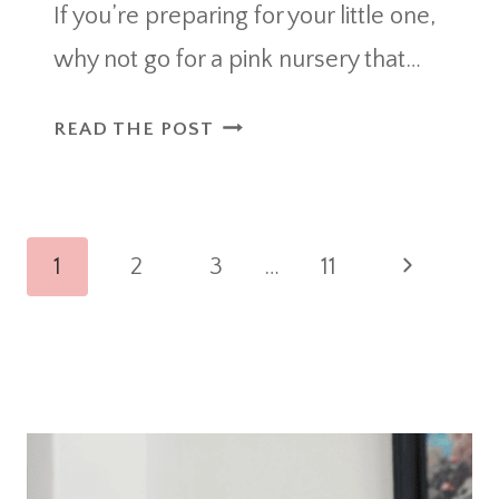
If you’re preparing for your little one,
why not go for a pink nursery that…
36
READ THE POST
CHARMING
PINK
NURSERY
Page
IDEAS
Next
1
2
3
…
11
EVERY
navigation
Page
MOM
WILL
LOVE