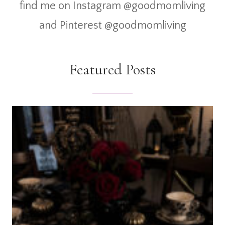
find me on Instagram @goodmomliving
and Pinterest @goodmomliving
Featured Posts