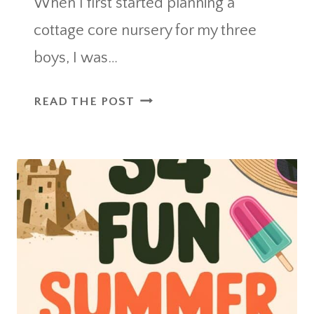
When I first started planning a
cottage core nursery for my three
boys, I was…
HOW
READ THE POST
I
CREATED
A
WHIMSICAL
AND
TIMELESS
COTTAGE
CORE
NURSERY