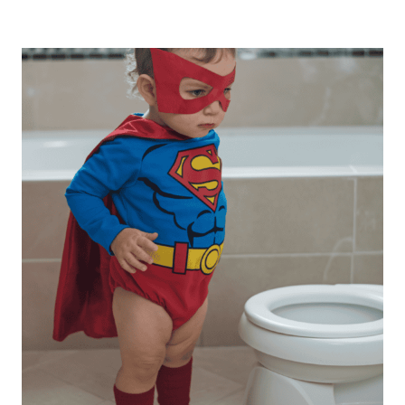
TRUTHS
ABOUT
POTTY
TRAINING
EVERY
MOM
NEEDS
TO
KNOW