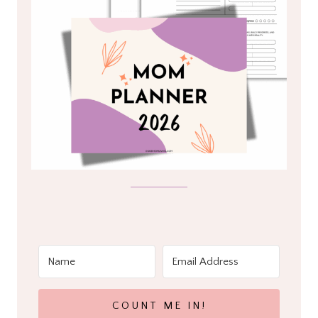
COUNT ME IN!