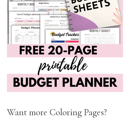
Want more Coloring Pages?