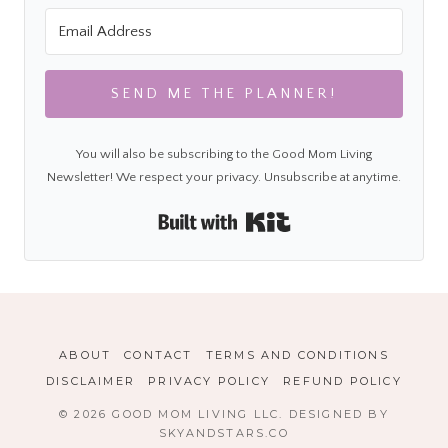
SEND ME THE PLANNER!
You will also be subscribing to the Good Mom Living
Newsletter! We respect your privacy. Unsubscribe at anytime.
Built with Kit
ABOUT
CONTACT
TERMS AND CONDITIONS
DISCLAIMER
PRIVACY POLICY
REFUND POLICY
© 2026 GOOD MOM LIVING LLC. DESIGNED BY
SKYANDSTARS.CO