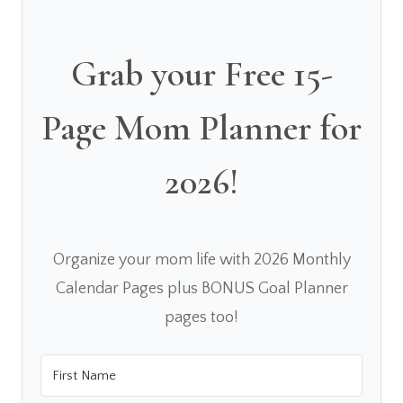
Grab your Free 15-
Page Mom Planner for
2026!
Organize your mom life with 2026 Monthly
Calendar Pages plus BONUS Goal Planner
pages too!