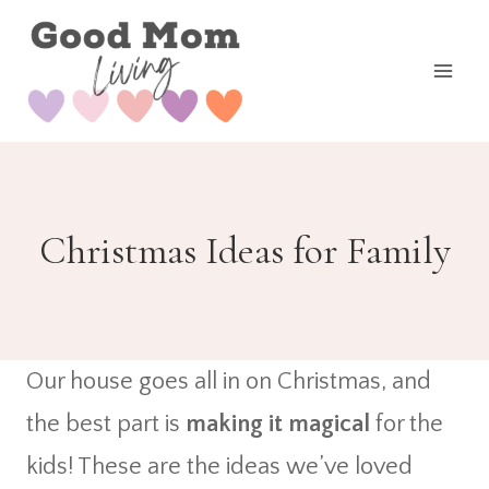
Skip
to
content
Christmas Ideas for Family
Our house goes all in on Christmas, and
the best part is
making it magical
for the
kids! These are the ideas we’ve loved