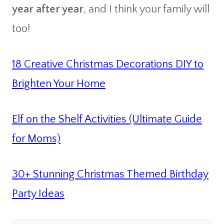
year after year
, and I think your family will
too!
18 Creative Christmas Decorations DIY to
Brighten Your Home
Elf on the Shelf Activities (Ultimate Guide
for Moms)
30+ Stunning Christmas Themed Birthday
Party Ideas