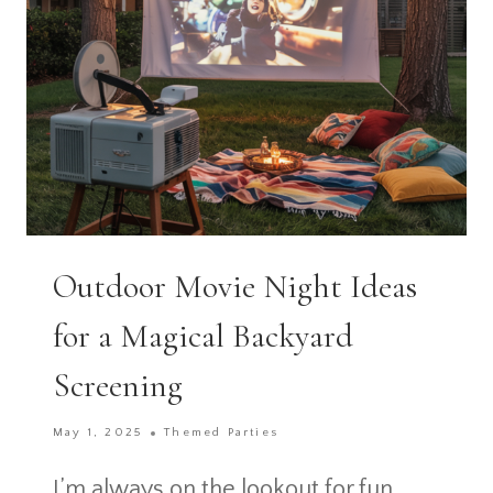
GETAWAY
Outdoor Movie Night Ideas
for a Magical Backyard
Screening
May 1, 2025
Themed Parties
I’m always on the lookout for fun