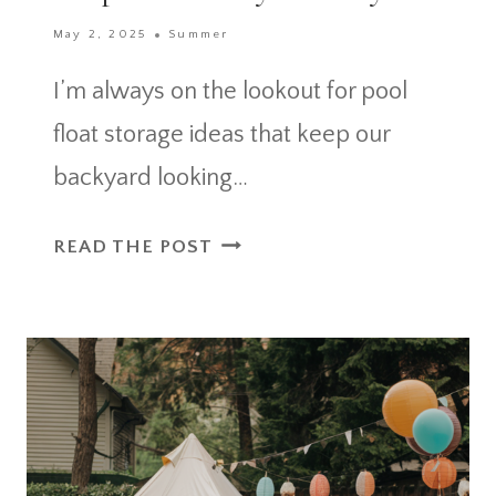
May 2, 2025
Summer
I’m always on the lookout for pool
float storage ideas that keep our
backyard looking…
POOL
READ THE POST
FLOAT
STORAGE
IDEAS
THAT
KEEP
YOUR
BACKYARD