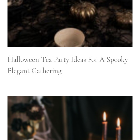
Halloween Tea Party Ideas For A Spooky
Elegant Gathering