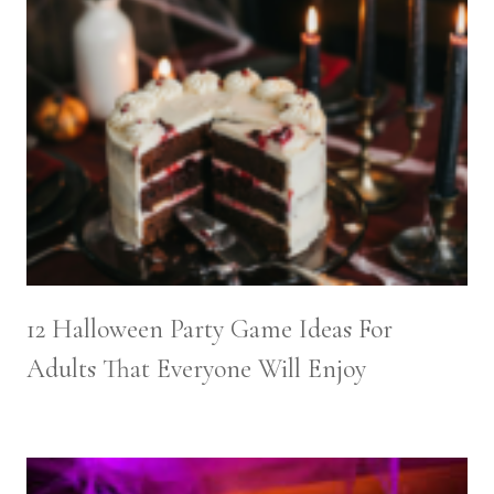
12 Halloween Party Game Ideas For
Adults That Everyone Will Enjoy