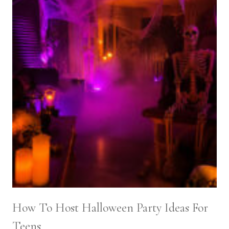
How To Host Halloween Party Ideas For
Teens