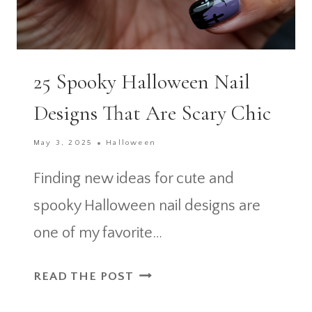
25 Spooky Halloween Nail
Designs That Are Scary Chic
May 3, 2025
Halloween
Finding new ideas for cute and
spooky Halloween nail designs are
one of my favorite…
25
READ THE POST
SPOOKY