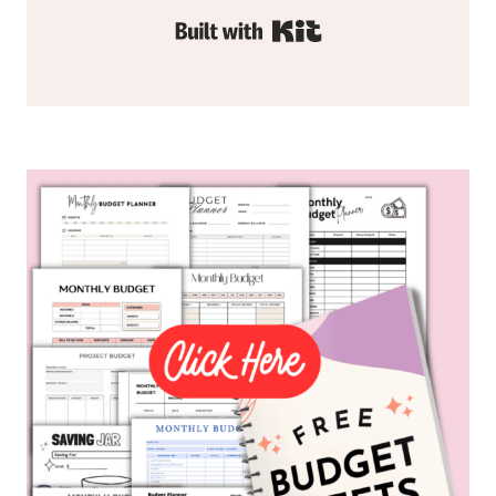
Built with Kit