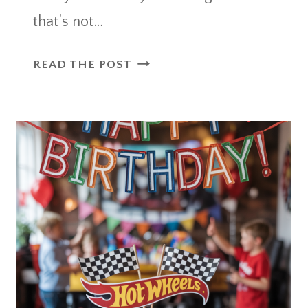
that’s not…
16
READ THE POST
WATERMELON
NAIL
ART
DESIGNS
THAT
ARE
JUICY
AND
FUN