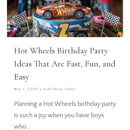
Hot Wheels Birthday Party
Ideas That Are Fast, Fun, and
Easy
May 1, 2025
Kids Party Ideas
Planning a Hot Wheels birthday party
is such a joy when you have boys
who…