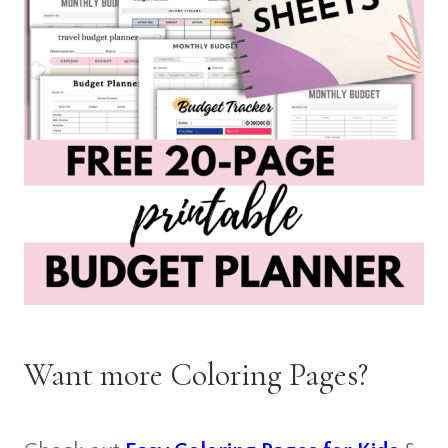
Want more Coloring Pages?