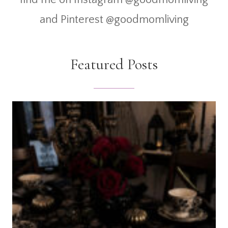
and Pinterest @goodmomliving
Featured Posts