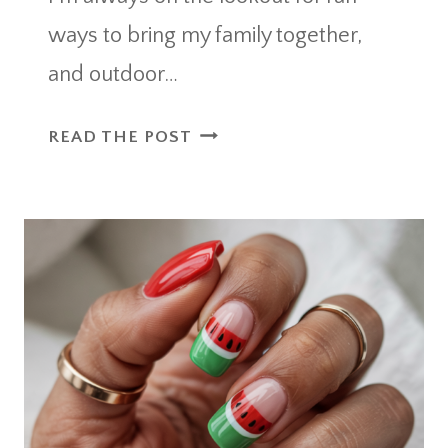
ways to bring my family together,
and outdoor…
OUTDOOR
READ THE POST
MOVIE
NIGHT
IDEAS
FOR
A
MAGICAL
BACKYARD
SCREENING