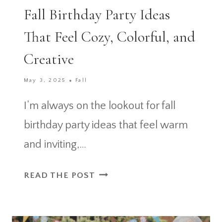
Fall Birthday Party Ideas
That Feel Cozy, Colorful, and
Creative
May 3, 2025
Fall
I’m always on the lookout for fall
birthday party ideas that feel warm
and inviting,…
FALL
READ THE POST
BIRTHDAY
PARTY
IDEAS