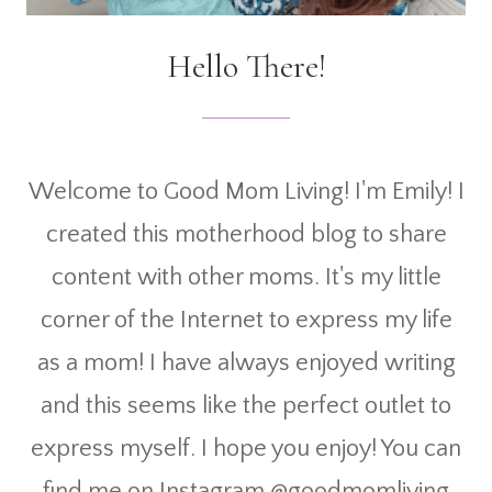
Hello There!
Welcome to Good Mom Living! I'm Emily! I
created this motherhood blog to share
content with other moms. It's my little
corner of the Internet to express my life
as a mom! I have always enjoyed writing
and this seems like the perfect outlet to
express myself. I hope you enjoy! You can
find me on Instagram @goodmomliving