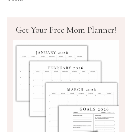
Get Your Free Mom Planner!