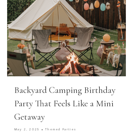
TIDY
Backyard Camping Birthday
Party That Feels Like a Mini
Getaway
May 2, 2025
Themed Parties