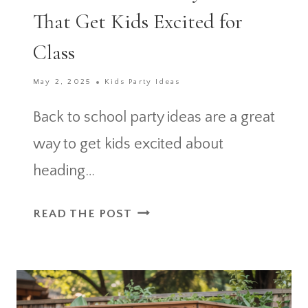
That Get Kids Excited for
Class
May 2, 2025
Kids Party Ideas
Back to school party ideas are a great
way to get kids excited about
heading…
BACK
READ THE POST
TO
SCHOOL
PARTY
IDEAS