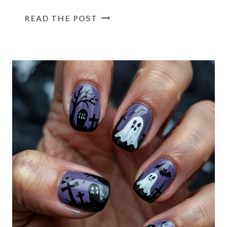
CREATIVE
READ THE POST
OPEN
HOUSE
GIFTS
FOR
STUDENTS
THAT
LEAVE
A
LASTING
SMILE