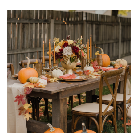
HALLOWEEN
NAIL
DESIGNS
THAT
ARE
SCARY
CHIC