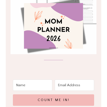
COUNT ME IN!