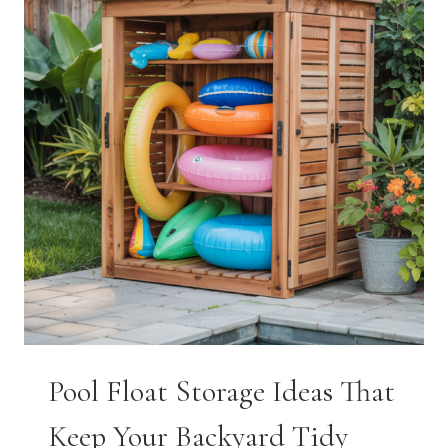
THAT
GET
KIDS
EXCITED
FOR
CLASS
Pool Float Storage Ideas That
Keep Your Backyard Tidy