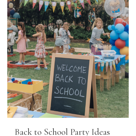
THAT
FEEL
COZY,
COLORFUL,
AND
CREATIVE
Back to School Party Ideas