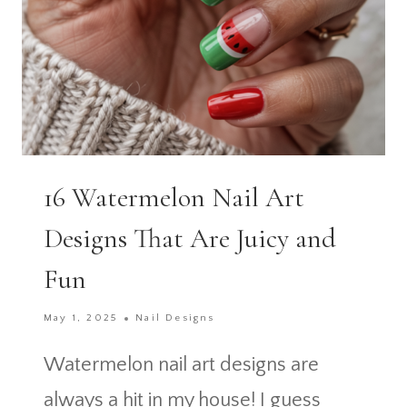
16 Watermelon Nail Art
Designs That Are Juicy and
Fun
May 1, 2025
Nail Designs
Watermelon nail art designs are
always a hit in my house! I guess