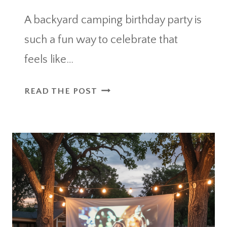
A backyard camping birthday party is
such a fun way to celebrate that
feels like…
BACKYARD
READ THE POST
CAMPING
BIRTHDAY
PARTY
THAT
FEELS
LIKE
A
MINI