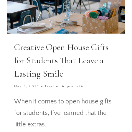
Creative Open House Gifts
for Students That Leave a
Lasting Smile
May 3, 2025
Teacher Appreciation
When it comes to open house gifts
for students, I’ve learned that the
little extras…