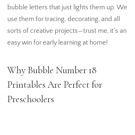
bubble letters that just lights them up. We
use them for tracing, decorating, and all
sorts of creative projects—trust me, it’s an
easy win for early learning at home!
Why Bubble Number 18
Printables Are Perfect for
Preschoolers