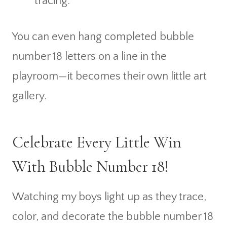
tracing.
You can even hang completed bubble
number 18 letters on a line in the
playroom—it becomes their own little art
gallery.
Celebrate Every Little Win
With Bubble Number 18!
Watching my boys light up as they trace,
color, and decorate the bubble number 18