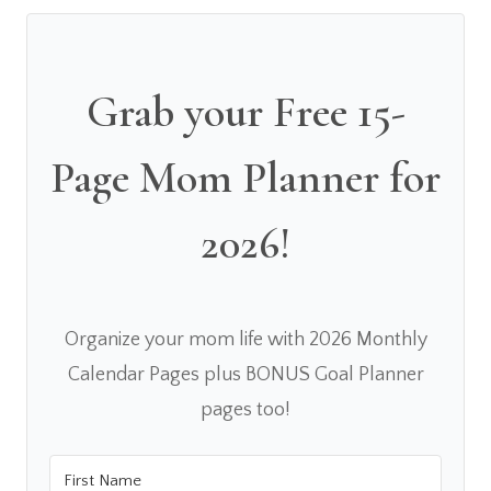
Grab your Free 15-
Page Mom Planner for
2026!
Organize your mom life with 2026 Monthly
Calendar Pages plus BONUS Goal Planner
pages too!