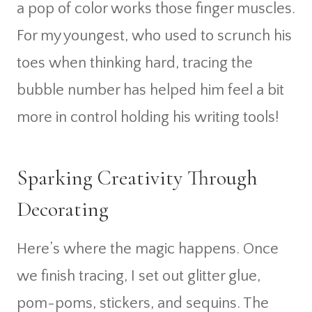
a pop of color works those finger muscles.
For my youngest, who used to scrunch his
toes when thinking hard, tracing the
bubble number has helped him feel a bit
more in control holding his writing tools!
Sparking Creativity Through
Decorating
Here’s where the magic happens. Once
we finish tracing, I set out glitter glue,
pom-poms, stickers, and sequins. The