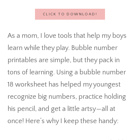
CLICK TO DOWNLOAD!
As a mom, I love tools that help my boys
learn while they play. Bubble number
printables are simple, but they pack in
tons of learning. Using a bubble number
18 worksheet has helped my youngest
recognize big numbers, practice holding
his pencil, and get a little artsy—all at
once! Here’s why I keep these handy: