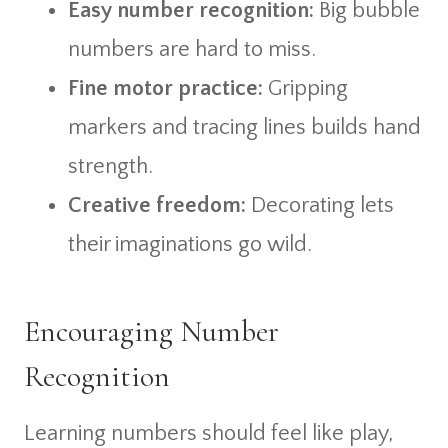
Easy number recognition:
Big bubble
numbers are hard to miss.
Fine motor practice:
Gripping
markers and tracing lines builds hand
strength.
Creative freedom:
Decorating lets
their imaginations go wild.
Encouraging Number
Recognition
Learning numbers should feel like play,