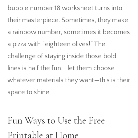
bubble number 18 worksheet turns into
their masterpiece. Sometimes, they make
a rainbow number, sometimes it becomes
a pizza with “eighteen olives!” The
challenge of staying inside those bold
lines is half the fun. I let them choose
whatever materials they want—this is their
space to shine.
Fun Ways to Use the Free
Printable at Home