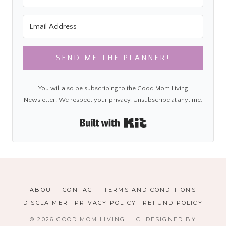
SEND ME THE PLANNER!
You will also be subscribing to the Good Mom Living
Newsletter! We respect your privacy. Unsubscribe at anytime.
Built with Kit
ABOUT
CONTACT
TERMS AND CONDITIONS
DISCLAIMER
PRIVACY POLICY
REFUND POLICY
© 2026 GOOD MOM LIVING LLC. DESIGNED BY