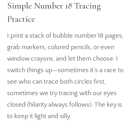
Simple Number 18 Tracing
Practice
I print a stack of bubble number 18 pages,
grab markers, colored pencils, or even
window crayons, and let them choose. I
switch things up—sometimes it’s a race to
see who can trace both circles first,
sometimes we try tracing with our eyes
closed (hilarity always follows). The key is
to keep it light and silly.