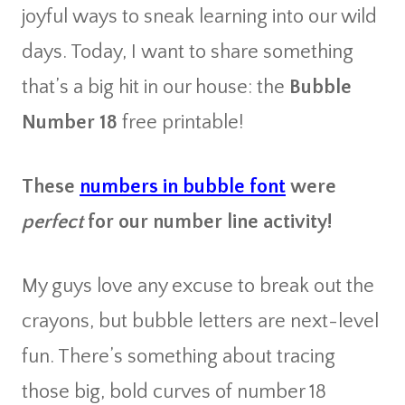
joyful ways to sneak learning into our wild
days. Today, I want to share something
that’s a big hit in our house: the
Bubble
Number 18
free printable!
These
numbers in bubble font
were
perfect
for our number line activity!
My guys love any excuse to break out the
crayons, but bubble letters are next-level
fun. There’s something about tracing
those big, bold curves of number 18