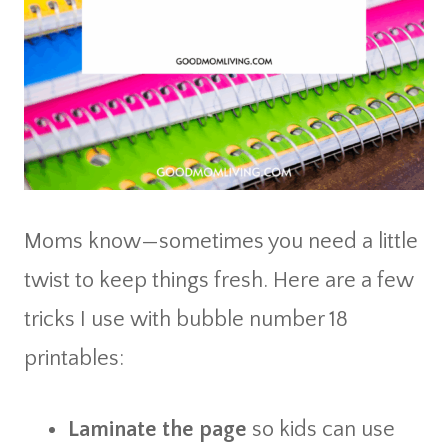
Moms know—sometimes you need a little
twist to keep things fresh. Here are a few
tricks I use with bubble number 18
printables:
Laminate the page
so kids can use