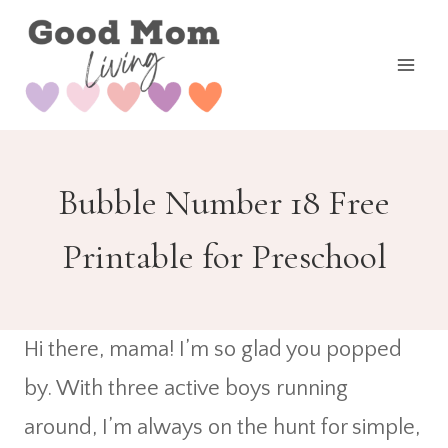
Skip
to
content
Bubble Number 18 Free
Printable for Preschool
Hi there, mama! I’m so glad you popped
by. With three active boys running
around, I’m always on the hunt for simple,