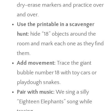
dry-erase markers and practice over
and over.
Use the printable in a scavenger
hunt:
hide “18” objects around the
room and mark each one as they find
them.
Add movement:
Trace the giant
bubble number 18 with toy cars or
playdough snakes.
Pair with music:
We sing a silly
“Eighteen Elephants” song while