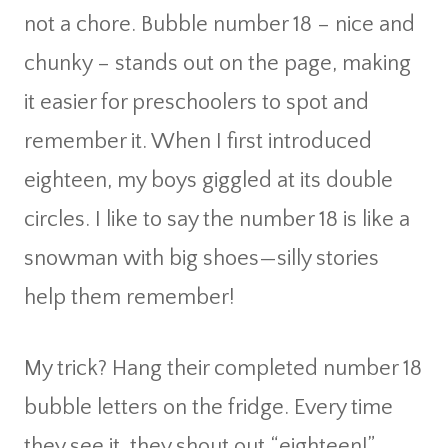
not a chore. Bubble number 18 – nice and
chunky – stands out on the page, making
it easier for preschoolers to spot and
remember it. When I first introduced
eighteen, my boys giggled at its double
circles. I like to say the number 18 is like a
snowman with big shoes—silly stories
help them remember!
My trick? Hang their completed number 18
bubble letters on the fridge. Every time
they see it, they shout out “eighteen!”