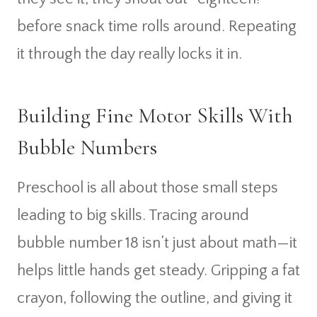
before snack time rolls around. Repeating
it through the day really locks it in.
Building Fine Motor Skills With
Bubble Numbers
Preschool is all about those small steps
leading to big skills. Tracing around
bubble number 18 isn’t just about math—it
helps little hands get steady. Gripping a fat
crayon, following the outline, and giving it