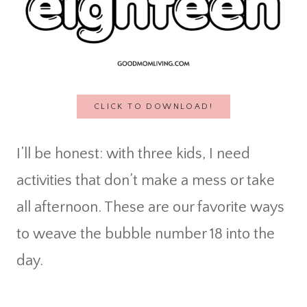
CLICK TO DOWNLOAD!
I’ll be honest: with three kids, I need
activities that don’t make a mess or take
all afternoon. These are our favorite ways
to weave the bubble number 18 into the
day.