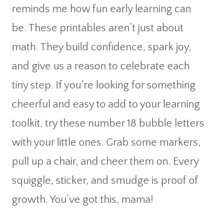
reminds me how fun early learning can
be. These printables aren’t just about
math. They build confidence, spark joy,
and give us a reason to celebrate each
tiny step. If you’re looking for something
cheerful and easy to add to your learning
toolkit, try these number 18 bubble letters
with your little ones. Grab some markers,
pull up a chair, and cheer them on. Every
squiggle, sticker, and smudge is proof of
growth. You’ve got this, mama!