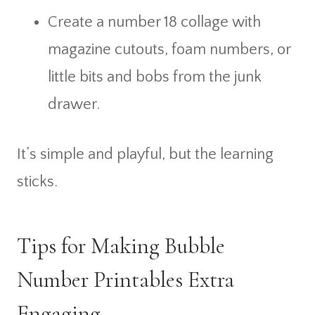
Create a number 18 collage with
magazine cutouts, foam numbers, or
little bits and bobs from the junk
drawer.
It’s simple and playful, but the learning
sticks.
Tips for Making Bubble
Number Printables Extra
Engaging