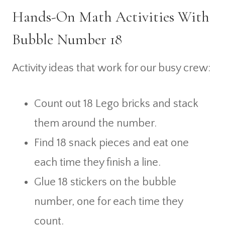
Hands-On Math Activities With
Bubble Number 18
Activity ideas that work for our busy crew:
Count out 18 Lego bricks and stack
them around the number.
Find 18 snack pieces and eat one
each time they finish a line.
Glue 18 stickers on the bubble
number, one for each time they
count.