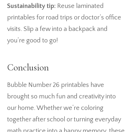
Sustainability tip:
Reuse laminated
printables for road trips or doctor’s office
visits. Slip a few into a backpack and
you’re good to go!
Conclusion
Bubble Number 26 printables have
brought so much fun and creativity into
our home. Whether we’re coloring
together after school or turning everyday
math practice into a happy memory, these