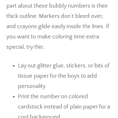
part about these bubbly numbers is their
thick outline. Markers don’t bleed over,
and crayons glide easily inside the lines. If
you want to make coloring time extra
special, try this:
Lay out glitter glue, stickers, or bits of
tissue paper for the boys to add
personality.
Print the number on colored
cardstock instead of plain paper for a
cool background.