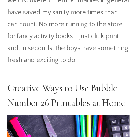
we discovered them. Printables in general
have saved my sanity more times than I
can count. No more running to the store
for fancy activity books. I just click print
and, in seconds, the boys have something
fresh and exciting to do.
Creative Ways to Use Bubble
Number 26 Printables at Home