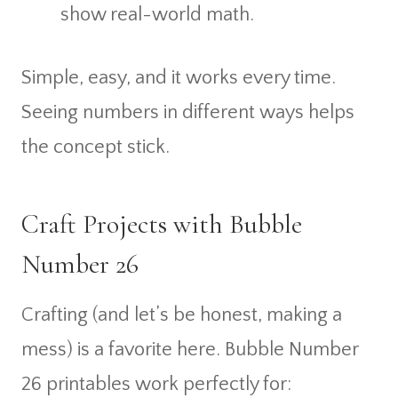
show real-world math.
Simple, easy, and it works every time.
Seeing numbers in different ways helps
the concept stick.
Craft Projects with Bubble
Number 26
Crafting (and let’s be honest, making a
mess) is a favorite here. Bubble Number
26 printables work perfectly for: