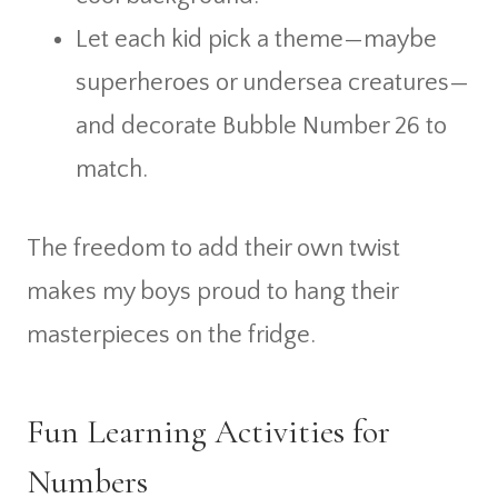
Let each kid pick a theme—maybe
superheroes or undersea creatures—
and decorate Bubble Number 26 to
match.
The freedom to add their own twist
makes my boys proud to hang their
masterpieces on the fridge.
Fun Learning Activities for
Numbers