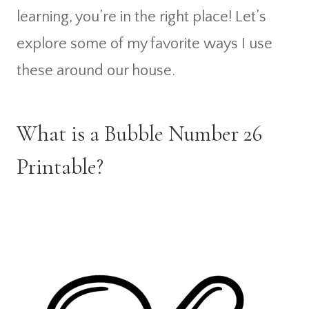
learning, you’re in the right place! Let’s
explore some of my favorite ways I use
these around our house.
What is a Bubble Number 26
Printable?