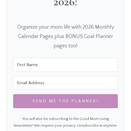
2026!
Organize your mom life with 2026 Monthly
Calendar Pages plus BONUS Goal Planner
pages too!
SEND ME THE PLANNER!
You will also be subscribing to the Good Mom Living
Newsletter! We respect your privacy. Unsubscribe at anytime.