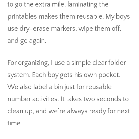
to go the extra mile, laminating the
printables makes them reusable. My boys
use dry-erase markers, wipe them off,
and go again.
For organizing, I use a simple clear folder
system. Each boy gets his own pocket.
We also label a bin just for reusable
number activities. It takes two seconds to
clean up, and we’re always ready for next
time.