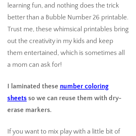
learning fun, and nothing does the trick
better than a Bubble Number 26 printable.
Trust me, these whimsical printables bring
out the creativity in my kids and keep
them entertained, which is sometimes all
a mom can ask for!
I laminated these
number coloring
sheets
so we can reuse them with dry-
erase markers.
If you want to mix play with a little bit of