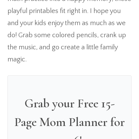
playful printables fit right in. I hope you
and your kids enjoy them as much as we
do! Grab some colored pencils, crank up
the music, and go create a little family
magic.
Grab your Free 15-
Page Mom Planner for