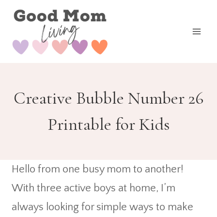
Skip
to
content
Creative Bubble Number 26
Printable for Kids
Hello from one busy mom to another!
With three active boys at home, I’m
always looking for simple ways to make