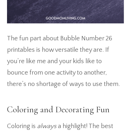
The fun part about Bubble Number 26
printables is how versatile they are. If
you’re like me and your kids like to
bounce from one activity to another,
there’s no shortage of ways to use them.
Coloring and Decorating Fun
Coloring is
always
a highlight! The best