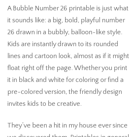
A Bubble Number 26 printable is just what
it sounds like: a big, bold, playful number
26 drawn in a bubbly, balloon-like style.
Kids are instantly drawn to its rounded
lines and cartoon look, almost as if it might
float right off the page. Whether you print
it in black and white for coloring or find a
pre-colored version, the friendly design
invites kids to be creative.
They’ve been a hit in my house ever since