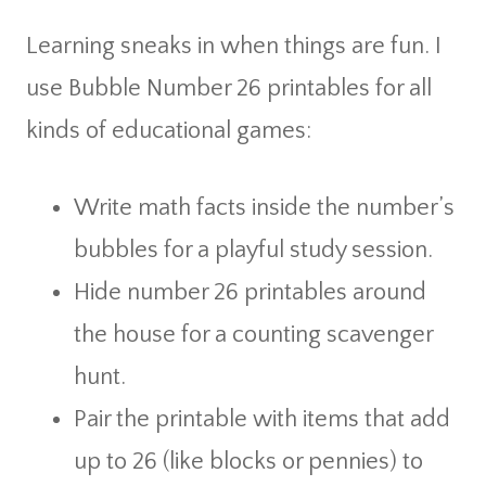
Learning sneaks in when things are fun. I
use Bubble Number 26 printables for all
kinds of educational games:
Write math facts inside the number’s
bubbles for a playful study session.
Hide number 26 printables around
the house for a counting scavenger
hunt.
Pair the printable with items that add
up to 26 (like blocks or pennies) to