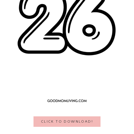
CLICK TO DOWNLOAD!