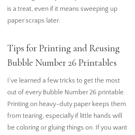
is a treat, even if it means sweeping up
paper scraps later.
Tips for Printing and Reusing
Bubble Number 26 Printables
I’ve learned a few tricks to get the most
out of every Bubble Number 26 printable.
Printing on heavy-duty paper keeps them
from tearing, especially if little hands will
be coloring or gluing things on. If you want