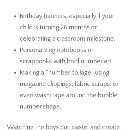
Birthday banners, especially if your
child is turning 26 months or
celebrating a classroom milestone.
Personalizing notebooks or
scrapbooks with bold number art.
Making a “number collage” using
magazine clippings, fabric scraps, or
even washi tape around the bubble
number shape.
Watching the boys cut, paste, and create