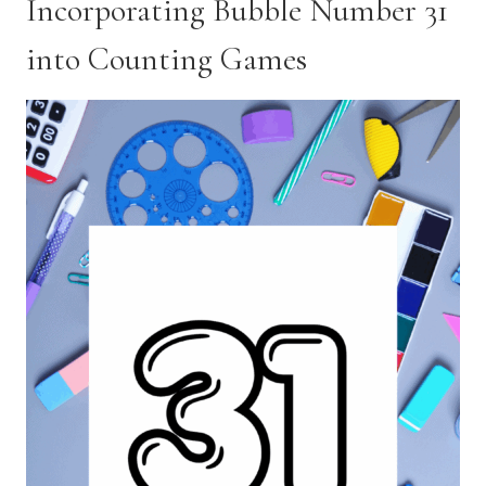
Incorporating Bubble Number 31
into Counting Games