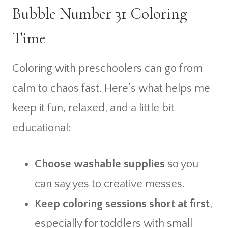
Bubble Number 31 Coloring
Time
Coloring with preschoolers can go from
calm to chaos fast. Here’s what helps me
keep it fun, relaxed, and a little bit
educational:
Choose washable supplies
so you
can say yes to creative messes.
Keep coloring sessions short at first
,
especially for toddlers with small