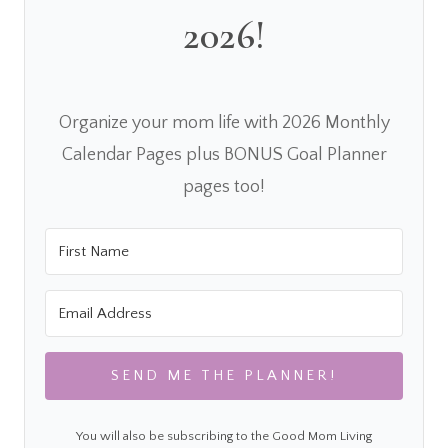
2026!
Organize your mom life with 2026 Monthly
Calendar Pages plus BONUS Goal Planner
pages too!
SEND ME THE PLANNER!
You will also be subscribing to the Good Mom Living