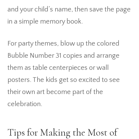
and your child’s name, then save the page
in a simple memory book.
For party themes, blow up the colored
Bubble Number 31 copies and arrange
them as table centerpieces or wall
posters. The kids get so excited to see
their own art become part of the
celebration.
Tips for Making the Most of