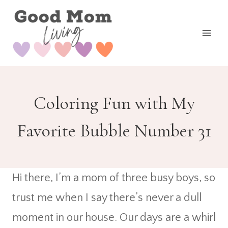
Skip
to
content
Coloring Fun with My
Favorite Bubble Number 31
Hi there, I’m a mom of three busy boys, so
trust me when I say there’s never a dull
moment in our house. Our days are a whirl