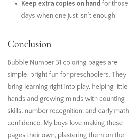
Keep extra copies on hand
for those
days when one just isn’t enough.
Conclusion
Bubble Number 31 coloring pages are
simple, bright fun for preschoolers. They
bring learning right into play, helping little
hands and growing minds with counting
skills, number recognition, and early math
confidence. My boys love making these
pages their own, plastering them on the