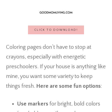
CLICK TO DOWNLOAD!
Coloring pages don’t have to stop at
crayons, especially with energetic
preschoolers. If your house is anything like
mine, you want some variety to keep
things fresh.
Here are some fun options
:
Use markers
for bright, bold colors