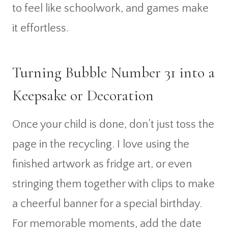
to feel like schoolwork, and games make
it effortless.
Turning Bubble Number 31 into a
Keepsake or Decoration
Once your child is done, don’t just toss the
page in the recycling. I love using the
finished artwork as fridge art, or even
stringing them together with clips to make
a cheerful banner for a special birthday.
For memorable moments, add the date