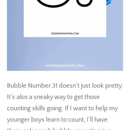
Bubble Number 31 doesn’t just look pretty.
It’s also a sneaky way to get those
counting skills going. If I want to help my
younger boys learn to count, I’ll have