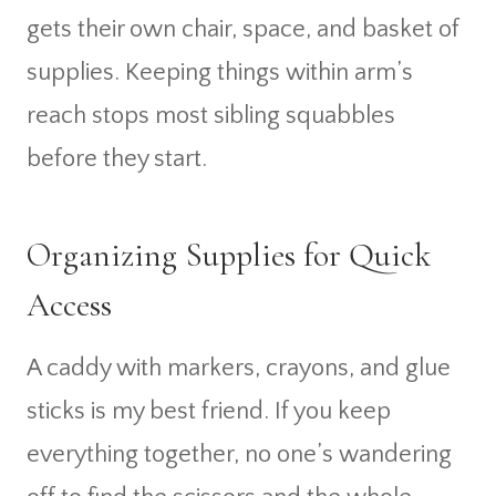
gets their own chair, space, and basket of
supplies. Keeping things within arm’s
reach stops most sibling squabbles
before they start.
Organizing Supplies for Quick
Access
A caddy with markers, crayons, and glue
sticks is my best friend. If you keep
everything together, no one’s wandering