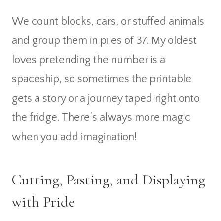
We count blocks, cars, or stuffed animals
and group them in piles of 37. My oldest
loves pretending the number is a
spaceship, so sometimes the printable
gets a story or a journey taped right onto
the fridge. There’s always more magic
when you add imagination!
Cutting, Pasting, and Displaying
with Pride