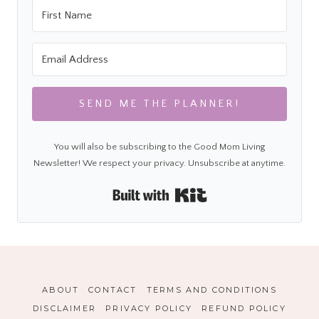
SEND ME THE PLANNER!
You will also be subscribing to the Good Mom Living
Newsletter! We respect your privacy. Unsubscribe at anytime.
Built with Kit
ABOUT
CONTACT
TERMS AND CONDITIONS
DISCLAIMER
PRIVACY POLICY
REFUND POLICY