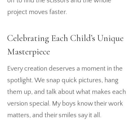
off to find the scissors and the whole
project moves faster.
Celebrating Each Child’s Unique
Masterpiece
Every creation deserves a moment in the
spotlight. We snap quick pictures, hang
them up, and talk about what makes each
version special. My boys know their work
matters, and their smiles say it all.