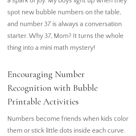
a spark of joy. My boys light up when they
spot new bubble numbers on the table,
and number 37 is always a conversation
starter. Why 37, Mom? It turns the whole
thing into a mini math mystery!
Encouraging Number
Recognition with Bubble
Printable Activities
Numbers become friends when kids color
them or stick little dots inside each curve.