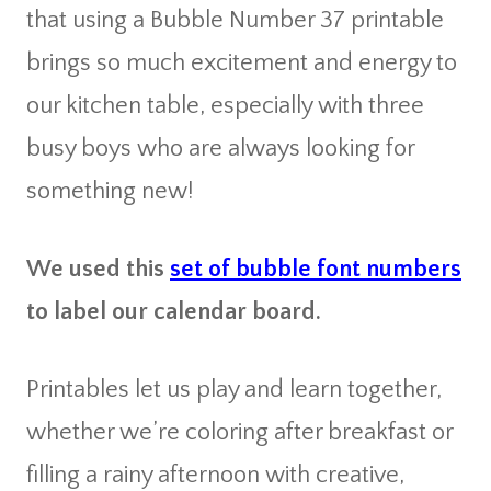
that using a Bubble Number 37 printable
brings so much excitement and energy to
our kitchen table, especially with three
busy boys who are always looking for
something new!
We used this
set of bubble font numbers
to label our calendar board.
Printables let us play and learn together,
whether we’re coloring after breakfast or
filling a rainy afternoon with creative,