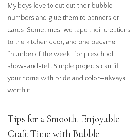
My boys love to cut out their bubble
numbers and glue them to banners or
cards. Sometimes, we tape their creations
to the kitchen door, and one became
“number of the week” for preschool
show-and-tell. Simple projects can fill
your home with pride and color—always
worth it.
Tips for a Smooth, Enjoyable
Craft Time with Bubble