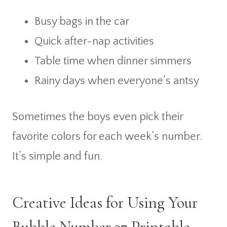
Busy bags in the car
Quick after-nap activities
Table time when dinner simmers
Rainy days when everyone’s antsy
Sometimes the boys even pick their
favorite colors for each week’s number.
It’s simple and fun.
Creative Ideas for Using Your
Bubble Number 37 Printable