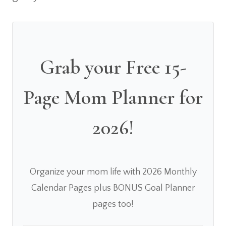
Grab your Free 15-
Page Mom Planner for
2026!
Organize your mom life with 2026 Monthly
Calendar Pages plus BONUS Goal Planner
pages too!