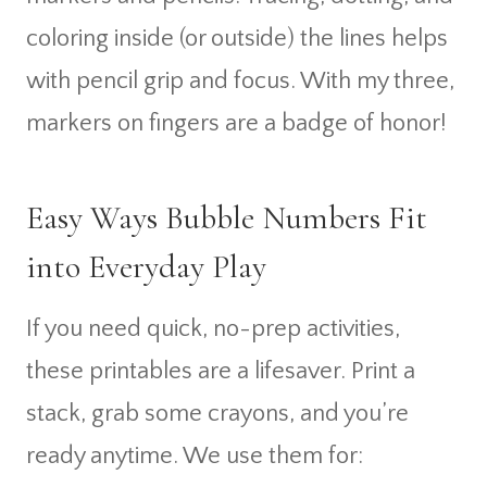
coloring inside (or outside) the lines helps
with pencil grip and focus. With my three,
markers on fingers are a badge of honor!
Easy Ways Bubble Numbers Fit
into Everyday Play
If you need quick, no-prep activities,
these printables are a lifesaver. Print a
stack, grab some crayons, and you’re
ready anytime. We use them for: