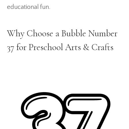
educational fun.
Why Choose a Bubble Number
37 for Preschool Arts & Crafts