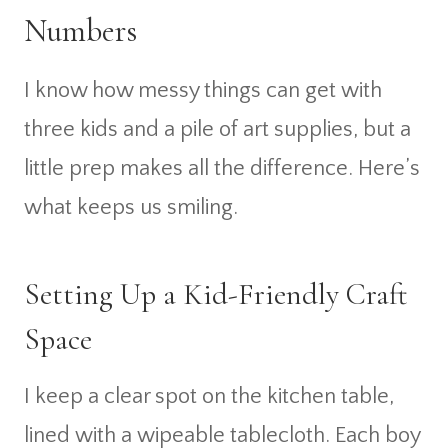
Numbers
I know how messy things can get with
three kids and a pile of art supplies, but a
little prep makes all the difference. Here’s
what keeps us smiling.
Setting Up a Kid-Friendly Craft
Space
I keep a clear spot on the kitchen table,
lined with a wipeable tablecloth. Each boy