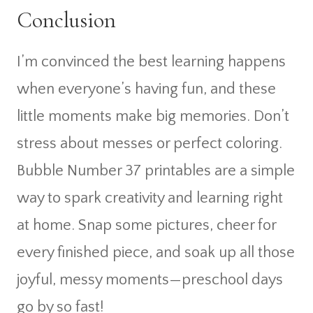
Conclusion
I’m convinced the best learning happens
when everyone’s having fun, and these
little moments make big memories. Don’t
stress about messes or perfect coloring.
Bubble Number 37 printables are a simple
way to spark creativity and learning right
at home. Snap some pictures, cheer for
every finished piece, and soak up all those
joyful, messy moments—preschool days
go by so fast!