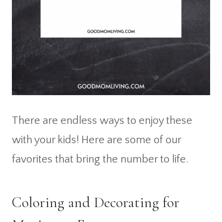
There are endless ways to enjoy these
with your kids! Here are some of our
favorites that bring the number to life.
Coloring and Decorating for