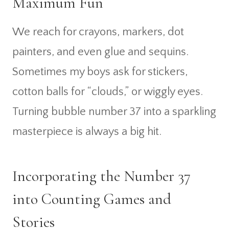
Maximum Fun
We reach for crayons, markers, dot
painters, and even glue and sequins.
Sometimes my boys ask for stickers,
cotton balls for “clouds,” or wiggly eyes.
Turning bubble number 37 into a sparkling
masterpiece is always a big hit.
Incorporating the Number 37
into Counting Games and
Stories