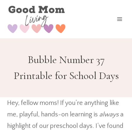
Skip
to
content
Bubble Number 37
Printable for School Days
Hey, fellow moms! If you’re anything like
me, playful, hands-on learning is
always
a
highlight of our preschool days. I’ve found