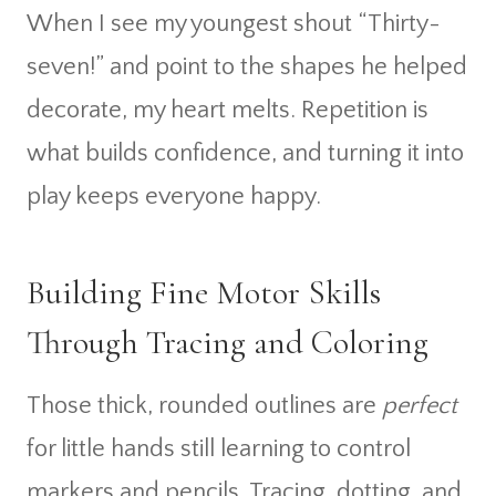
When I see my youngest shout “Thirty-
seven!” and point to the shapes he helped
decorate, my heart melts. Repetition is
what builds confidence, and turning it into
play keeps everyone happy.
Building Fine Motor Skills
Through Tracing and Coloring
Those thick, rounded outlines are
perfect
for little hands still learning to control
markers and pencils. Tracing, dotting, and