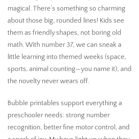
magical. There’s something so charming
about those big, rounded lines! Kids see
them as friendly shapes, not boring old
math. With number 37, we can sneak a
little learning into themed weeks (space,
sports, animal counting—you name it), and
the novelty never wears off.
Bubble printables support everything a
preschooler needs: strong number
recognition, better fine motor control, and