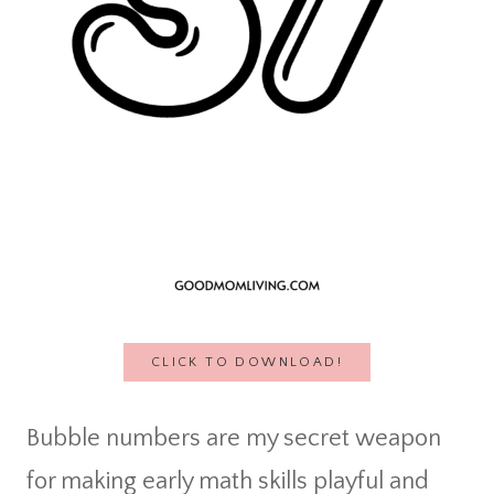
CLICK TO DOWNLOAD!
Bubble numbers are my secret weapon
for making early math skills playful and