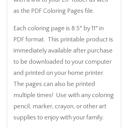
as the PDF Coloring Pages file.
Each coloring page is 8.5″ by 11″ in
PDF format. This printable product is
immediately available after purchase
to be downloaded to your computer
and printed on your home printer.
The pages can also be printed
multiple times! Use with any coloring
pencil, marker, crayon, or other art
supplies to enjoy with your family.