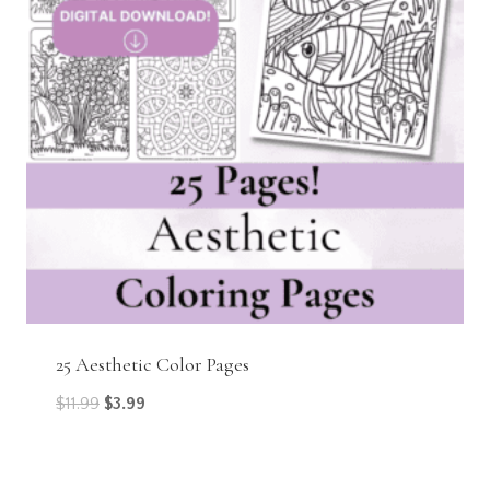
25 Aesthetic Color Pages
Original
Current
$
11.99
$
3.99
price
price
was:
is: