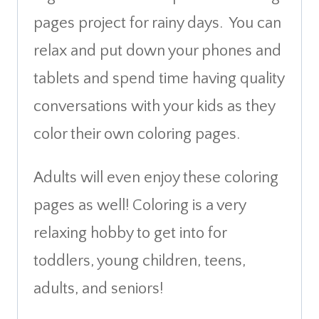
pages project for rainy days. You can
relax and put down your phones and
tablets and spend time having quality
conversations with your kids as they
color their own coloring pages.
Adults will even enjoy these coloring
pages as well! Coloring is a very
relaxing hobby to get into for
toddlers, young children, teens,
adults, and seniors!