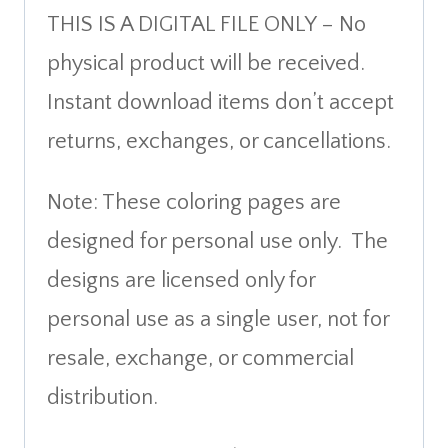
THIS IS A DIGITAL FILE ONLY – No
physical product will be received.
Instant download items don’t accept
returns, exchanges, or cancellations.
Note: These coloring pages are
designed for personal use only. The
designs are licensed only for
personal use as a single user, not for
resale, exchange, or commercial
distribution.