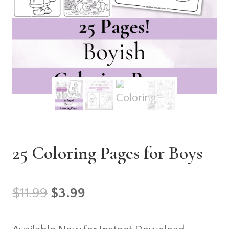
25 Coloring Pages for Boys
Original
Current
$
11.99
$
3.99
price
price