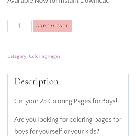
Available Now for Instant Download
was:
is:
$11.99.
$3.99.
25
ADD TO CART
Coloring
Pages
Category:
Coloring Pages
for
Boys
Description
quantity
Get your 25 Coloring Pages for Boys!
Are you looking for coloring pages for
boys for yourself or your kids?