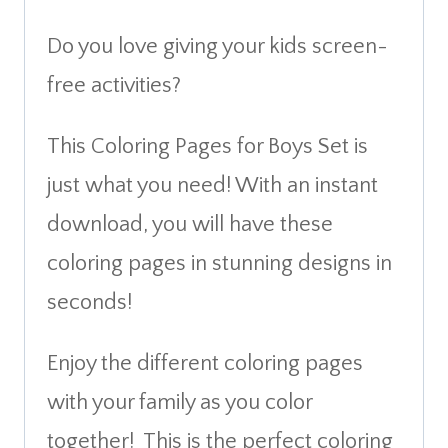
Do you love giving your kids screen-
free activities?
This Coloring Pages for Boys Set is
just what you need! With an instant
download, you will have these
coloring pages in stunning designs in
seconds!
Enjoy the different coloring pages
with your family as you color
together! This is the perfect coloring