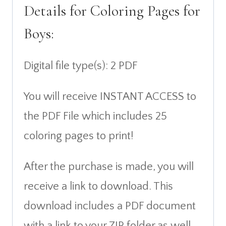
Details for Coloring Pages for
Boys:
Digital file type(s): 2 PDF
You will receive INSTANT ACCESS to
the PDF File which includes 25
coloring pages to print!
After the purchase is made, you will
receive a link to download. This
download includes a PDF document
with a link to your ZIP folder as well