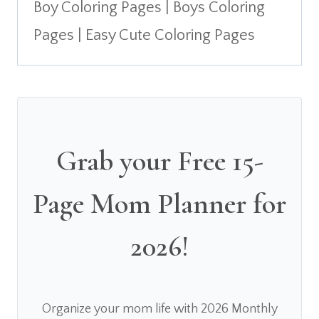
Boy Coloring Pages | Boys Coloring
Pages | Easy Cute Coloring Pages
Grab your Free 15-
Page Mom Planner for
2026!
Organize your mom life with 2026 Monthly