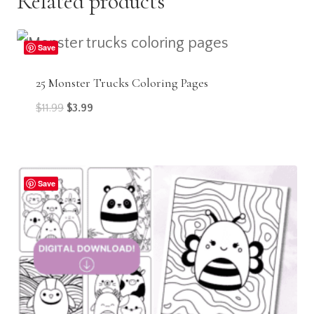
Related products
Save
25 Monster Trucks Coloring Pages
Original
Current
$
11.99
$
3.99
price
price
was:
is:
$11.99.
$3.99.
Save