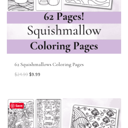
62 Squishmallows Coloring Pages
Original
Current
$
24.99
$
9.99
price
price
was:
is:
$24.99.
$9.99.
Save