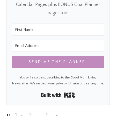
Calendar Pages plus BONUS Goal Planner
pages too!
SEND ME THE PLANNER!
You will also be subscribing to the Good Mom Living
Newsletter! We respect your privacy. Unsubscribe at anytime.
Built with Kit