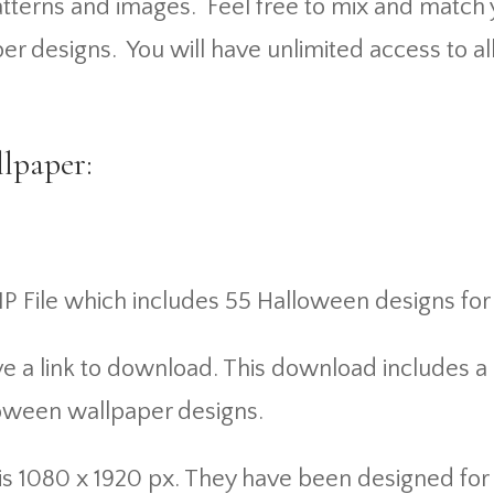
 patterns and images. Feel free to mix and mat
er designs. You will have unlimited access to al
lpaper:
IP File which includes 55 Halloween designs for
ve a link to download. This download includes a
loween wallpaper designs.
nd is 1080 x 1920 px. They have been designed f