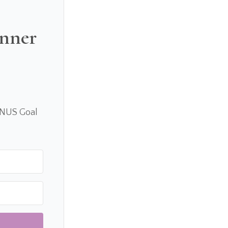
anner
ONUS Goal