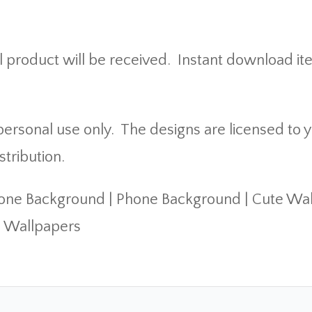
 product will be received. Instant download it
rsonal use only. The designs are licensed to yo
stribution.
hone Background | Phone Background | Cute Wa
c Wallpapers