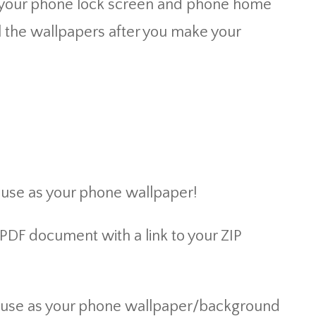
ch your phone lock screen and phone home
l the wallpapers after you make your
 use as your phone wallpaper!
 PDF document with a link to your ZIP
or use as your phone wallpaper/background