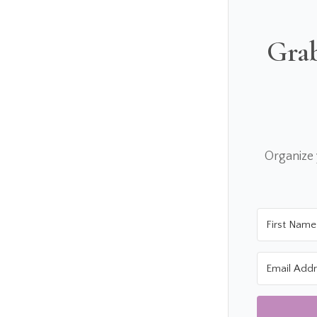
Grab
Organize