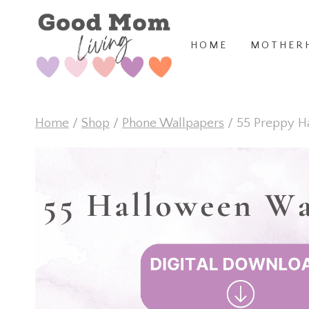
Skip
to
HOME
MOTHER
content
Home
/
Shop
/
Phone Wallpapers
/
55 Preppy H