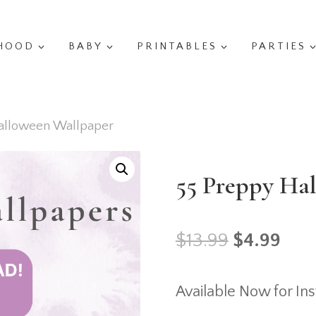
HOOD
BABY
PRINTABLES
PARTIES
alloween Wallpaper
55 Preppy Ha
Original
Cur
$
13.99
$
4.99
price
pric
Available Now for In
was:
is: