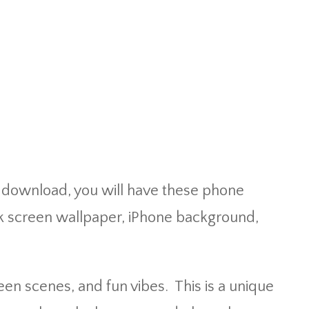
t download, you will have these phone
k screen wallpaper, iPhone background,
n scenes, and fun vibes. This is a unique