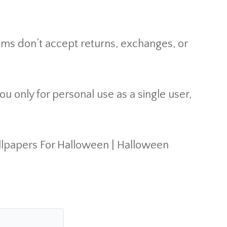
ems don’t accept returns, exchanges, or
u only for personal use as a single user,
llpapers For Halloween | Halloween