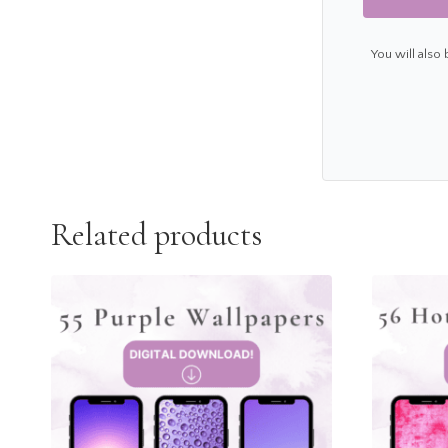
You will also
Related products