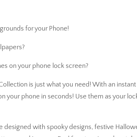
grounds for your Phone!
llpapers?
nes on your phone lock screen?
llection is just what you need! With an instan
n your phone in seconds! Use them as your loc
esigned with spooky designs, festive Hallowee