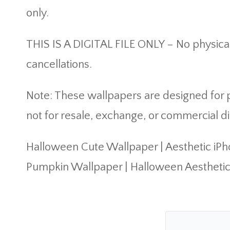
only.
THIS IS A DIGITAL FILE ONLY – No physical
cancellations.
Note: These wallpapers are designed for pe
not for resale, exchange, or commercial di
Halloween Cute Wallpaper | Aesthetic iP
Pumpkin Wallpaper | Halloween Aestheti