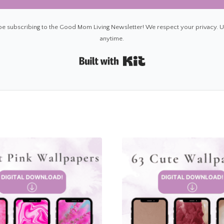
 be subscribing to the Good Mom Living Newsletter! We respect your privacy. 
anytime.
Built with Kit