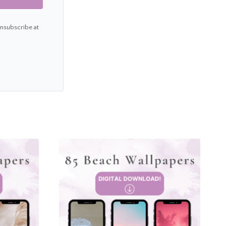
Unsubscribe at