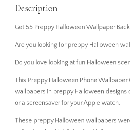
Description
Get 55 Preppy Halloween Wallpaper Back
Are you looking for preppy Halloween wa
Do you love looking at fun Halloween sce
This Preppy Halloween Phone Wallpaper Co
wallpapers in preppy Halloween designs o
or a screensaver for your Apple watch.
These preppy Halloween wallpapers were d