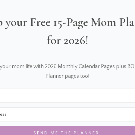
 your Free 15-Page Mom Pl
for 2026!
 your mom life with 2026 Monthly Calendar Pages plus B
Planner pages too!
SEND ME THE PLANNER!