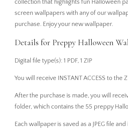
collection that highlights fun Halloween
screen wallpapers with any of our wallpap
purchase. Enjoy your new wallpaper.
Details for Preppy Halloween Wal
Digital file type(s): 1 PDF, 1 ZIP
You will receive INSTANT ACCESS to the Z
After the purchase is made, you will recei
folder, which contains the 55 preppy Hal
Each wallpaper is saved as a JPEG file a