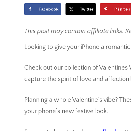
Facebook
Twitter
Pinte
This post may contain affiliate links. R
Looking to give your iPhone a romantic
Check out our collection of Valentines
capture the spirit of love and affection!
Planning a whole Valentine’s vibe? Th
your phone’s new festive look.