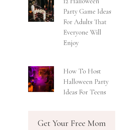
12 Halloween
Party Game Ideas
For Adults That
Everyone Will
Enjoy
How To Host
Halloween Party
Ideas For Teens
Get Your Free Mom