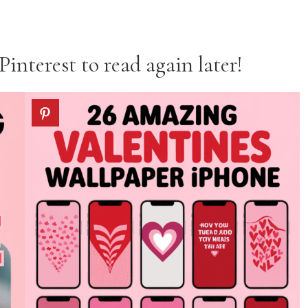
Pinterest to read again later!