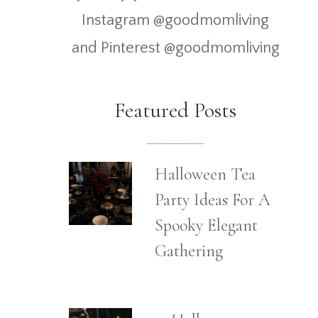
Instagram @goodmomliving
and Pinterest @goodmomliving
Featured Posts
Halloween Tea
Party Ideas For A
Spooky Elegant
Gathering