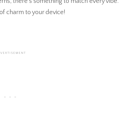
rns, there’s something to match every vibe.
of charm to your device!