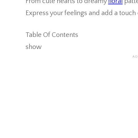
From cute hearts to dreamy
floral
patte
Express your feelings and add a touch 
Table Of Contents
show