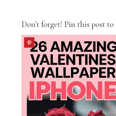
Don’t forget! Pin this post to 