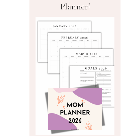
Planner!