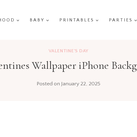
HOOD
BABY
PRINTABLES
PARTIES
VALENTINE'S DAY
entines Wallpaper iPhone Back
Posted on
January 22, 2025