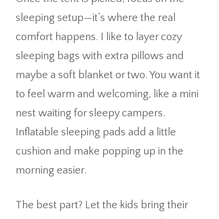
sleeping setup—it’s where the real
comfort happens. I like to layer cozy
sleeping bags with extra pillows and
maybe a soft blanket or two. You want it
to feel warm and welcoming, like a mini
nest waiting for sleepy campers.
Inflatable sleeping pads add a little
cushion and make popping up in the
morning easier.
The best part? Let the kids bring their