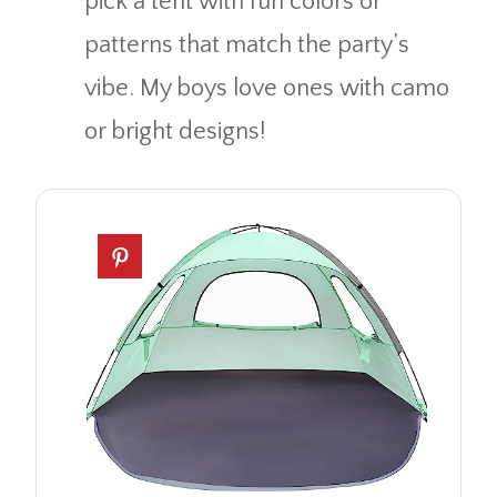
pick a tent with fun colors or
patterns that match the party’s
vibe. My boys love ones with camo
or bright designs!