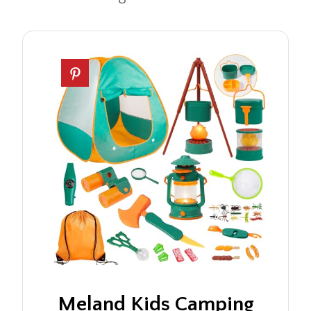
Meland Kids Camping