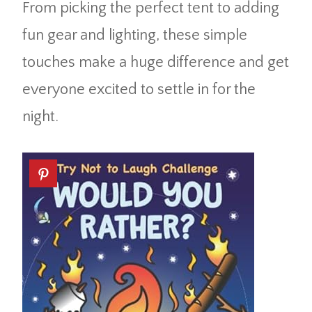
From picking the perfect tent to adding
fun gear and lighting, these simple
touches make a huge difference and get
everyone excited to settle in for the
night.