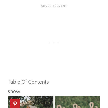
Table Of Contents
show