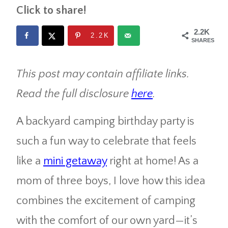
Click to share!
2.2K
2.2K
SHARES
This post may contain affiliate links.
Read the full disclosure
here
.
A backyard camping birthday party is
such a fun way to celebrate that feels
like a
mini getaway
right at home! As a
mom of three boys, I love how this idea
combines the excitement of camping
with the comfort of our own yard—it’s