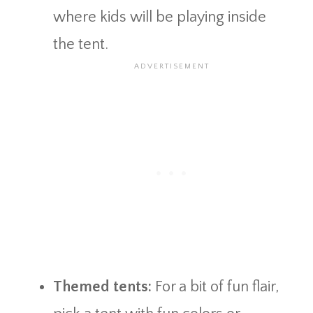
where kids will be playing inside
the tent.
Themed tents:
For a bit of fun flair,