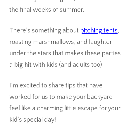
the final weeks of summer.
There’s something about
pitching tents
,
roasting marshmallows, and laughter
under the stars that makes these parties
a
big hit
with kids (and adults too).
I’m excited to share tips that have
worked for us to make your backyard
feel like a charming little escape for your
kid’s special day!