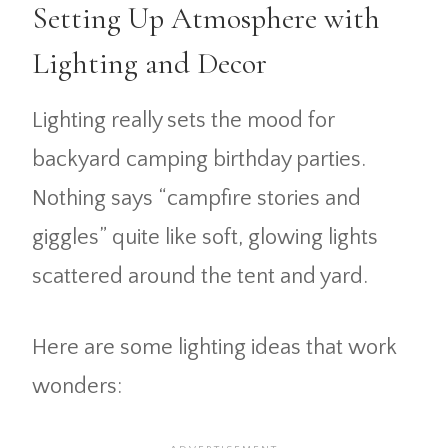
Setting Up Atmosphere with
Lighting and Decor
Lighting really sets the mood for
backyard camping birthday parties.
Nothing says “campfire stories and
giggles” quite like soft, glowing lights
scattered around the tent and yard.
Here are some lighting ideas that work
wonders: