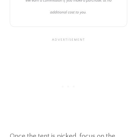
We earn a commission if you make a purchase, at no
additional cost to you.
Once the tent is picked, focus on the