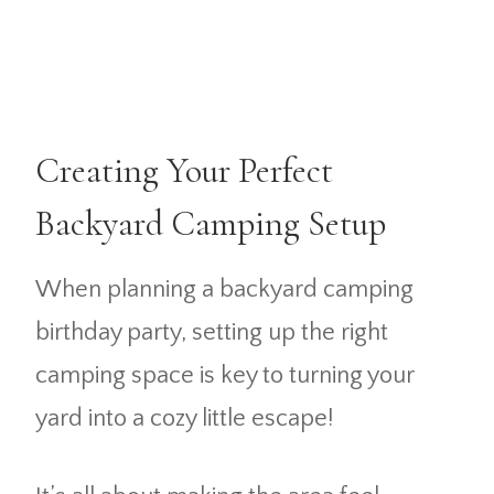
Creating Your Perfect
Backyard Camping Setup
When planning a backyard camping
birthday party, setting up the right
camping space is key to turning your
yard into a cozy little escape!