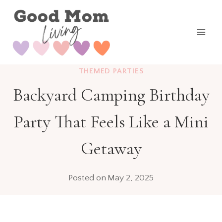
Skip
to
content
THEMED PARTIES
Backyard Camping Birthday
Party That Feels Like a Mini
Getaway
Posted on
May 2, 2025