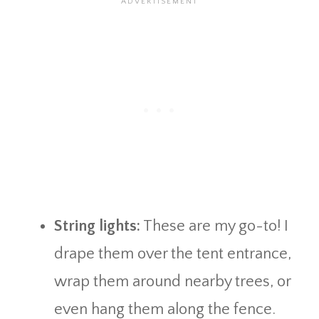
String lights:
These are my go-to! I
drape them over the tent entrance,
wrap them around nearby trees, or
even hang them along the fence.