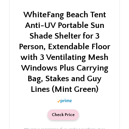
WhiteFang Beach Tent
Anti-UV Portable Sun
Shade Shelter for 3
Person, Extendable Floor
with 3 Ventilating Mesh
Windows Plus Carrying
Bag, Stakes and Guy
Lines (Mint Green)
Check Price