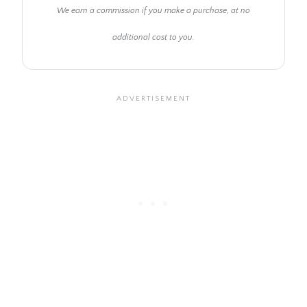
We earn a commission if you make a purchase, at no
additional cost to you.