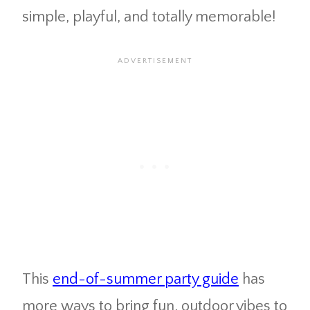
simple, playful, and totally memorable!
This
end-of-summer party guide
has
more ways to bring fun, outdoor vibes to