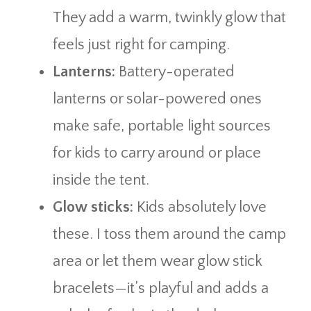
They add a warm, twinkly glow that
feels just right for camping.
Lanterns:
Battery-operated
lanterns or solar-powered ones
make safe, portable light sources
for kids to carry around or place
inside the tent.
Glow sticks:
Kids absolutely love
these. I toss them around the camp
area or let them wear glow stick
bracelets—it’s playful and adds a