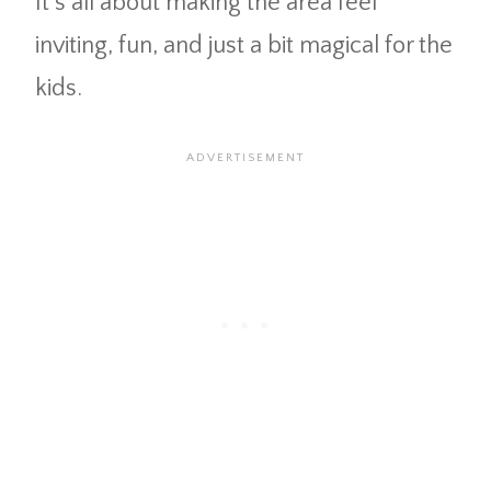
It’s all about making the area feel
inviting, fun, and just a bit magical for the
kids.