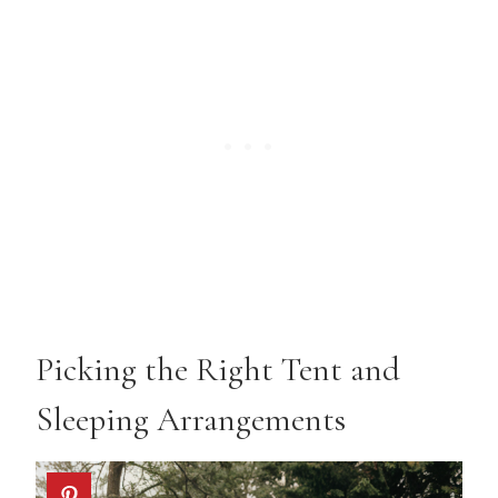
Picking the Right Tent and
Sleeping Arrangements