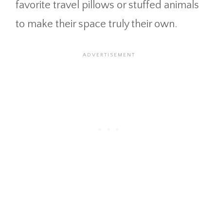
favorite travel pillows or stuffed animals
to make their space truly their own.