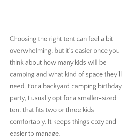
Choosing the right tent can feel a bit
overwhelming, but it’s easier once you
think about how many kids will be
camping and what kind of space they’ll
need. For a backyard camping birthday
party, I usually opt for a smaller-sized
tent that fits two or three kids
comfortably. It keeps things cozy and
easier to manage.