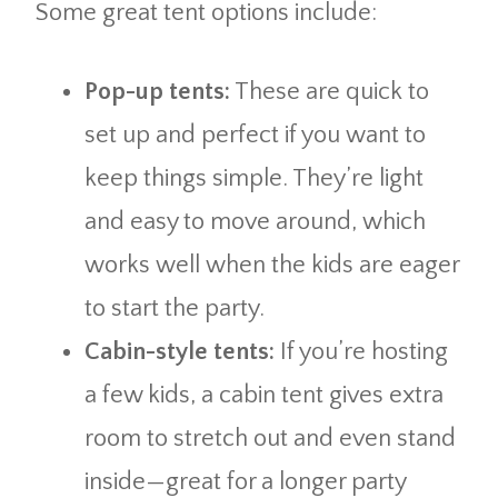
Some great tent options include:
Pop-up tents:
These are quick to
set up and perfect if you want to
keep things simple. They’re light
and easy to move around, which
works well when the kids are eager
to start the party.
Cabin-style tents:
If you’re hosting
a few kids, a cabin tent gives extra
room to stretch out and even stand
inside—great for a longer party