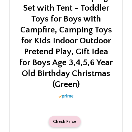
Set with Tent - Toddler
Toys for Boys with
Campfire, Camping Toys
for Kids Indoor Outdoor
Pretend Play, Gift Idea
for Boys Age 3,4,5,6 Year
Old Birthday Christmas
(Green)
Check Price