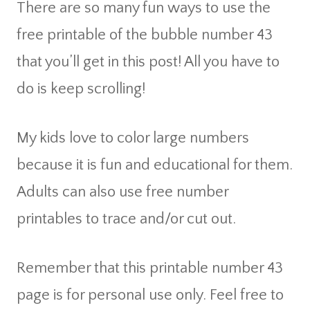
There are so many fun ways to use the
free printable of the bubble number 43
that you’ll get in this post! All you have to
do is keep scrolling!
My kids love to color large numbers
because it is fun and educational for them.
Adults can also use free number
printables to trace and/or cut out.
Remember that this printable number 43
page is for personal use only. Feel free to