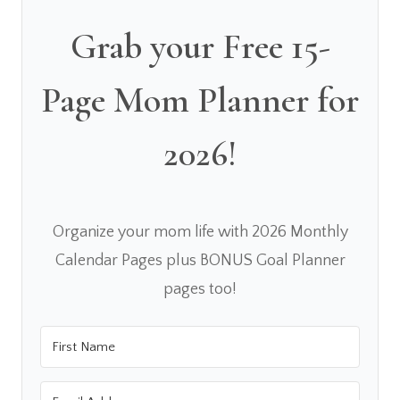
Grab your Free 15-
Page Mom Planner for
2026!
Organize your mom life with 2026 Monthly
Calendar Pages plus BONUS Goal Planner
pages too!