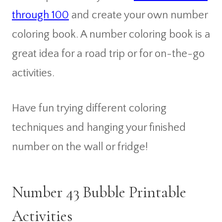
through 100
and create your own number
coloring book. A number coloring book is a
great idea for a road trip or for on-the-go
activities.
Have fun trying different coloring
techniques and hanging your finished
number on the wall or fridge!
Number 43 Bubble Printable
Activities