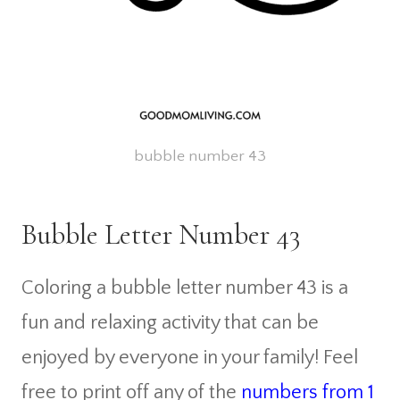
bubble number 43
Bubble Letter Number 43
Coloring a bubble letter number 43 is a
fun and relaxing activity that can be
enjoyed by everyone in your family! Feel
free to print off any of the
numbers from 1