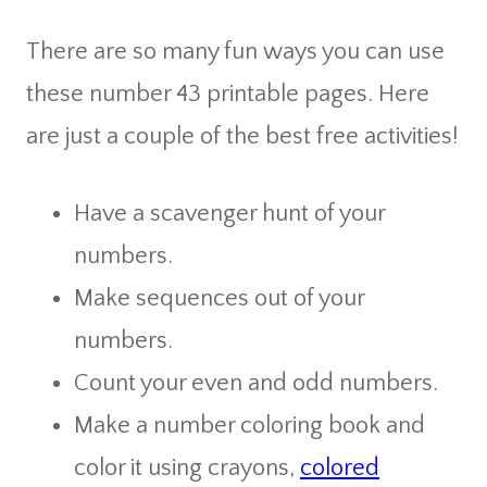
There are so many fun ways you can use
these number 43 printable pages. Here
are just a couple of the best free activities!
Have a scavenger hunt of your
numbers.
Make sequences out of your
numbers.
Count your even and odd numbers.
Make a number coloring book and
color it using crayons,
colored