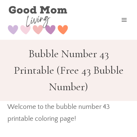
Skip
to
content
Bubble Number 43
Printable (Free 43 Bubble
Number)
Welcome to the bubble number 43
printable coloring page!