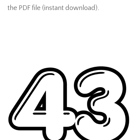
the PDF file (instant download).