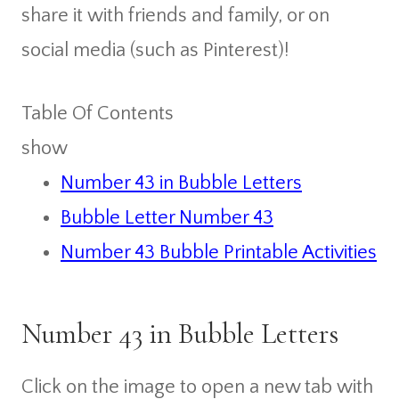
share it with friends and family, or on
social media (such as Pinterest)!
Table Of Contents
show
Number 43 in Bubble Letters
Bubble Letter Number 43
Number 43 Bubble Printable Activities
Number 43 in Bubble Letters
Click on the image to open a new tab with