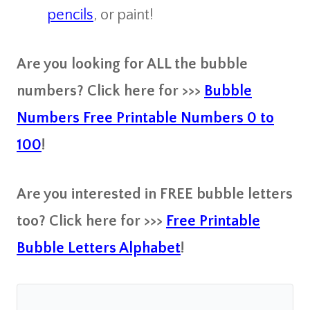
pencils
, or paint!
Are you looking for ALL the bubble
numbers? Click here for >>>
Bubble
Numbers Free Printable Numbers 0 to
100
!
Are you interested in FREE bubble letters
too? Click here for >>>
Free Printable
Bubble Letters Alphabet
!