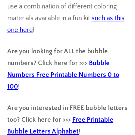
use a combination of different coloring
materials available in a fun kit
such as this
one here
!
Are you looking for ALL the bubble
numbers? Click here for >>>
Bubble
Numbers Free Printable Numbers 0 to
100
!
Are you interested in FREE bubble letters
too? Click here for >>>
Free Printable
Bubble Letters Alphabet
!