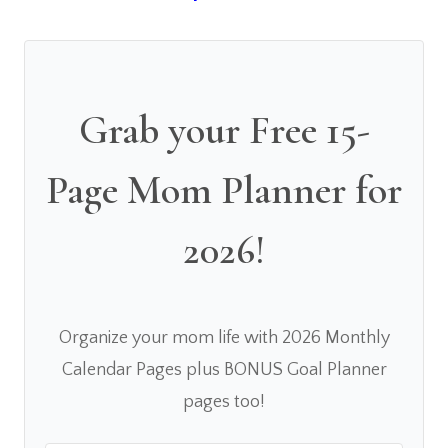
Grab your Free 15-
Page Mom Planner for
2026!
Organize your mom life with 2026 Monthly
Calendar Pages plus BONUS Goal Planner
pages too!