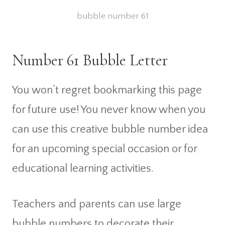
bubble number 61
Number 61 Bubble Letter
You won’t regret bookmarking this page
for future use! You never know when you
can use this creative bubble number idea
for an upcoming special occasion or for
educational learning activities.
Teachers and parents can use large
bubble numbers to decorate their