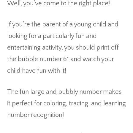
Well, you’ve come to the right place!
If you’re the parent of a young child and
looking for a particularly fun and
entertaining activity, you should print off
the bubble number 61 and watch your
child have fun with it!
The fun large and bubbly number makes
it perfect for coloring, tracing, and learning
number recognition!