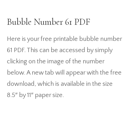
Bubble Number 61 PDF
Here is your free printable bubble number
61 PDF. This can be accessed by simply
clicking on the image of the number
below. A new tab will appear with the free
download, which is available in the size
8.5″ by 11″ paper size.