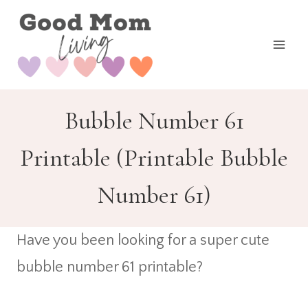
Skip
to
content
Bubble Number 61
Printable (Printable Bubble
Number 61)
Have you been looking for a super cute
bubble number 61 printable?