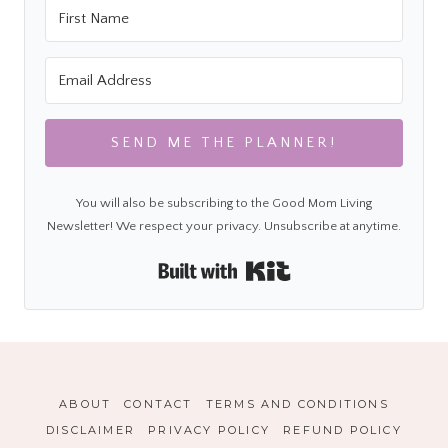
SEND ME THE PLANNER!
You will also be subscribing to the Good Mom Living
Newsletter! We respect your privacy. Unsubscribe at anytime.
Built with Kit
ABOUT
CONTACT
TERMS AND CONDITIONS
DISCLAIMER
PRIVACY POLICY
REFUND POLICY