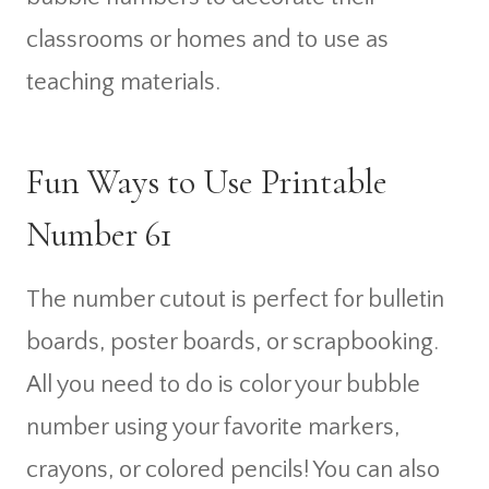
classrooms or homes and to use as
teaching materials.
Fun Ways to Use Printable
Number 61
The number cutout is perfect for bulletin
boards, poster boards, or scrapbooking.
All you need to do is color your bubble
number using your favorite markers,
crayons, or colored pencils! You can also