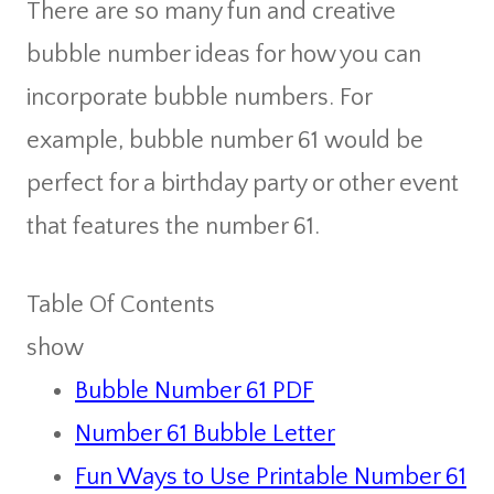
There are so many fun and creative
bubble number ideas for how you can
incorporate bubble numbers. For
example, bubble number 61 would be
perfect for a birthday party or other event
that features the number 61.
Table Of Contents
show
Bubble Number 61 PDF
Number 61 Bubble Letter
Fun Ways to Use Printable Number 61