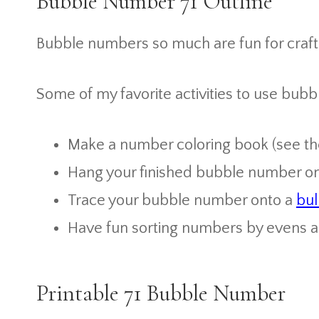
Bubble Number 71 Outline
Bubble numbers so much are fun for crafti
Some of my favorite activities to use bubb
Make a number coloring book (see the 
Hang your finished bubble number on 
Trace your bubble number onto a
bul
Have fun sorting numbers by evens 
Printable 71 Bubble Number