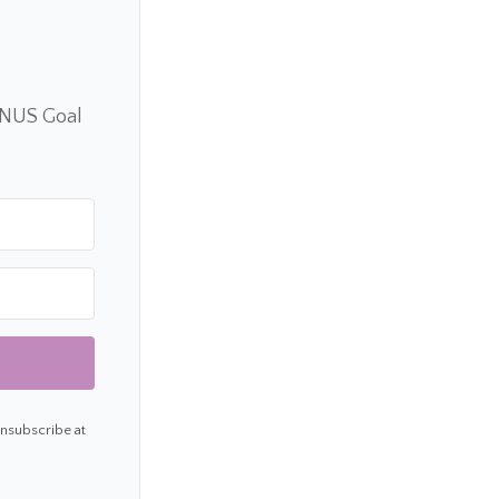
ONUS Goal
Unsubscribe at