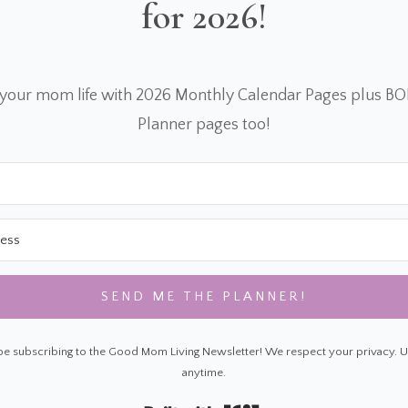
for 2026!
 your mom life with 2026 Monthly Calendar Pages plus B
Planner pages too!
SEND ME THE PLANNER!
 be subscribing to the Good Mom Living Newsletter! We respect your privacy. 
anytime.