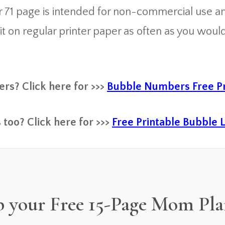
 71 page is intended for non-commercial use and
on regular printer paper as often as you would li
rs? Click here for >>>
Bubble Numbers Free Pr
 too? Click here for >>>
Free Printable Bubble 
 your Free 15-Page Mom Pl