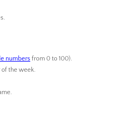
s.
le numbers
from 0 to 100).
 of the week.
ame.