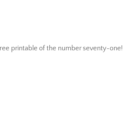
 free printable of the number seventy-one!