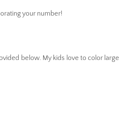
corating your number!
ovided below. My kids love to color large