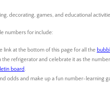
ng, decorating, games, and educational activitie
le numbers for include:
link at the bottom of this page for all the
bubb
the refrigerator and celebrate it as the number
letin board
.
and odds and make up a fun number-learning g