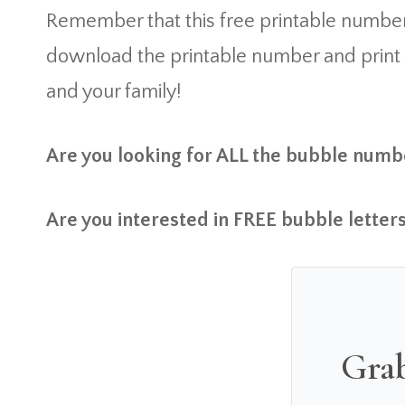
Remember that this free printable number
download the printable number and print it 
and your family!
Are you looking for ALL the bubble numbe
Are you interested in FREE bubble letters
Grab