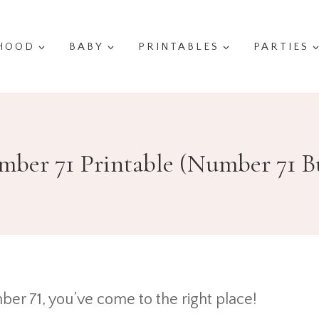
HOOD
BABY
PRINTABLES
PARTIES
ber 71 Printable (Number 71 B
ber 71, you’ve come to the right place!