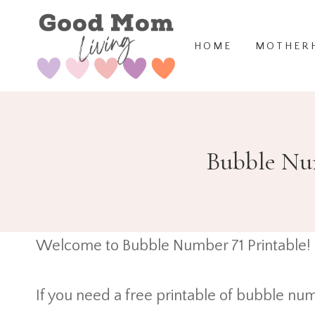
Skip
to
HOME
MOTHER
content
Bubble Num
Welcome to Bubble Number 71 Printable!
If you need a free printable of bubble num