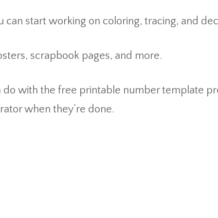
 can start working on coloring, tracing, and de
posters, scrapbook pages, and more.
n do with the free printable number template pr
rator when they’re done.