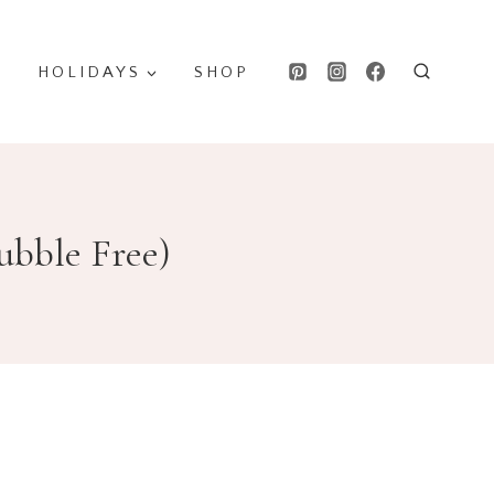
HOLIDAYS
SHOP
ubble Free)