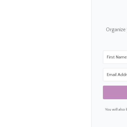
Organize
You will also