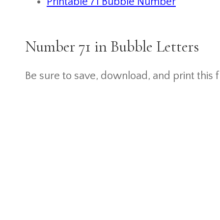
Printable 71 Bubble Number
Number 71 in Bubble Letters
Be sure to save, download, and print this