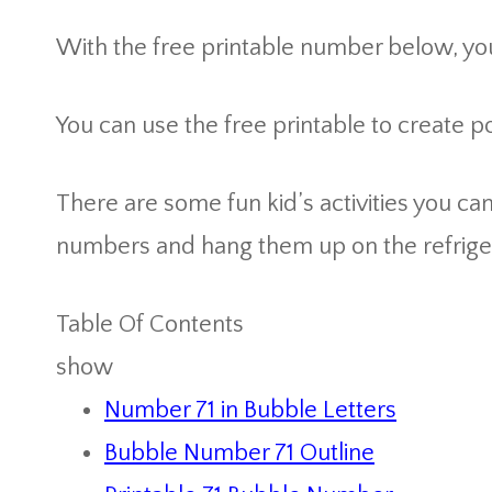
With the free printable number below, you
You can use the free printable to create 
There are some fun kid’s activities you ca
numbers and hang them up on the refrige
Table Of Contents
show
Number 71 in Bubble Letters
Bubble Number 71 Outline