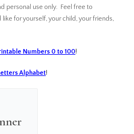
 personal use only. Feel free to
ke for yourself, your child, your friends,
intable Numbers 0 to 100
!
Letters Alphabet
!
anner