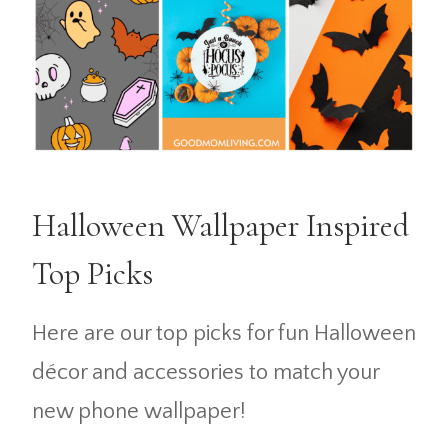
Halloween Wallpaper Inspired
Top Picks
Here are our top picks for fun Halloween
décor and accessories to match your
new phone wallpaper!