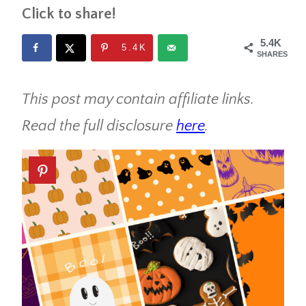
Click to share!
5.4K
5.4K
SHARES
This post may contain affiliate links.
Read the full disclosure
here
.