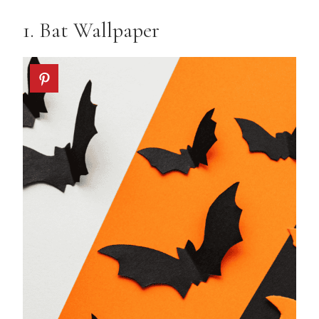
1.
Bat Wallpaper