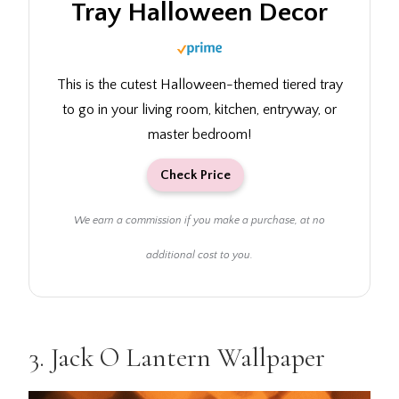
Tray Halloween Decor
This is the cutest Halloween-themed tiered tray
to go in your living room, kitchen, entryway, or
master bedroom!
Check Price
We earn a commission if you make a purchase, at no
additional cost to you.
3.
Jack O Lantern Wallpaper