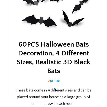
60PCS Halloween Bats
Decoration, 4 Different
Sizes, Realistic 3D Black
Bats
These bats come in 4 different sizes and can be
placed around your house as a large group of
bats or a few in each room!