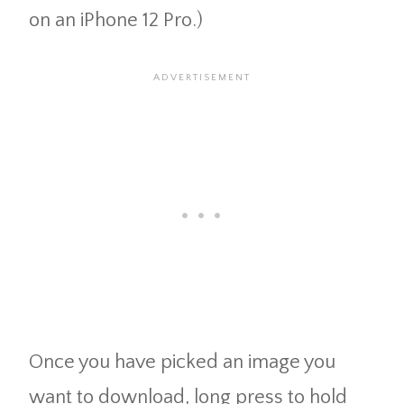
on an iPhone 12 Pro.)
Once you have picked an image you
want to download, long press to hold