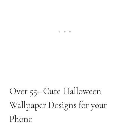
Over 55+ Cute Halloween
Wallpaper Designs for your
Phone