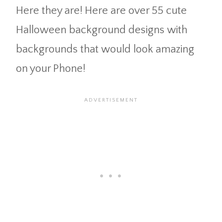
Here they are! Here are over 55 cute
Halloween background designs with
backgrounds that would look amazing
on your Phone!