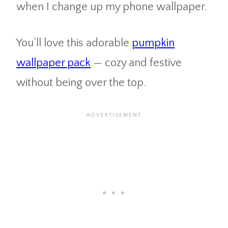
when I change up my phone wallpaper.
You’ll love this adorable
pumpkin
wallpaper pack
— cozy and festive
without being over the top.