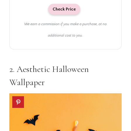
Check Price
We earn a commission if you make a purchase, at no
additional cost to you.
2.
Aesthetic Halloween
Wallpaper