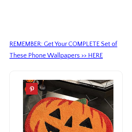
REMEMBER: Get Your COMPLETE Set of
These Phone Wallpapers >> HERE