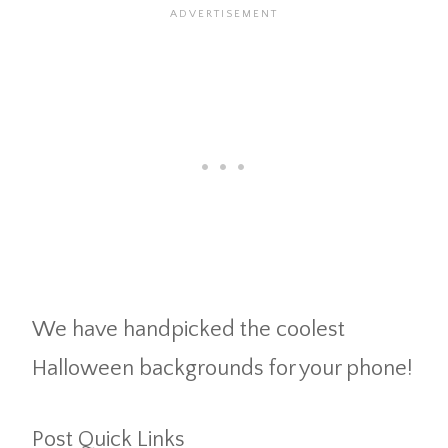
We have handpicked the coolest
Halloween backgrounds for your phone!
Post Quick Links