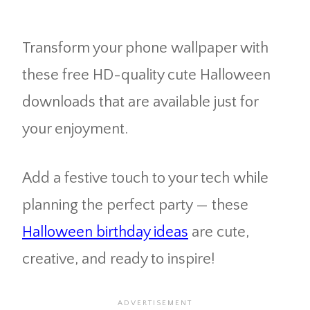
Transform your phone wallpaper with
these free HD-quality cute Halloween
downloads that are available just for
your enjoyment.
Add a festive touch to your tech while
planning the perfect party — these
Halloween birthday ideas
are cute,
creative, and ready to inspire!