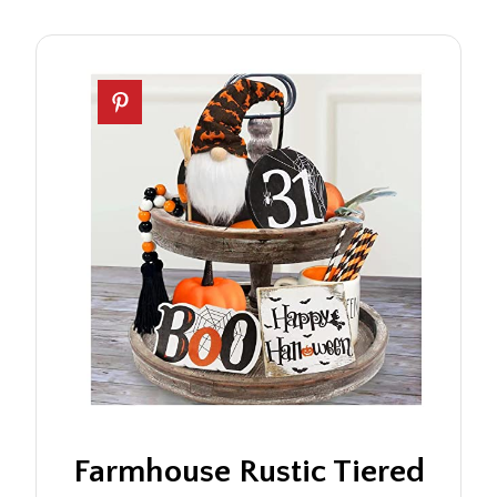
Farmhouse Rustic Tiered