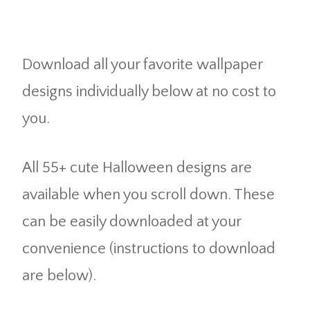
Download all your favorite wallpaper
designs individually below at no cost to
you.
All 55+ cute Halloween designs are
available when you scroll down. These
can be easily downloaded at your
convenience (instructions to download
are below).