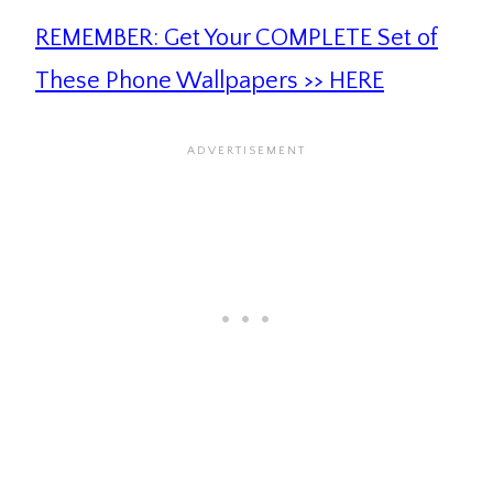
REMEMBER: Get Your COMPLETE Set of
These Phone Wallpapers >> HERE