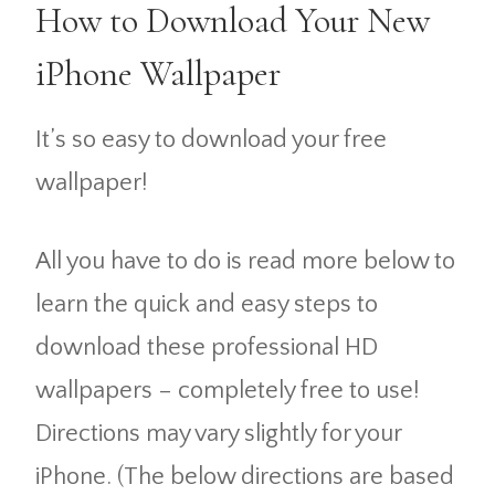
How to Download Your New
iPhone Wallpaper
It’s so easy to download your free
wallpaper!
All you have to do is read more below to
learn the quick and easy steps to
download these professional HD
wallpapers – completely free to use!
Directions may vary slightly for your
iPhone. (The below directions are based