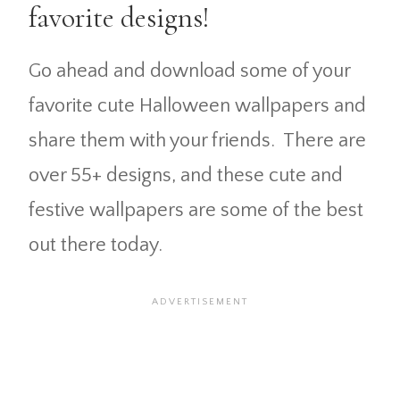
favorite designs!
Go ahead and download some of your
favorite cute Halloween wallpapers and
share them with your friends. There are
over 55+ designs, and these cute and
festive wallpapers are some of the best
out there today.