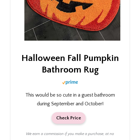
Halloween Fall Pumpkin
Bathroom Rug
This would be so cute in a guest bathroom
during September and October!
Check Price
We earn a commission if you make a purchase, at no