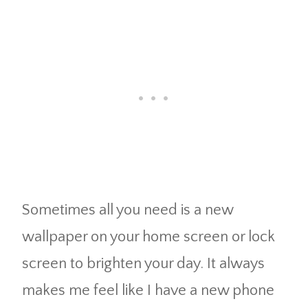
Sometimes all you need is a new
wallpaper on your home screen or lock
screen to brighten your day. It always
makes me feel like I have a new phone