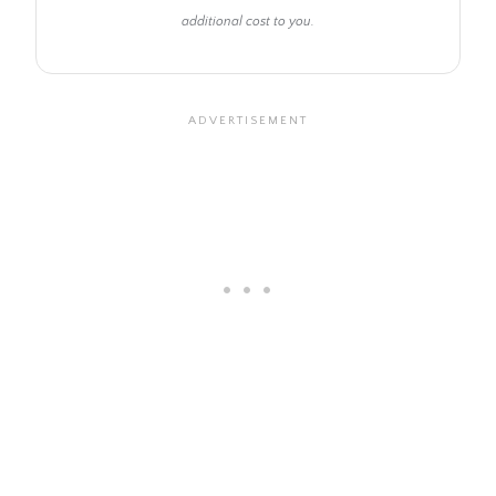
additional cost to you.