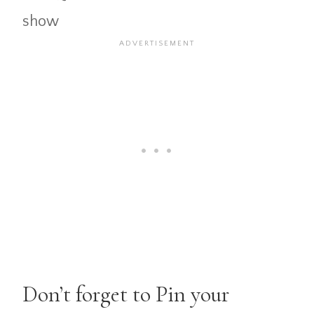
show
Don’t forget to Pin your