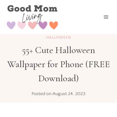
Skip
to
content
HALLOWEEN
55+ Cute Halloween
Wallpaper for Phone (FREE
Download)
Posted on
August 24, 2023