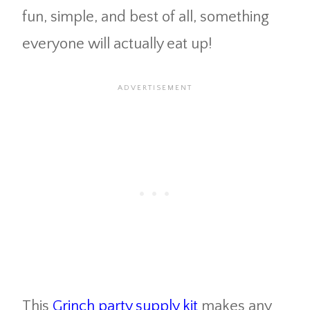
fun, simple, and best of all, something
everyone will actually eat up!
This
Grinch party supply kit
makes any