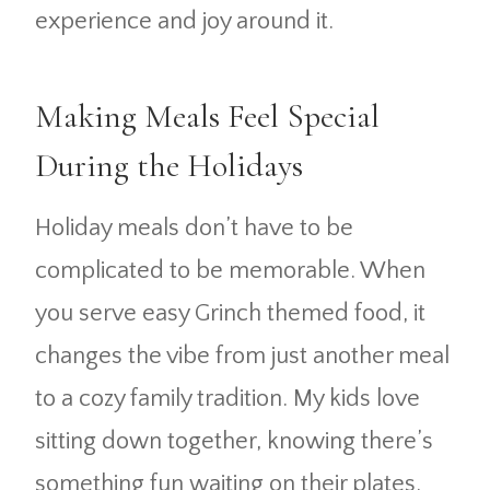
experience and joy around it.
Making Meals Feel Special
During the Holidays
Holiday meals don’t have to be
complicated to be memorable. When
you serve easy Grinch themed food, it
changes the vibe from just another meal
to a cozy family tradition. My kids love
sitting down together, knowing there’s
something fun waiting on their plates.