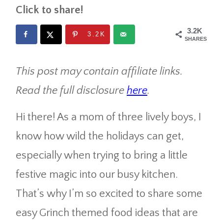
Click to share!
3.2K
3.2K
SHARES
This post may contain affiliate links.
Read the full disclosure
here
.
Hi there! As a mom of three lively boys, I
know how wild the holidays can get,
especially when trying to bring a little
festive magic into our busy kitchen.
That’s why I’m so excited to share some
easy Grinch themed food ideas that are