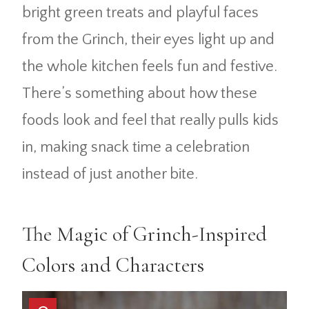
bright green treats and playful faces
from the Grinch, their eyes light up and
the whole kitchen feels fun and festive.
There’s something about how these
foods look and feel that really pulls kids
in, making snack time a celebration
instead of just another bite.
The Magic of Grinch-Inspired
Colors and Characters