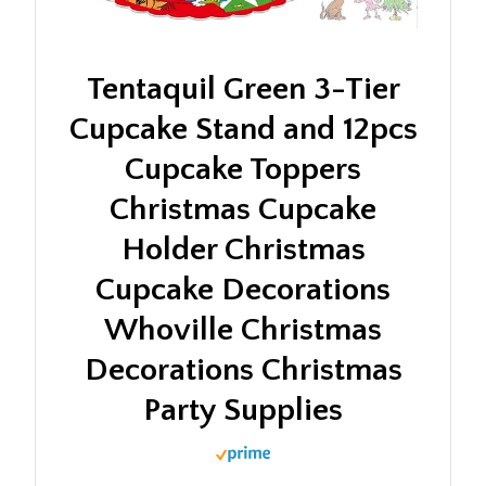
Tentaquil Green 3-Tier
Cupcake Stand and 12pcs
Cupcake Toppers
Christmas Cupcake
Holder Christmas
Cupcake Decorations
Whoville Christmas
Decorations Christmas
Party Supplies