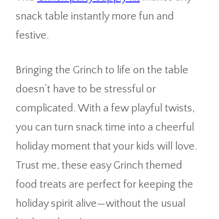
snack table instantly more fun and
festive.
Bringing the Grinch to life on the table
doesn’t have to be stressful or
complicated. With a few playful twists,
you can turn snack time into a cheerful
holiday moment that your kids will love.
Trust me, these easy Grinch themed
food treats are perfect for keeping the
holiday spirit alive—without the usual