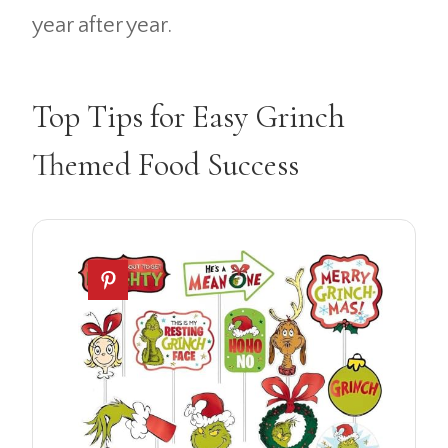
year after year.
Top Tips for Easy Grinch
Themed Food Success