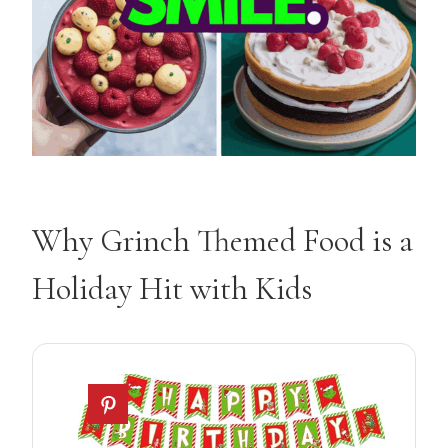
Why Grinch Themed Food is a
Holiday Hit with Kids