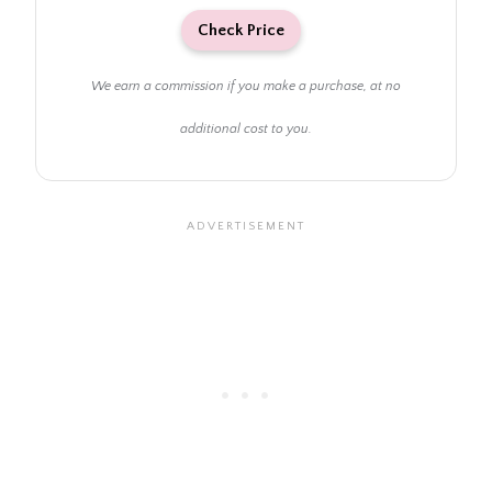
Check Price
We earn a commission if you make a purchase, at no
additional cost to you.