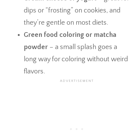
dips or “frosting” on cookies, and
they’re gentle on most diets.
Green food coloring or matcha
powder
– a small splash goes a
long way for coloring without weird
flavors.