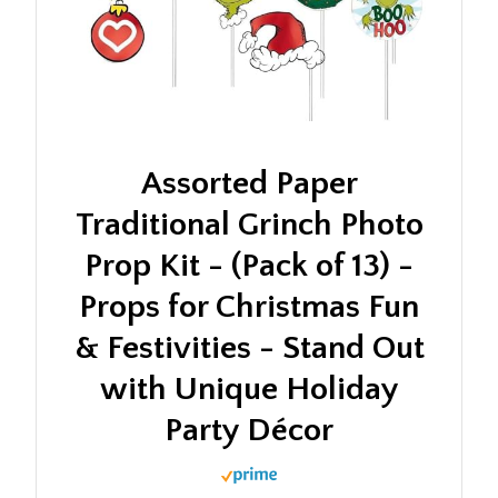
Assorted Paper
Traditional Grinch Photo
Prop Kit - (Pack of 13) -
Props for Christmas Fun
& Festivities - Stand Out
with Unique Holiday
Party Décor