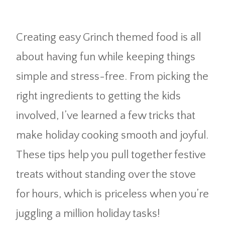
Creating easy Grinch themed food is all
about having fun while keeping things
simple and stress-free. From picking the
right ingredients to getting the kids
involved, I’ve learned a few tricks that
make holiday cooking smooth and joyful.
These tips help you pull together festive
treats without standing over the stove
for hours, which is priceless when you’re
juggling a million holiday tasks!