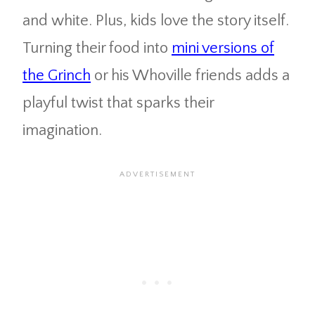
and white. Plus, kids love the story itself.
Turning their food into
mini versions of
the Grinch
or his Whoville friends adds a
playful twist that sparks their
imagination.