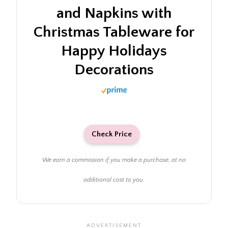
and Napkins with
Christmas Tableware for
Happy Holidays
Decorations
Check Price
We earn a commission if you make a purchase, at no
additional cost to you.