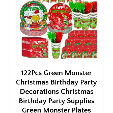
122Pcs Green Monster
Christmas Birthday Party
Decorations Christmas
Birthday Party Supplies
Green Monster Plates