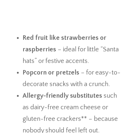
Red fruit like strawberries or
raspberries
– ideal for little “Santa
hats” or festive accents.
Popcorn or pretzels
– for easy-to-
decorate snacks with a crunch.
Allergy-friendly substitutes
such
as dairy-free cream cheese or
gluten-free crackers** – because
nobody should feel left out.