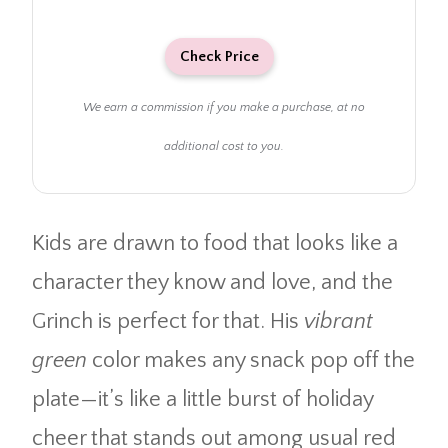
Check Price
We earn a commission if you make a purchase, at no
additional cost to you.
Kids are drawn to food that looks like a
character they know and love, and the
Grinch is perfect for that. His
vibrant
green
color makes any snack pop off the
plate—it’s like a little burst of holiday
cheer that stands out among usual red