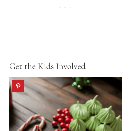
Get the Kids Involved