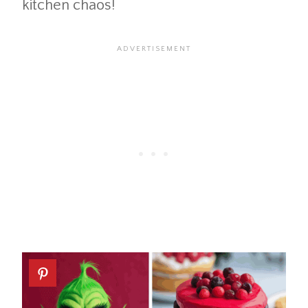
kitchen chaos!