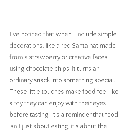
I’ve noticed that when I include simple
decorations, like a red Santa hat made
from a strawberry or creative faces
using chocolate chips, it turns an
ordinary snack into something special.
These little touches make food feel like
a toy they can enjoy with their eyes
before tasting. It’s a reminder that food
isn’t just about eating; it’s about the