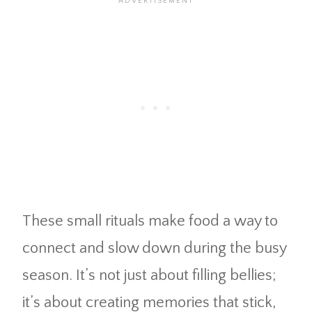
These small rituals make food a way to
connect and slow down during the busy
season. It’s not just about filling bellies;
it’s about creating memories that stick,