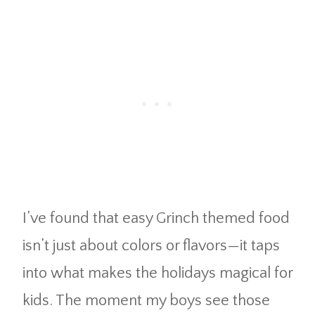
I’ve found that easy Grinch themed food
isn’t just about colors or flavors—it taps
into what makes the holidays magical for
kids. The moment my boys see those