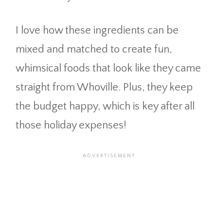
I love how these ingredients can be
mixed and matched to create fun,
whimsical foods that look like they came
straight from Whoville. Plus, they keep
the budget happy, which is key after all
those holiday expenses!