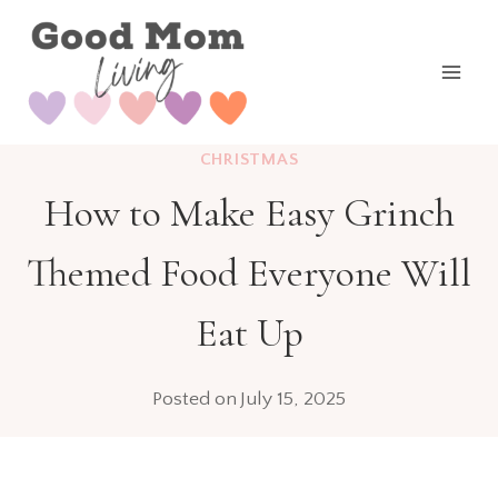
Skip
to
content
CHRISTMAS
How to Make Easy Grinch
Themed Food Everyone Will
Eat Up
Posted on
July 15, 2025