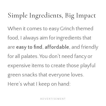
Simple Ingredients, Big Impact
When it comes to easy Grinch themed
food, I always aim for ingredients that
are
easy to find
,
affordable
, and friendly
for all palates. You don’t need fancy or
expensive items to create those playful
green snacks that everyone loves.
Here’s what I keep on hand: