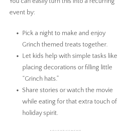
You can easily turn this into a recurring
event by:
Pick a night to make and enjoy
Grinch themed treats together.
Let kids help with simple tasks like
placing decorations or filling little
“Grinch hats.”
Share stories or watch the movie
while eating for that extra touch of
holiday spirit.