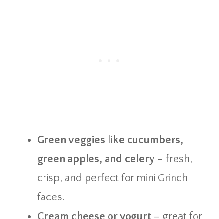
Green veggies like cucumbers,
green apples, and celery
– fresh,
crisp, and perfect for mini Grinch
faces.
Cream cheese or yogurt
– great for