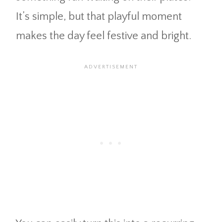
It’s simple, but that playful moment
makes the day feel festive and bright.