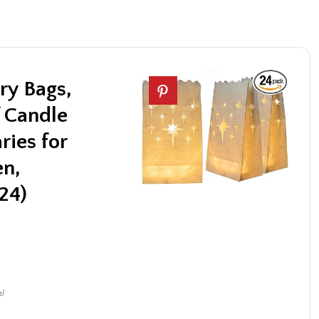
y Bags,
 Candle
ries for
en,
24)
al