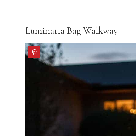
Luminaria Bag Walkway