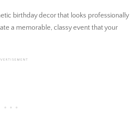
etic birthday decor that looks professionally
eate a memorable, classy event that your