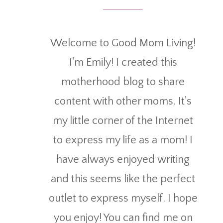
Welcome to Good Mom Living!
I'm Emily! I created this
motherhood blog to share
content with other moms. It's
my little corner of the Internet
to express my life as a mom! I
have always enjoyed writing
and this seems like the perfect
outlet to express myself. I hope
you enjoy! You can find me on