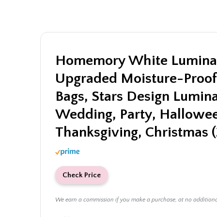
Homemory White Luminar
Upgraded Moisture-Proof
Bags, Stars Design Lumina
Wedding, Party, Hallowe
Thanksgiving, Christmas (
Check Price
We earn a commission if you make a purchase, at no addition