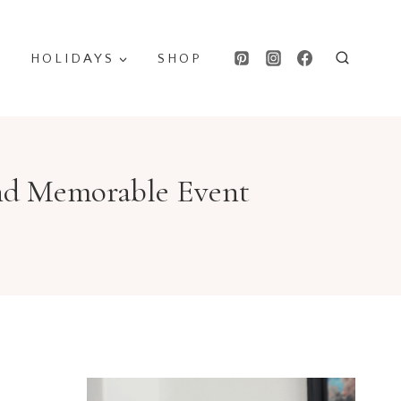
HOLIDAYS
SHOP
 and Memorable Event