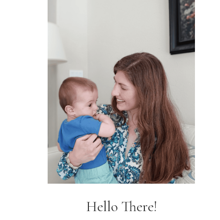
Hello There!