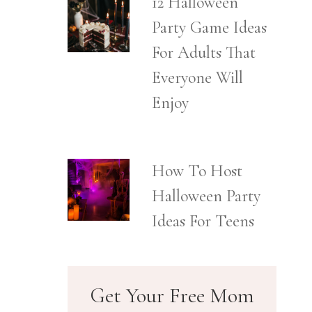
12 Halloween
Party Game Ideas
For Adults That
Everyone Will
Enjoy
How To Host
Halloween Party
Ideas For Teens
Get Your Free Mom