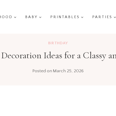
HOOD
BABY
PRINTABLES
PARTIES
BIRTHDAY
 Decoration Ideas for a Classy
Posted on
March 25, 2026