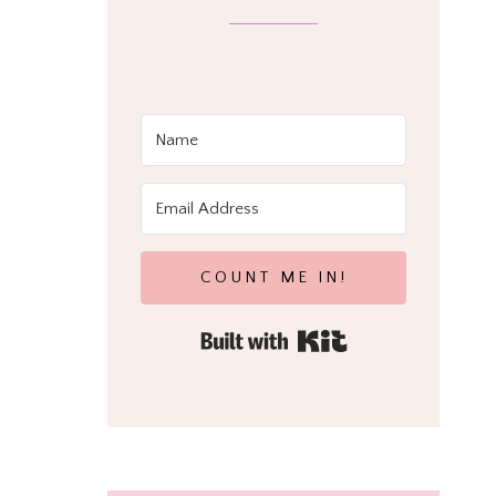
COUNT ME IN!
Built with Kit