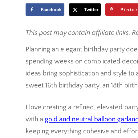
Facebook
Twitter
Pinte
This post may contain affiliate links. R
Planning an elegant birthday party do
spending weeks on complicated decora
ideas bring sophistication and style to
sweet 16th birthday party, an 18th birt
I love creating a refined, elevated par
with a
gold and neutral balloon garland
keeping everything cohesive and effort