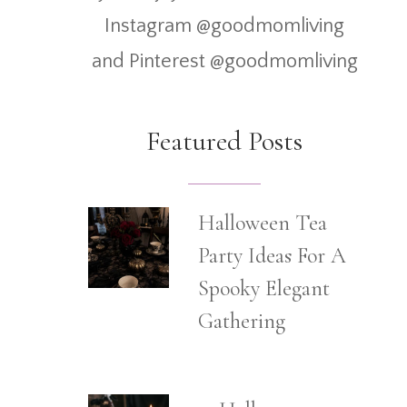
Instagram @goodmomliving
and Pinterest @goodmomliving
Featured Posts
Halloween Tea
Party Ideas For A
Spooky Elegant
Gathering