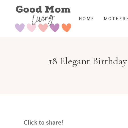
Skip
to
HOME
MOTHER
content
18 Elegant Birthday
Click to share!