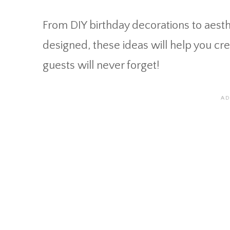
From DIY birthday decorations to aesth
designed, these ideas will help you cr
guests will never forget!