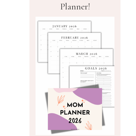
Planner!