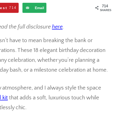
714
rest
714
Email
SHARES
ead the full disclosure
here
.
esn’t have to mean breaking the bank or
tions. These 18 elegant birthday decoration
 any celebration, whether you’re planning a
hday bash, or a milestone celebration at home.
ty atmosphere, and I always style the space
 kit
that adds a soft, luxurious touch while
lessly chic.