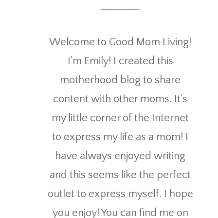
Welcome to Good Mom Living!
I'm Emily! I created this
motherhood blog to share
content with other moms. It's
my little corner of the Internet
to express my life as a mom! I
have always enjoyed writing
and this seems like the perfect
outlet to express myself. I hope
you enjoy! You can find me on