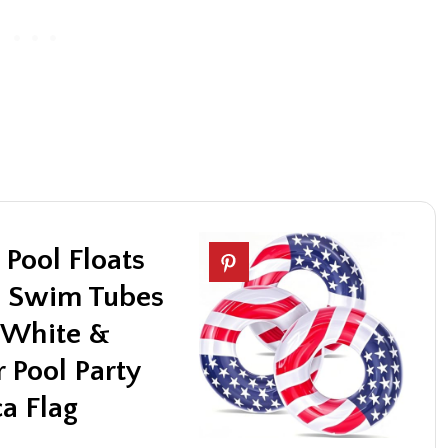
 Pool Floats
ch Swim Tubes
d White &
 Pool Party
a Flag