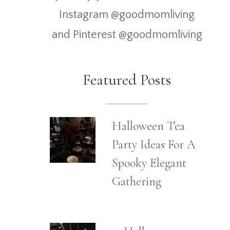
Instagram @goodmomliving
and Pinterest @goodmomliving
Featured Posts
Halloween Tea
Party Ideas For A
Spooky Elegant
Gathering