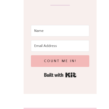
COUNT ME IN!
Built with Kit