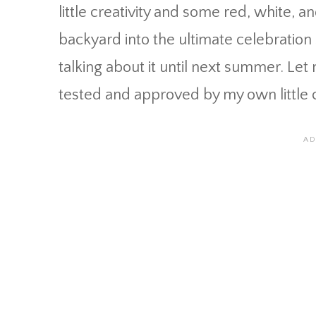
little creativity and some red, white, a
backyard into the ultimate celebration s
talking about it until next summer. Le
tested and approved by my own little c