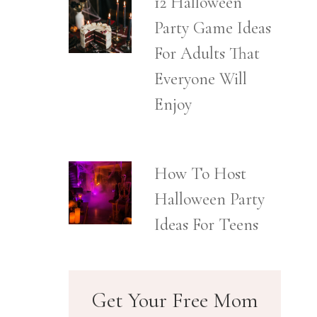
12 Halloween
Party Game Ideas
For Adults That
Everyone Will
Enjoy
How To Host
Halloween Party
Ideas For Teens
Get Your Free Mom