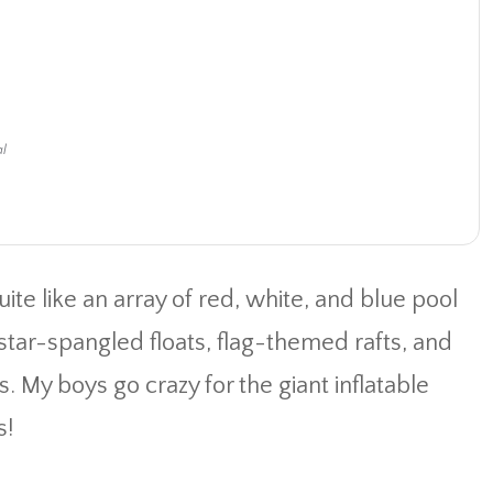
al
uite like an array of red, white, and blue pool
n star-spangled floats, flag-themed rafts, and
 My boys go crazy for the giant inflatable
s!