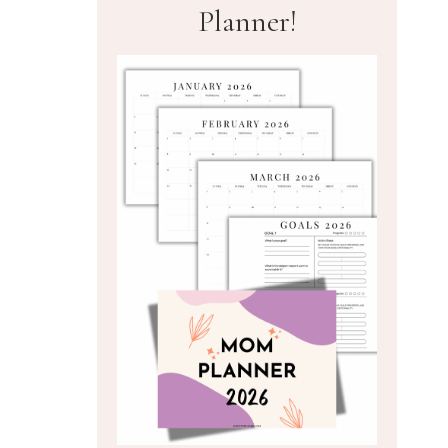
Planner!