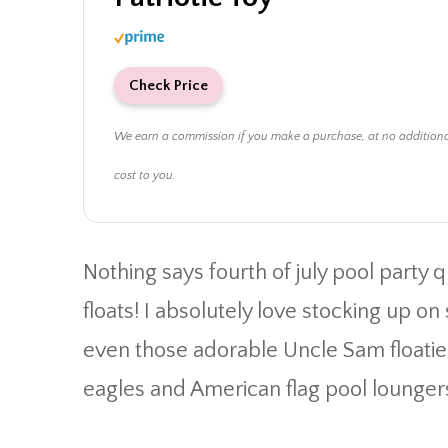
Check Price
We earn a commission if you make a purchase, at no addition
cost to you.
Nothing says fourth of july pool party q
floats! I absolutely love stocking up o
even those adorable Uncle Sam floaties.
eagles and American flag pool lounger