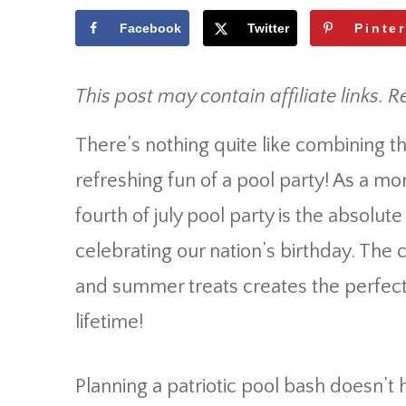
Facebook
Twitter
Pinte
This post may contain affiliate links. R
There’s nothing quite like combining 
refreshing fun of a pool party! As a mo
fourth of july pool party is the absolu
celebrating our nation’s birthday. The 
and summer treats creates the perfect 
lifetime!
Planning a patriotic pool bash doesn’t