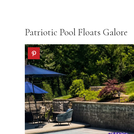
Patriotic Pool Floats Galore