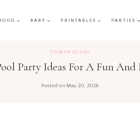
HOOD
BABY
PRINTABLES
PARTIES
FOURTH OF JULY
Pool Party Ideas For A Fun And 
Posted on
May 20, 2026