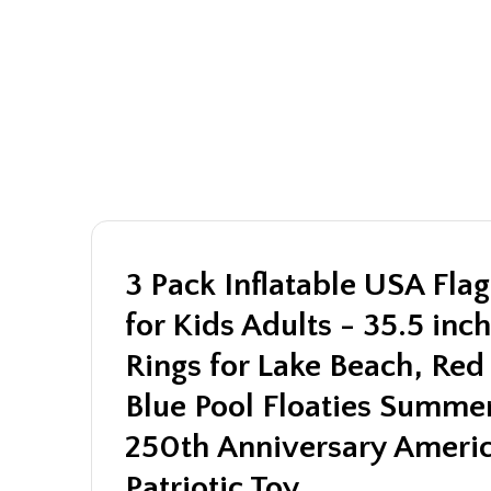
3 Pack Inflatable USA Flag
for Kids Adults - 35.5 in
Rings for Lake Beach, Re
Blue Pool Floaties Summer
250th Anniversary Americ
Patriotic Toy