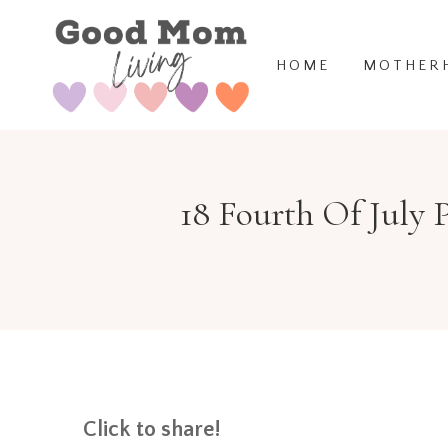
Skip
to
HOME
MOTHER
content
18 Fourth Of July 
Click to share!