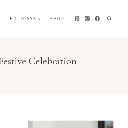
HOLIDAYS
SHOP
Festive Celebration