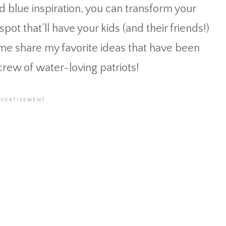
nd blue inspiration, you can transform your
pot that’ll have your kids (and their friends!)
t me share my favorite ideas that have been
rew of water-loving patriots!