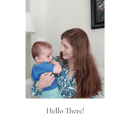
Hello There!