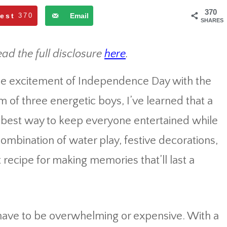
370
rest
370
Email
SHARES
ead the full disclosure
here
.
the excitement of Independence Day with the
m of three energetic boys, I’ve learned that a
te best way to keep everyone entertained while
combination of water play, festive decorations,
recipe for making memories that’ll last a
 have to be overwhelming or expensive. With a