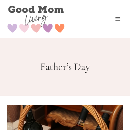
Skip
to
content
Father’s Day