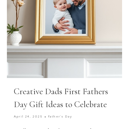
DAY
ON
ANY
BUDGET
Creative Dads First Fathers
Day Gift Ideas to Celebrate
April 24, 2025
Father's Day