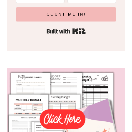
COUNT ME IN!
Built with Kit