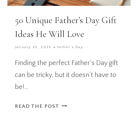
50 Unique Father’s Day Gift
Ideas He Will Love
January 29, 2025
Father's Day
Finding the perfect Father’s Day gift
can be tricky, but it doesn’t have to
be!…
50
READ THE POST
UNIQUE
FATHER’S
DAY