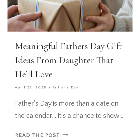
Meaningful Fathers Day Gift
Ideas From Daughter That
He’ll Love
April 23, 2025
Father's Day
Father’s Day is more than a date on
the calendar… it’s a chance to show…
MEANINGFUL
READ THE POST