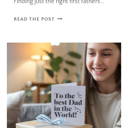
Finding just the right first fathers…
FIRST
READ THE POST
FATHERS
DAY
QUOTES
THAT
CAPTURE
THE
JOY
OF
NEW
DADS