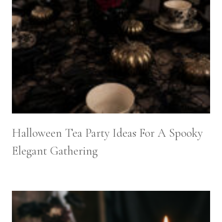
Halloween Tea Party Ideas For A Spooky
Elegant Gathering