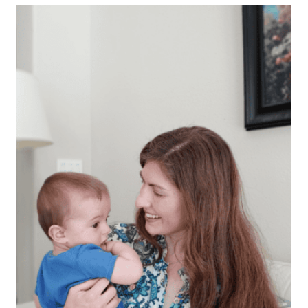
GIFT
IDEAS
HE
WILL
LOVE