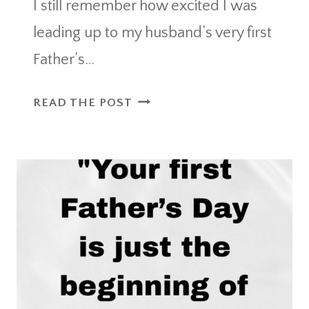
I still remember how excited I was
leading up to my husband’s very first
Father’s…
CREATIVE
READ THE POST
DADS
FIRST
FATHERS
DAY
GIFT
IDEAS
TO
CELEBRATE