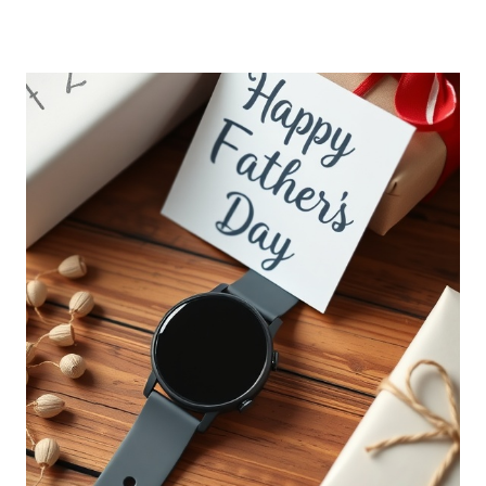
FATHERS
DAY
GIFT
IDEAS
FROM
DAUGHTER
THAT
HE’LL
LOVE