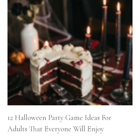
12 Halloween Party Game Ideas For
Adults That Everyone Will Enjoy