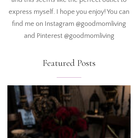
express myself. I hope you enjoy! You can
find me on Instagram @goodmomliving
and Pinterest @goodmomliving
Featured Posts