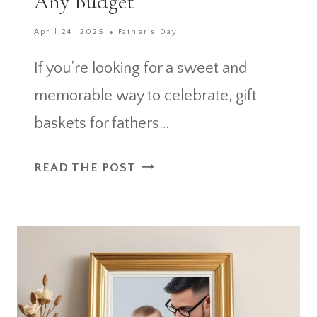
Any Budget
April 24, 2025
Father's Day
If you’re looking for a sweet and
memorable way to celebrate, gift
baskets for fathers…
HOW
READ THE POST
TO
BUILD
PERSONAL
GIFT
BASKETS
FOR
FATHERS