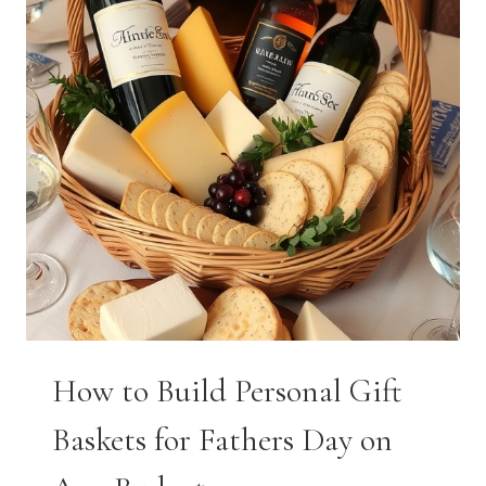
How to Build Personal Gift
Baskets for Fathers Day on