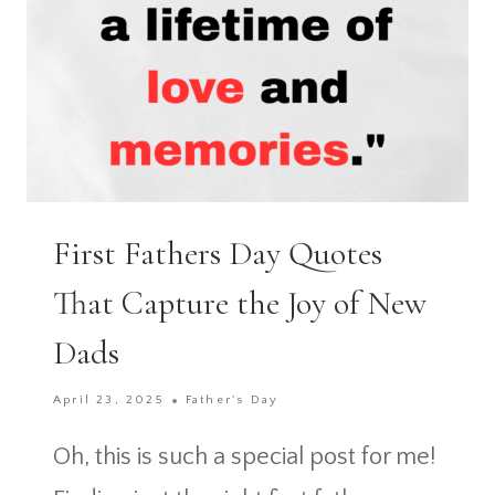
First Fathers Day Quotes
That Capture the Joy of New
Dads
April 23, 2025
Father's Day
Oh, this is such a special post for me!