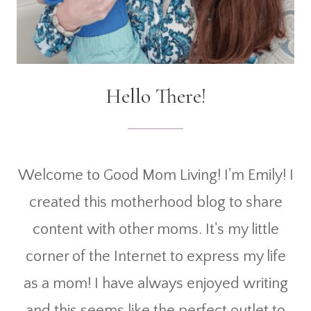
Hello There!
Welcome to Good Mom Living! I'm Emily! I
created this motherhood blog to share
content with other moms. It's my little
corner of the Internet to express my life
as a mom! I have always enjoyed writing
and this seems like the perfect outlet to