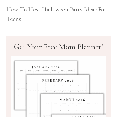
How To Host Halloween Party Ideas For
Teens
Get Your Free Mom Planner!