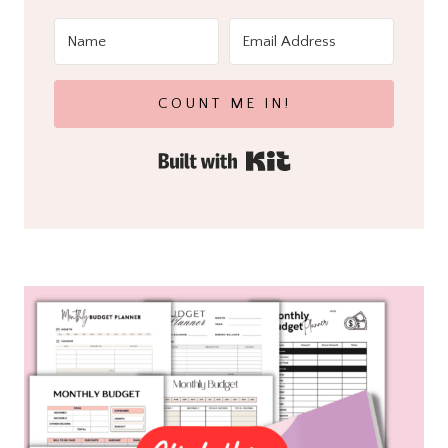
COUNT ME IN!
Built with Kit