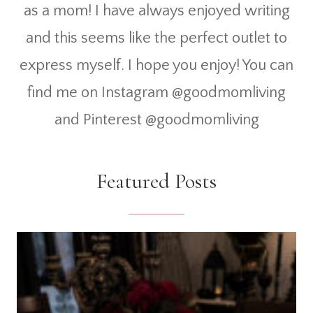
as a mom! I have always enjoyed writing
and this seems like the perfect outlet to
express myself. I hope you enjoy! You can
find me on Instagram @goodmomliving
and Pinterest @goodmomliving
Featured Posts