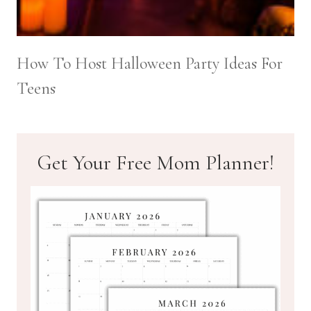
How To Host Halloween Party Ideas For
Teens
Get Your Free Mom Planner!