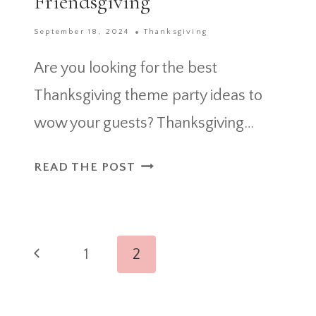
Friendsgiving
September 18, 2024
Thanksgiving
Are you looking for the best
Thanksgiving theme party ideas to
wow your guests? Thanksgiving…
40+
READ THE POST
THANKSGIVING
THEME
PARTY
Page
IDEAS
Previous
1
2
AND
navigation
Page
FRIENDSGIVING