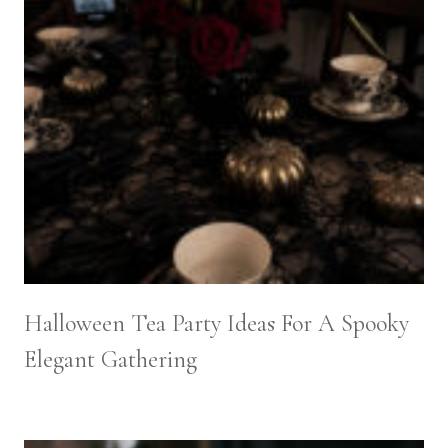
Halloween Tea Party Ideas For A Spooky
Elegant Gathering