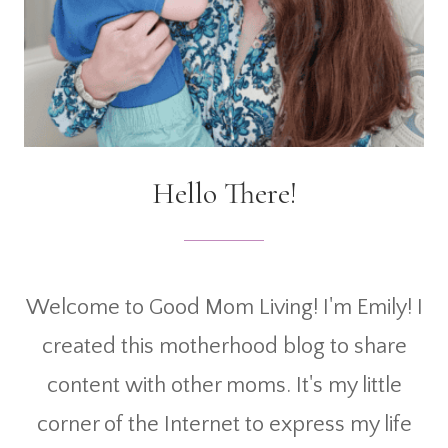
Hello There!
Welcome to Good Mom Living! I'm Emily! I
created this motherhood blog to share
content with other moms. It's my little
corner of the Internet to express my life