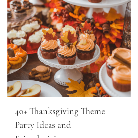
40+ Thanksgiving Theme
Party Ideas and