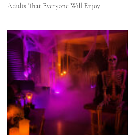
Adults That Everyone Will Enjoy