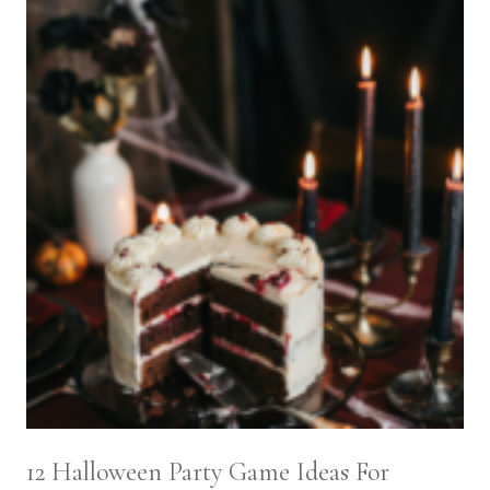
12 Halloween Party Game Ideas For