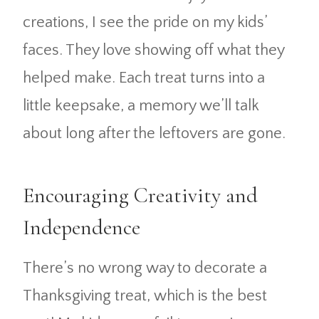
creations, I see the pride on my kids’
faces. They love showing off what they
helped make. Each treat turns into a
little keepsake, a memory we’ll talk
about long after the leftovers are gone.
Encouraging Creativity and
Independence
There’s no wrong way to decorate a
Thanksgiving treat, which is the best