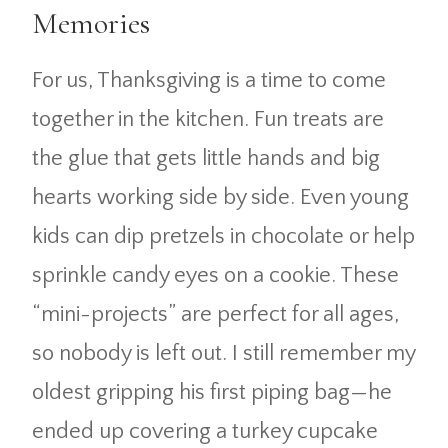
Memories
For us, Thanksgiving is a time to come
together in the kitchen. Fun treats are
the glue that gets little hands and big
hearts working side by side. Even young
kids can dip pretzels in chocolate or help
sprinkle candy eyes on a cookie. These
“mini-projects” are perfect for all ages,
so nobody is left out. I still remember my
oldest gripping his first piping bag—he
ended up covering a turkey cupcake