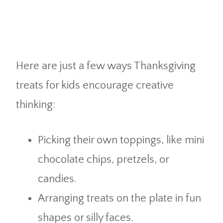
Here are just a few ways Thanksgiving
treats for kids encourage creative
thinking:
Picking their own toppings, like mini
chocolate chips, pretzels, or
candies.
Arranging treats on the plate in fun
shapes or silly faces.