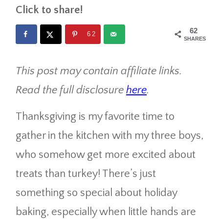
Click to share!
62
62
SHARES
This post may contain affiliate links.
Read the full disclosure
here
.
Thanksgiving is my favorite time to
gather in the kitchen with my three boys,
who somehow get more excited about
treats than turkey! There’s just
something so special about holiday
baking, especially when little hands are