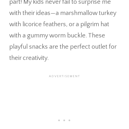
part! My kids never fail to surprise me
with their ideas—a marshmallow turkey
with licorice feathers, or a pilgrim hat
with a gummy worm buckle. These
playful snacks are the perfect outlet for
their creativity.