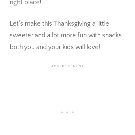
right place!
Let’s make this Thanksgiving a little
sweeter and a lot more fun with snacks
both you and your kids will love!