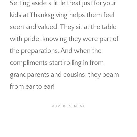
Setting aside a little treat just for your
kids at Thanksgiving helps them feel
seen and valued. They sit at the table
with pride, knowing they were part of
the preparations. And when the
compliments start rolling in from
grandparents and cousins, they beam
from ear to ear!