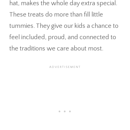
hat, makes the whole day extra special.
These treats do more than fill little
tummies. They give our kids a chance to
feel included, proud, and connected to
the traditions we care about most.