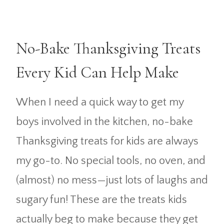
No-Bake Thanksgiving Treats
Every Kid Can Help Make
When I need a quick way to get my
boys involved in the kitchen, no-bake
Thanksgiving treats for kids are always
my go-to. No special tools, no oven, and
(almost) no mess—just lots of laughs and
sugary fun! These are the treats kids
actually beg to make because they get