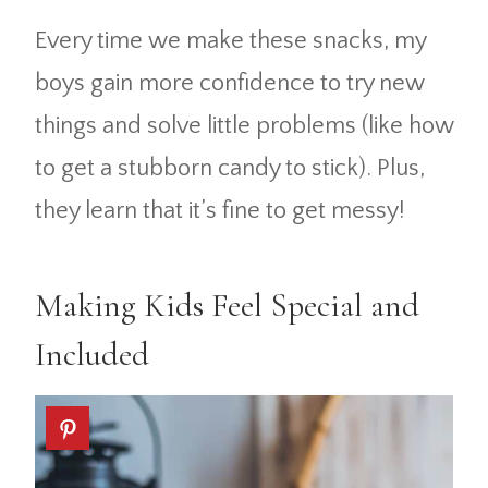
Every time we make these snacks, my
boys gain more confidence to try new
things and solve little problems (like how
to get a stubborn candy to stick). Plus,
they learn that it’s fine to get messy!
Making Kids Feel Special and
Included