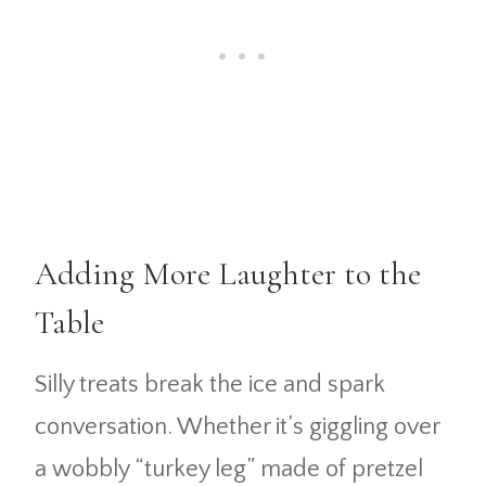
Adding More Laughter to the
Table
Silly treats break the ice and spark
conversation. Whether it’s giggling over
a wobbly “turkey leg” made of pretzel