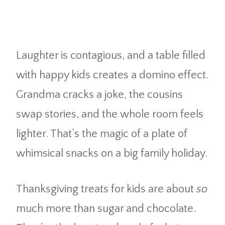
Laughter is contagious, and a table filled
with happy kids creates a domino effect.
Grandma cracks a joke, the cousins
swap stories, and the whole room feels
lighter. That’s the magic of a plate of
whimsical snacks on a big family holiday.
Thanksgiving treats for kids are about
so
much more than sugar and chocolate.