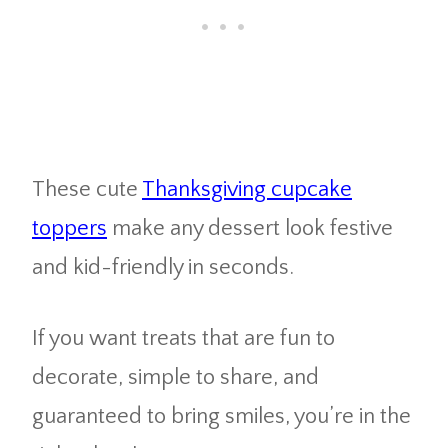
These cute
Thanksgiving cupcake
toppers
make any dessert look festive
and kid-friendly in seconds.
If you want treats that are fun to
decorate, simple to share, and
guaranteed to bring smiles, you’re in the