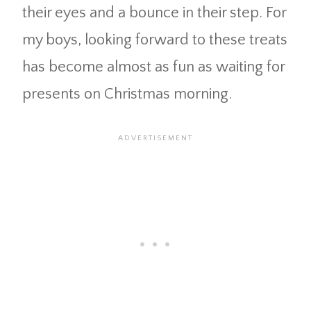
their eyes and a bounce in their step. For
my boys, looking forward to these treats
has become almost as fun as waiting for
presents on Christmas morning.