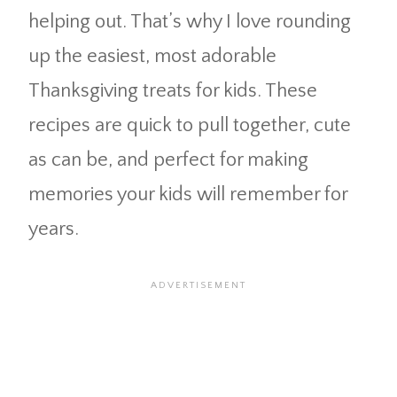
helping out. That’s why I love rounding
up the easiest, most adorable
Thanksgiving treats for kids. These
recipes are quick to pull together, cute
as can be, and perfect for making
memories your kids will remember for
years.