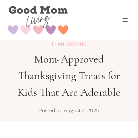
Skip
to
content
THANKSGIVING
Mom-Approved
Thanksgiving Treats for
Kids That Are Adorable
Posted on
August 7, 2025