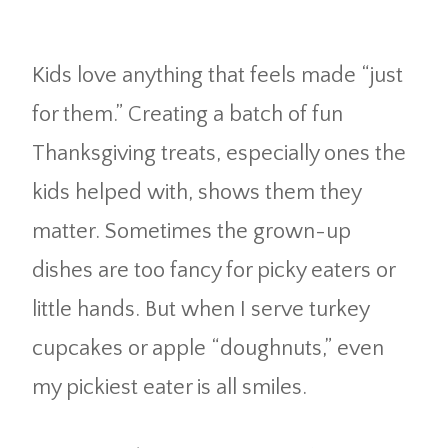
Kids love anything that feels made “just
for them.” Creating a batch of fun
Thanksgiving treats, especially ones the
kids helped with, shows them they
matter. Sometimes the grown-up
dishes are too fancy for picky eaters or
little hands. But when I serve turkey
cupcakes or apple “doughnuts,” even
my pickiest eater is all smiles.