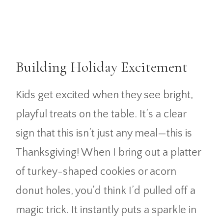
Building Holiday Excitement
Kids get excited when they see bright,
playful treats on the table. It’s a clear
sign that this isn’t just any meal—this is
Thanksgiving! When I bring out a platter
of turkey-shaped cookies or acorn
donut holes, you’d think I’d pulled off a
magic trick. It instantly puts a sparkle in