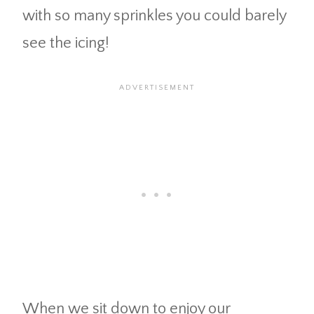
with so many sprinkles you could barely
see the icing!
When we sit down to enjoy our