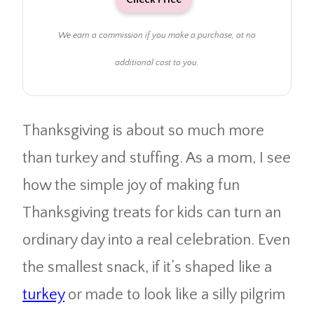
We earn a commission if you make a purchase, at no
additional cost to you.
Thanksgiving is about so much more
than turkey and stuffing. As a mom, I see
how the simple joy of making fun
Thanksgiving treats for kids can turn an
ordinary day into a real celebration. Even
the smallest snack, if it’s shaped like a
turkey
or made to look like a silly pilgrim