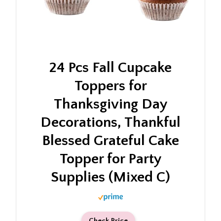
24 Pcs Fall Cupcake
Toppers for
Thanksgiving Day
Decorations, Thankful
Blessed Grateful Cake
Topper for Party
Supplies (Mixed C)
Check Price