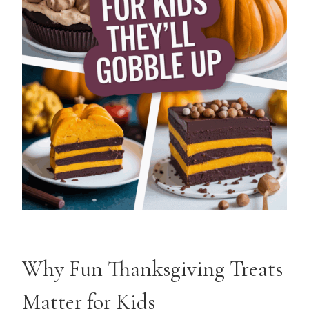
Why Fun Thanksgiving Treats
Matter for Kids