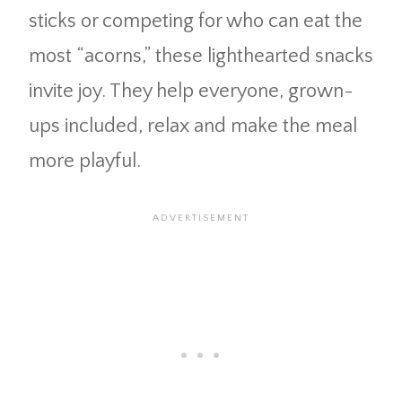
sticks or competing for who can eat the
most “acorns,” these lighthearted snacks
invite joy. They help everyone, grown-
ups included, relax and make the meal
more playful.