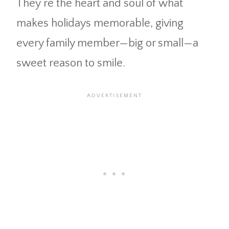
They’re the heart and soul of what
makes holidays memorable, giving
every family member—big or small—a
sweet reason to smile.