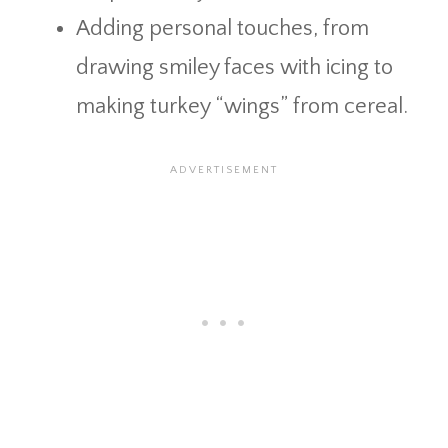
Adding personal touches, from
drawing smiley faces with icing to
making turkey “wings” from cereal.