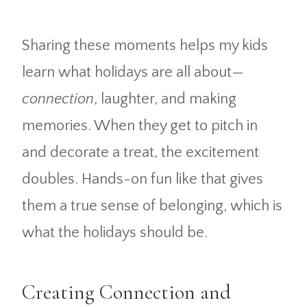
Sharing these moments helps my kids
learn what holidays are all about—
connection
, laughter, and making
memories. When they get to pitch in
and decorate a treat, the excitement
doubles. Hands-on fun like that gives
them a true sense of belonging, which is
what the holidays should be.
Creating Connection and