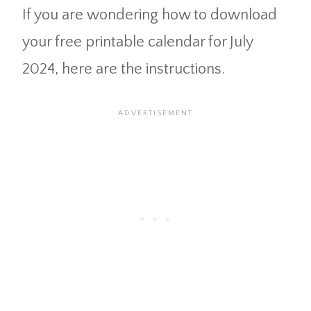
If you are wondering how to download
your free printable calendar for July
2024, here are the instructions.