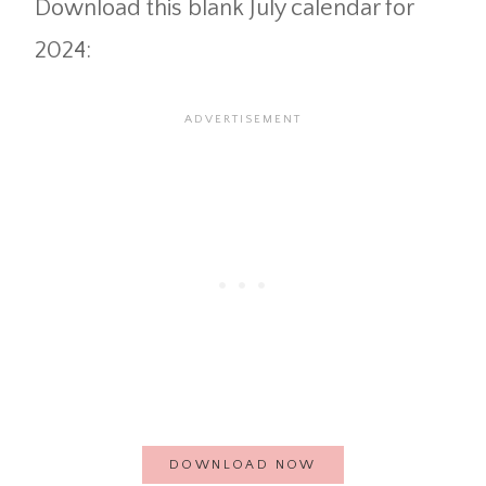
Download this blank July calendar for
2024:
DOWNLOAD NOW