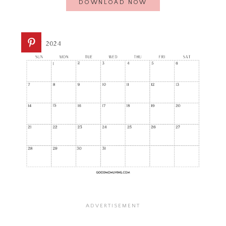
DOWNLOAD NOW