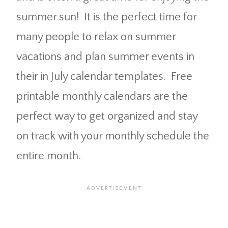
summer sun! It is the perfect time for
many people to relax on summer
vacations and plan summer events in
their in July calendar templates. Free
printable monthly calendars are the
perfect way to get organized and stay
on track with your monthly schedule the
entire month.