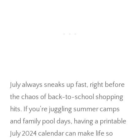
July always sneaks up fast, right before
the chaos of back-to-school shopping
hits. If you’re juggling summer camps
and family pool days, having a printable
July 2024 calendar can make life so