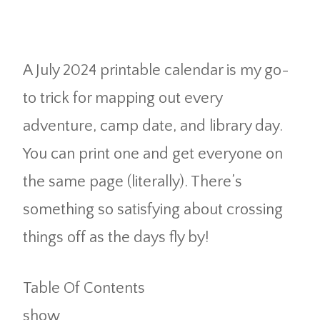
A July 2024 printable calendar is my go-
to trick for mapping out every
adventure, camp date, and library day.
You can print one and get everyone on
the same page (literally). There’s
something so satisfying about crossing
things off as the days fly by!
Table Of Contents
show