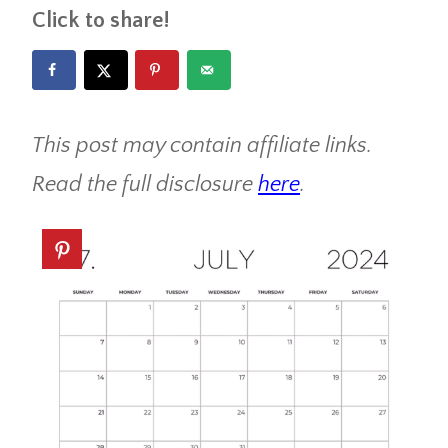
Click to share!
This post may contain affiliate links.
Read the full disclosure
here
.