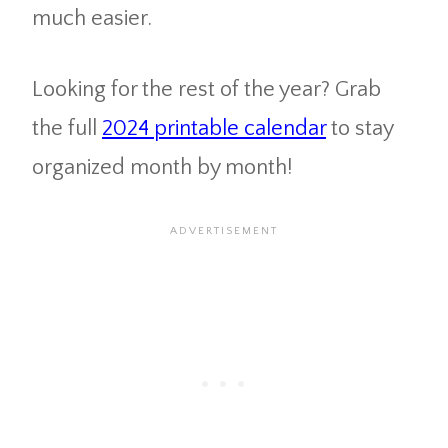
much easier.
Looking for the rest of the year? Grab
the full
2024 printable calendar
to stay
organized month by month!