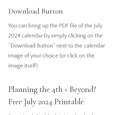
Download Button
You can bring up the PDF file of the July
2024 calendar by simply clicking on the
“Download Button” next to the calendar
image of your choice (or click on the
image itself).
Planning the 4th + Beyond?
Free July 2024 Printable