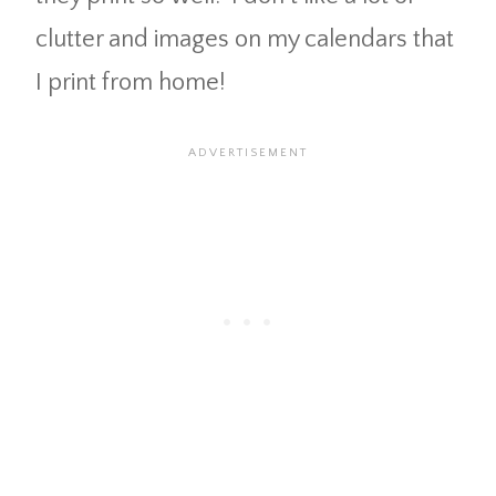
clutter and images on my calendars that
I print from home!