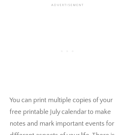
You can print multiple copies of your
free printable July calendar to make
notes and mark important events for