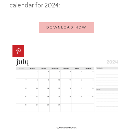
calendar for 2024:
DOWNLOAD NOW