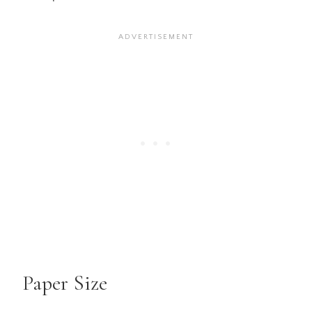
Paper Size