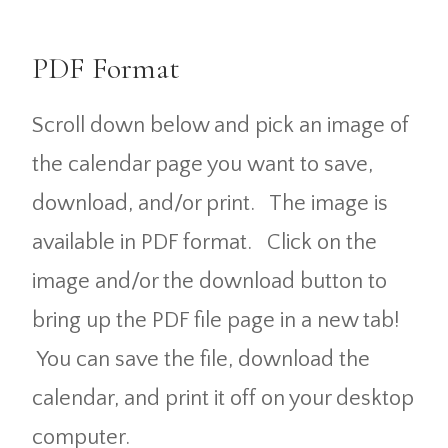
PDF Format
Scroll down below and pick an image of
the calendar page you want to save,
download, and/or print. The image is
available in PDF format. Click on the
image and/or the download button to
bring up the PDF file page in a new tab!
You can save the file, download the
calendar, and print it off on your desktop
computer.