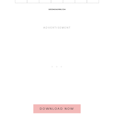
DOWNLOAD NOW