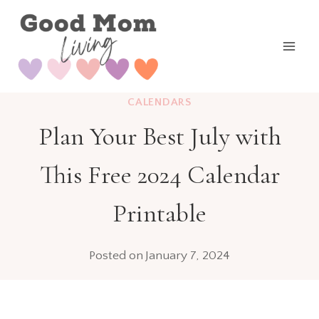
Skip
to
content
CALENDARS
Plan Your Best July with
This Free 2024 Calendar
Printable
Posted on
January 7, 2024