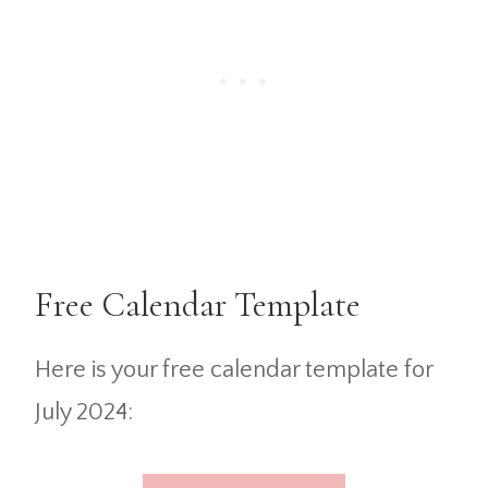
Free Calendar Template
Here is your free calendar template for
July 2024: