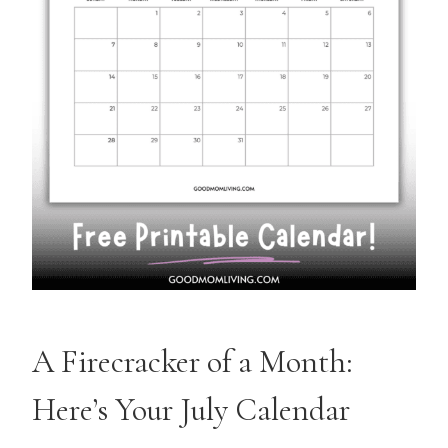
A Firecracker of a Month:
Here’s Your July Calendar