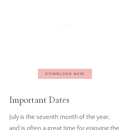
DOWNLOAD NOW
Important Dates
July is the seventh month of the year,
and is often a great time for enjoying the