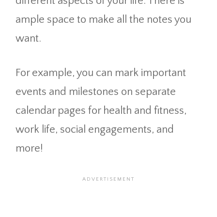
different aspects of your life. There is
ample space to make all the notes you
want.
For example, you can mark important
events and milestones on separate
calendar pages for health and fitness,
work life, social engagements, and
more!