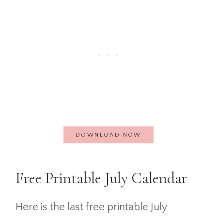
DOWNLOAD NOW
Free Printable July Calendar
Here is the last free printable July