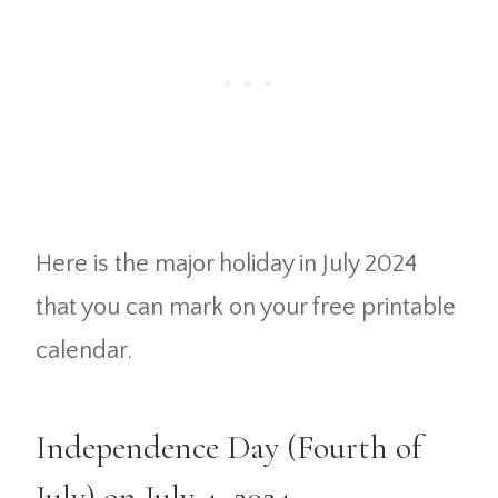
Here is the major holiday in July 2024
that you can mark on your free printable
calendar.
Independence Day (Fourth of
July) on July 4, 2024