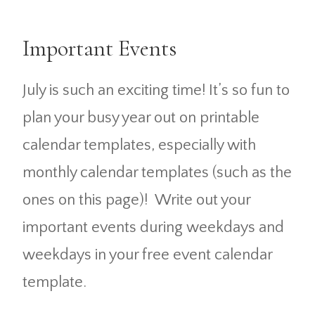
Important Events
July is such an exciting time! It’s so fun to
plan your busy year out on printable
calendar templates, especially with
monthly calendar templates (such as the
ones on this page)! Write out your
important events during weekdays and
weekdays in your free event calendar
template.