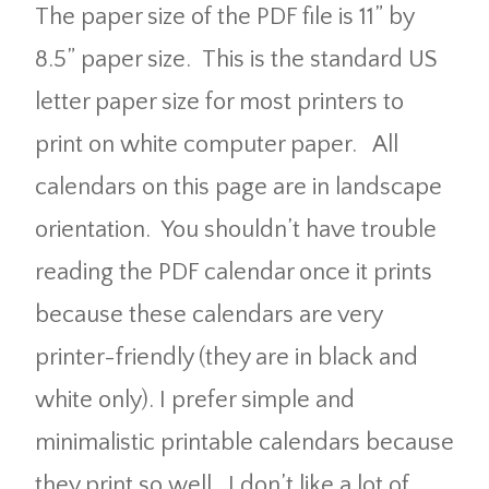
The paper size of the PDF file is 11” by
8.5” paper size. This is the standard US
letter paper size for most printers to
print on white computer paper. All
calendars on this page are in landscape
orientation. You shouldn’t have trouble
reading the PDF calendar once it prints
because these calendars are very
printer-friendly (they are in black and
white only). I prefer simple and
minimalistic printable calendars because
they print so well. I don’t like a lot of