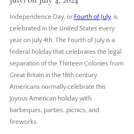
Independence Day, or
Fourth of July
, is
celebrated in the United States every
year on July 4th. The Fourth of July is a
federal holiday that celebrates the legal
separation of the Thirteen Colonies from
Great Britain in the 18th century.
Americans normally celebrate this
joyous American holiday with
barbeques, parties, picnics, and
fireworks.