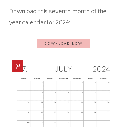
Download this seventh month of the
year calendar for 2024:
DOWNLOAD NOW