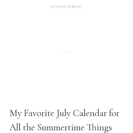
My Favorite July Calendar for
All the Summertime Things