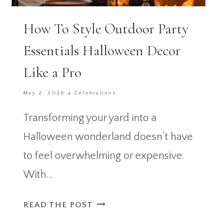
How To Style Outdoor Party
Essentials Halloween Decor
Like a Pro
May 2, 2026
Celebrations
Transforming your yard into a
Halloween wonderland doesn’t have
to feel overwhelming or expensive.
With…
HOW
READ THE POST
TO