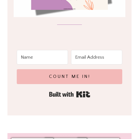
COUNT ME IN!
Built with Kit