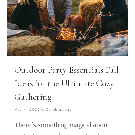
Outdoor Party Essentials Fall
Ideas for the Ultimate Cozy
Gathering
May 4, 2026
Celebrations
There’s something magical about