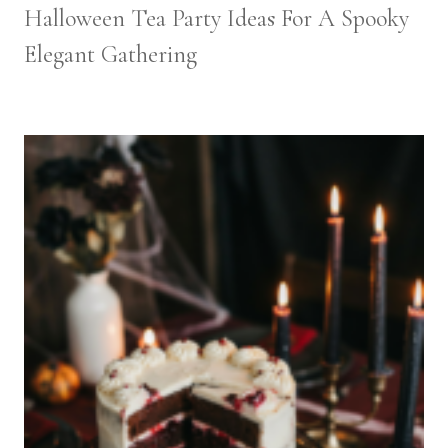
Halloween Tea Party Ideas For A Spooky
Elegant Gathering