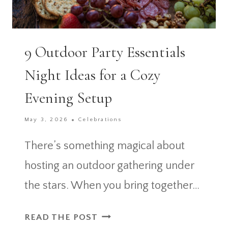
9 Outdoor Party Essentials
Night Ideas for a Cozy
Evening Setup
May 3, 2026
Celebrations
There’s something magical about
hosting an outdoor gathering under
the stars. When you bring together…
9
READ THE POST