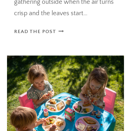
gathering outside when the air turns
crisp and the leaves start…
OUTDOOR
READ THE POST
PARTY
ESSENTIALS
FALL
IDEAS
FOR
THE
ULTIMATE
COZY
GATHERING