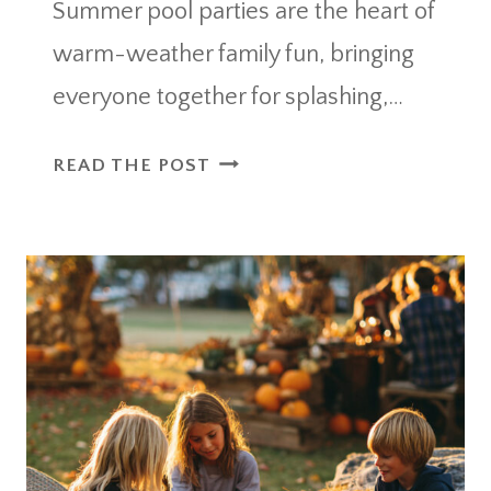
Summer pool parties are the heart of
warm-weather family fun, bringing
everyone together for splashing,…
10
READ THE POST
OUTDOOR
PARTY
ESSENTIALS
POOL
MUST-
HAVES
FOR
SUMMER
ENTERTAINING