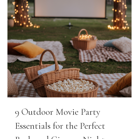
9 Outdoor Movie Party
Essentials for the Perfect