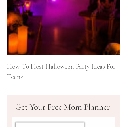
How To Host Halloween Party Ideas For
Teens
Get Your Free Mom Planner!