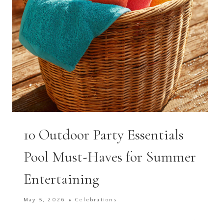
CELEBRATION
10 Outdoor Party Essentials
Pool Must-Haves for Summer
Entertaining
May 5, 2026
Celebrations