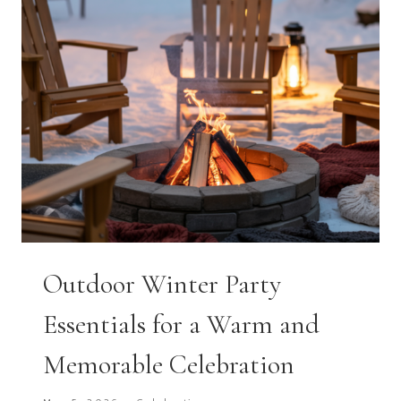
BACKYARD
CINEMA
NIGHT
Outdoor Winter Party
Essentials for a Warm and
Memorable Celebration