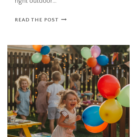
right outdoor…
8
READ THE POST
OUTDOOR
PARTY
ESSENTIALS
FOR
KIDS
THAT
MAKE
HOSTING
EASIER