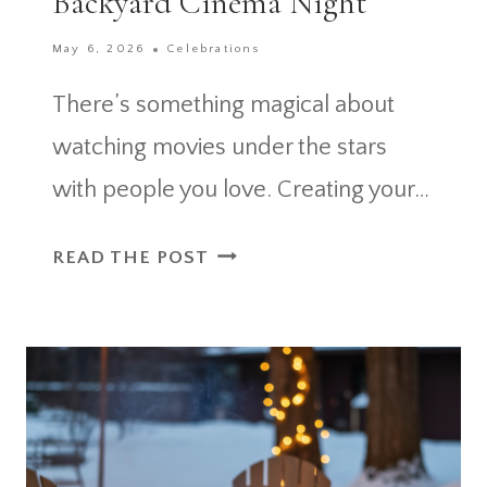
Backyard Cinema Night
May 6, 2026
Celebrations
There’s something magical about
watching movies under the stars
with people you love. Creating your…
9
READ THE POST
OUTDOOR
MOVIE
PARTY
ESSENTIALS
FOR
THE
PERFECT