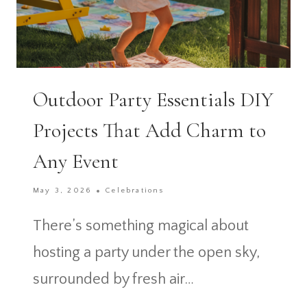
Outdoor Party Essentials DIY
Projects That Add Charm to
Any Event
May 3, 2026
Celebrations
There’s something magical about
hosting a party under the open sky,
surrounded by fresh air…