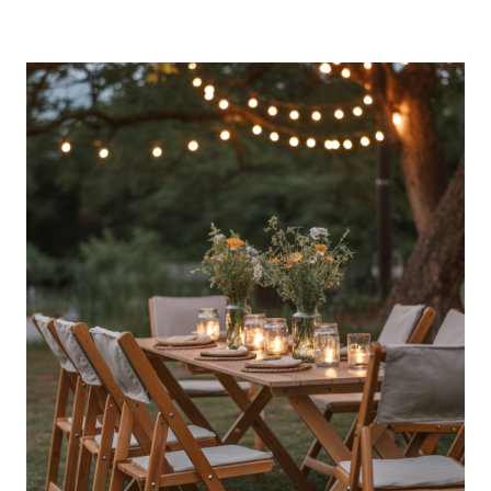
STYLE
OUTDOOR
PARTY
ESSENTIALS
HALLOWEEN
DECOR
LIKE
A
PRO