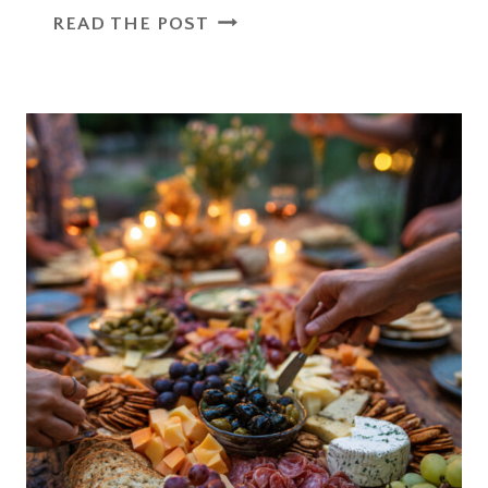
OUTDOOR
READ THE POST
PARTY
ESSENTIALS
DIY
PROJECTS
THAT
ADD
CHARM
TO
ANY
EVENT