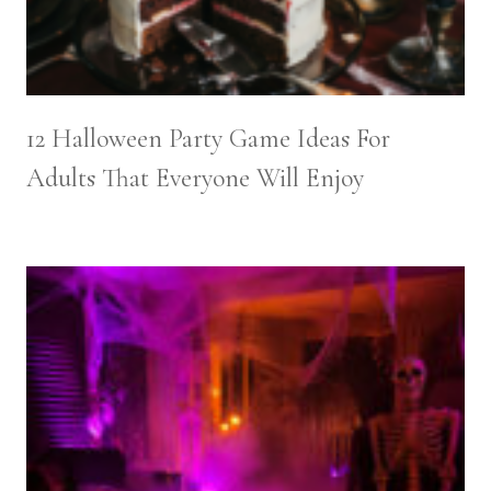
12 Halloween Party Game Ideas For
Adults That Everyone Will Enjoy