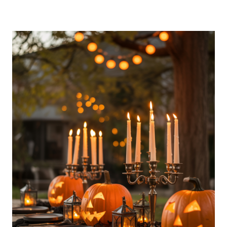
OUTDOOR
PARTY
ESSENTIALS
NIGHT
IDEAS
FOR
A
COZY
EVENING
SETUP