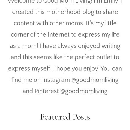
Welcome to Good Mom Living! I'm Emily! I
created this motherhood blog to share
content with other moms. It's my little
corner of the Internet to express my life
as a mom! I have always enjoyed writing
and this seems like the perfect outlet to
express myself. I hope you enjoy! You can
find me on Instagram @goodmomliving
and Pinterest @goodmomliving
Featured Posts