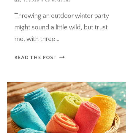
May 5, 2026
Celebrations
Throwing an outdoor winter party
might sound a little wild, but trust
me, with three…
OUTDOOR
READ THE POST
WINTER
PARTY
ESSENTIALS
FOR
A
WARM
AND
MEMORABLE