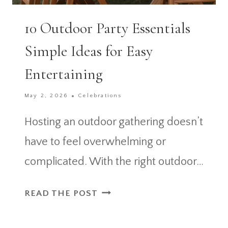
10 Outdoor Party Essentials
Simple Ideas for Easy
Entertaining
May 2, 2026
Celebrations
Hosting an outdoor gathering doesn’t
have to feel overwhelming or
complicated. With the right outdoor…
10
READ THE POST
OUTDOOR
PARTY