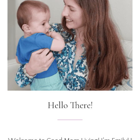
Hello There!