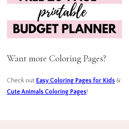
Want more Coloring Pages?
Check out
Easy Coloring Pages for Kids
&
Cute Animals Coloring Pages
!