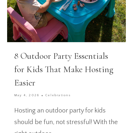
8 Outdoor Party Essentials
for Kids That Make Hosting
Easier
May 4, 2026
Celebrations
Hosting an outdoor party for kids
should be fun, not stressful! With the