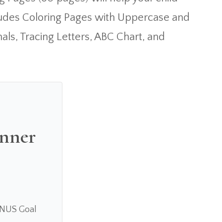
cludes Coloring Pages with Uppercase and
als, Tracing Letters, ABC Chart, and
anner
ONUS Goal