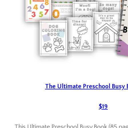
The Ultimate Preschool Busy
$19
This Ultimate Preschool Busy Book (85 page