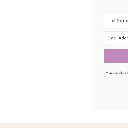
You will also