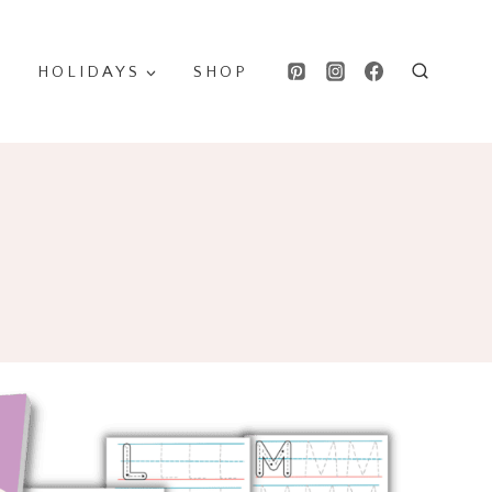
HOLIDAYS
SHOP