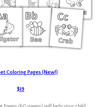
et Coloring Pages (New!)
$19
 Pages (60 pages) will help your child