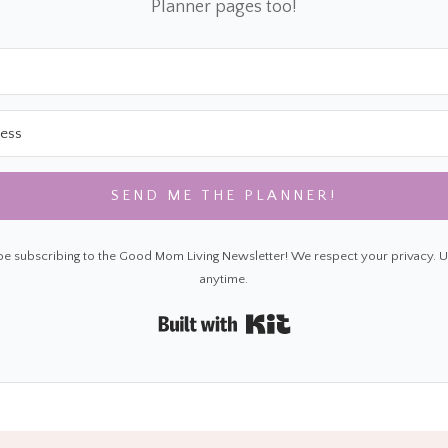
Planner pages too!
SEND ME THE PLANNER!
 be subscribing to the Good Mom Living Newsletter! We respect your privacy. 
anytime.
Built with Kit