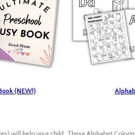
 Book (NEW!)
Alphab
s) will help your child
These Alphabet Coloring