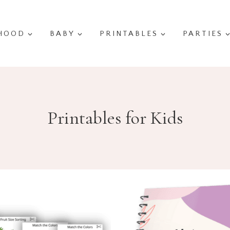
HOOD
BABY
PRINTABLES
PARTIES
Printables for Kids