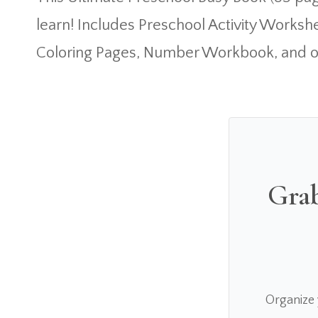
learn! Includes Preschool Activity Worksh
Coloring Pages, Number Workbook, and o
Grab
Organize