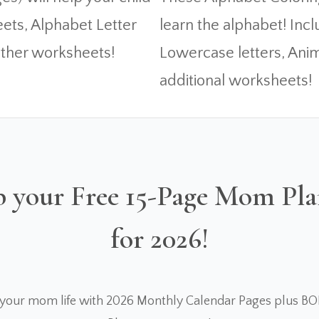
eets, Alphabet Letter
learn the alphabet! In
ther worksheets!
Lowercase letters, Anim
additional worksheets!
 your Free 15-Page Mom Pl
for 2026!
 your mom life with 2026 Monthly Calendar Pages plus B