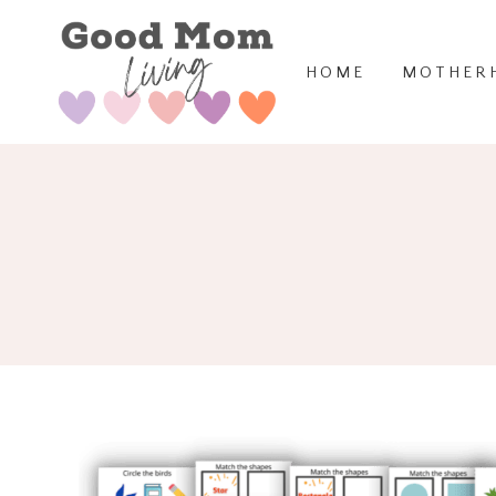
Skip
to
HOME
MOTHER
content