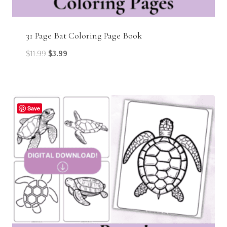
31 Page Bat Coloring Page Book
Original
Current
$
11.99
$
3.99
price
price
was:
is:
$11.99.
$3.99.
Save