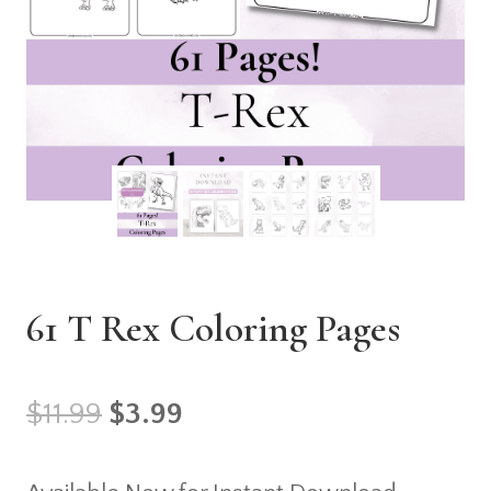
61 T Rex Coloring Pages
Original
Current
$
11.99
$
3.99
price
price