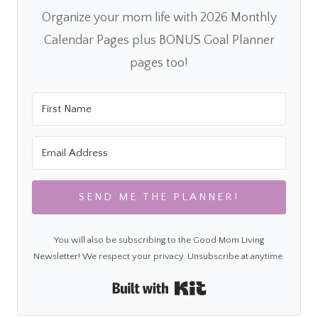
Organize your mom life with 2026 Monthly
Calendar Pages plus BONUS Goal Planner
pages too!
SEND ME THE PLANNER!
You will also be subscribing to the Good Mom Living
Newsletter! We respect your privacy. Unsubscribe at anytime.
Built with Kit