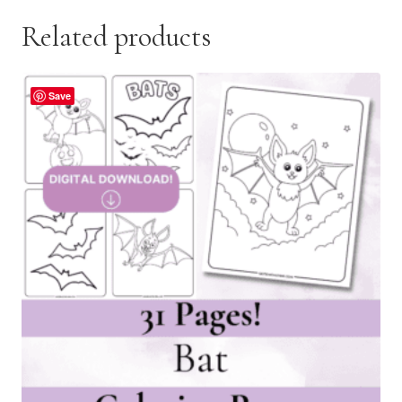
Related products
Save