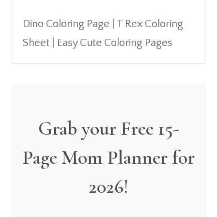
Dino Coloring Page | T Rex Coloring
Sheet | Easy Cute Coloring Pages
Grab your Free 15-
Page Mom Planner for
2026!