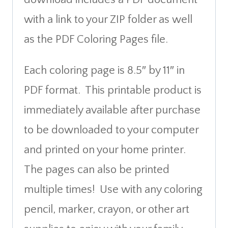
with a link to your ZIP folder as well
as the PDF Coloring Pages file.
Each coloring page is 8.5″ by 11″ in
PDF format. This printable product is
immediately available after purchase
to be downloaded to your computer
and printed on your home printer.
The pages can also be printed
multiple times! Use with any coloring
pencil, marker, crayon, or other art