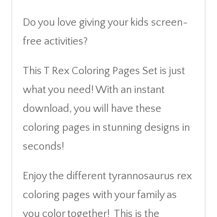
Do you love giving your kids screen-
free activities?
This T Rex Coloring Pages Set is just
what you need! With an instant
download, you will have these
coloring pages in stunning designs in
seconds!
Enjoy the different tyrannosaurus rex
coloring pages with your family as
you color together! This is the