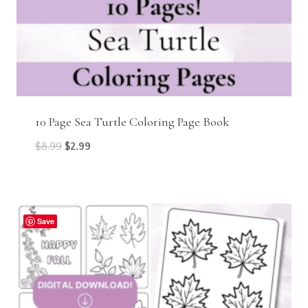
10 Page Sea Turtle Coloring Page Book
Original
Current
$
8.99
$
2.99
price
price
was:
is:
$8.99.
$2.99.
Save