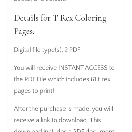
Details for T Rex Coloring
Pages:
Digital file type(s): 2 PDF
You will receive INSTANT ACCESS to
the PDF File which includes 61 t rex
pages to print!
After the purchase is made, you will
receive a link to download. This
download includes a PDF document