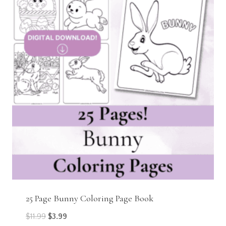
25 Page Bunny Coloring Page Book
Original
Current
$
11.99
$
3.99