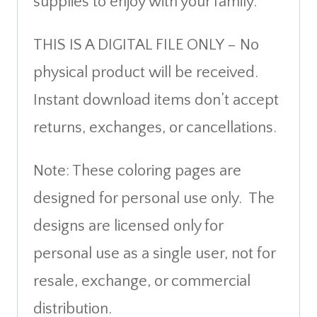
supplies to enjoy with your family.
THIS IS A DIGITAL FILE ONLY – No
physical product will be received.
Instant download items don’t accept
returns, exchanges, or cancellations.
Note: These coloring pages are
designed for personal use only. The
designs are licensed only for
personal use as a single user, not for
resale, exchange, or commercial
distribution.