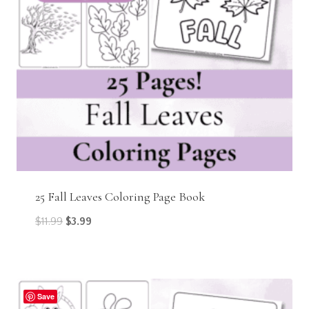
25 Fall Leaves Coloring Page Book
Original
Current
$
11.99
$
3.99
price
price
was:
is:
$11.99.
$3.99.
Save