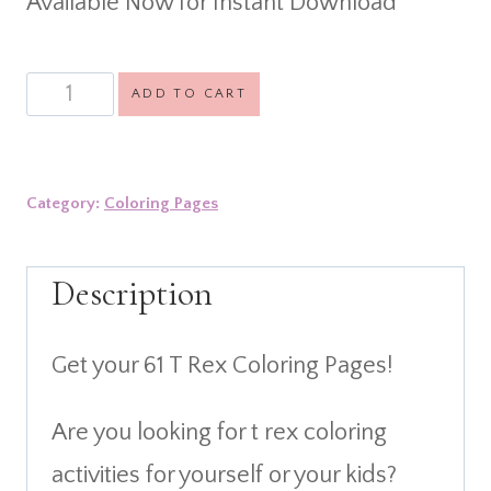
Available Now for Instant Download
was:
is:
$11.99.
$3.99.
61
ADD TO CART
T
Rex
Category:
Coloring Pages
Coloring
Pages
Description
quantity
Get your 61 T Rex Coloring Pages!
Are you looking for t rex coloring
activities for yourself or your kids?