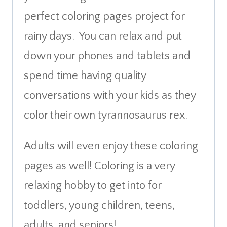
perfect coloring pages project for
rainy days. You can relax and put
down your phones and tablets and
spend time having quality
conversations with your kids as they
color their own tyrannosaurus rex.
Adults will even enjoy these coloring
pages as well! Coloring is a very
relaxing hobby to get into for
toddlers, young children, teens,
adults, and seniors!