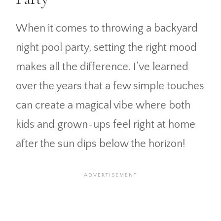
When it comes to throwing a backyard
night pool party, setting the right mood
makes all the difference. I’ve learned
over the years that a few simple touches
can create a magical vibe where both
kids and grown-ups feel right at home
after the sun dips below the horizon!