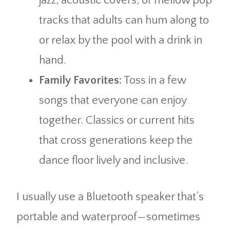
jazz, acoustic covers, or mellow pop
tracks that adults can hum along to
or relax by the pool with a drink in
hand.
Family Favorites:
Toss in a few
songs that everyone can enjoy
together. Classics or current hits
that cross generations keep the
dance floor lively and inclusive.
I usually use a Bluetooth speaker that’s
portable and waterproof—sometimes