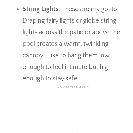
String Lights:
These are my go-to!
Draping fairy lights or globe string
lights across the patio or above the
pool creates a warm, twinkling
canopy. I like to hang them low
enough to feel intimate but high
enough to stay safe.