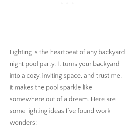
Lighting is the heartbeat of any backyard
night pool party. It turns your backyard
into a cozy, inviting space, and trust me,
it makes the pool sparkle like
somewhere out of a dream. Here are
some lighting ideas I’ve found work
wonders: