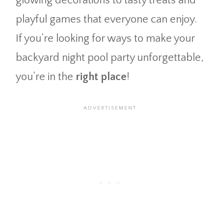
glowing decorations to tasty treats and
playful games that everyone can enjoy.
If you’re looking for ways to make your
backyard night pool party unforgettable,
you’re in the
right place
!