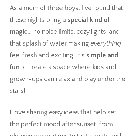
As a mom of three boys, I’ve found that
these nights bring a
special kind of
magic
… no noise limits, cozy lights, and
that splash of water making
everything
feel fresh and exciting. It’s
simple and
fun
to create a space where kids and
grown-ups can relax and play under the
stars!
I love sharing easy ideas that help set
the perfect mood after sunset, from