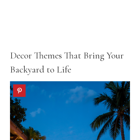
Decor Themes That Bring Your
Backyard to Life