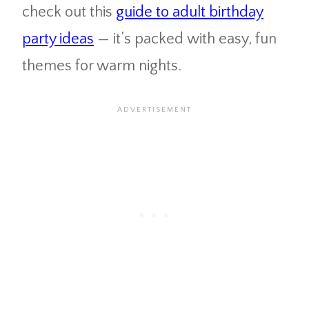
check out this
guide to adult birthday
party ideas
— it’s packed with easy, fun
themes for warm nights.