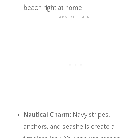
beach right at home.
Nautical Charm:
Navy stripes,
anchors, and seashells create a