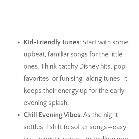
Kid-Friendly Tunes:
Start with some
upbeat, familiar songs for the little
ones. Think catchy Disney hits, pop
favorites, or fun sing-along tunes. It
keeps their energy up for the early
evening splash.
Chill Evening Vibes:
As the night
settles, I shift to softer songs—easy