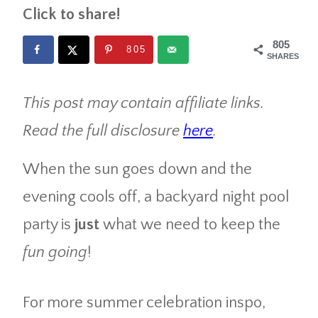
Click to share!
805
805
SHARES
This post may contain affiliate links.
Read the full disclosure
here
.
When the sun goes down and the
evening cools off, a backyard night pool
party is
just
what we need to keep the
fun going
!
For more summer celebration inspo,