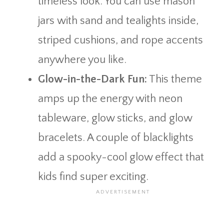
timeless look. You can use mason
jars with sand and tealights inside,
striped cushions, and rope accents
anywhere you like.
Glow-in-the-Dark Fun:
This theme
amps up the energy with neon
tableware, glow sticks, and glow
bracelets. A couple of blacklights
add a spooky-cool glow effect that
kids find super exciting.