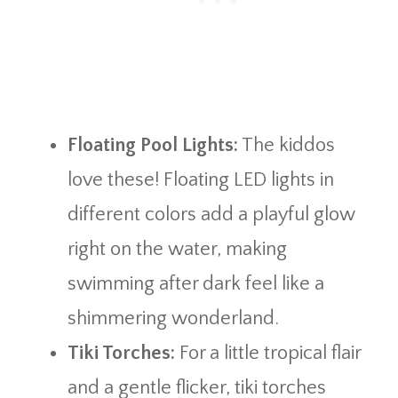
Floating Pool Lights:
The kiddos
love these! Floating LED lights in
different colors add a playful glow
right on the water, making
swimming after dark feel like a
shimmering wonderland.
Tiki Torches:
For a little tropical flair
and a gentle flicker, tiki torches