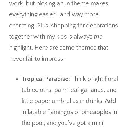
work, but picking a fun theme makes
everything easier—and way more
charming. Plus, shopping for decorations
together with my kids is always
the
highlight. Here are some themes that
never fail to impress:
Tropical Paradise:
Think bright floral
tablecloths, palm leaf garlands, and
little paper umbrellas in drinks. Add
inflatable flamingos or pineapples in
the pool, and you’ve got a mini