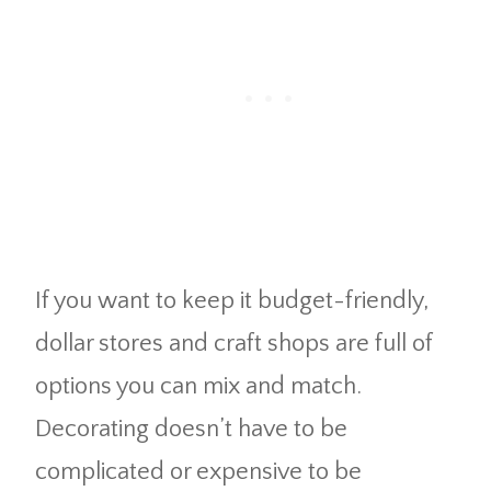
If you want to keep it budget-friendly,
dollar stores and craft shops are full of
options you can mix and match.
Decorating doesn’t have to be
complicated or expensive to be