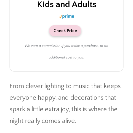
Kids and Adults
Check Price
We earn a commission if you make a purchase, at no
additional cost to you.
From clever lighting to music that keeps
everyone happy, and decorations that
spark a little extra joy, this is where the
night really comes alive.