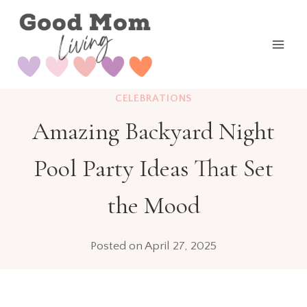
Skip
to
content
CELEBRATIONS
Amazing Backyard Night
Pool Party Ideas That Set
the Mood
Posted on
April 27, 2025