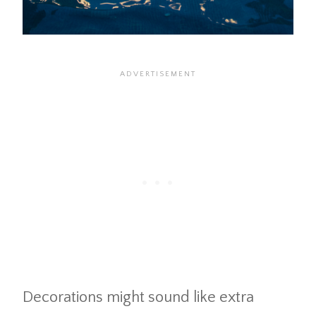
Decorations might sound like extra