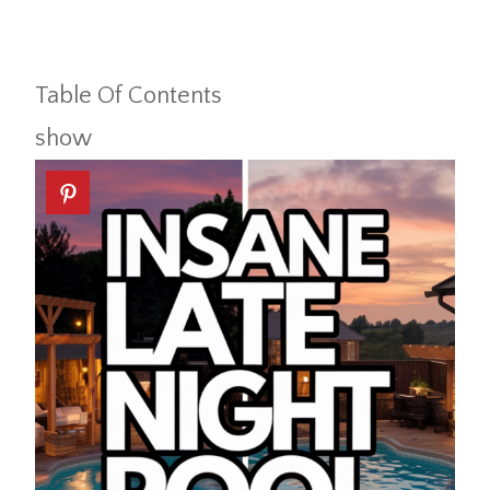
Table Of Contents
show