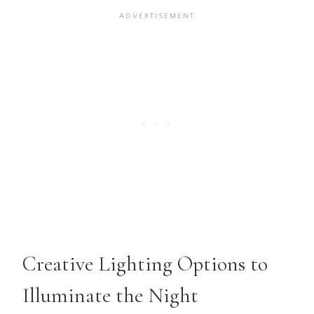
Creative Lighting Options to
Illuminate the Night