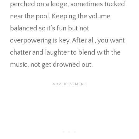
perched on a ledge, sometimes tucked
near the pool. Keeping the volume
balanced so it’s fun but not
overpowering is key. After all, you want
chatter and laughter to blend with the
music, not get drowned out.