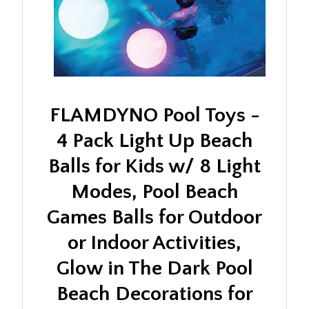
FLAMDYNO Pool Toys -
4 Pack Light Up Beach
Balls for Kids w/ 8 Light
Modes, Pool Beach
Games Balls for Outdoor
or Indoor Activities,
Glow in The Dark Pool
Beach Decorations for