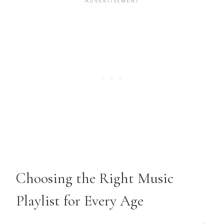
Choosing the Right Music
Playlist for Every Age