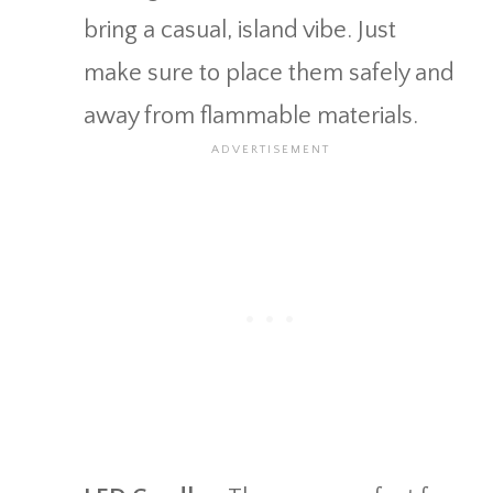
bring a casual, island vibe. Just
make sure to place them safely and
away from flammable materials.