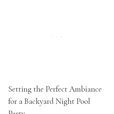
Setting the Perfect Ambiance
for a Backyard Night Pool
Party