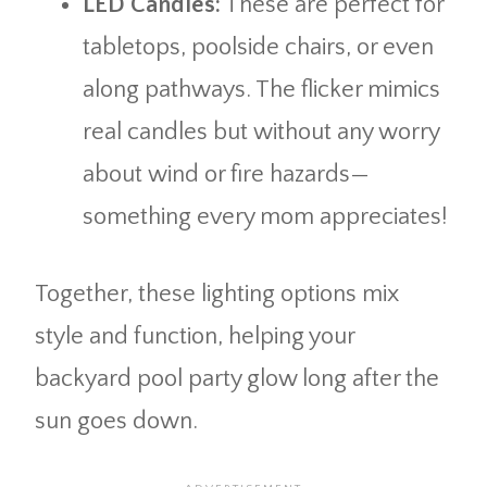
LED Candles:
These are perfect for
tabletops, poolside chairs, or even
along pathways. The flicker mimics
real candles but without any worry
about wind or fire hazards—
something every mom appreciates!
Together, these lighting options mix
style and function, helping your
backyard pool party glow long after the
sun goes down.