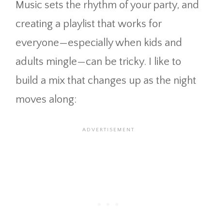
Music sets the rhythm of your party, and
creating a playlist that works for
everyone—especially when kids and
adults mingle—can be tricky. I like to
build a mix that changes up as the night
moves along: