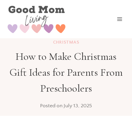
Skip
to
content
CHRISTMAS
How to Make Christmas
Gift Ideas for Parents From
Preschoolers
Posted on
July 13, 2025