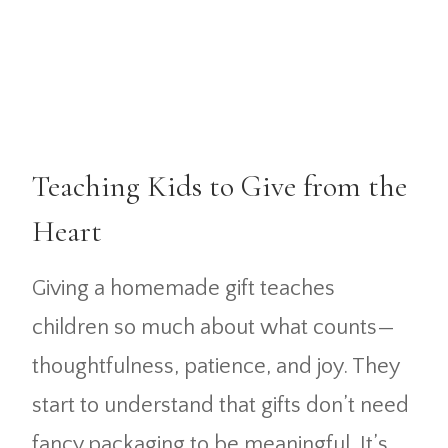
Teaching Kids to Give from the
Heart
Giving a homemade gift teaches
children so much about what counts—
thoughtfulness, patience, and joy. They
start to understand that gifts don’t need
fancy packaging to be meaningful. It’s