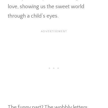
love, showing us the sweet world
through a child’s eyes.
The funny part? The wobbly letters,