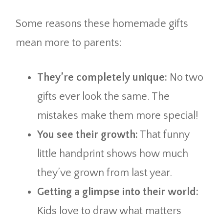
Some reasons these homemade gifts
mean more to parents:
They’re completely unique:
No two
gifts ever look the same. The
mistakes make them more special!
You see their growth:
That funny
little handprint shows how much
they’ve grown from last year.
Getting a glimpse into their world:
Kids love to draw what matters