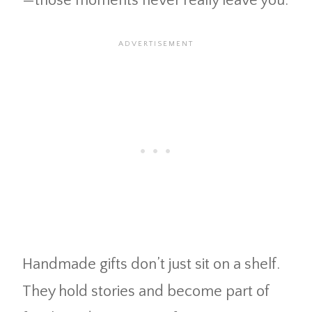
—those moments never really leave you.
Handmade gifts don’t just sit on a shelf.
They hold stories and become part of