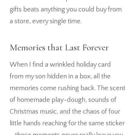
gifts beats anything you could buy from
a store, every single time.
Memories that Last Forever
When I find a wrinkled holiday card
from my son hidden in a box, all the
memories come rushing back. The scent
of homemade play-dough, sounds of
Christmas music, and the chaos of four
little hands reaching for the same sticker