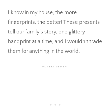
I know in my house, the more
fingerprints, the better! These presents
tell our family’s story, one glittery
handprint at a time, and I wouldn’t trade
them for anything in the world.