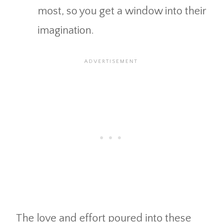
most, so you get a window into their
imagination.
The love and effort poured into these