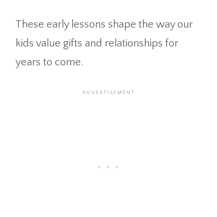
These early lessons shape the way our
kids value gifts and relationships for
years to come.