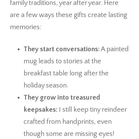
family traditions, year after year. Here
are a few ways these gifts create lasting
memories:
They start conversations:
A painted
mug leads to stories at the
breakfast table long after the
holiday season.
They grow into treasured
keepsakes:
I still keep tiny reindeer
crafted from handprints, even
though some are missing eyes!