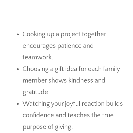
Cooking up a project together
encourages patience and
teamwork.
Choosing a gift idea for each family
member shows kindness and
gratitude.
Watching your joyful reaction builds
confidence and teaches the true
purpose of giving.