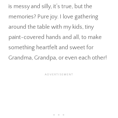
is messy and silly, it’s true, but the
memories? Pure joy. I love gathering
around the table with my kids, tiny
paint-covered hands and all, to make
something heartfelt and sweet for
Grandma, Grandpa, or even each other!