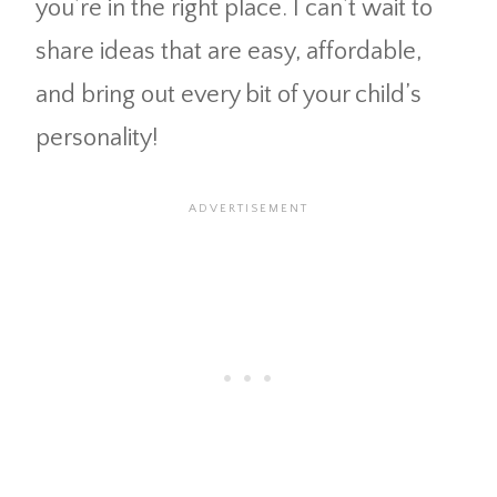
you’re in the right place. I can’t wait to
share ideas that are easy, affordable,
and bring out every bit of your child’s
personality!