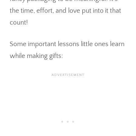
the time, effort, and love put into it that
count!
Some important lessons little ones learn
while making gifts: