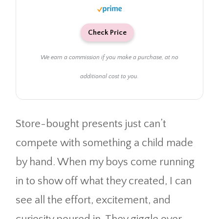
Check Price
We earn a commission if you make a purchase, at no
additional cost to you.
Store-bought presents just can’t
compete with something a child made
by hand. When my boys come running
in to show off what they created, I can
see all the effort, excitement, and