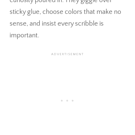
curiosity poured in. They giggle over
sticky glue, choose colors that make no
sense, and insist every scribble is
important.