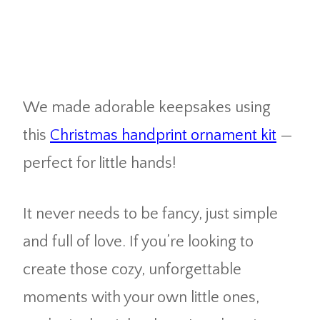
We made adorable keepsakes using
this
Christmas handprint ornament kit
—
perfect for little hands!
It never needs to be fancy, just simple
and full of love. If you’re looking to
create those cozy, unforgettable
moments with your own little ones,