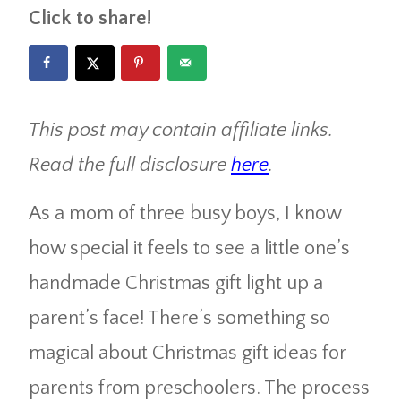
Click to share!
This post may contain affiliate links.
Read the full disclosure
here
.
As a mom of three busy boys, I know
how special it feels to see a little one’s
handmade Christmas gift light up a
parent’s face! There’s something so
magical about Christmas gift ideas for
parents from preschoolers. The process