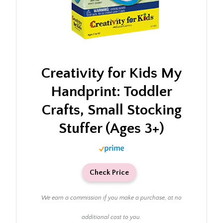
Creativity for Kids My
Handprint: Toddler
Crafts, Small Stocking
Stuffer (Ages 3+)
Check Price
We earn a commission if you make a purchase, at no
additional cost to you.