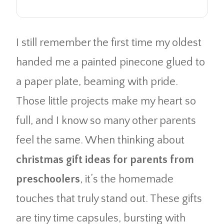
I still remember the first time my oldest
handed me a painted pinecone glued to
a paper plate, beaming with pride.
Those little projects make my heart so
full, and I know so many other parents
feel the same. When thinking about
christmas gift ideas for parents from
preschoolers
, it’s the homemade
touches that truly stand out. These gifts
are tiny time capsules, bursting with