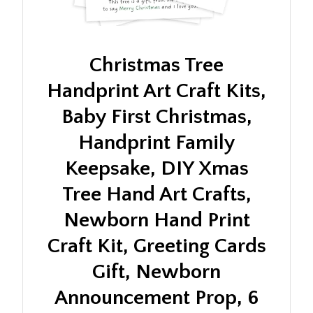
Christmas Tree
Handprint Art Craft Kits,
Baby First Christmas,
Handprint Family
Keepsake, DIY Xmas
Tree Hand Art Crafts,
Newborn Hand Print
Craft Kit, Greeting Cards
Gift, Newborn
Announcement Prop, 6