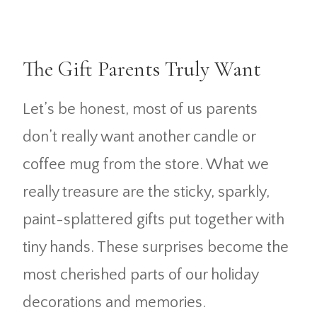
The Gift Parents Truly Want
Let’s be honest, most of us parents
don’t really want another candle or
coffee mug from the store. What we
really treasure are the sticky, sparkly,
paint-splattered gifts put together with
tiny hands. These surprises become the
most cherished parts of our holiday
decorations and memories.