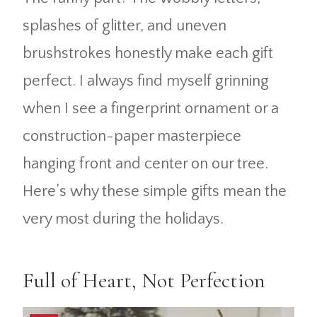
splashes of glitter, and uneven
brushstrokes honestly make each gift
perfect. I always find myself grinning
when I see a fingerprint ornament or a
construction-paper masterpiece
hanging front and center on our tree.
Here’s why these simple gifts mean the
very most during the holidays.
Full of Heart, Not Perfection