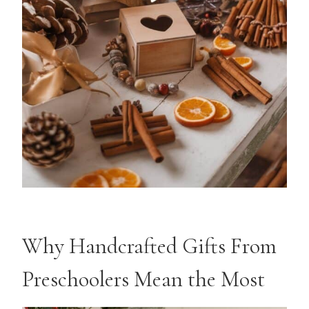
Why Handcrafted Gifts From
Preschoolers Mean the Most