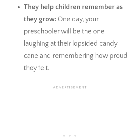
They help children remember as
they grow:
One day, your
preschooler will be the one
laughing at their lopsided candy
cane and remembering how proud
they felt.