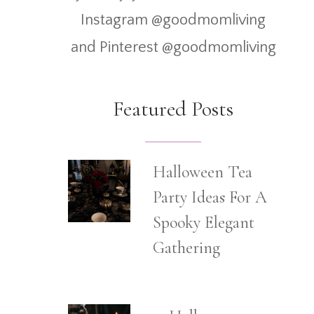
Instagram @goodmomliving
and Pinterest @goodmomliving
Featured Posts
Halloween Tea
Party Ideas For A
Spooky Elegant
Gathering