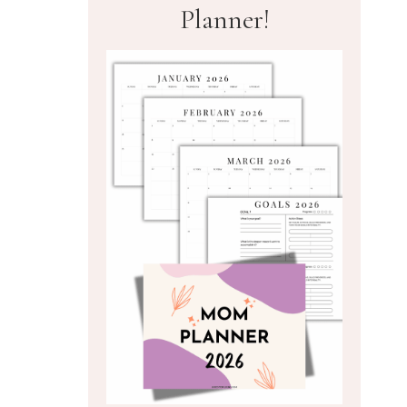
Planner!