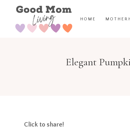
Skip
to
HOME
MOTHER
content
Elegant Pumpki
Click to share!