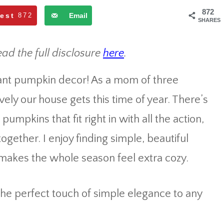
872
rest
872
Email
SHARES
ead the full disclosure
here
.
egant pumpkin decor! As a mom of three
vely our house gets this time of year. There’s
umpkins that fit right in with all the action,
ogether. I enjoy finding simple, beautiful
 makes the whole season feel extra cozy.
he perfect touch of simple elegance to any