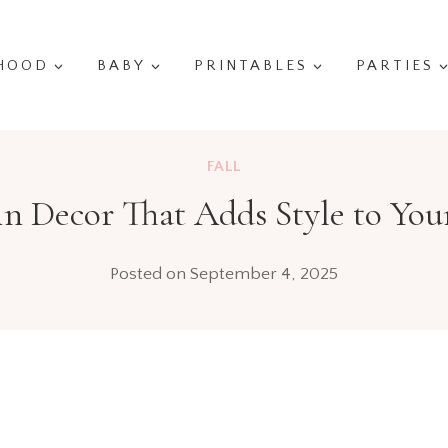
HOOD
BABY
PRINTABLES
PARTIES
FALL
n Decor That Adds Style to Yo
Posted on
September 4, 2025