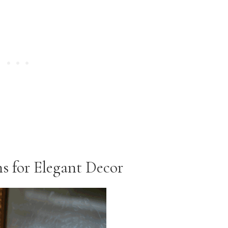
 for Elegant Decor