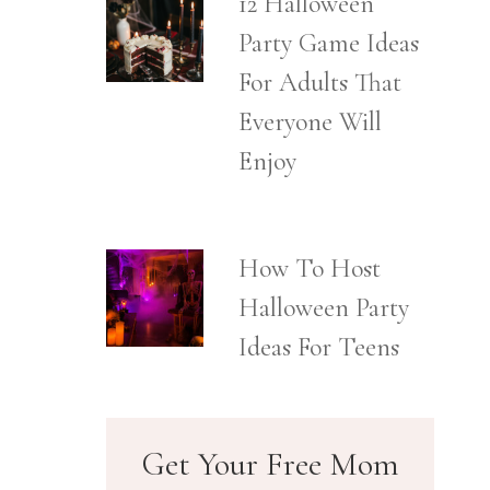
12 Halloween
Party Game Ideas
For Adults That
Everyone Will
Enjoy
How To Host
Halloween Party
Ideas For Teens
Get Your Free Mom