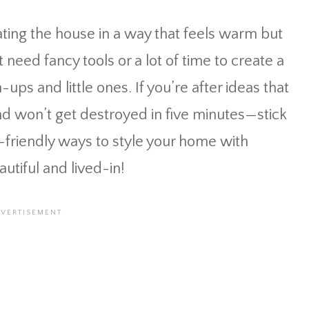
ting the house in a way that feels warm but
need fancy tools or a lot of time to create a
-ups and little ones. If you’re after ideas that
d won’t get destroyed in five minutes—stick
id-friendly ways to style your home with
utiful and lived-in!