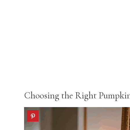
Choosing the Right Pumpkins