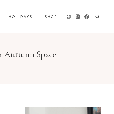
HOLIDAYS
SHOP
ur Autumn Space