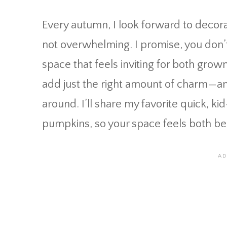
Every autumn, I look forward to decora
not overwhelming. I promise, you don’t 
space that feels inviting for both grown
add just the right amount of charm—an
around. I’ll share my favorite quick, k
pumpkins, so your space feels both bea