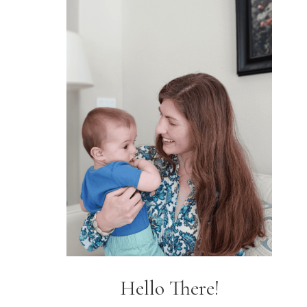
Hello There!