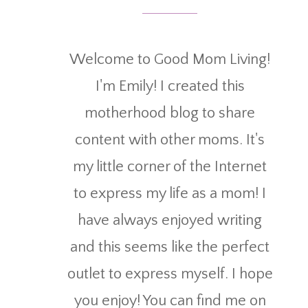
Welcome to Good Mom Living!
I'm Emily! I created this
motherhood blog to share
content with other moms. It's
my little corner of the Internet
to express my life as a mom! I
have always enjoyed writing
and this seems like the perfect
outlet to express myself. I hope
you enjoy! You can find me on