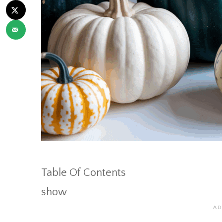
Table Of Contents
show