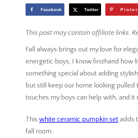
Facebook
Twitter
Pinte
This post may contain affiliate links. R
Fall always brings out my love for el
energetic boys, I know firsthand how li
something special about adding stylish p
but still keep our home looking pulled t
touches my boys can help with, and it
This
white ceramic pumpkin set
adds t
fall room.