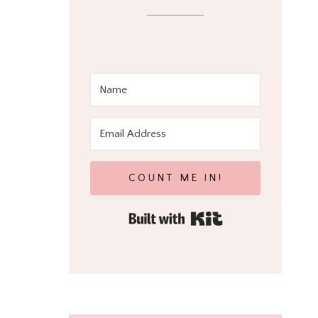
COUNT ME IN!
Built with Kit