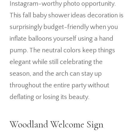
Instagram-worthy photo opportunity.
This fall baby shower ideas decoration is
surprisingly budget-friendly when you
inflate balloons yourself using a hand
pump. The neutral colors keep things
elegant while still celebrating the
season, and the arch can stay up
throughout the entire party without
deflating or losing its beauty.
Woodland Welcome Sign