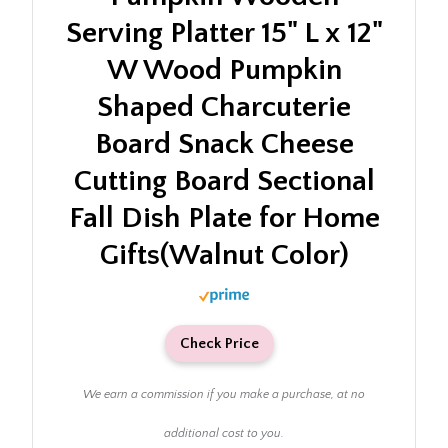
Serving Platter 15" L x 12"
W Wood Pumpkin
Shaped Charcuterie
Board Snack Cheese
Cutting Board Sectional
Fall Dish Plate for Home
Gifts(Walnut Color)
Check Price
We earn a commission if you make a purchase, at no
additional cost to you.