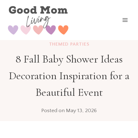
Skip
to
content
THEMED PARTIES
8 Fall Baby Shower Ideas
Decoration Inspiration for a
Beautiful Event
Posted on
May 13, 2026