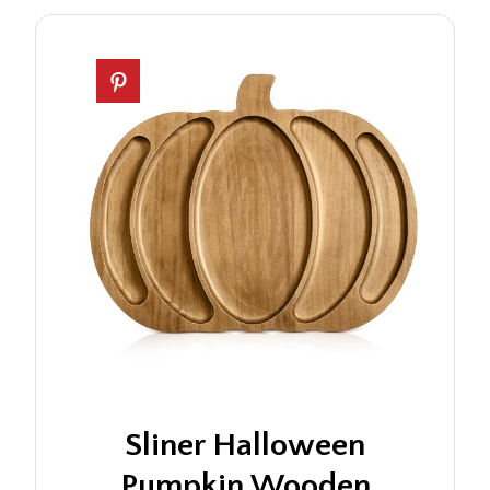
Sliner Halloween
Pumpkin Wooden