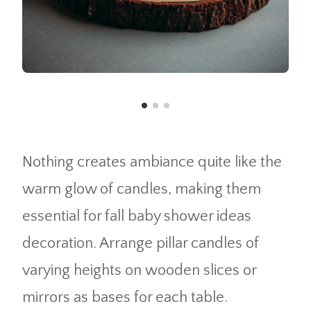
Nothing creates ambiance quite like the
warm glow of candles, making them
essential for fall baby shower ideas
decoration. Arrange pillar candles of
varying heights on wooden slices or
mirrors as bases for each table.