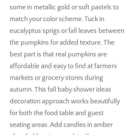
some in metallic gold or soft pastels to
match your color scheme. Tuck in
eucalyptus sprigs or fall leaves between
the pumpkins for added texture. The
best part is that real pumpkins are
affordable and easy to find at farmers
markets or grocery stores during
autumn. This fall baby shower ideas
decoration approach works beautifully
for both the food table and guest
seating areas. Add candles in amber