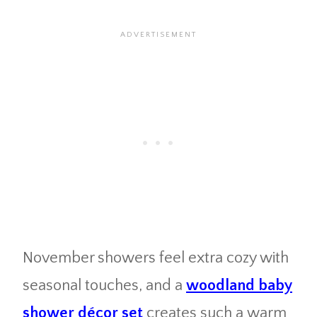
November showers feel extra cozy with
seasonal touches, and a
woodland baby
shower décor set
creates such a warm