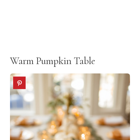
Warm Pumpkin Table