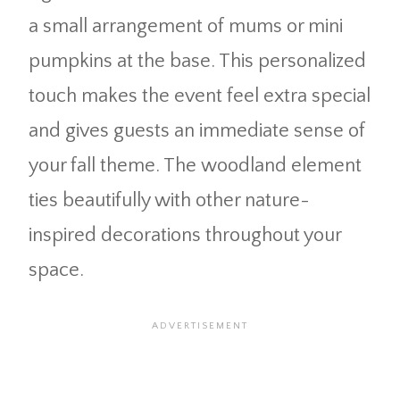
a small arrangement of mums or mini
pumpkins at the base. This personalized
touch makes the event feel extra special
and gives guests an immediate sense of
your fall theme. The woodland element
ties beautifully with other nature-
inspired decorations throughout your
space.