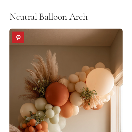
Neutral Balloon Arch