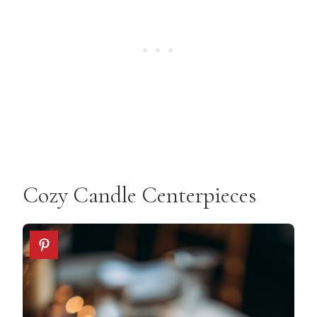
Cozy Candle Centerpieces