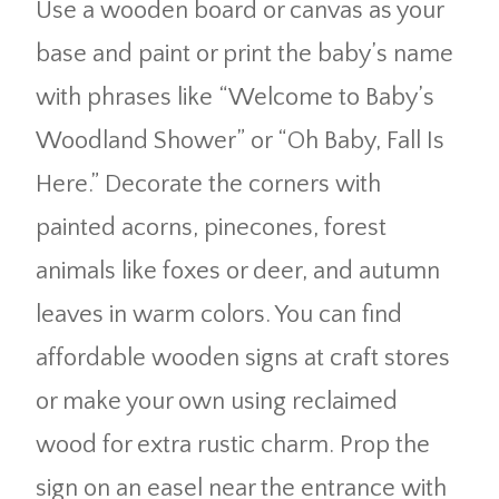
Use a wooden board or canvas as your
base and paint or print the baby’s name
with phrases like “Welcome to Baby’s
Woodland Shower” or “Oh Baby, Fall Is
Here.” Decorate the corners with
painted acorns, pinecones, forest
animals like foxes or deer, and autumn
leaves in warm colors. You can find
affordable wooden signs at craft stores
or make your own using reclaimed
wood for extra rustic charm. Prop the
sign on an easel near the entrance with