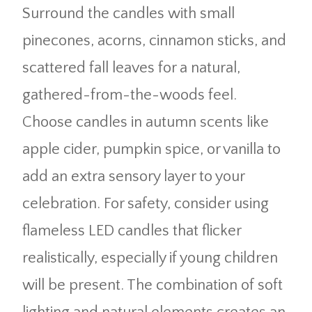
Surround the candles with small
pinecones, acorns, cinnamon sticks, and
scattered fall leaves for a natural,
gathered-from-the-woods feel.
Choose candles in autumn scents like
apple cider, pumpkin spice, or vanilla to
add an extra sensory layer to your
celebration. For safety, consider using
flameless LED candles that flicker
realistically, especially if young children
will be present. The combination of soft