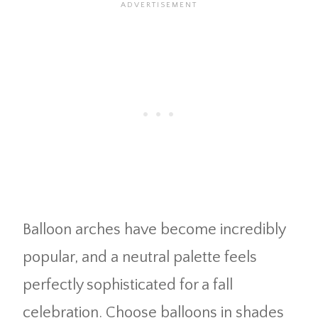
Balloon arches have become incredibly
popular, and a neutral palette feels
perfectly sophisticated for a fall
celebration. Choose balloons in shades