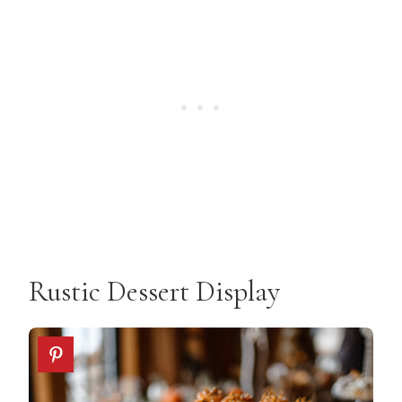
Rustic Dessert Display