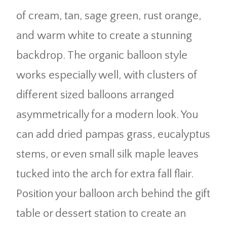
of cream, tan, sage green, rust orange,
and warm white to create a stunning
backdrop. The organic balloon style
works especially well, with clusters of
different sized balloons arranged
asymmetrically for a modern look. You
can add dried pampas grass, eucalyptus
stems, or even small silk maple leaves
tucked into the arch for extra fall flair.
Position your balloon arch behind the gift
table or dessert station to create an