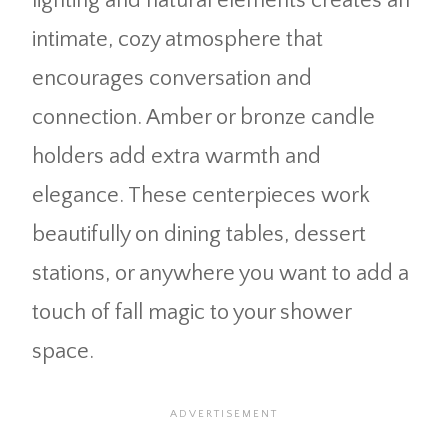
lighting and natural elements creates an
intimate, cozy atmosphere that
encourages conversation and
connection. Amber or bronze candle
holders add extra warmth and
elegance. These centerpieces work
beautifully on dining tables, dessert
stations, or anywhere you want to add a
touch of fall magic to your shower
space.