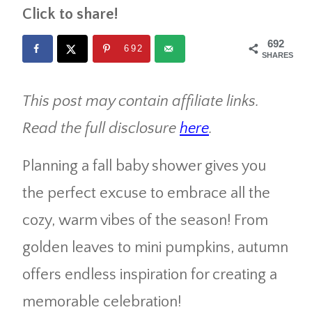
Click to share!
692
692
SHARES
This post may contain affiliate links.
Read the full disclosure
here
.
Planning a fall baby shower gives you
the perfect excuse to embrace all the
cozy, warm vibes of the season! From
golden leaves to mini pumpkins, autumn
offers endless inspiration for creating a
memorable celebration!