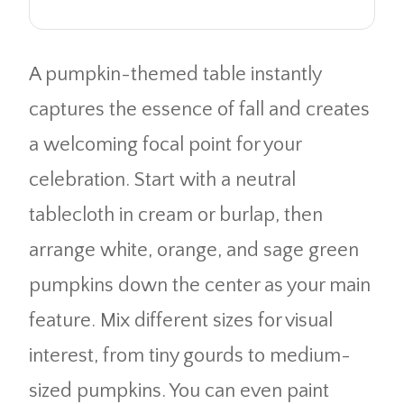
A pumpkin-themed table instantly
captures the essence of fall and creates
a welcoming focal point for your
celebration. Start with a neutral
tablecloth in cream or burlap, then
arrange white, orange, and sage green
pumpkins down the center as your main
feature. Mix different sizes for visual
interest, from tiny gourds to medium-
sized pumpkins. You can even paint