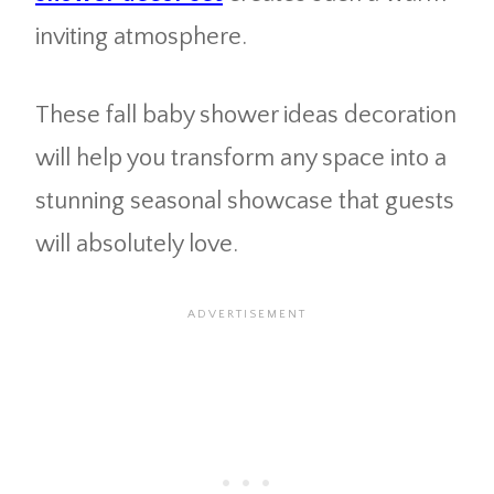
inviting atmosphere.
These fall baby shower ideas decoration
will help you transform any space into a
stunning seasonal showcase that guests
will absolutely love.