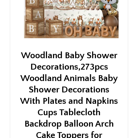
Woodland Baby Shower
Decorations,273pcs
Woodland Animals Baby
Shower Decorations
With Plates and Napkins
Cups Tablecloth
Backdrop Balloon Arch
Cake Toppers for