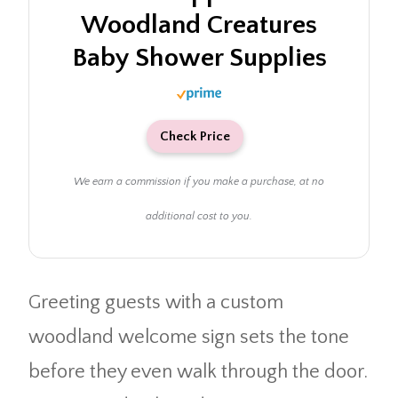
Woodland Creatures
Baby Shower Supplies
Check Price
We earn a commission if you make a purchase, at no
additional cost to you.
Greeting guests with a custom
woodland welcome sign sets the tone
before they even walk through the door.