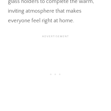
glass holders to complete the warm,
inviting atmosphere that makes
everyone feel right at home.