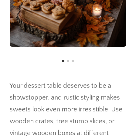
Your dessert table deserves to be a
showstopper, and rustic styling makes
sweets look even more irresistible. Use
wooden crates, tree stump slices, or
vintage wooden boxes at different