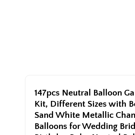
147pcs Neutral Balloon Ga
Kit, Different Sizes with 
Sand White Metallic Cha
Balloons for Wedding Bri