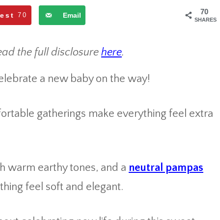
70
rest
70
Email
SHARES
ead the full disclosure
here
.
celebrate a new baby on the way!
ortable gatherings make everything feel extra
ith warm earthy tones, and a
neutral pampas
ing feel soft and elegant.