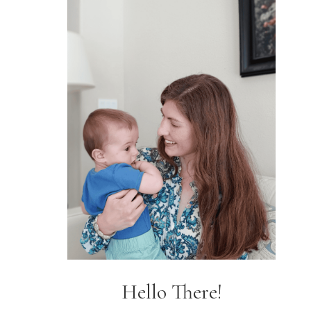
Hello There!