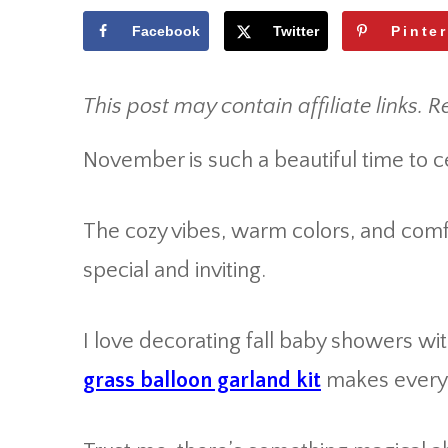
Facebook
Twitter
Pinte
This post may contain affiliate links. R
November is such a beautiful time to 
The cozy vibes, warm colors, and comf
special and inviting.
I love decorating fall baby showers w
grass balloon garland kit
makes everyth