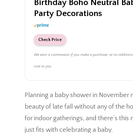
Birthday Boho Neutral B
Party Decorations
Check Price
We earn a commission if you make a purchase, at no addition
cost to you.
Planning a baby shower in November 
beauty of late fall without any of the h
for indoor gatherings, and there’s this
just fits with celebrating a baby.