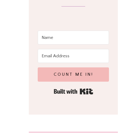
COUNT ME IN!
Built with Kit