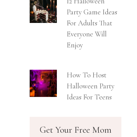
12 Halloween
Party Game Ideas
For Adults That
Everyone Will
Enjoy
How To Host
Halloween Party
Ideas For Teens
Get Your Free Mom