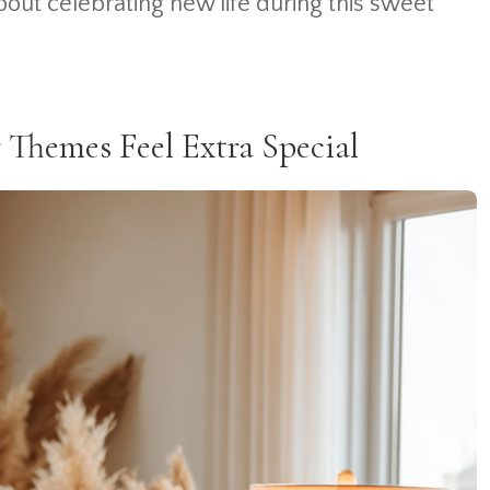
out celebrating new life during this sweet
hemes Feel Extra Special