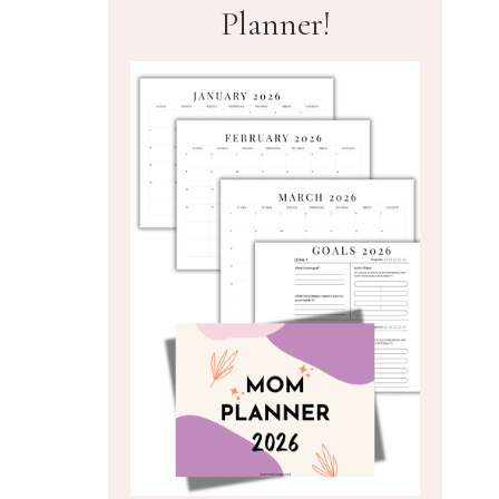
Planner!