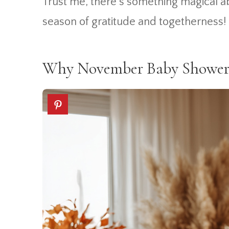
Trust me, there’s something magical ab
season of gratitude and togetherness!
Why November Baby Shower T