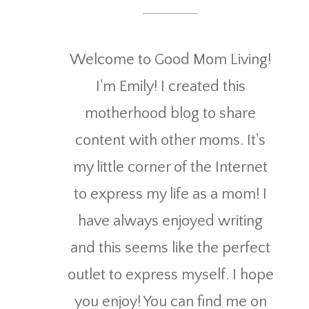
Welcome to Good Mom Living!
I'm Emily! I created this
motherhood blog to share
content with other moms. It's
my little corner of the Internet
to express my life as a mom! I
have always enjoyed writing
and this seems like the perfect
outlet to express myself. I hope
you enjoy! You can find me on