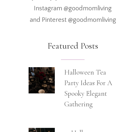
Instagram @goodmomliving
and Pinterest @goodmomliving
Featured Posts
Halloween Tea
Party Ideas For A
Spooky Elegant
Gathering