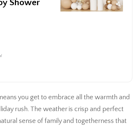
aby Shower
al
means you get to embrace all the warmth and
oliday rush. The weather is crisp and perfect
 natural sense of family and togetherness that