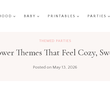
HOOD
BABY
PRINTABLES
PARTIES
THEMED PARTIES
er Themes That Feel Cozy, Swe
Posted on
May 13, 2026