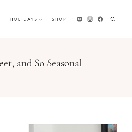
HOLIDAYS
SHOP
et, and So Seasonal