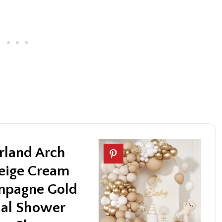
rland Arch
Beige Cream
mpagne Gold
dal Shower