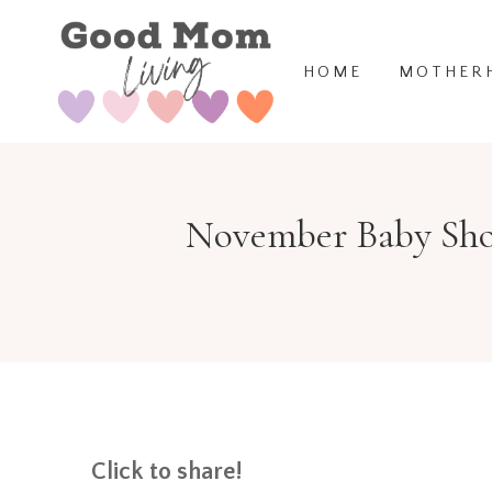
Skip
to
HOME
MOTHER
content
November Baby Show
Click to share!