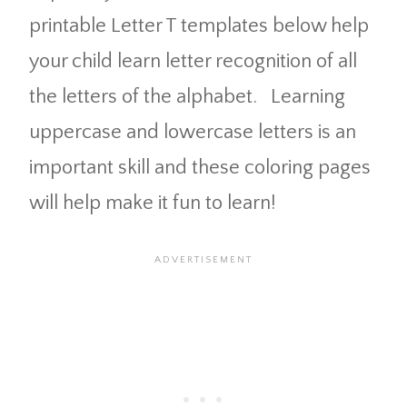
printable Letter T templates below help
your child learn letter recognition of all
the letters of the alphabet. Learning
uppercase and lowercase letters is an
important skill and these coloring pages
will help make it fun to learn!