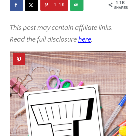
1.1K
1.1K
SHARES
This post may contain affiliate links.
Read the full disclosure
here
.