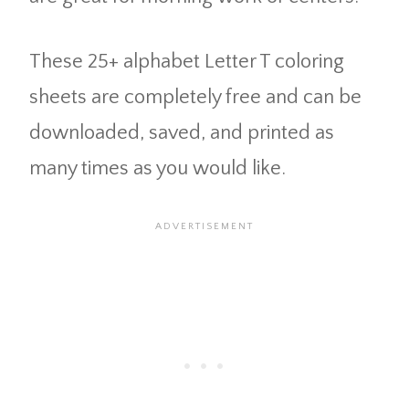
These 25+ alphabet Letter T coloring
sheets are completely free and can be
downloaded, saved, and printed as
many times as you would like.