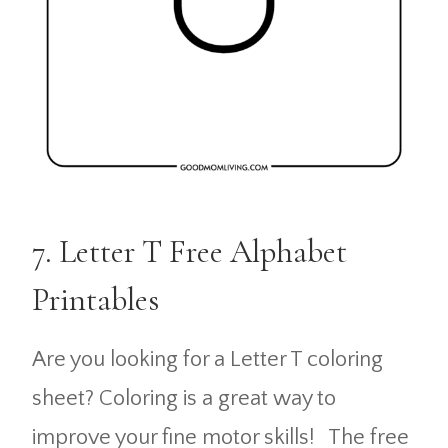
7. Letter T Free Alphabet
Printables
Are you looking for a Letter T coloring
sheet? Coloring is a great way to
improve your fine motor skills! The free