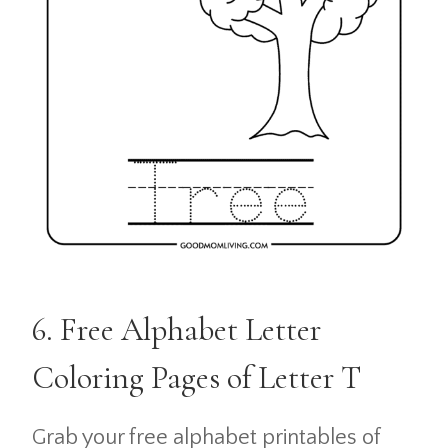
6. Free Alphabet Letter
Coloring Pages of Letter T
Grab your free alphabet printables of