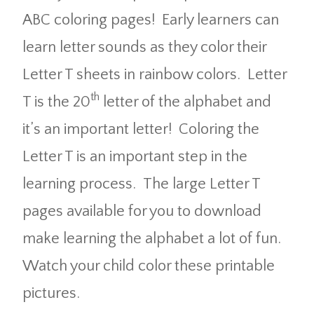
ABC coloring pages! Early learners can
learn letter sounds as they color their
Letter T sheets in rainbow colors. Letter
th
T is the 20
letter of the alphabet and
it’s an important letter! Coloring the
Letter T is an important step in the
learning process. The large Letter T
pages available for you to download
make learning the alphabet a lot of fun.
Watch your child color these printable
pictures.