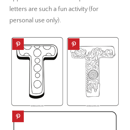
letters are such a fun activity (for
personal use only).