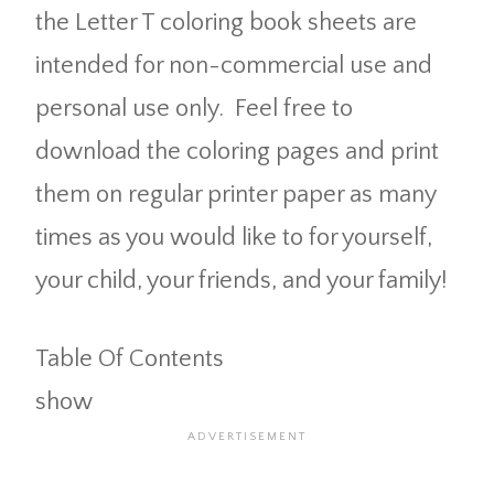
the Letter T coloring book sheets are
intended for non-commercial use and
personal use only. Feel free to
download the coloring pages and print
them on regular printer paper as many
times as you would like to for yourself,
your child, your friends, and your family!
Table Of Contents
show