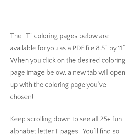
The “T” coloring pages below are
available for you as a PDF file 8.5” by 11.”
When you click on the desired coloring
page image below, a new tab will open
up with the coloring page you’ve
chosen!
Keep scrolling down to see all 25+ fun
alphabet letter T pages. You’ll find so