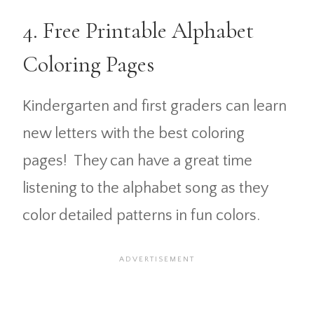
4. Free Printable Alphabet
Coloring Pages
Kindergarten and first graders can learn
new letters with the best coloring
pages! They can have a great time
listening to the alphabet song as they
color detailed patterns in fun colors.