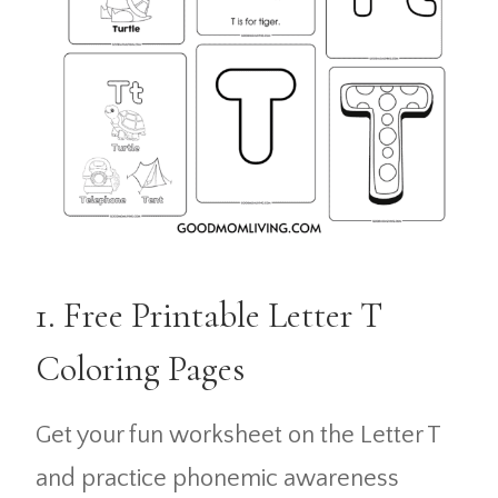
1. Free Printable Letter T
Coloring Pages
Get your fun worksheet on the Letter T
and practice phonemic awareness