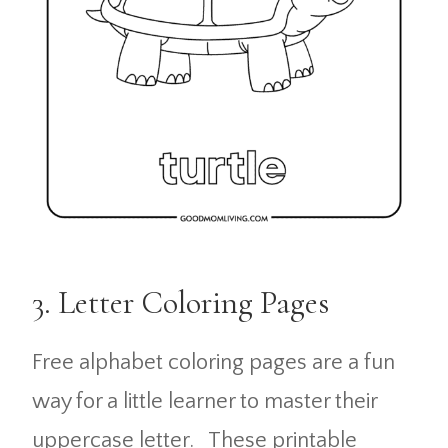
3. Letter Coloring Pages
Free alphabet coloring pages are a fun
way for a little learner to master their
uppercase letter. These printable