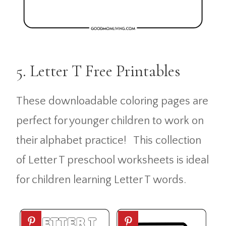
5. Letter T Free Printables
These downloadable coloring pages are
perfect for younger children to work on
their alphabet practice! This collection
of Letter T preschool worksheets is ideal
for children learning Letter T words.