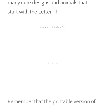
many cute designs and animals that
start with the Letter T!
Remember that the printable version of