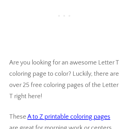
Are you looking for an awesome Letter T
coloring page to color? Luckily, there are
over 25 free coloring pages of the Letter
T right here!
These
A to Z printable coloring pages
are great for morning work or centers.