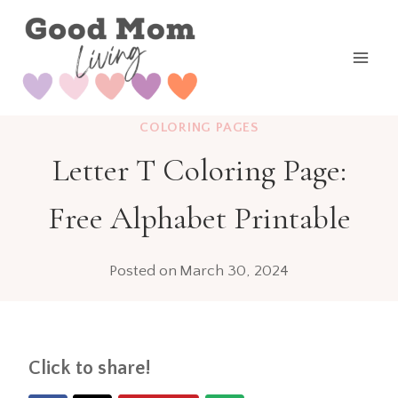
Skip
to
content
COLORING PAGES
Letter T Coloring Page:
Free Alphabet Printable
Posted on
March 30, 2024
Click to share!