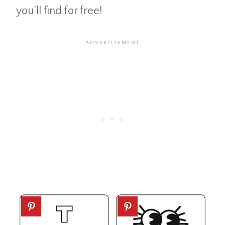
you’ll find for free!