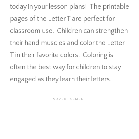
today in your lesson plans! The printable
pages of the Letter T are perfect for
classroom use. Children can strengthen
their hand muscles and color the Letter
T in their favorite colors. Coloring is
often the best way for children to stay
engaged as they learn their letters.