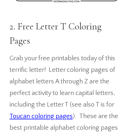
2. Free Letter T Coloring
Pages
Grab your free printables today of this
terrific letter! Letter coloring pages of
alphabet letters A through Z are the
perfect activity to learn capital letters,
including the Letter T (see also T is for
Toucan coloring pages
). These are the
best printable alphabet coloring pages