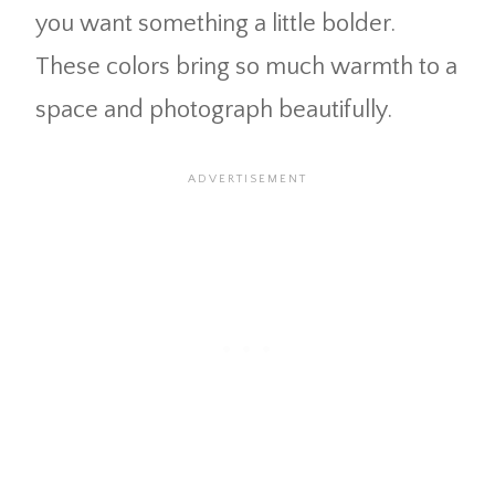
you want something a little bolder.
These colors bring so much warmth to a
space and photograph beautifully.