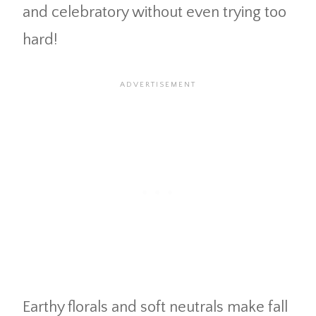
and celebratory without even trying too
hard!
Earthy florals and soft neutrals make fall