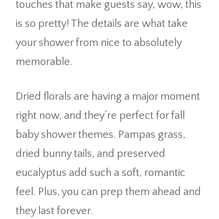
touches that make guests say, wow, this
is so pretty! The details are what take
your shower from nice to absolutely
memorable.
Dried florals are having a major moment
right now, and they’re perfect for fall
baby shower themes. Pampas grass,
dried bunny tails, and preserved
eucalyptus add such a soft, romantic
feel. Plus, you can prep them ahead and
they last forever.