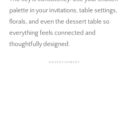
palette in your invitations, table settings,
florals, and even the dessert table so
everything feels connected and
thoughtfully designed.