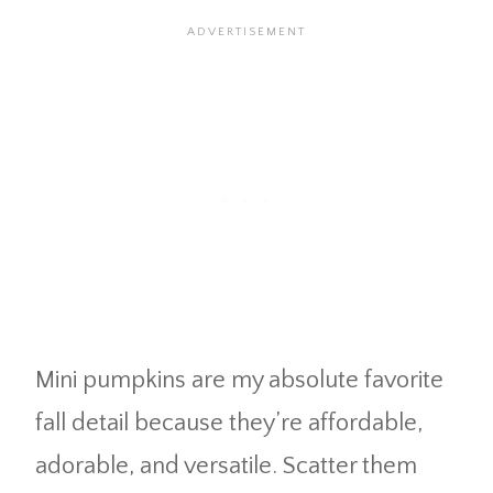
Mini pumpkins are my absolute favorite
fall detail because they’re affordable,
adorable, and versatile. Scatter them