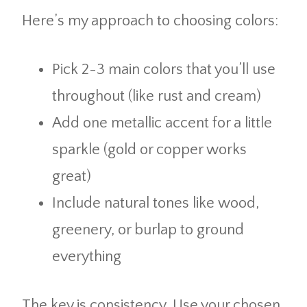
Here’s my approach to choosing colors:
Pick 2-3 main colors that you’ll use
throughout (like rust and cream)
Add one metallic accent for a little
sparkle (gold or copper works
great)
Include natural tones like wood,
greenery, or burlap to ground
everything
The key is consistency. Use your chosen