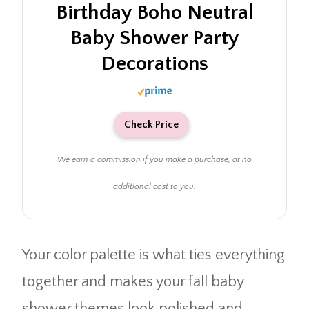
Birthday Boho Neutral
Baby Shower Party
Decorations
Check Price
We earn a commission if you make a purchase, at no
additional cost to you.
Your color palette is what ties everything
together and makes your fall baby
shower themes look polished and