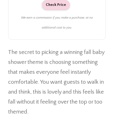
Check Price
We earn a commission if you make a purchase, at no
additional cost to you.
The secret to picking a winning fall baby
shower theme is choosing something
that makes everyone feel instantly
comfortable. You want guests to walk in
and think, this is lovely and this feels like
fall without it feeling over the top or too
themed.