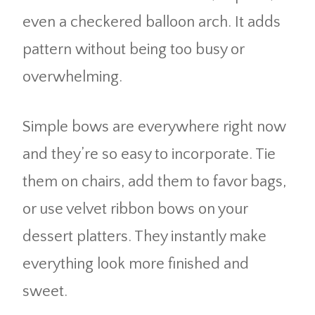
even a checkered balloon arch. It adds
pattern without being too busy or
overwhelming.
Simple bows are everywhere right now
and they’re so easy to incorporate. Tie
them on chairs, add them to favor bags,
or use velvet ribbon bows on your
dessert platters. They instantly make
everything look more finished and
sweet.