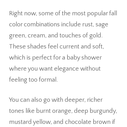
Right now, some of the most popular fall
color combinations include rust, sage
green, cream, and touches of gold.
These shades feel current and soft,
which is perfect for a baby shower
where you want elegance without
feeling too formal.
You can also go with deeper, richer
tones like burnt orange, deep burgundy,
mustard yellow, and chocolate brown if