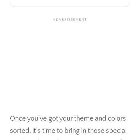
Once you’ve got your theme and colors
sorted, it’s time to bring in those special