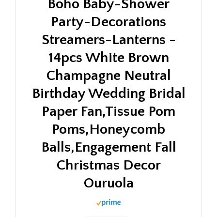
Boho Baby-Shower
Party-Decorations
Streamers-Lanterns -
14pcs White Brown
Champagne Neutral
Birthday Wedding Bridal
Paper Fan,Tissue Pom
Poms,Honeycomb
Balls,Engagement Fall
Christmas Decor
Ouruola