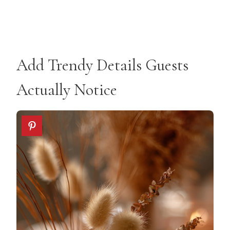
Add Trendy Details Guests
Actually Notice