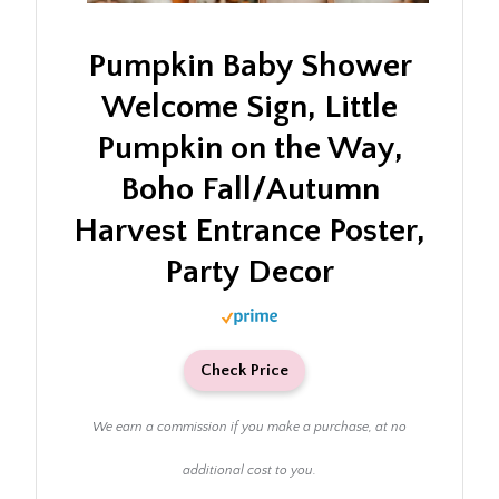
Pumpkin Baby Shower
Welcome Sign, Little
Pumpkin on the Way,
Boho Fall/Autumn
Harvest Entrance Poster,
Party Decor
Check Price
We earn a commission if you make a purchase, at no
additional cost to you.