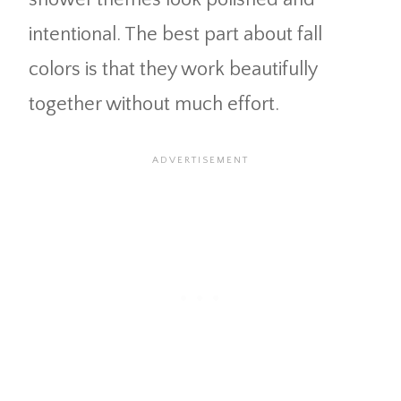
intentional. The best part about fall
colors is that they work beautifully
together without much effort.