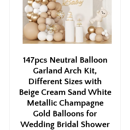
147pcs Neutral Balloon
Garland Arch Kit,
Different Sizes with
Beige Cream Sand White
Metallic Champagne
Gold Balloons for
Wedding Bridal Shower