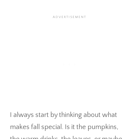
I always start by thinking about what
makes fall special. Is it the pumpkins,