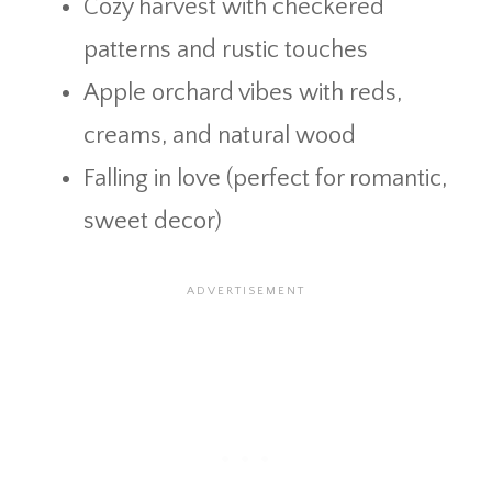
Cozy harvest with checkered
patterns and rustic touches
Apple orchard vibes with reds,
creams, and natural wood
Falling in love (perfect for romantic,
sweet decor)