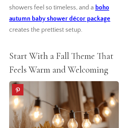
showers feel so timeless, and a
boho
autumn baby shower décor package
creates the prettiest setup.
Start With a Fall Theme That
Feels Warm and Welcoming