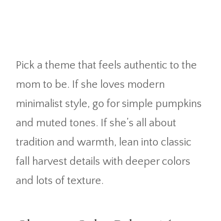
Pick a theme that feels authentic to the
mom to be. If she loves modern
minimalist style, go for simple pumpkins
and muted tones. If she’s all about
tradition and warmth, lean into classic
fall harvest details with deeper colors
and lots of texture.