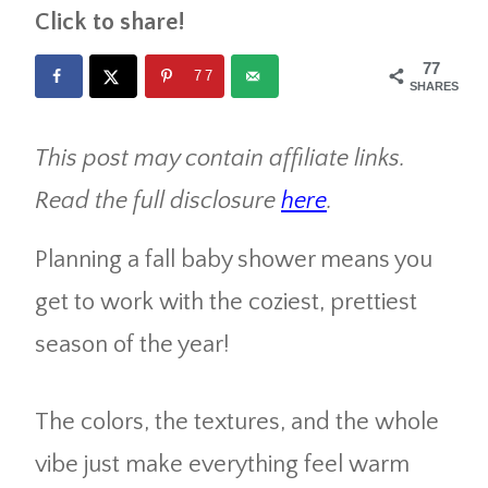
Click to share!
77
77
SHARES
This post may contain affiliate links.
Read the full disclosure
here
.
Planning a fall baby shower means you
get to work with the coziest, prettiest
season of the year!
The colors, the textures, and the whole
vibe just make everything feel warm