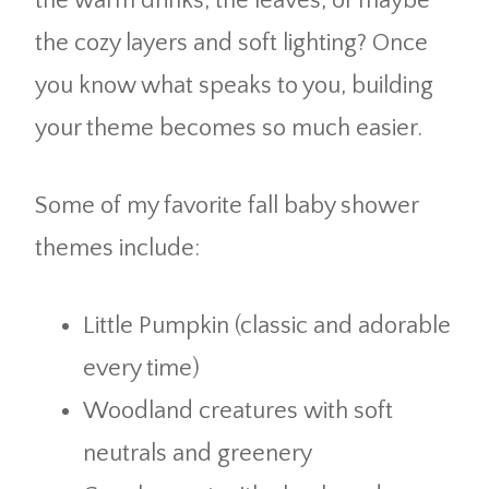
the warm drinks, the leaves, or maybe
the cozy layers and soft lighting? Once
you know what speaks to you, building
your theme becomes so much easier.
Some of my favorite fall baby shower
themes include:
Little Pumpkin (classic and adorable
every time)
Woodland creatures with soft
neutrals and greenery