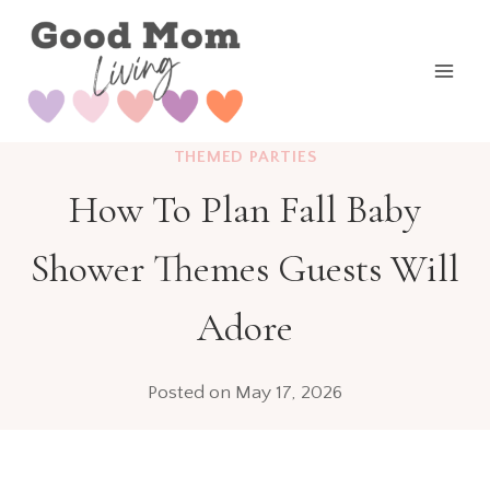
Skip
to
content
THEMED PARTIES
How To Plan Fall Baby
Shower Themes Guests Will
Adore
Posted on
May 17, 2026