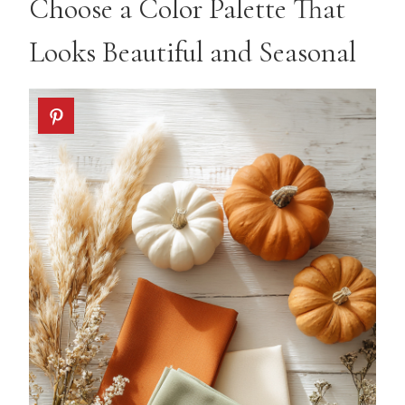
Choose a Color Palette That
Looks Beautiful and Seasonal