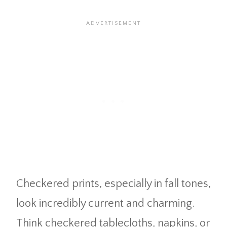
Checkered prints, especially in fall tones,
look incredibly current and charming.
Think checkered tablecloths, napkins, or