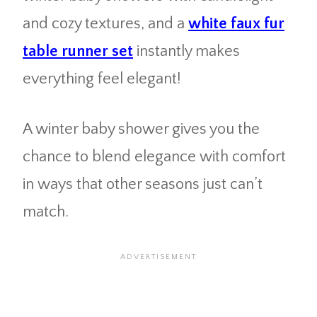
and cozy textures, and a
white faux fur
table runner set
instantly makes
everything feel elegant!
A winter baby shower gives you the
chance to blend elegance with comfort
in ways that other seasons just can’t
match.