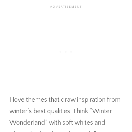
I love themes that draw inspiration from
winter’s best qualities. Think “Winter
Wonderland” with soft whites and