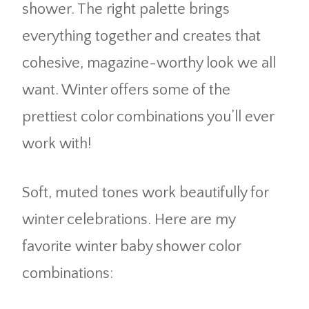
shower. The right palette brings
everything together and creates that
cohesive, magazine-worthy look we all
want. Winter offers some of the
prettiest color combinations you’ll ever
work with!
Soft, muted tones work beautifully for
winter celebrations. Here are my
favorite winter baby shower color
combinations: