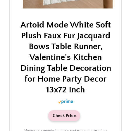
Artoid Mode White Soft
Plush Faux Fur Jacquard
Bows Table Runner,
Valentine's Kitchen
Dining Table Decoration
for Home Party Decor
13x72 Inch
Check Price
We earn a commission if you make a purchase, at no