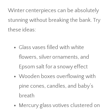
Winter centerpieces can be absolutely
stunning without breaking the bank. Try
these ideas:
Glass vases filled with white
flowers, silver ornaments, and
Epsom salt for a snowy effect
Wooden boxes overflowing with
pine cones, candles, and baby’s
breath
Mercury glass votives clustered on