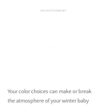
Your color choices can make or break
the atmosphere of your winter baby