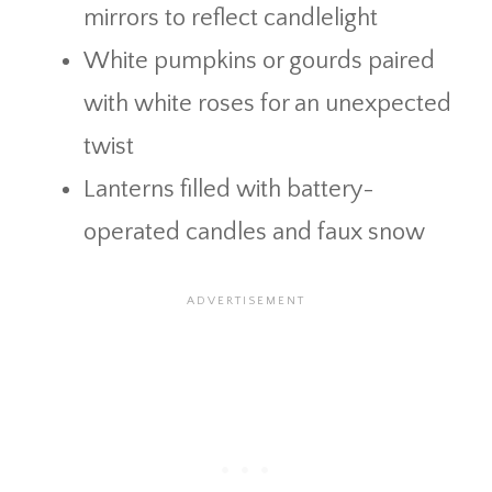
mirrors to reflect candlelight
White pumpkins or gourds paired
with white roses for an unexpected
twist
Lanterns filled with battery-
operated candles and faux snow