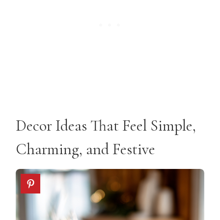
Decor Ideas That Feel Simple,
Charming, and Festive