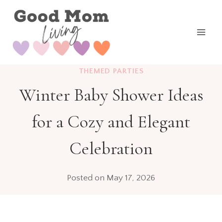
Skip
to
content
THEMED PARTIES
Winter Baby Shower Ideas
for a Cozy and Elegant
Celebration
Posted on
May 17, 2026