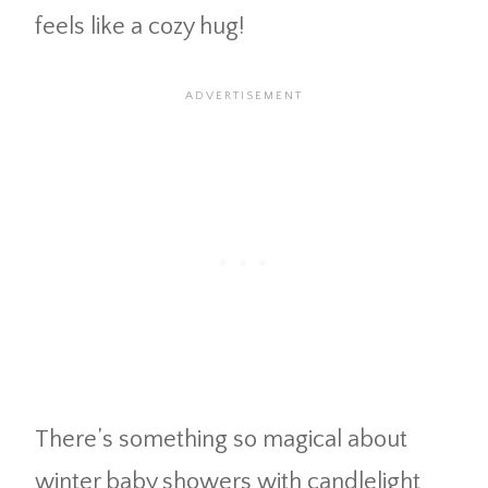
feels like a cozy hug!
There’s something so magical about
winter baby showers with candlelight