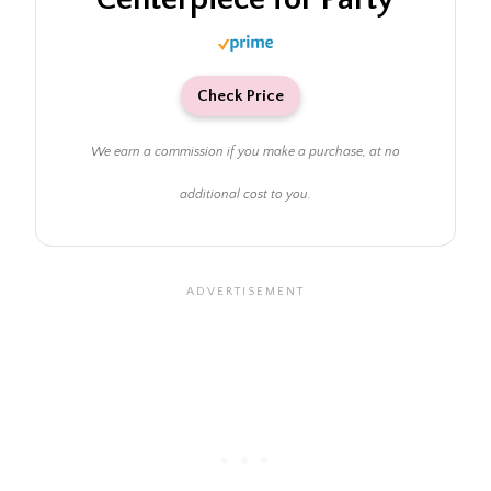
Check Price
We earn a commission if you make a purchase, at no
additional cost to you.