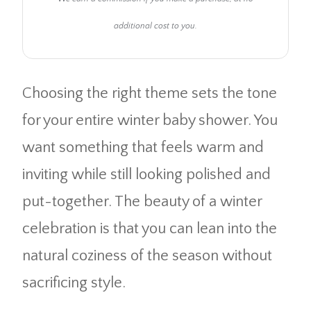
additional cost to you.
Choosing the right theme sets the tone
for your entire winter baby shower. You
want something that feels warm and
inviting while still looking polished and
put-together. The beauty of a winter
celebration is that you can lean into the
natural coziness of the season without
sacrificing style.