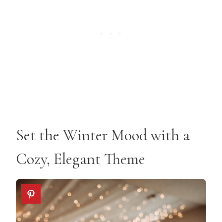
Set the Winter Mood with a
Cozy, Elegant Theme