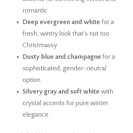
romantic
Deep evergreen and white
for a
fresh, wintry look that’s not too
Christmassy
Dusty blue and champagne
for a
sophisticated, gender-neutral
option
Silvery gray and soft white
with
crystal accents for pure winter
elegance