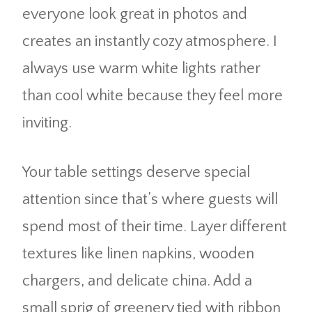
everyone look great in photos and
creates an instantly cozy atmosphere. I
always use warm white lights rather
than cool white because they feel more
inviting.
Your table settings deserve special
attention since that’s where guests will
spend most of their time. Layer different
textures like linen napkins, wooden
chargers, and delicate china. Add a
small sprig of greenery tied with ribbon