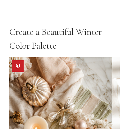
Create a Beautiful Winter
Color Palette