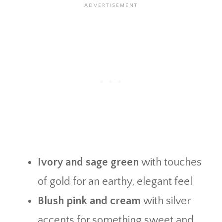
Ivory and sage green
with touches
of gold for an earthy, elegant feel
Blush pink and cream
with silver
accents for something sweet and