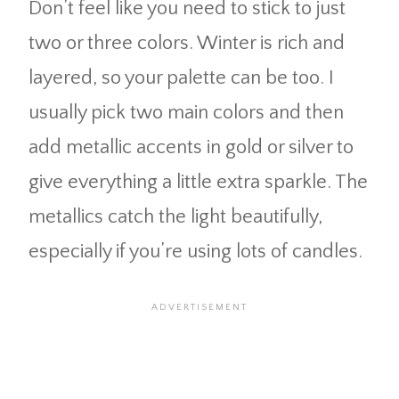
Don’t feel like you need to stick to just
two or three colors. Winter is rich and
layered, so your palette can be too. I
usually pick two main colors and then
add metallic accents in gold or silver to
give everything a little extra sparkle. The
metallics catch the light beautifully,
especially if you’re using lots of candles.