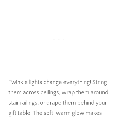
Twinkle lights change everything! String
them across ceilings, wrap them around
stair railings, or drape them behind your
gift table. The soft, warm glow makes