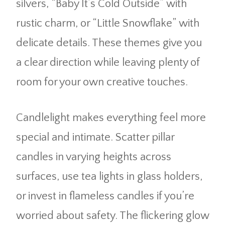
silvers, “Baby It’s Cold Outside” with
rustic charm, or “Little Snowflake” with
delicate details. These themes give you
a clear direction while leaving plenty of
room for your own creative touches.
Candlelight makes everything feel more
special and intimate. Scatter pillar
candles in varying heights across
surfaces, use tea lights in glass holders,
or invest in flameless candles if you’re
worried about safety. The flickering glow