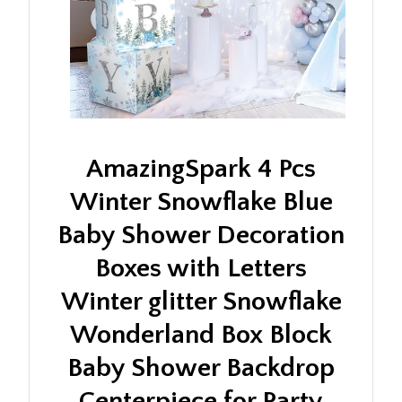
AmazingSpark 4 Pcs
Winter Snowflake Blue
Baby Shower Decoration
Boxes with Letters
Winter glitter Snowflake
Wonderland Box Block
Baby Shower Backdrop
Centerpiece for Party