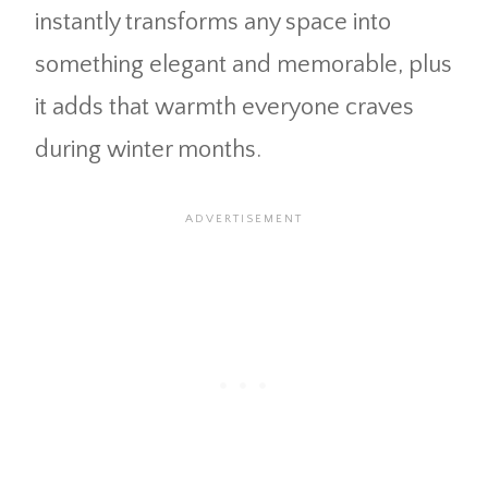
instantly transforms any space into
something elegant and memorable, plus
it adds that warmth everyone craves
during winter months.