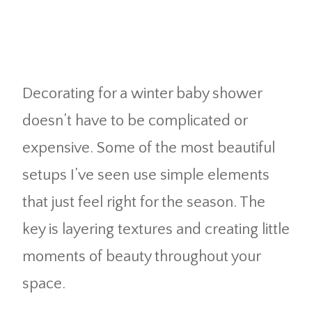
Decorating for a winter baby shower
doesn’t have to be complicated or
expensive. Some of the most beautiful
setups I’ve seen use simple elements
that just feel right for the season. The
key is layering textures and creating little
moments of beauty throughout your
space.