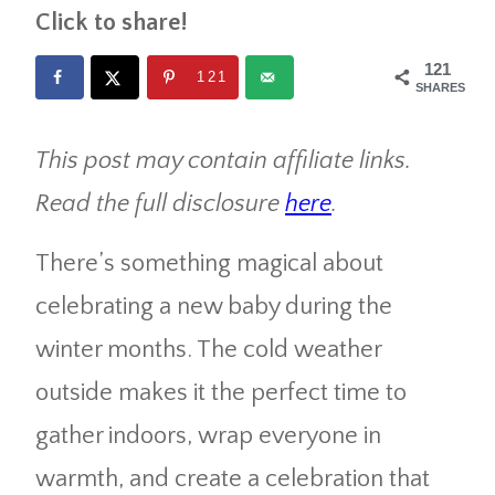
Click to share!
121
121
SHARES
This post may contain affiliate links.
Read the full disclosure
here
.
There’s something magical about
celebrating a new baby during the
winter months. The cold weather
outside makes it the perfect time to
gather indoors, wrap everyone in
warmth, and create a celebration that