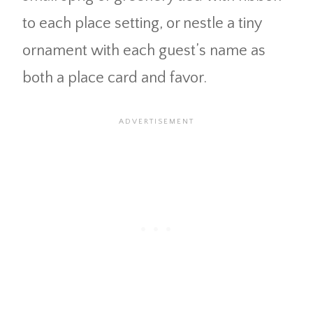
to each place setting, or nestle a tiny
ornament with each guest’s name as
both a place card and favor.