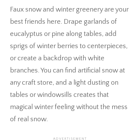
Faux snow and winter greenery are your
best friends here. Drape garlands of
eucalyptus or pine along tables, add
sprigs of winter berries to centerpieces,
or create a backdrop with white
branches. You can find artificial snow at
any craft store, and a light dusting on
tables or windowsills creates that
magical winter feeling without the mess
of real snow.