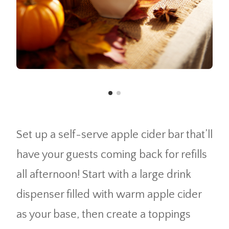
Set up a self-serve apple cider bar that’ll
have your guests coming back for refills
all afternoon! Start with a large drink
dispenser filled with warm apple cider
as your base, then create a toppings