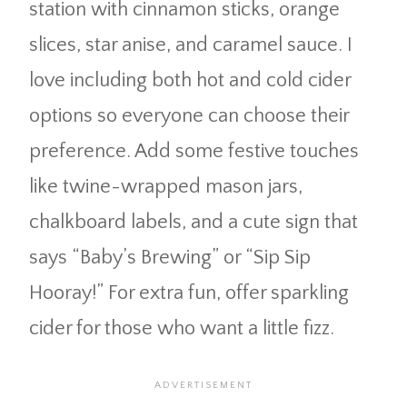
station with cinnamon sticks, orange
slices, star anise, and caramel sauce. I
love including both hot and cold cider
options so everyone can choose their
preference. Add some festive touches
like twine-wrapped mason jars,
chalkboard labels, and a cute sign that
says “Baby’s Brewing” or “Sip Sip
Hooray!” For extra fun, offer sparkling
cider for those who want a little fizz.