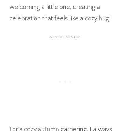
welcoming a little one, creating a
celebration that feels like a cozy hug!
For a cozy autumn gathering, I always