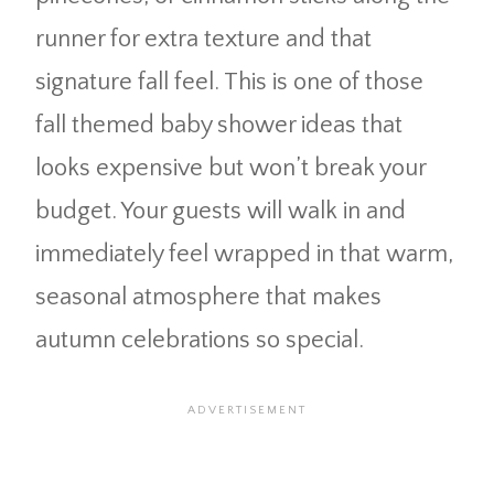
runner for extra texture and that
signature fall feel. This is one of those
fall themed baby shower ideas that
looks expensive but won’t break your
budget. Your guests will walk in and
immediately feel wrapped in that warm,
seasonal atmosphere that makes
autumn celebrations so special.