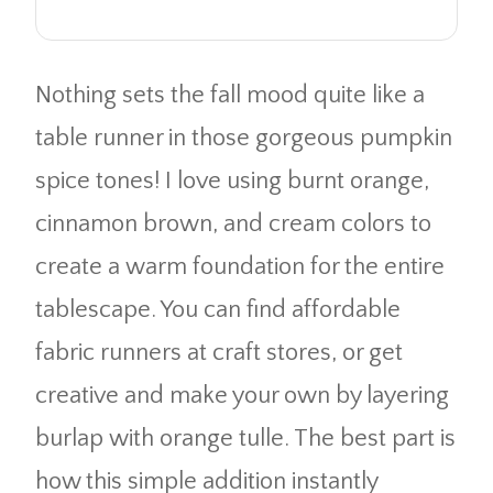
Nothing sets the fall mood quite like a
table runner in those gorgeous pumpkin
spice tones! I love using burnt orange,
cinnamon brown, and cream colors to
create a warm foundation for the entire
tablescape. You can find affordable
fabric runners at craft stores, or get
creative and make your own by layering
burlap with orange tulle. The best part is
how this simple addition instantly