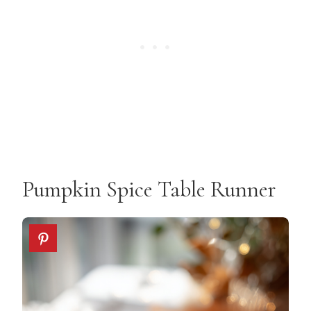
Pumpkin Spice Table Runner