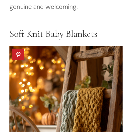
genuine and welcoming.
Soft Knit Baby Blankets