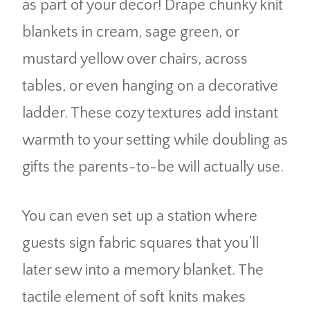
as part of your decor! Drape chunky knit
blankets in cream, sage green, or
mustard yellow over chairs, across
tables, or even hanging on a decorative
ladder. These cozy textures add instant
warmth to your setting while doubling as
gifts the parents-to-be will actually use.
You can even set up a station where
guests sign fabric squares that you’ll
later sew into a memory blanket. The
tactile element of soft knits makes