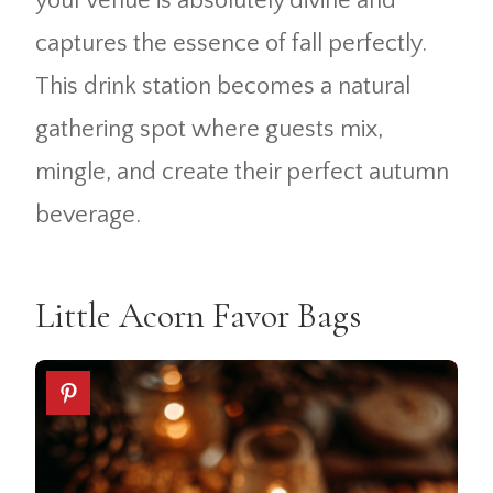
your venue is absolutely divine and
captures the essence of fall perfectly.
This drink station becomes a natural
gathering spot where guests mix,
mingle, and create their perfect autumn
beverage.
Little Acorn Favor Bags