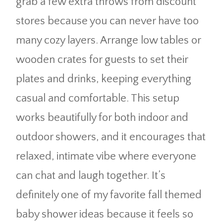
grab a few extra throws from discount
stores because you can never have too
many cozy layers. Arrange low tables or
wooden crates for guests to set their
plates and drinks, keeping everything
casual and comfortable. This setup
works beautifully for both indoor and
outdoor showers, and it encourages that
relaxed, intimate vibe where everyone
can chat and laugh together. It’s
definitely one of my favorite fall themed
baby shower ideas because it feels so