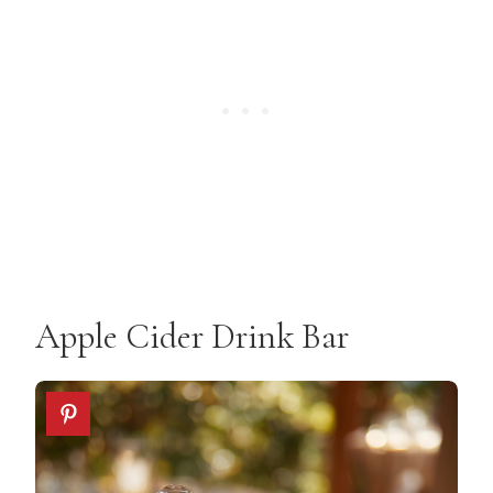
Apple Cider Drink Bar