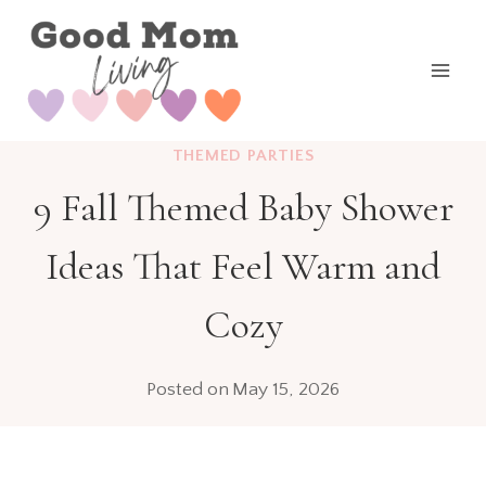
Skip
to
content
THEMED PARTIES
9 Fall Themed Baby Shower
Ideas That Feel Warm and
Cozy
Posted on
May 15, 2026