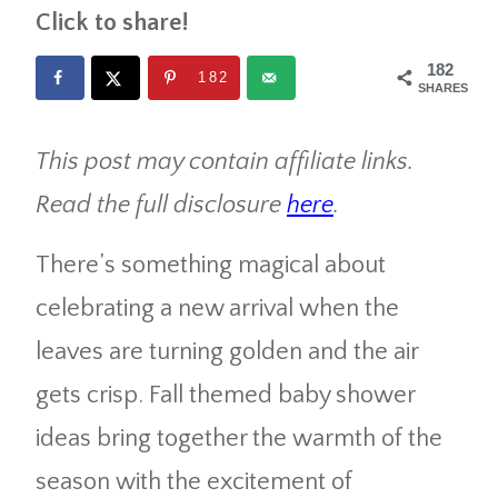
Click to share!
182
182
SHARES
This post may contain affiliate links.
Read the full disclosure
here
.
There’s something magical about
celebrating a new arrival when the
leaves are turning golden and the air
gets crisp. Fall themed baby shower
ideas bring together the warmth of the
season with the excitement of