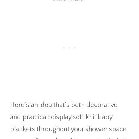
Here’s an idea that’s both decorative
and practical: display soft knit baby
blankets throughout your shower space