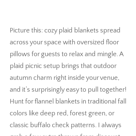
Picture this: cozy plaid blankets spread
across your space with oversized floor
pillows for guests to relax and mingle. A
plaid picnic setup brings that outdoor
autumn charm right inside your venue,
and it’s surprisingly easy to pull together!
Hunt for flannel blankets in traditional fall
colors like deep red, forest green, or
classic buffalo check patterns. I always