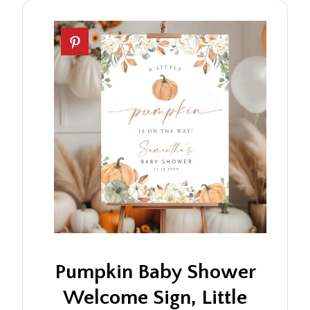
Pumpkin Baby Shower
Welcome Sign, Little