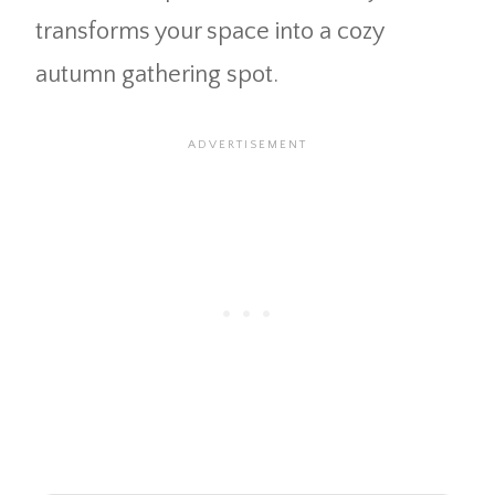
transforms your space into a cozy
autumn gathering spot.