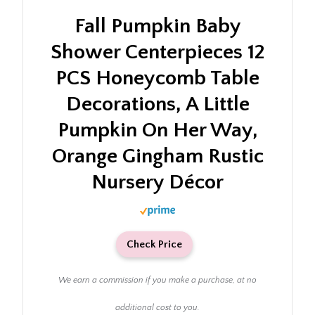
Fall Pumpkin Baby
Shower Centerpieces 12
PCS Honeycomb Table
Decorations, A Little
Pumpkin On Her Way,
Orange Gingham Rustic
Nursery Décor
Check Price
We earn a commission if you make a purchase, at no
additional cost to you.