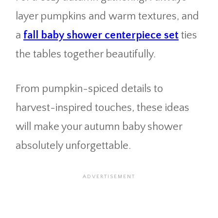
layer pumpkins and warm textures, and
a
fall baby shower centerpiece set
ties
the tables together beautifully.
From pumpkin-spiced details to
harvest-inspired touches, these ideas
will make your autumn baby shower
absolutely unforgettable.