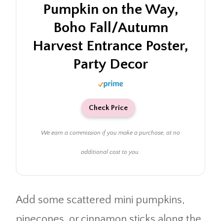
Pumpkin on the Way,
Boho Fall/Autumn
Harvest Entrance Poster,
Party Decor
Check Price
We earn a commission if you make a purchase, at no
additional cost to you.
Add some scattered mini pumpkins,
pinecones, or cinnamon sticks along the