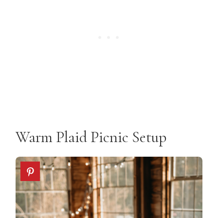
Warm Plaid Picnic Setup