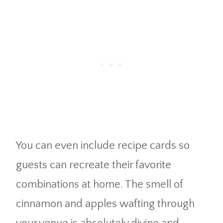
You can even include recipe cards so
guests can recreate their favorite
combinations at home. The smell of
cinnamon and apples wafting through