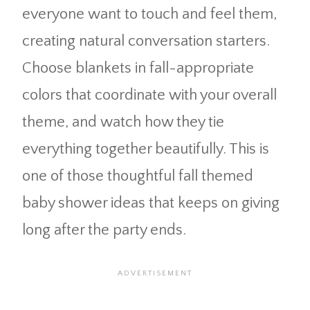
everyone want to touch and feel them,
creating natural conversation starters.
Choose blankets in fall-appropriate
colors that coordinate with your overall
theme, and watch how they tie
everything together beautifully. This is
one of those thoughtful fall themed
baby shower ideas that keeps on giving
long after the party ends.