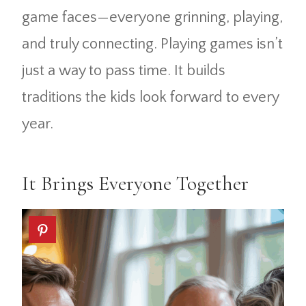
game faces—everyone grinning, playing,
and truly connecting. Playing games isn’t
just a way to pass time. It builds
traditions the kids look forward to every
year.
It Brings Everyone Together