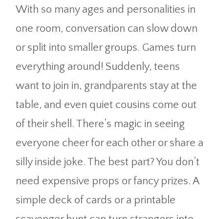
With so many ages and personalities in
one room, conversation can slow down
or split into smaller groups. Games turn
everything around! Suddenly, teens
want to join in, grandparents stay at the
table, and even quiet cousins come out
of their shell. There’s magic in seeing
everyone cheer for each other or share a
silly inside joke. The best part? You don’t
need expensive props or fancy prizes. A
simple deck of cards or a printable