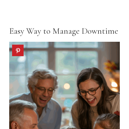
Easy Way to Manage Downtime