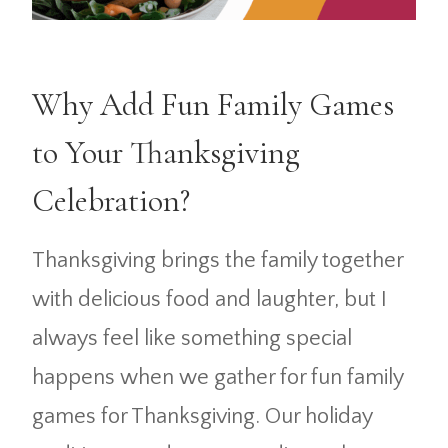
Why Add Fun Family Games
to Your Thanksgiving
Celebration?
Thanksgiving brings the family together
with delicious food and laughter, but I
always feel like something special
happens when we gather for fun family
games for Thanksgiving. Our holiday