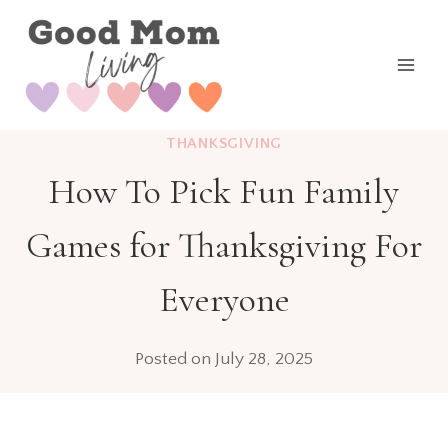
Skip
to
content
THANKSGIVING
How To Pick Fun Family
Games for Thanksgiving For
Everyone
Posted on
July 28, 2025