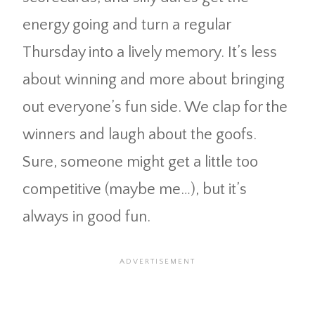
energy going and turn a regular
Thursday into a lively memory. It’s less
about winning and more about bringing
out everyone’s fun side. We clap for the
winners and laugh about the goofs.
Sure, someone might get a little too
competitive (maybe me…), but it’s
always in good fun.