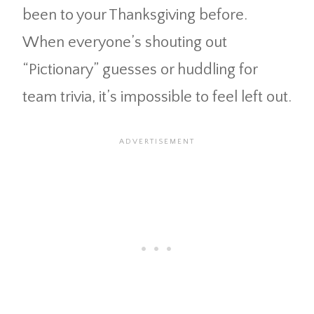
been to your Thanksgiving before.
When everyone’s shouting out
“Pictionary” guesses or huddling for
team trivia, it’s impossible to feel left out.