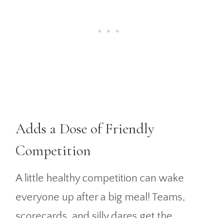
Adds a Dose of Friendly
Competition
A little healthy competition can wake
everyone up after a big meal! Teams,
scorecards, and silly dares get the