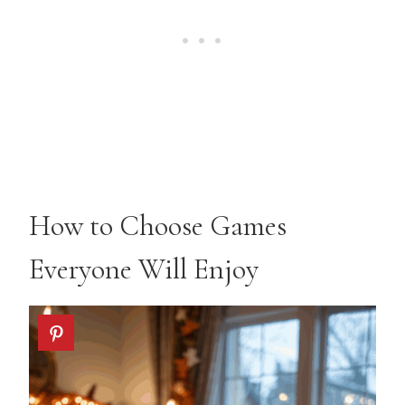
How to Choose Games
Everyone Will Enjoy