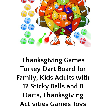
Thanksgiving Games
Turkey Dart Board for
Family, Kids Adults with
12 Sticky Balls and 8
Darts, Thanksgiving
Activities Games Toys