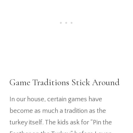
Game Traditions Stick Around
In our house, certain games have
become as much a tradition as the
turkey itself. The kids ask for “Pin the