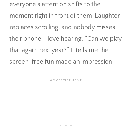
everyone’s attention shifts to the
moment right in front of them. Laughter
replaces scrolling, and nobody misses
their phone. I love hearing, “Can we play
that again next year?” It tells me the
screen-free fun made an impression.