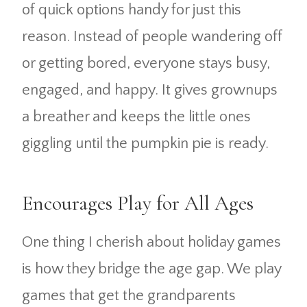
of quick options handy for just this
reason. Instead of people wandering off
or getting bored, everyone stays busy,
engaged, and happy. It gives grownups
a breather and keeps the little ones
giggling until the pumpkin pie is ready.
Encourages Play for All Ages
One thing I cherish about holiday games
is how they bridge the age gap. We play
games that get the grandparents