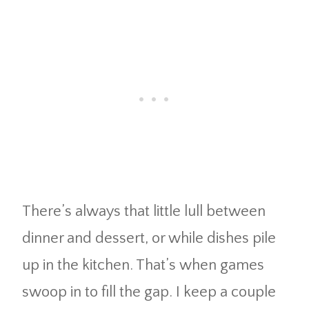
There’s always that little lull between
dinner and dessert, or while dishes pile
up in the kitchen. That’s when games
swoop in to fill the gap. I keep a couple