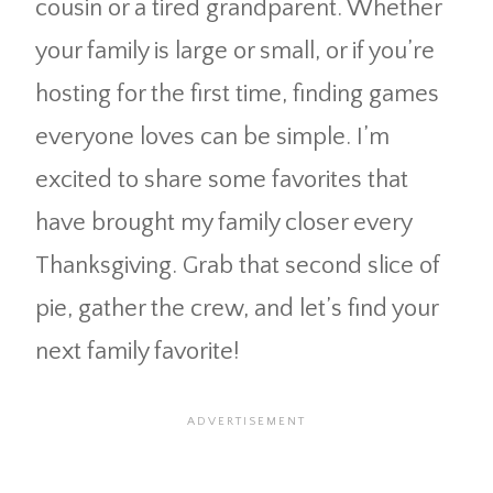
cousin or a tired grandparent. Whether
your family is large or small, or if you’re
hosting for the first time, finding games
everyone loves can be simple. I’m
excited to share some favorites that
have brought my family closer every
Thanksgiving. Grab that second slice of
pie, gather the crew, and let’s find your
next family favorite!