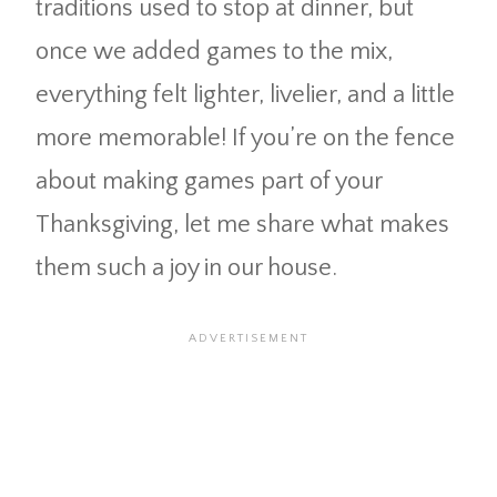
traditions used to stop at dinner, but
once we added games to the mix,
everything felt lighter, livelier, and a little
more memorable! If you’re on the fence
about making games part of your
Thanksgiving, let me share what makes
them such a joy in our house.