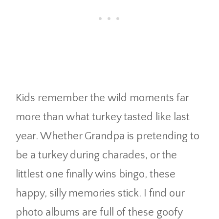
Kids remember the wild moments far
more than what turkey tasted like last
year. Whether Grandpa is pretending to
be a turkey during charades, or the
littlest one finally wins bingo, these
happy, silly memories stick. I find our
photo albums are full of these goofy