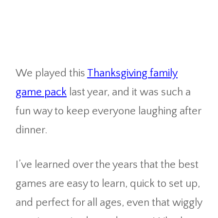
We played this
Thanksgiving family
game pack
last year, and it was such a
fun way to keep everyone laughing after
dinner.
I’ve learned over the years that the best
games are easy to learn, quick to set up,
and perfect for all ages, even that wiggly