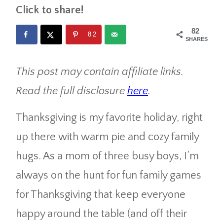
Click to share!
82
82
SHARES
This post may contain affiliate links.
Read the full disclosure
here
.
Thanksgiving is my favorite holiday, right
up there with warm pie and cozy family
hugs. As a mom of three busy boys, I’m
always on the hunt for fun family games
for Thanksgiving that keep everyone
happy around the table (and off their