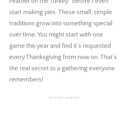
Feather on the Turkey” before I even
start making pies. These small, simple
traditions grow into something special
over time. You might start with one
game this year and find it’s requested
every Thanksgiving from now on. That’s
the real secret to a gathering everyone
remembers!