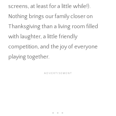
screens, at least for a little while!).
Nothing brings our family closer on
Thanksgiving than a living room filled
with laughter, a little friendly
competition, and the joy of everyone
playing together.