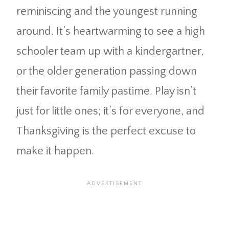
reminiscing and the youngest running
around. It’s heartwarming to see a high
schooler team up with a kindergartner,
or the older generation passing down
their favorite family pastime. Play isn’t
just for little ones; it’s for everyone, and
Thanksgiving is the perfect excuse to
make it happen.