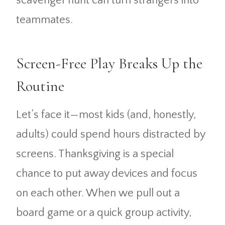
scavenger hunt can turn strangers into
teammates.
Screen-Free Play Breaks Up the
Routine
Let’s face it—most kids (and, honestly,
adults) could spend hours distracted by
screens. Thanksgiving is a special
chance to put away devices and focus
on each other. When we pull out a
board game or a quick group activity,