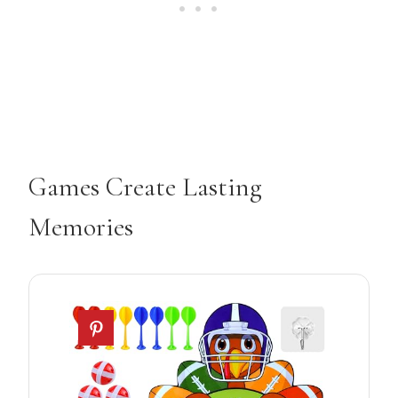
Games Create Lasting
Memories