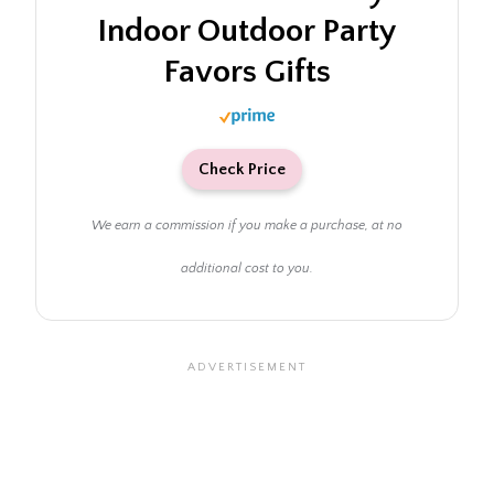
Indoor Outdoor Party
Favors Gifts
Check Price
We earn a commission if you make a purchase, at no
additional cost to you.