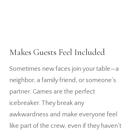
Makes Guests Feel Included
Sometimes new faces join your table—a
neighbor, a family friend, or someone’s
partner. Games are the perfect
icebreaker. They break any
awkwardness and make everyone feel
like part of the crew, even if they haven’t