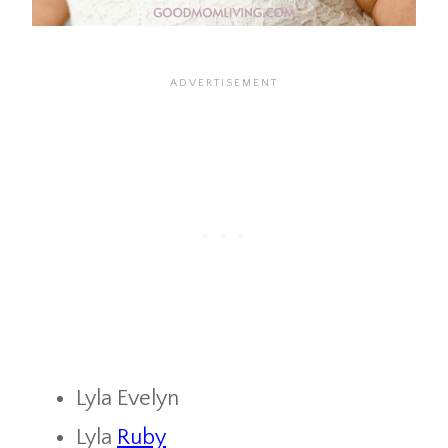
Lyla Evelyn
Lyla
Ruby