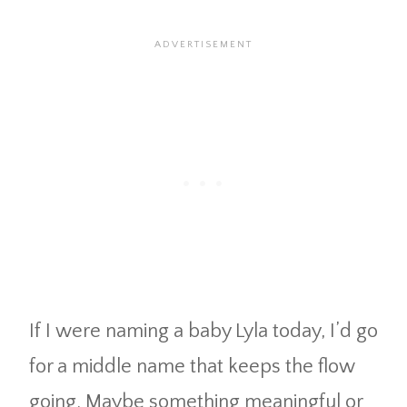
If I were naming a baby Lyla today, I’d go
for a middle name that keeps the flow
going. Maybe something meaningful or