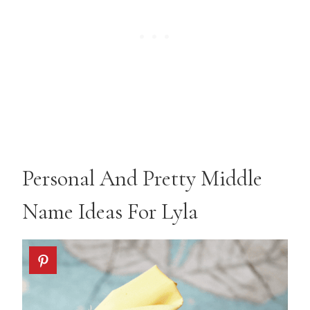
Personal And Pretty Middle
Name Ideas For Lyla