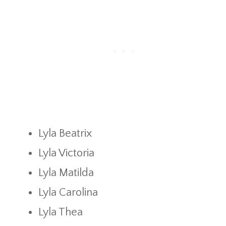
Lyla Beatrix
Lyla Victoria
Lyla Matilda
Lyla Carolina
Lyla Thea