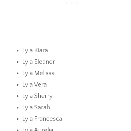
Lyla Kiara
Lyla Eleanor
Lyla Melissa
Lyla Vera
Lyla Sherry
Lyla Sarah
Lyla Francesca
Lyla Aurelia