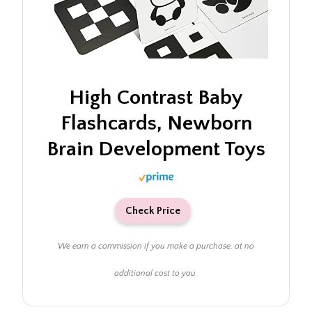
High Contrast Baby
Flashcards, Newborn
Brain Development Toys
Check Price
We earn a commission if you make a purchase, at no
additional cost to you.