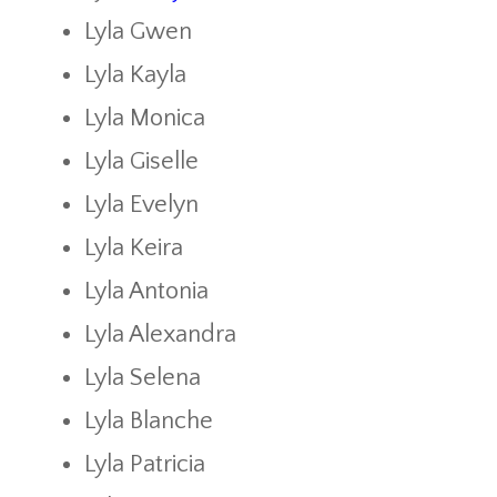
Lyla Gwen
Lyla Kayla
Lyla Monica
Lyla Giselle
Lyla Evelyn
Lyla Keira
Lyla Antonia
Lyla Alexandra
Lyla Selena
Lyla Blanche
Lyla Patricia