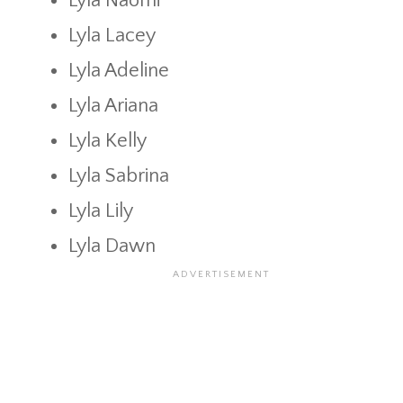
Lyla Naomi
Lyla Lacey
Lyla Adeline
Lyla Ariana
Lyla Kelly
Lyla Sabrina
Lyla Lily
Lyla Dawn