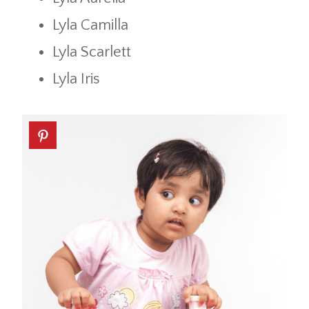
Lyla Camilla
Lyla Scarlett
Lyla Iris