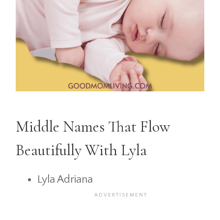
Middle Names That Flow
Beautifully With Lyla
Lyla Adriana