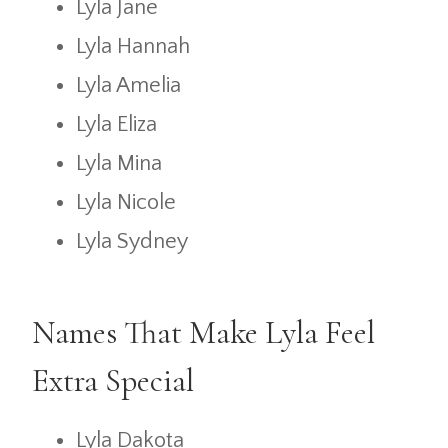
Lyla Jane
Lyla Hannah
Lyla Amelia
Lyla Eliza
Lyla Mina
Lyla Nicole
Lyla Sydney
Names That Make Lyla Feel
Extra Special
Lyla Dakota