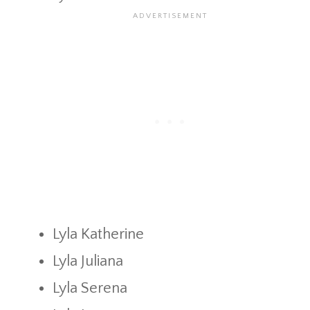
Lyla Katherine
Lyla Juliana
Lyla Serena