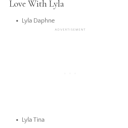
Love With Lyla
Lyla Daphne
Lyla Tina