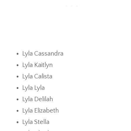
Lyla Cassandra
Lyla Kaitlyn
Lyla Calista
Lyla Lyla
Lyla Delilah
Lyla Elizabeth
Lyla Stella