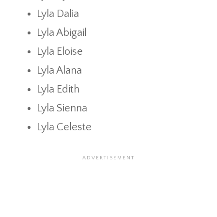
Lyla Dalia
Lyla Abigail
Lyla Eloise
Lyla Alana
Lyla Edith
Lyla Sienna
Lyla Celeste