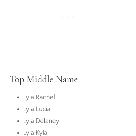
Top Middle Name
Lyla Rachel
Lyla Lucia
Lyla Delaney
Lyla Kyla