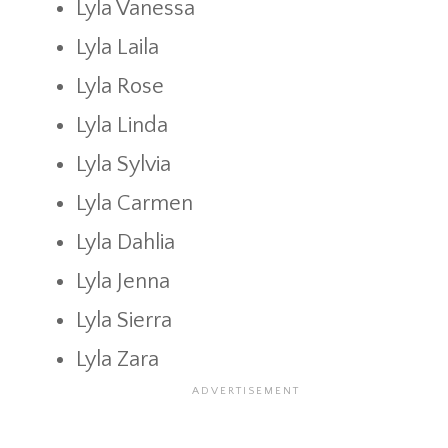
Lyla Vanessa
Lyla Laila
Lyla Rose
Lyla Linda
Lyla Sylvia
Lyla Carmen
Lyla Dahlia
Lyla Jenna
Lyla Sierra
Lyla Zara