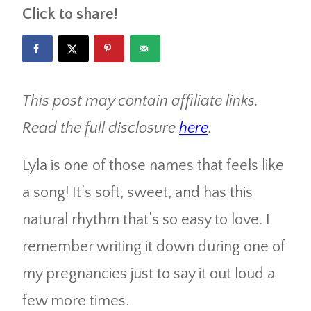
Click to share!
This post may contain affiliate links.
Read the full disclosure
here
.
Lyla is one of those names that feels like
a song! It’s soft, sweet, and has this
natural rhythm that’s so easy to love. I
remember writing it down during one of
my pregnancies just to say it out loud a
few more times.