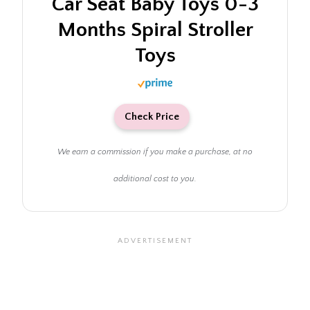
Car Seat Baby Toys 0-3
Months Spiral Stroller
Toys
Check Price
We earn a commission if you make a purchase, at no
additional cost to you.