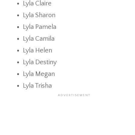
Lyla Claire
Lyla Sharon
Lyla Pamela
Lyla Camila
Lyla Helen
Lyla Destiny
Lyla Megan
Lyla Trisha