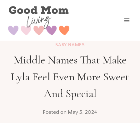
Skip
to
content
BABY NAMES
Middle Names That Make
Lyla Feel Even More Sweet
And Special
Posted on
May 5, 2024