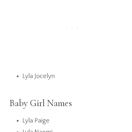
Lyla Jocelyn
Baby Girl Names
Lyla Paige