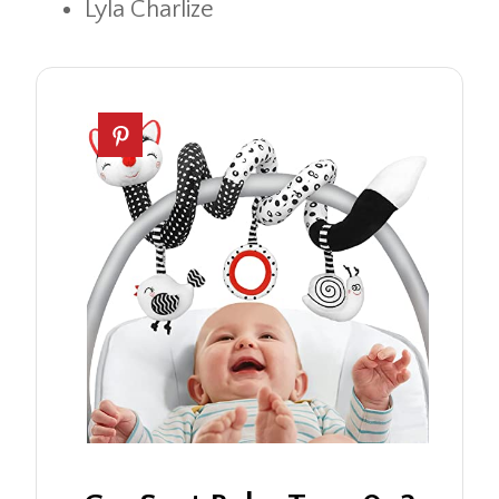
Lyla Charlize