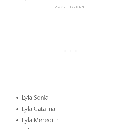
Lyla Sonia
Lyla Catalina
Lyla Meredith