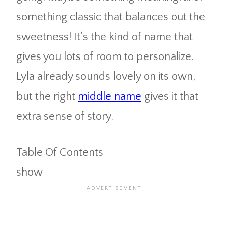
something classic that balances out the
sweetness! It’s the kind of name that
gives you lots of room to personalize.
Lyla already sounds lovely on its own,
but the right
middle name
gives it that
extra sense of story.
Table Of Contents
show