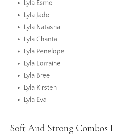
Lyla Esme
Lyla Jade
Lyla Natasha
Lyla Chantal
Lyla Penelope
Lyla Lorraine
Lyla Bree
Lyla Kirsten
Lyla Eva
Soft And Strong Combos I