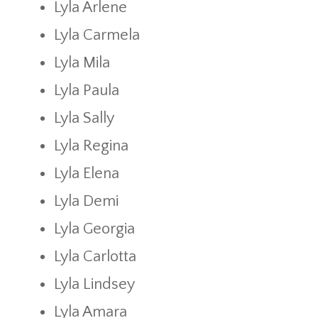
Lyla Arlene
Lyla Carmela
Lyla Mila
Lyla Paula
Lyla Sally
Lyla Regina
Lyla Elena
Lyla Demi
Lyla Georgia
Lyla Carlotta
Lyla Lindsey
Lyla Amara