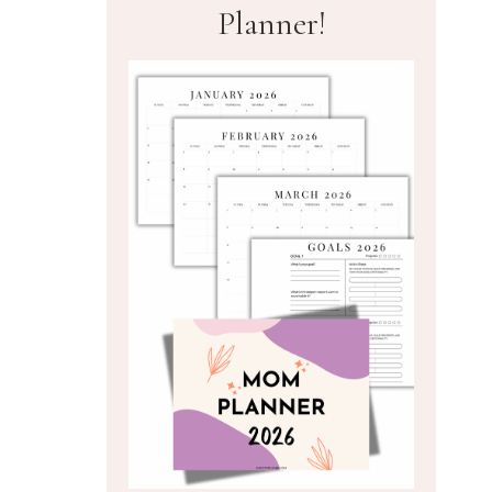
Planner!