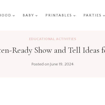
HOOD
BABY
PRINTABLES
PARTIES
EDUCATIONAL ACTIVITIES
en-Ready Show and Tell Ideas f
Posted on
June 19, 2024