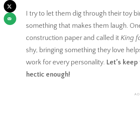
I try to let them dig through their toy
something that makes them laugh. One
construction paper and called it
King f
shy, bringing something they love helps
work for every personality.
Let’s keep
hectic enough!