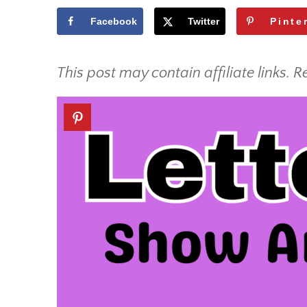
Facebook
Twitter
Pinte
This post may contain affiliate links. R