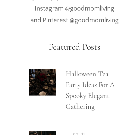
Instagram @goodmomliving
and Pinterest @goodmomliving
Featured Posts
Halloween Tea
Party Ideas For A
Spooky Elegant
Gathering