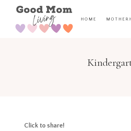
Skip
to
HOME
MOTHER
content
Kindergart
Click to share!