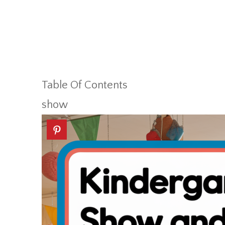
Table Of Contents
show