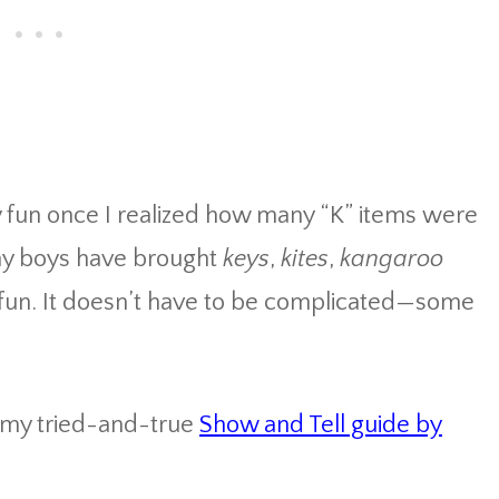
 fun once I realized how many “K” items were
 my boys have brought
keys
,
kites
,
kangaroo
r fun. It doesn’t have to be complicated—some
o my tried-and-true
Show and Tell guide by