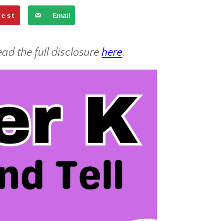
rest
Email
ead the full disclosure
here
.