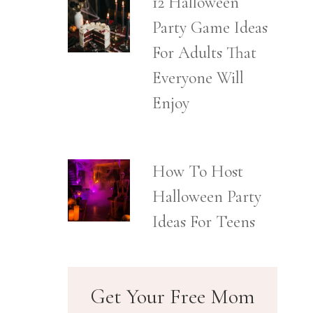
12 Halloween
Party Game Ideas
For Adults That
Everyone Will
Enjoy
How To Host
Halloween Party
Ideas For Teens
Get Your Free Mom