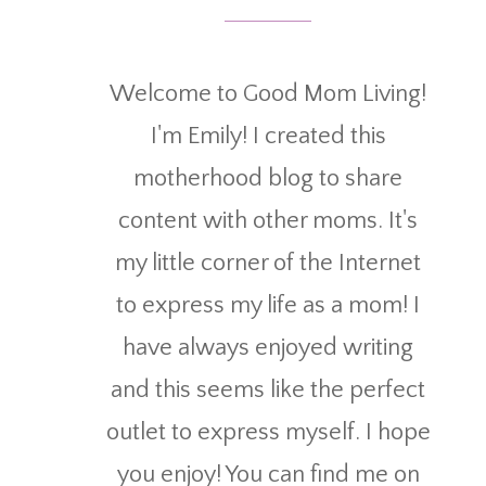
Welcome to Good Mom Living!
I'm Emily! I created this
motherhood blog to share
content with other moms. It's
my little corner of the Internet
to express my life as a mom! I
have always enjoyed writing
and this seems like the perfect
outlet to express myself. I hope
you enjoy! You can find me on