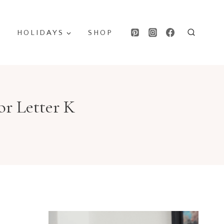
HOLIDAYS
SHOP
or Letter K