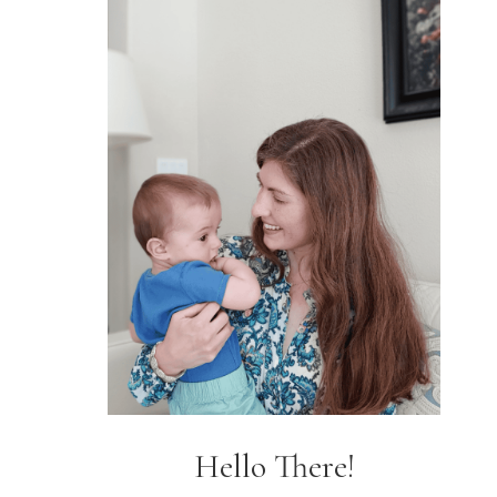
Hello There!