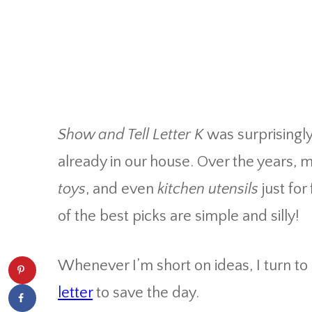
Show and Tell Letter K
was surprisingly
already in our house. Over the years,
toys
, and even
kitchen utensils
just fo
of the best picks are simple and silly!
Whenever I’m short on ideas, I turn t
letter
to save the day.