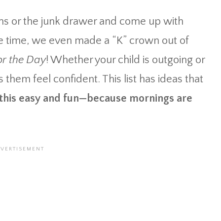
 bins or the junk drawer and come up with
 time, we even made a “K” crown out of
or the Day
! Whether your child is outgoing or
 them feel confident. This list has ideas that
 this easy and fun—because mornings are