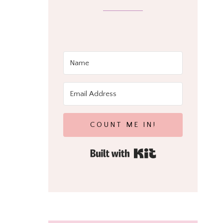
COUNT ME IN!
Built with Kit