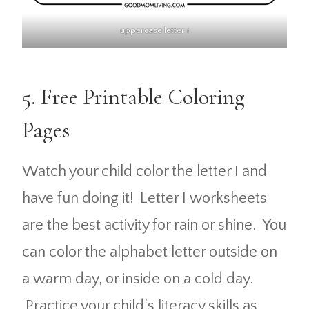
uppercase letter i
5. Free Printable Coloring
Pages
Watch your child color the letter I and
have fun doing it! Letter I worksheets
are the best activity for rain or shine. You
can color the alphabet letter outside on
a warm day, or inside on a cold day.
Practice your child’s literacy skills as