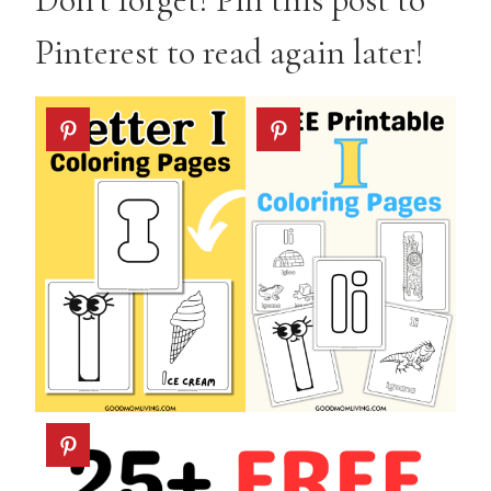
Pinterest to read again later!