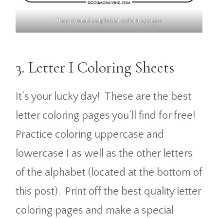
free printable alphabet coloring pages
3. Letter I Coloring Sheets
It’s your lucky day! These are the best
letter coloring pages you’ll find for free!
Practice coloring uppercase and
lowercase I as well as the other letters
of the alphabet (located at the bottom of
this post). Print off the best quality letter
coloring pages and make a special