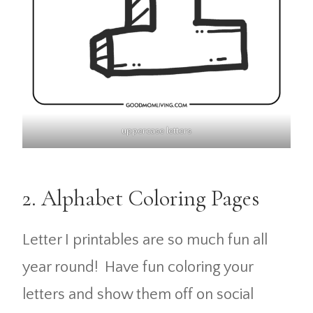
uppercase letters
2. Alphabet Coloring Pages
Letter I printables are so much fun all
year round! Have fun coloring your
letters and show them off on social