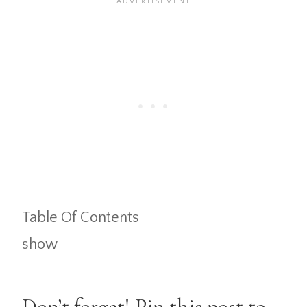
Table Of Contents
show
Don’t forget! Pin this post to