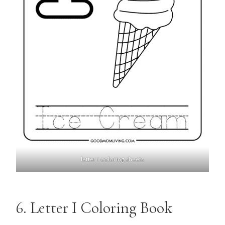
letter i coloring sheets
6. Letter I Coloring Book