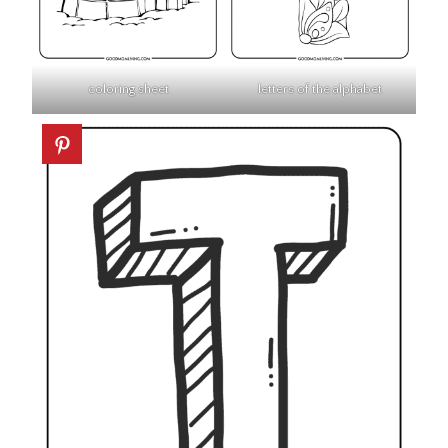
coloring sheet
letters of the alphabet