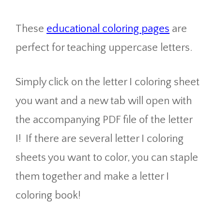
These
educational coloring pages
are
perfect for teaching uppercase letters.
Simply click on the letter I coloring sheet
you want and a new tab will open with
the accompanying PDF file of the letter
I! If there are several letter I coloring
sheets you want to color, you can staple
them together and make a letter I
coloring book!