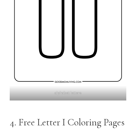
alphabet letters
4. Free Letter I Coloring Pages