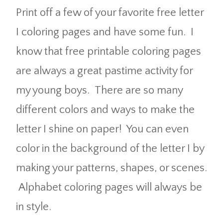
Print off a few of your favorite free letter
I coloring pages and have some fun. I
know that free printable coloring pages
are always a great pastime activity for
my young boys. There are so many
different colors and ways to make the
letter I shine on paper! You can even
color in the background of the letter I by
making your patterns, shapes, or scenes.
Alphabet coloring pages will always be
in style.