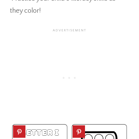
they color!