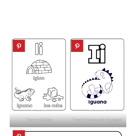
free printables
free alphabet coloring pages