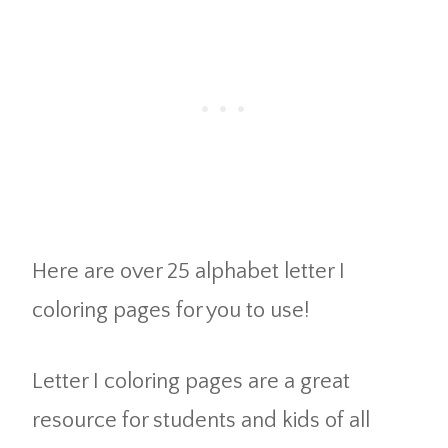
Here are over 25 alphabet letter I
coloring pages for you to use!
Letter I coloring pages are a great
resource for students and kids of all