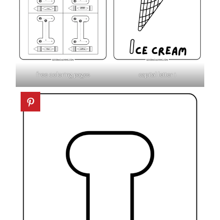
free coloring pages
capital letter i