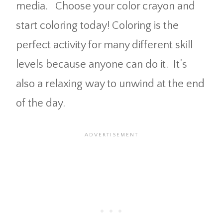
media. Choose your color crayon and
start coloring today! Coloring is the
perfect activity for many different skill
levels because anyone can do it. It’s
also a relaxing way to unwind at the end
of the day.