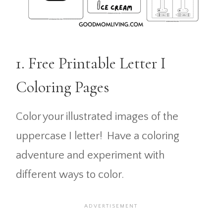
1. Free Printable Letter I
Coloring Pages
Color your illustrated images of the
uppercase I letter! Have a coloring
adventure and experiment with
different ways to color.