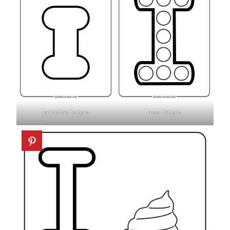
printable letters
new letters