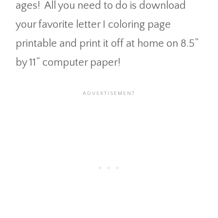
ages! All you need to do is download
your favorite letter I coloring page
printable and print it off at home on 8.5”
by 11” computer paper!