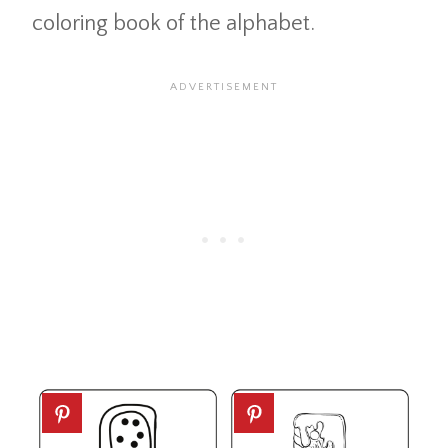
coloring book of the alphabet.