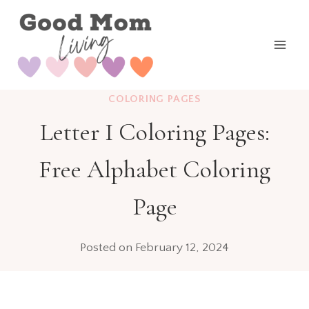
Skip
to
content
COLORING PAGES
Letter I Coloring Pages:
Free Alphabet Coloring
Page
Posted on
February 12, 2024