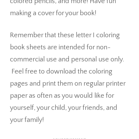
colored pencils, and more! Have fun
making a cover for your book!
Remember that these letter I coloring
book sheets are intended for non-
commercial use and personal use only.
Feel free to download the coloring
pages and print them on regular printer
paper as often as you would like for
yourself, your child, your friends, and
your family!