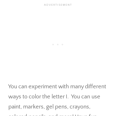
You can experiment with many different
ways to color the letter I. You can use
paint, markers, gel pens, crayons,