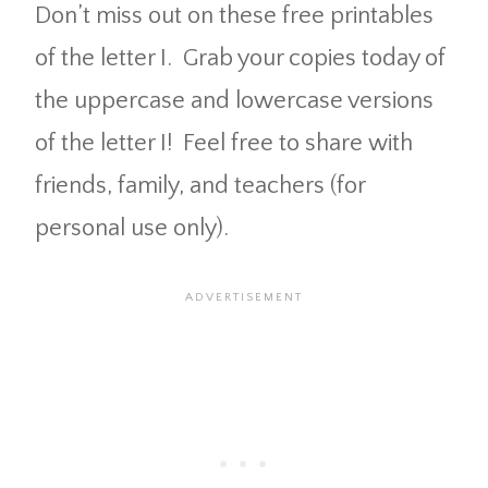
Don’t miss out on these free printables
of the letter I. Grab your copies today of
the uppercase and lowercase versions
of the letter I! Feel free to share with
friends, family, and teachers (for
personal use only).