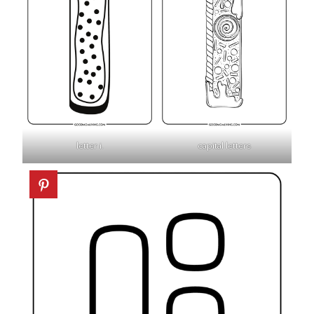
letter i.
capital letters