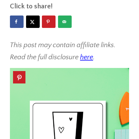
Click to share!
This post may contain affiliate links.
Read the full disclosure
here
.