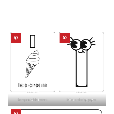
free printable letter i
letter coloring pages