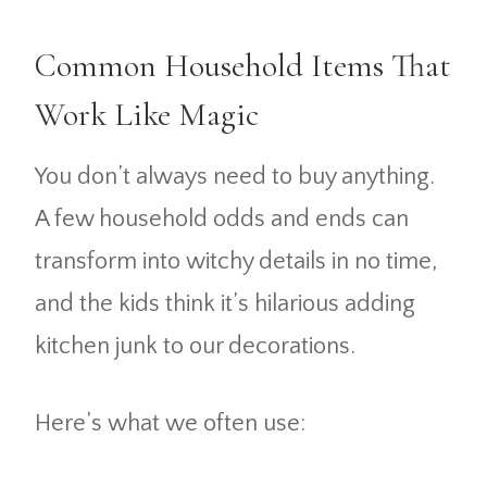
Common Household Items That
Work Like Magic
You don’t always need to buy anything.
A few household odds and ends can
transform into witchy details in no time,
and the kids think it’s hilarious adding
kitchen junk to our decorations.
Here’s what we often use: