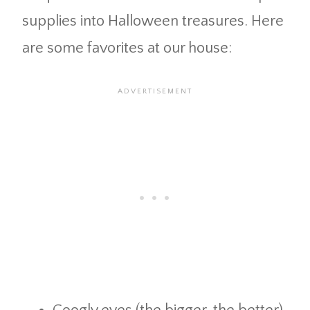
supplies into Halloween treasures. Here
are some favorites at our house: