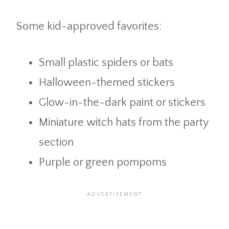
Some kid-approved favorites:
Small plastic spiders or bats
Halloween-themed stickers
Glow-in-the-dark paint or stickers
Miniature witch hats from the party
section
Purple or green pompoms