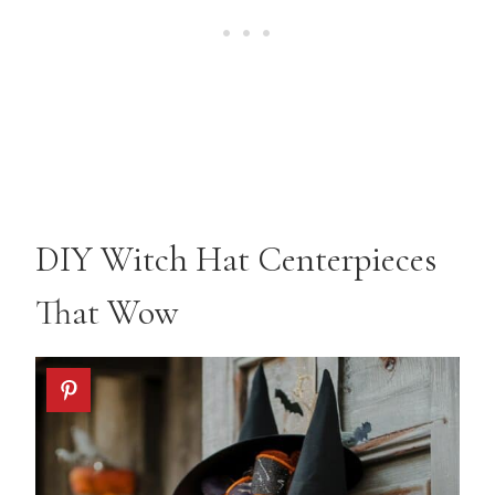
DIY Witch Hat Centerpieces
That Wow