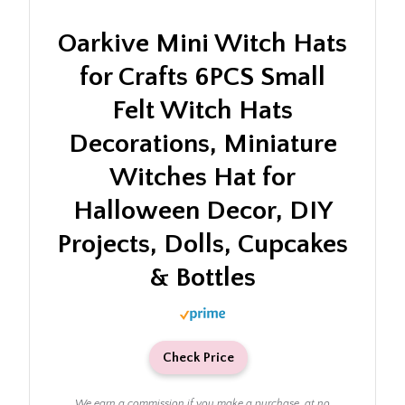
Oarkive Mini Witch Hats
for Crafts 6PCS Small
Felt Witch Hats
Decorations, Miniature
Witches Hat for
Halloween Decor, DIY
Projects, Dolls, Cupcakes
& Bottles
Check Price
We earn a commission if you make a purchase, at no