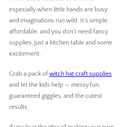
especially when little hands are busy
and imaginations run wild. It’s simple,
affordable, and you don’t need fancy
supplies, just a kitchen table and some
excitement.
Grab a pack of
witch hat craft supplies
and let the kids help — messy fun,
guaranteed giggles, and the cutest
results.