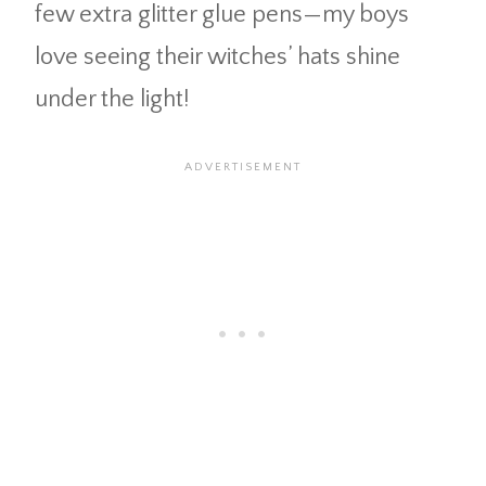
few extra glitter glue pens—my boys
love seeing their witches’ hats shine
under the light!