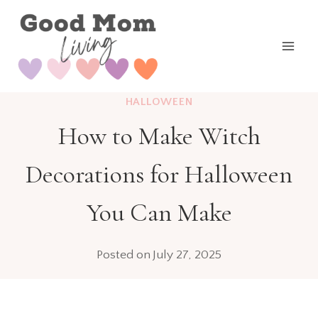
Skip
to
content
HALLOWEEN
How to Make Witch
Decorations for Halloween
You Can Make
Posted on
July 27, 2025