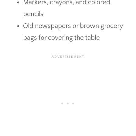
Markers, crayons, and colored
pencils
Old newspapers or brown grocery
bags for covering the table