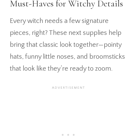
Must-Haves for Witchy Details
Every witch needs a few signature
pieces, right? These next supplies help
bring that classic look together—pointy
hats, funny little noses, and broomsticks
that look like they’re ready to zoom.