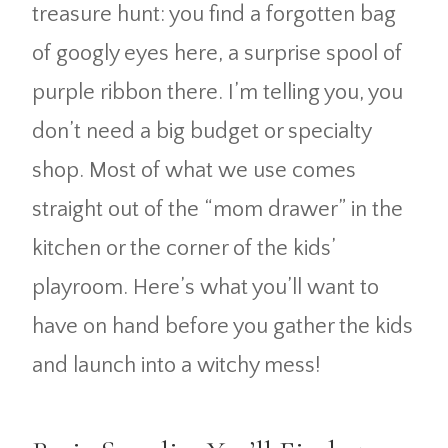
treasure hunt: you find a forgotten bag
of googly eyes here, a surprise spool of
purple ribbon there. I’m telling you, you
don’t need a big budget or specialty
shop. Most of what we use comes
straight out of the “mom drawer” in the
kitchen or the corner of the kids’
playroom. Here’s what you’ll want to
have on hand before you gather the kids
and launch into a witchy mess!