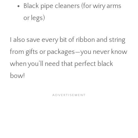
Black pipe cleaners (for wiry arms
or legs)
I also save every bit of ribbon and string
from gifts or packages—you never know
when you’ll need that perfect black
bow!