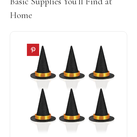
Basic Supplies You’ll Find at
Home