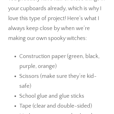
your cupboards already, which is why I
love this type of project! Here’s what I
always keep close by when we’re
making our own spooky witches:
Construction paper (green, black,
purple, orange)
Scissors (make sure they’re kid-
safe)
School glue and glue sticks
Tape (clear and double-sided)