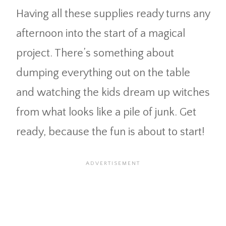
Having all these supplies ready turns any
afternoon into the start of a magical
project. There’s something about
dumping everything out on the table
and watching the kids dream up witches
from what looks like a pile of junk. Get
ready, because the fun is about to start!