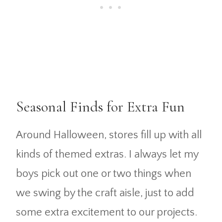
Seasonal Finds for Extra Fun
Around Halloween, stores fill up with all
kinds of themed extras. I always let my
boys pick out one or two things when
we swing by the craft aisle, just to add
some extra excitement to our projects.