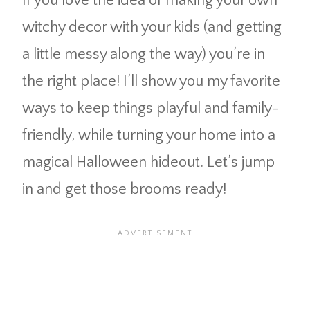
If you love the idea of making your own
witchy decor with your kids (and getting
a little messy along the way) you’re in
the right place! I’ll show you my favorite
ways to keep things playful and family-
friendly, while turning your home into a
magical Halloween hideout. Let’s jump
in and get those brooms ready!