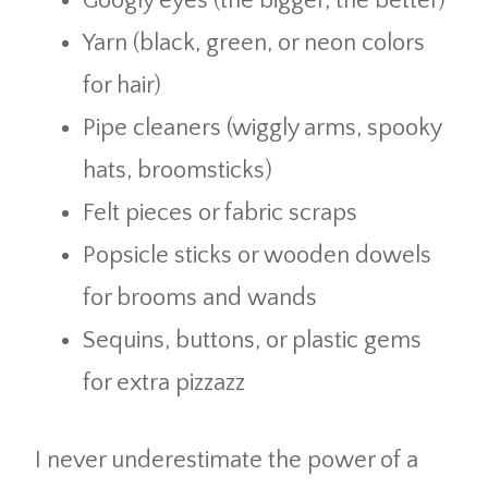
Googly eyes (the bigger, the better)
Yarn (black, green, or neon colors
for hair)
Pipe cleaners (wiggly arms, spooky
hats, broomsticks)
Felt pieces or fabric scraps
Popsicle sticks or wooden dowels
for brooms and wands
Sequins, buttons, or plastic gems
for extra pizzazz
I never underestimate the power of a