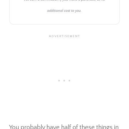
additional cost to you.
You probably have half of these things in