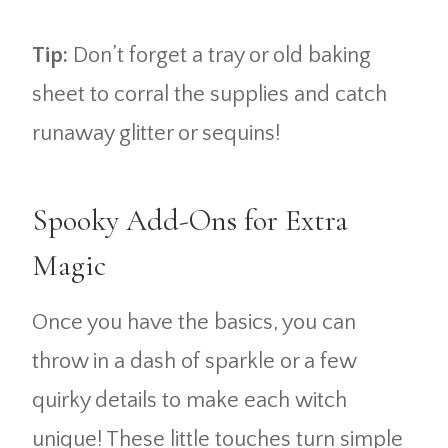
Tip:
Don’t forget a tray or old baking
sheet to corral the supplies and catch
runaway glitter or sequins!
Spooky Add-Ons for Extra
Magic
Once you have the basics, you can
throw in a dash of sparkle or a few
quirky details to make each witch
unique! These little touches turn simple