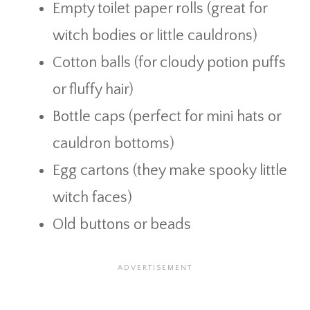
Empty toilet paper rolls (great for
witch bodies or little cauldrons)
Cotton balls (for cloudy potion puffs
or fluffy hair)
Bottle caps (perfect for mini hats or
cauldron bottoms)
Egg cartons (they make spooky little
witch faces)
Old buttons or beads