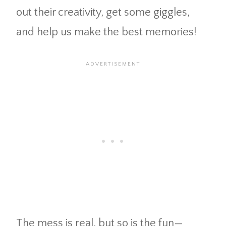
out their creativity, get some giggles,
and help us make the best memories!
The mess is real, but so is the fun—