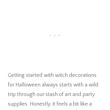
Getting started with witch decorations
for Halloween always starts with a wild
trip through our stash of art and party
supplies. Honestly, it feels a bit like a