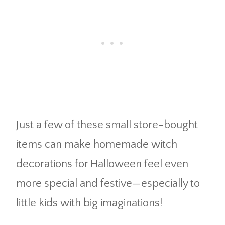
Just a few of these small store-bought
items can make homemade witch
decorations for Halloween feel even
more special and festive—especially to
little kids with big imaginations!