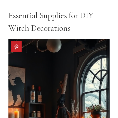
Essential Supplies for DIY
Witch Decorations