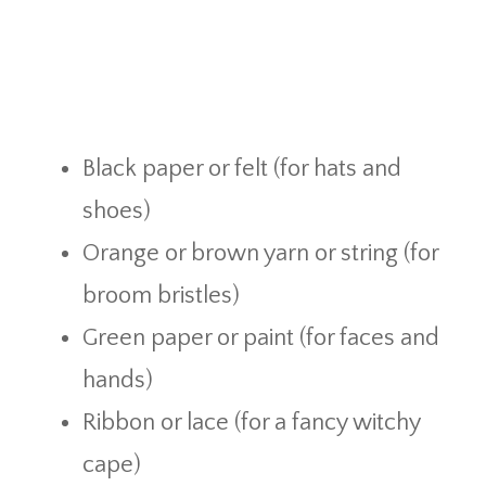
Black paper or felt (for hats and
shoes)
Orange or brown yarn or string (for
broom bristles)
Green paper or paint (for faces and
hands)
Ribbon or lace (for a fancy witchy
cape)