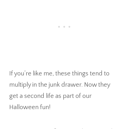
If you’re like me, these things tend to
multiply in the junk drawer. Now they
get a second life as part of our
Halloween fun!