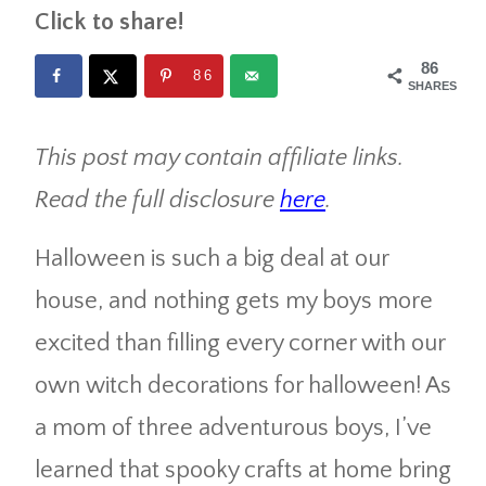
Click to share!
86
86
SHARES
This post may contain affiliate links.
Read the full disclosure
here
.
Halloween is such a big deal at our
house, and nothing gets my boys more
excited than filling every corner with our
own witch decorations for halloween! As
a mom of three adventurous boys, I’ve
learned that spooky crafts at home bring