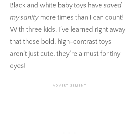
Black and white baby toys have
saved
my sanity
more times than I can count!
With three kids, I’ve learned right away
that those bold, high-contrast toys
aren’t just cute, they’re a must for tiny
eyes!