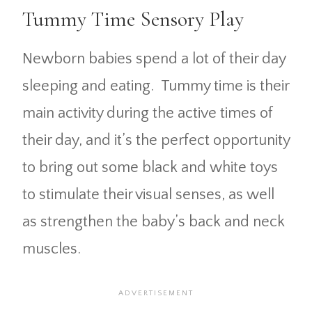
Tummy Time Sensory Play
Newborn babies spend a lot of their day
sleeping and eating. Tummy time is their
main activity during the active times of
their day, and it’s the perfect opportunity
to bring out some black and white toys
to stimulate their visual senses, as well
as strengthen the baby’s back and neck
muscles.