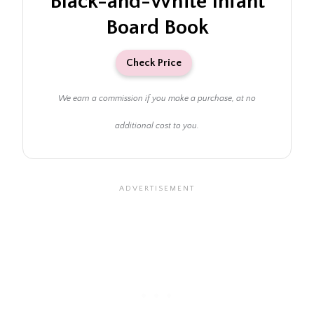
Black-and-White Infant
Board Book
Check Price
We earn a commission if you make a purchase, at no
additional cost to you.