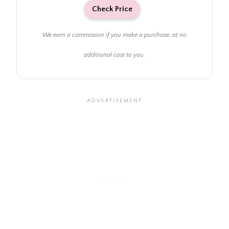
Check Price
We earn a commission if you make a purchase, at no
additional cost to you.