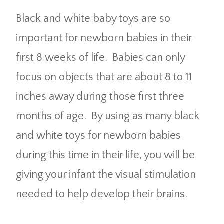
Black and white baby toys are so
important for newborn babies in their
first 8 weeks of life. Babies can only
focus on objects that are about 8 to 11
inches away during those first three
months of age. By using as many black
and white toys for newborn babies
during this time in their life, you will be
giving your infant the visual stimulation
needed to help develop their brains.