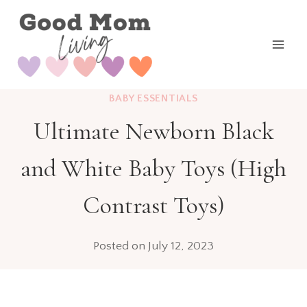
Skip
to
content
BABY ESSENTIALS
Ultimate Newborn Black
and White Baby Toys (High
Contrast Toys)
Posted on
July 12, 2023