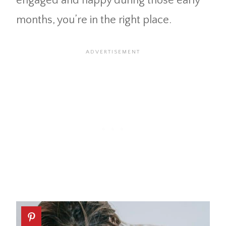
engaged and happy during those early
months, you’re in the right place.