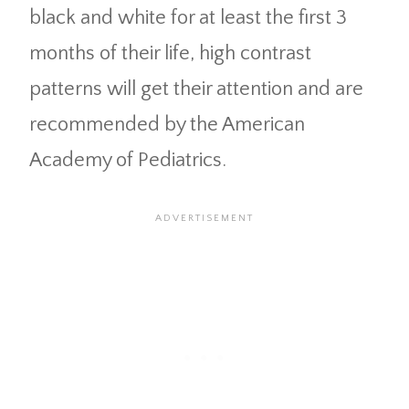
black and white for at least the first 3
months of their life, high contrast
patterns will get their attention and are
recommended by the American
Academy of Pediatrics.