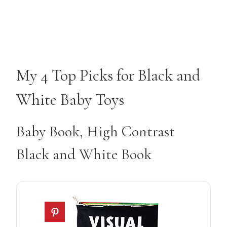
My 4 Top Picks for Black and
White Baby Toys
Baby Book, High Contrast
Black and White Book