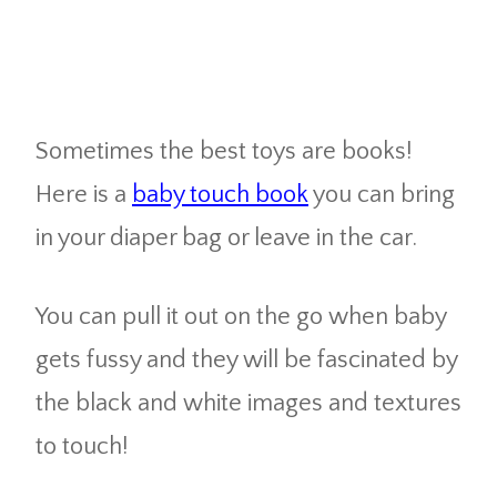
Sometimes the best toys are books!
Here is a
baby touch book
you can bring
in your diaper bag or leave in the car.
You can pull it out on the go when baby
gets fussy and they will be fascinated by
the black and white images and textures
to touch!