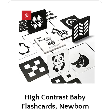
High Contrast Baby
Flashcards, Newborn