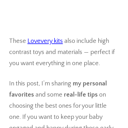
These
Lovevery kits
also include high
contrast toys and materials — perfect if
you want everything in one place.
In this post, I’m sharing
my personal
favorites
and some
real-life tips
on
choosing the best ones for your little
one. If you want to keep your baby