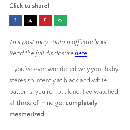
Click to share!
This post may contain affiliate links.
Read the full disclosure
here
.
If you’ve ever wondered why your baby
stares so intently at black and white
patterns, you’re not alone. I’ve watched
all three of mine get
completely
mesmerized
!