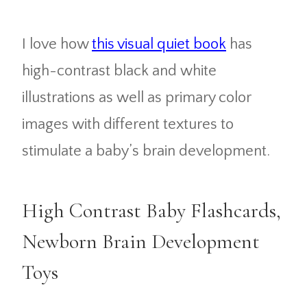
I love how
this visual quiet book
has
high-contrast black and white
illustrations as well as primary color
images with different textures to
stimulate a baby’s brain development.
High Contrast Baby Flashcards,
Newborn Brain Development
Toys