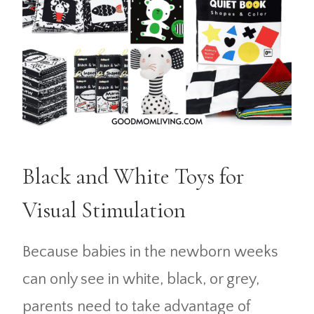
Black and White Toys for
Visual Stimulation
Because babies in the newborn weeks
can only see in white, black, or grey,
parents need to take advantage of