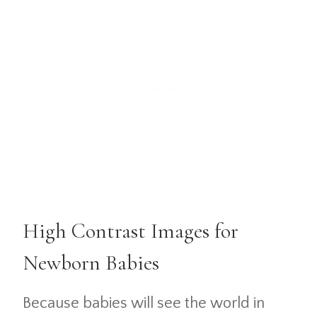
High Contrast Images for
Newborn Babies
Because babies will see the world in