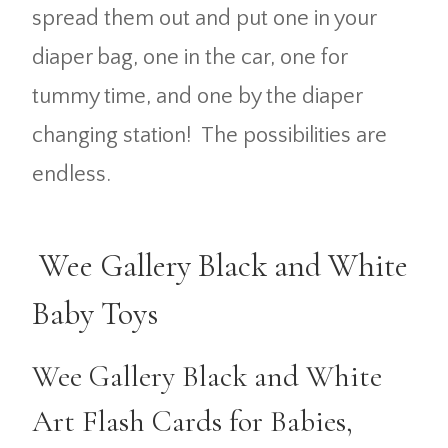
spread them out and put one in your
diaper bag, one in the car, one for
tummy time, and one by the diaper
changing station! The possibilities are
endless.
Wee Gallery Black and White
Baby Toys
Wee Gallery Black and White
Art Flash Cards for Babies,