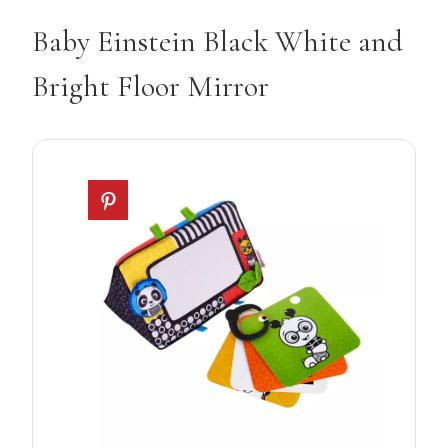
Baby Einstein Black White and
Bright Floor Mirror