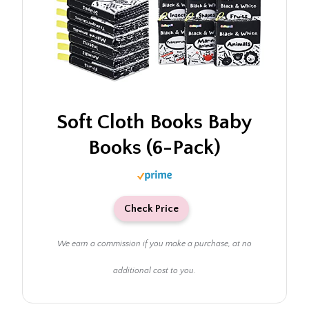
Soft Cloth Books Baby
Books (6-Pack)
Check Price
We earn a commission if you make a purchase, at no
additional cost to you.