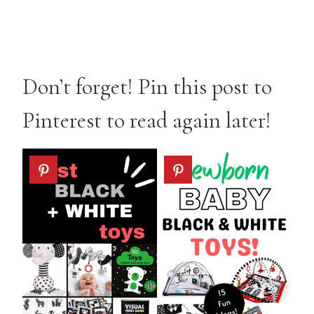
Don’t forget! Pin this post to
Pinterest to read again later!