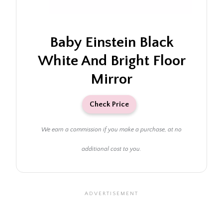
Baby Einstein Black
White And Bright Floor
Mirror
Check Price
We earn a commission if you make a purchase, at no
additional cost to you.