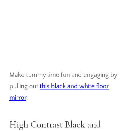
Make tummy time fun and engaging by
pulling out
this black and white floor
mirror
.
High Contrast Black and