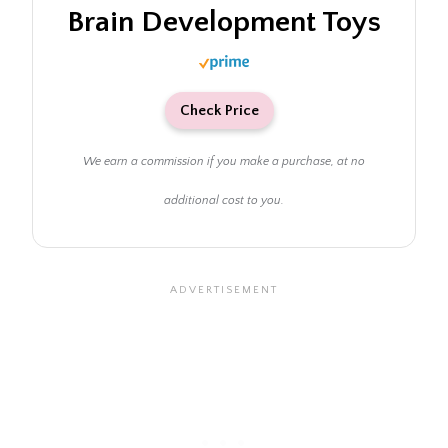
Brain Development Toys
Check Price
We earn a commission if you make a purchase, at no
additional cost to you.