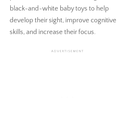
black-and-white baby toys to help
develop their sight, improve cognitive
skills, and increase their focus.