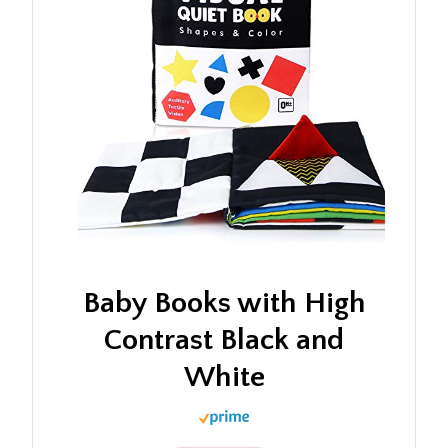
Baby Books with High
Contrast Black and
White