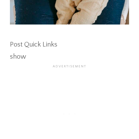
Post Quick Links
show