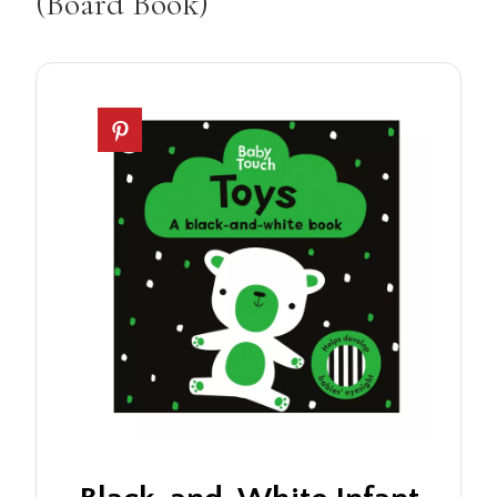
(Board Book)