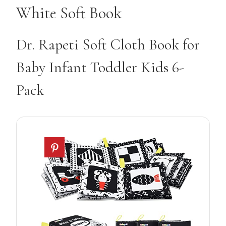
White Soft Book
Dr. Rapeti Soft Cloth Book for
Baby Infant Toddler Kids 6-
Pack