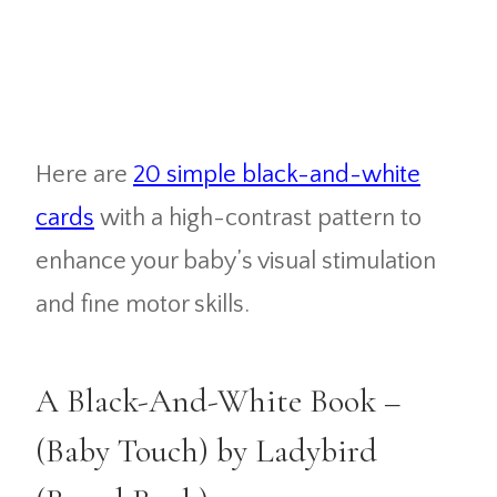
Here are
20 simple black-and-white
cards
with a high-contrast pattern to
enhance your baby’s visual stimulation
and fine motor skills.
A Black-And-White Book –
(Baby Touch) by Ladybird