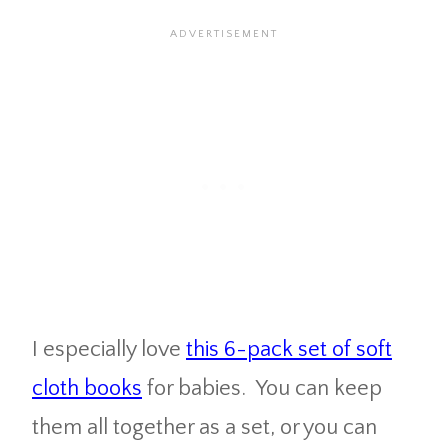
I especially love
this 6-pack set of soft
cloth books
for babies. You can keep
them all together as a set, or you can