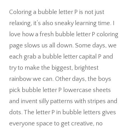
Coloring a bubble letter P is not just
relaxing, it’s also sneaky learning time. I
love how a fresh bubble letter P coloring
page slows us all down. Some days, we
each grab a bubble letter capital P and
try to make the biggest, brightest
rainbow we can. Other days, the boys
pick bubble letter P lowercase sheets
and invent silly patterns with stripes and
dots. The letter P in bubble letters gives
everyone space to get creative, no