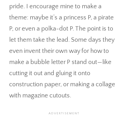
pride. I encourage mine to make a
theme: maybe it’s a princess P, a pirate
P, or even a polka-dot P. The point is to
let them take the lead. Some days they
even invent their own way for how to
make a bubble letter P stand out—like
cutting it out and gluing it onto
construction paper, or making a collage
with magazine cutouts.