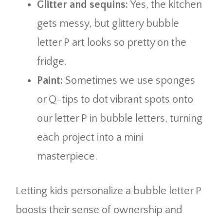
Glitter and sequins:
Yes, the kitchen
gets messy, but glittery bubble
letter P art looks so pretty on the
fridge.
Paint:
Sometimes we use sponges
or Q-tips to dot vibrant spots onto
our letter P in bubble letters, turning
each project into a mini
masterpiece.
Letting kids personalize a bubble letter P
boosts their sense of ownership and