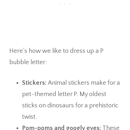
Here’s how we like to dress up a P
bubble letter:
Stickers:
Animal stickers make for a
pet-themed letter P. My oldest
sticks on dinosaurs for a prehistoric
twist.
Pom-poms and googly eyes:
These