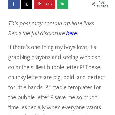
407
407
SHARES
This post may contain affiliate links.
Read the full disclosure
here
.
If there’s one thing my boys love, it’s
grabbing crayons and seeing who can
color the silliest bubble letter P! These
chunky letters are big, bold, and perfect
for little hands. Printable templates for
the bubble letter P save me so much
time, especially when everyone wants