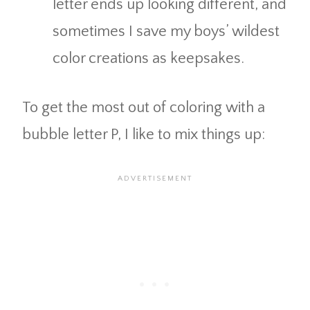
letter ends up looking different, and
sometimes I save my boys’ wildest
color creations as keepsakes.
To get the most out of coloring with a
bubble letter P, I like to mix things up: