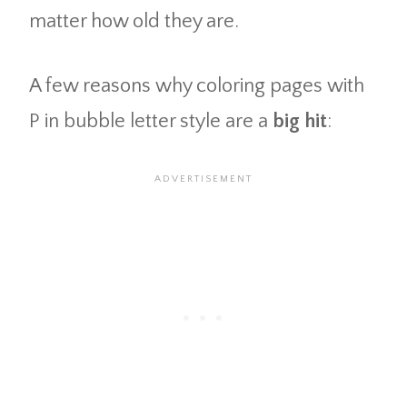
matter how old they are.
A few reasons why coloring pages with
P in bubble letter style are a
big hit
: