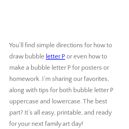
You’ll find simple directions for how to
draw bubble
letter P
or even how to
make a bubble letter P for posters or
homework. I’m sharing our favorites,
along with tips for both bubble letter P
uppercase and lowercase. The best
part? It’s all easy, printable, and ready
for your next family art day!