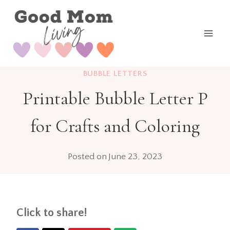
Skip
to
content
BUBBLE LETTERS
Printable Bubble Letter P
for Crafts and Coloring
Posted on
June 23, 2023
Click to share!