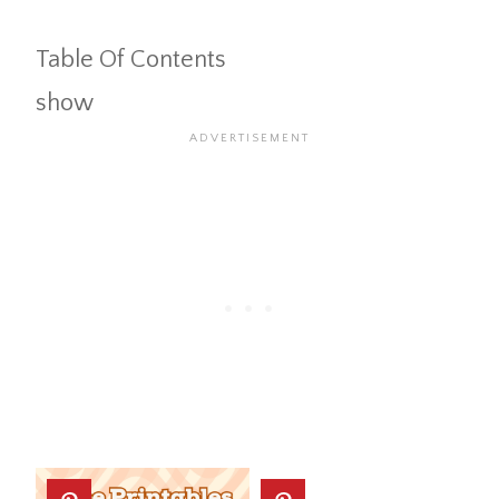
Table Of Contents
show