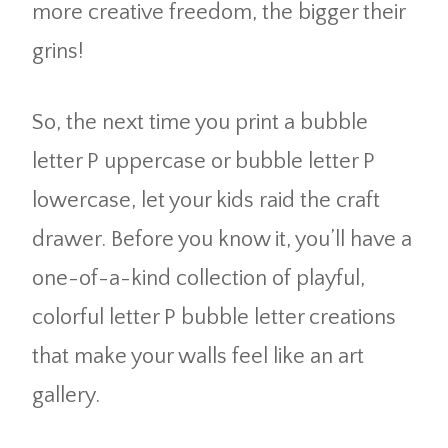
more creative freedom, the bigger their
grins!
So, the next time you print a bubble
letter P uppercase or bubble letter P
lowercase, let your kids raid the craft
drawer. Before you know it, you’ll have a
one-of-a-kind collection of playful,
colorful letter P bubble letter creations
that make your walls feel like an art
gallery.