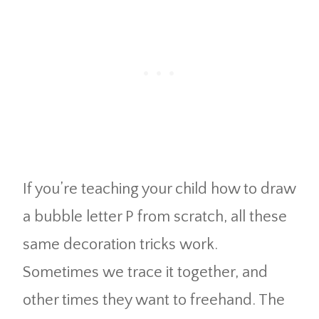
If you’re teaching your child how to draw
a bubble letter P from scratch, all these
same decoration tricks work.
Sometimes we trace it together, and
other times they want to freehand. The