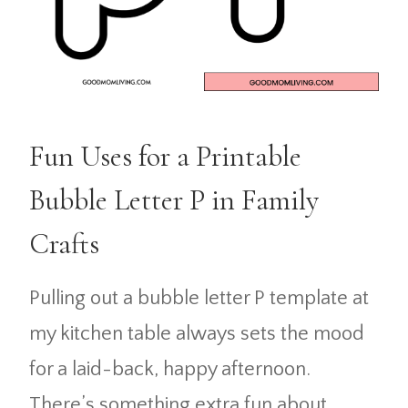
Fun Uses for a Printable
Bubble Letter P in Family
Crafts
Pulling out a bubble letter P template at
my kitchen table always sets the mood
for a laid-back, happy afternoon.
There’s something extra fun about