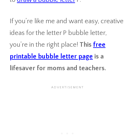
If you’re like me and want easy, creative
ideas for the letter P bubble letter,
you’re in the right place!
This
free
printable bubble letter page
is a
lifesaver for moms and teachers.