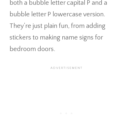
both a bubble letter capital P and a
bubble letter P lowercase version.
They’re just plain fun, from adding
stickers to making name signs for
bedroom doors.