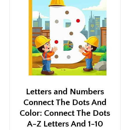
Letters and Numbers
Connect The Dots And
Color: Connect The Dots
A-Z Letters And 1-10