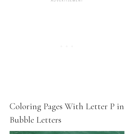
Coloring Pages With Letter P in
Bubble Letters