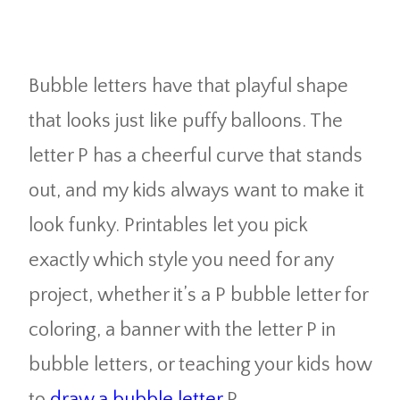
Bubble letters have that playful shape
that looks just like puffy balloons. The
letter P has a cheerful curve that stands
out, and my kids always want to make it
look funky. Printables let you pick
exactly which style you need for any
project, whether it’s a P bubble letter for
coloring, a banner with the letter P in
bubble letters, or teaching your kids how
to
draw a bubble letter
P.