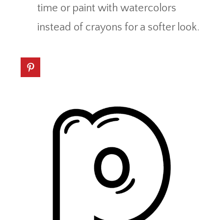
time or paint with watercolors
instead of crayons for a softer look.