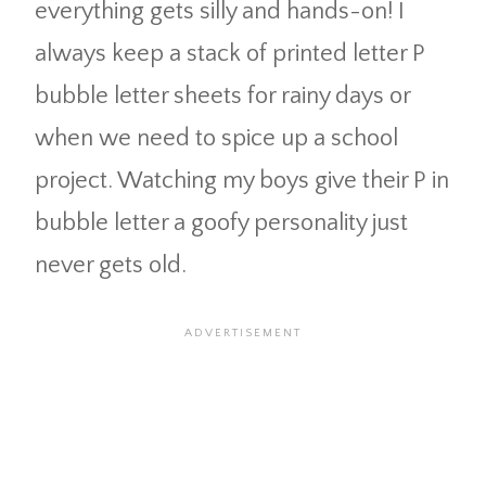
everything gets silly and hands-on! I
always keep a stack of printed letter P
bubble letter sheets for rainy days or
when we need to spice up a school
project. Watching my boys give their P in
bubble letter a goofy personality just
never gets old.