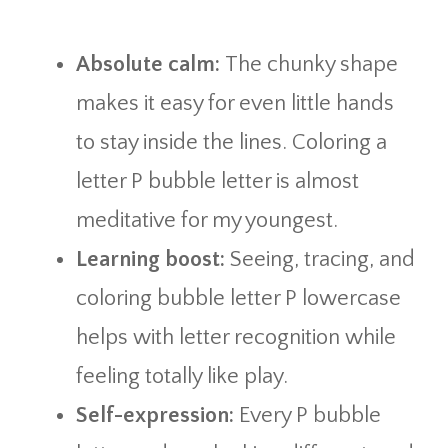
Absolute calm:
The chunky shape
makes it easy for even little hands
to stay inside the lines. Coloring a
letter P bubble letter is almost
meditative for my youngest.
Learning boost:
Seeing, tracing, and
coloring bubble letter P lowercase
helps with letter recognition while
feeling totally like play.
Self-expression:
Every P bubble