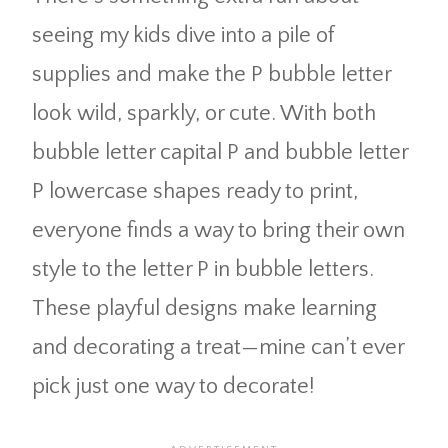
seeing my kids dive into a pile of
supplies and make the P bubble letter
look wild, sparkly, or cute. With both
bubble letter capital P and bubble letter
P lowercase shapes ready to print,
everyone finds a way to bring their own
style to the letter P in bubble letters.
These playful designs make learning
and decorating a treat—mine can’t ever
pick just one way to decorate!