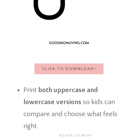
CLICK TO DOWNLOAD!
Print
both uppercase and
lowercase versions
so kids can
compare and choose what feels
right.