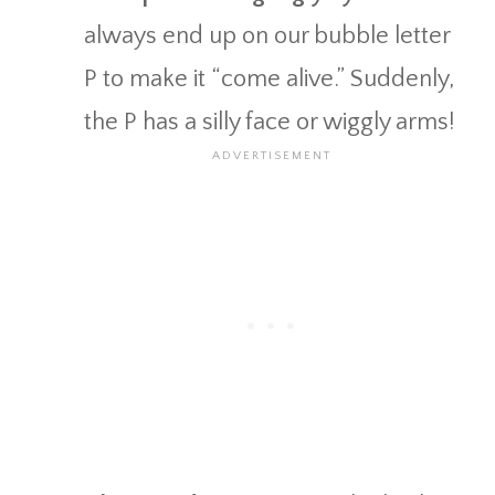
always end up on our bubble letter
P to make it “come alive.” Suddenly,
the P has a silly face or wiggly arms!