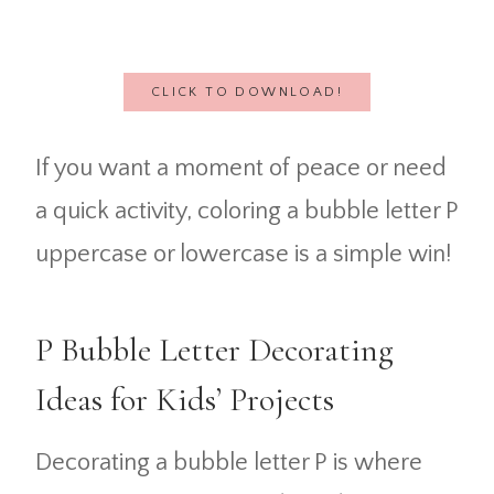
CLICK TO DOWNLOAD!
If you want a moment of peace or need
a quick activity, coloring a bubble letter P
uppercase or lowercase is a simple win!
P Bubble Letter Decorating
Ideas for Kids’ Projects
Decorating a bubble letter P is where