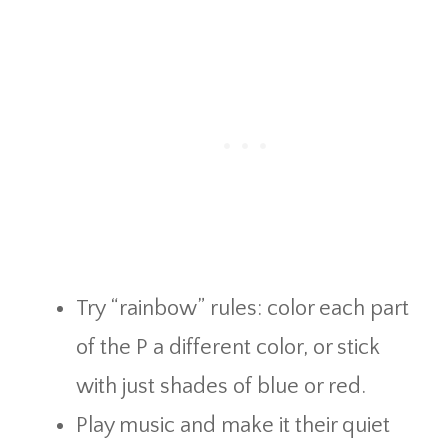
Try “rainbow” rules: color each part
of the P a different color, or stick
with just shades of blue or red.
Play music and make it their quiet