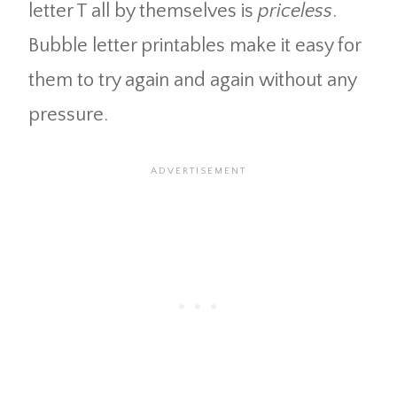
letter T all by themselves is
priceless
.
Bubble letter printables make it easy for
them to try again and again without any
pressure.