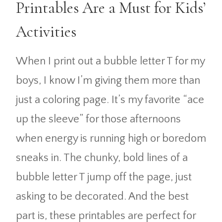
Printables Are a Must for Kids’
Activities
When I print out a bubble letter T for my
boys, I know I’m giving them more than
just a coloring page. It’s my favorite “ace
up the sleeve” for those afternoons
when energy is running high or boredom
sneaks in. The chunky, bold lines of a
bubble letter T jump off the page, just
asking to be decorated. And the best
part is, these printables are perfect for