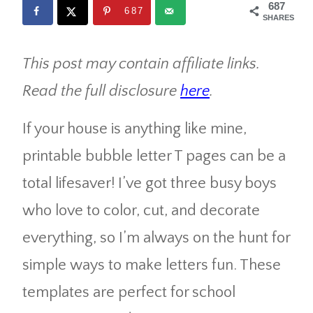
687
687
SHARES
This post may contain affiliate links.
Read the full disclosure
here
.
If your house is anything like mine,
printable bubble letter T pages can be a
total lifesaver! I’ve got three busy boys
who love to color, cut, and decorate
everything, so I’m always on the hunt for
simple ways to make letters fun. These
templates are perfect for school