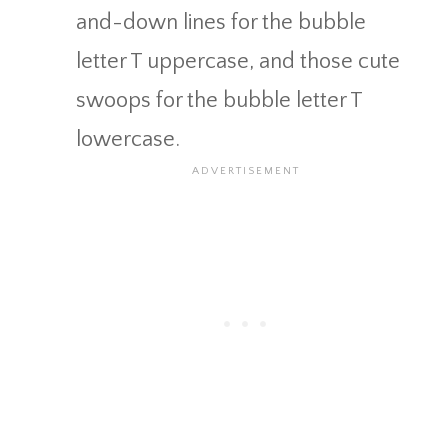
and-down lines for the bubble
letter T uppercase, and those cute
swoops for the bubble letter T
lowercase.