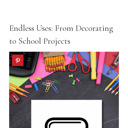
Endless Uses: From Decorating
to School Projects