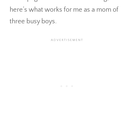
here’s what works for me as a mom of
three busy boys.