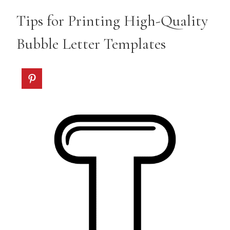
Tips for Printing High-Quality
Bubble Letter Templates