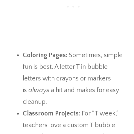
Coloring Pages:
Sometimes, simple
fun is best. A letter T in bubble
letters with crayons or markers
is
always
a hit and makes for easy
cleanup.
Classroom Projects:
For “T week,”
teachers love a custom T bubble