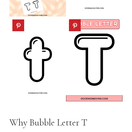
Why Bubble Letter T