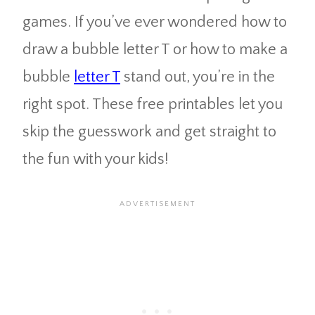
games. If you’ve ever wondered how to
draw a bubble letter T or how to make a
bubble
letter T
stand out, you’re in the
right spot. These free printables let you
skip the guesswork and get straight to
the fun with your kids!