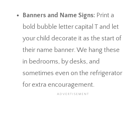
Banners and Name Signs:
Print a
bold bubble letter capital T and let
your child decorate it as the start of
their name banner. We hang these
in bedrooms, by desks, and
sometimes even on the refrigerator
for extra encouragement.