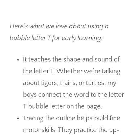
Here’s what we love about using a
bubble letter T for early learning:
It teaches the shape and sound of
the letter T. Whether we’re talking
about tigers, trains, or turtles, my
boys connect the word to the letter
T bubble letter on the page.
Tracing the outline helps build fine
motor skills. They practice the up-