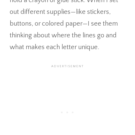
hold a crayon or glue stick. When I set
out different supplies—like stickers,
buttons, or colored paper—I see them
thinking about where the lines go and
what makes each letter unique.