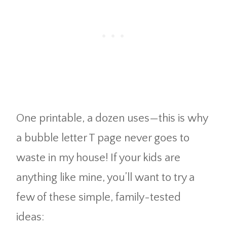
One printable, a dozen uses—this is why
a bubble letter T page never goes to
waste in my house! If your kids are
anything like mine, you’ll want to try a
few of these simple, family-tested
ideas: