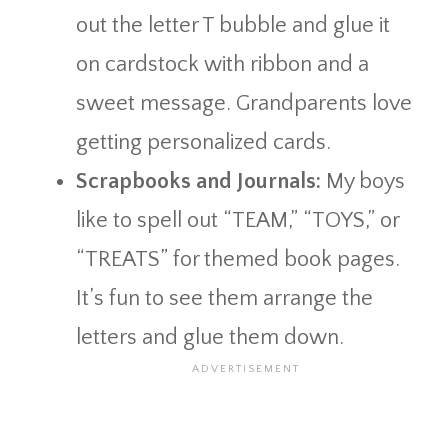
out the letter T bubble and glue it
on cardstock with ribbon and a
sweet message. Grandparents love
getting personalized cards.
Scrapbooks and Journals:
My boys
like to spell out “TEAM,” “TOYS,” or
“TREATS” for themed book pages.
It’s fun to see them arrange the
letters and glue them down.