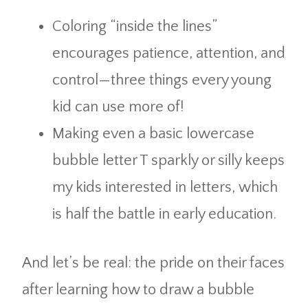
Coloring “inside the lines”
encourages patience, attention, and
control—three things every young
kid can use more of!
Making even a basic lowercase
bubble letter T sparkly or silly keeps
my kids interested in letters, which
is half the battle in early education.
And let’s be real: the pride on their faces
after learning how to draw a bubble