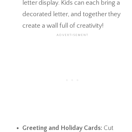
letter display. Kids can each bring a
decorated letter, and together they
create a wall full of creativity!
Greeting and Holiday Cards:
Cut