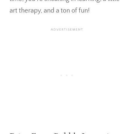
art therapy, and a ton of fun!