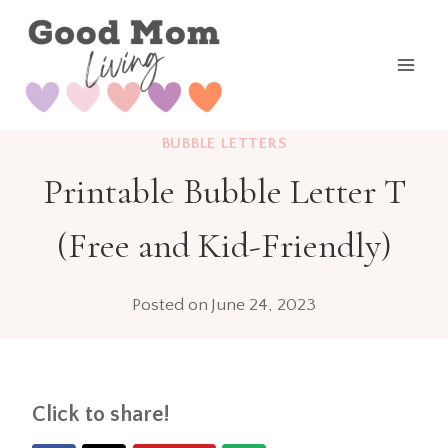
Skip
to
content
BUBBLE LETTERS
Printable Bubble Letter T
(Free and Kid-Friendly)
Posted on
June 24, 2023
Click to share!