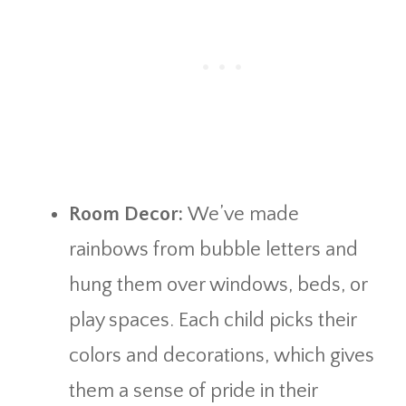
Room Decor:
We’ve made
rainbows from bubble letters and
hung them over windows, beds, or
play spaces. Each child picks their
colors and decorations, which gives
them a sense of pride in their