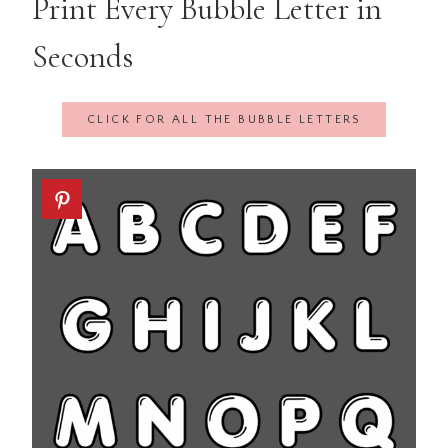
Print Every Bubble Letter in
Seconds
CLICK FOR ALL THE BUBBLE LETTERS