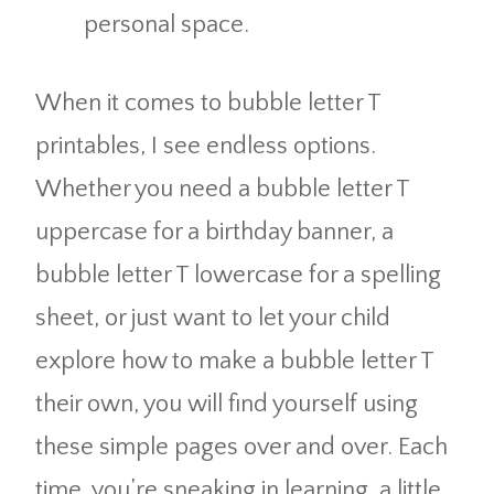
personal space.
When it comes to bubble letter T
printables, I see endless options.
Whether you need a bubble letter T
uppercase for a birthday banner, a
bubble letter T lowercase for a spelling
sheet, or just want to let your child
explore how to make a bubble letter T
their own, you will find yourself using
these simple pages over and over. Each
time, you’re sneaking in learning, a little