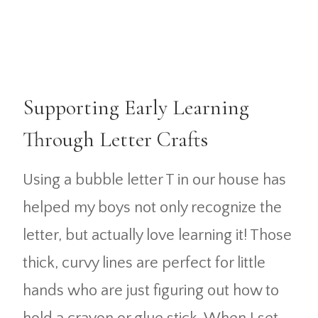
Supporting Early Learning
Through Letter Crafts
Using a bubble letter T in our house has
helped my boys not only recognize the
letter, but actually love learning it! Those
thick, curvy lines are perfect for little
hands who are just figuring out how to