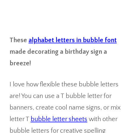
These
alphabet letters in bubble font
made decorating a birthday sign a
breeze!
I love how flexible these bubble letters
are! You can use a T bubble letter for
banners, create cool name signs, or mix
letter T
bubble letter sheets
with other
bubble letters for creative spelling