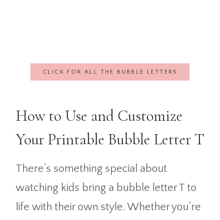
CLICK FOR ALL THE BUBBLE LETTERS
How to Use and Customize
Your Printable Bubble Letter T
There’s something special about
watching kids bring a bubble letter T to
life with their own style. Whether you’re