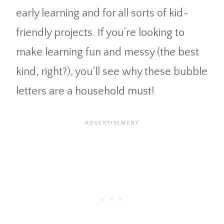
early learning and for all sorts of kid-
friendly projects. If you’re looking to
make learning fun and messy (the best
kind, right?), you’ll see why these bubble
letters are a household must!