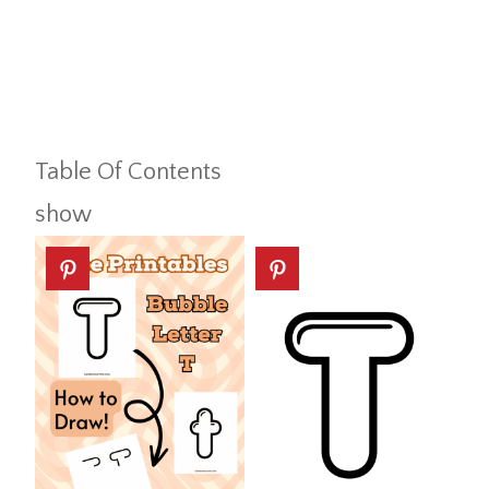
Table Of Contents
show