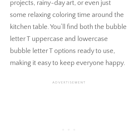
projects, rainy-day art, or even just
some relaxing coloring time around the
kitchen table. You’ll find both the bubble
letter T uppercase and lowercase
bubble letter T options ready to use,
making it easy to keep everyone happy.