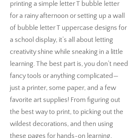
printing a simple letter T bubble letter
for a rainy afternoon or setting up a wall
of bubble letter T uppercase designs for
a school display, it’s all about letting
creativity shine while sneaking in a little
learning. The best part is, you don’t need
fancy tools or anything complicated—
just a printer, some paper, and a few
favorite art supplies! From figuring out
the best way to print, to picking out the
wildest decorations, and then using
these pages for hands-on learning,