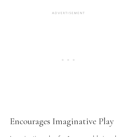
Encourages Imaginative Play