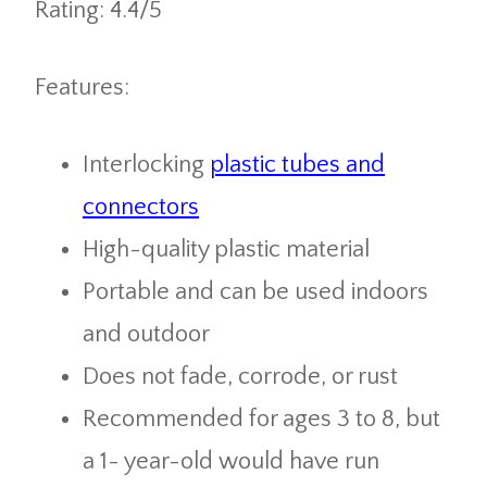
Rating: 4.4/5
Features:
Interlocking
plastic tubes and
connectors
High-quality plastic material
Portable and can be used indoors
and outdoor
Does not fade, corrode, or rust
Recommended for ages 3 to 8, but
a 1- year-old would have run