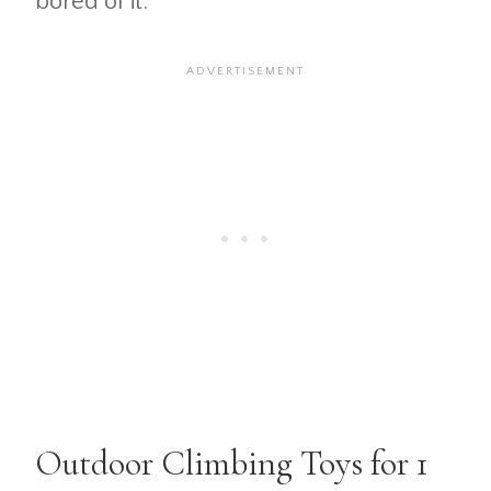
bored of it.
Outdoor Climbing Toys for 1