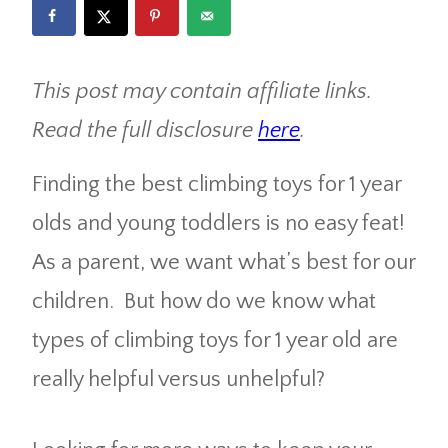
This post may contain affiliate links.
Read the full disclosure
here
.
Finding the best climbing toys for 1 year
olds and young toddlers is no easy feat!
As a parent, we want what’s best for our
children. But how do we know what
types of climbing toys for 1 year old are
really helpful versus unhelpful?