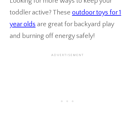
Looking for more ways to keep your
toddler active? These
outdoor toys for 1
year olds
are great for backyard play
and burning off energy safely!