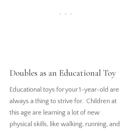
Doubles as an Educational Toy
Educational toys for your 1-year-old are
always a thing to strive for. Children at
this age are learning a lot of new
physical skills, like walking, running, and