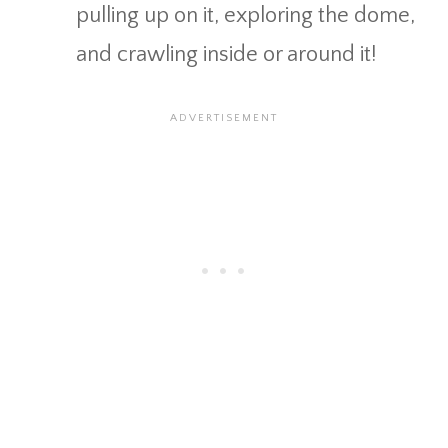
pulling up on it, exploring the dome,
and crawling inside or around it!