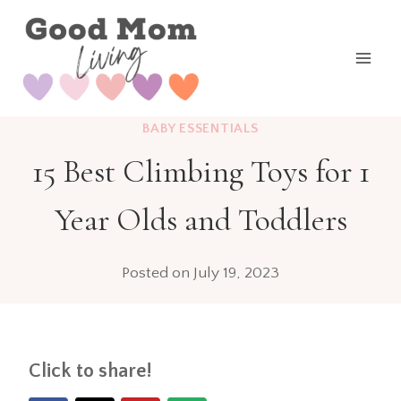
Skip
to
content
BABY ESSENTIALS
15 Best Climbing Toys for 1
Year Olds and Toddlers
Posted on
July 19, 2023
Click to share!