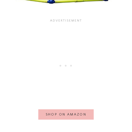
SHOP ON AMAZON