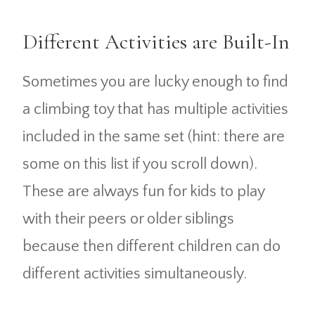
Different Activities are Built-In
Sometimes you are lucky enough to find
a climbing toy that has multiple activities
included in the same set (hint: there are
some on this list if you scroll down).
These are always fun for kids to play
with their peers or older siblings
because then different children can do
different activities simultaneously.