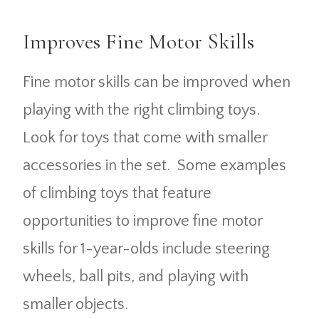
Improves Fine Motor Skills
Fine motor skills can be improved when
playing with the right climbing toys.
Look for toys that come with smaller
accessories in the set. Some examples
of climbing toys that feature
opportunities to improve fine motor
skills for 1-year-olds include steering
wheels, ball pits, and playing with
smaller objects.