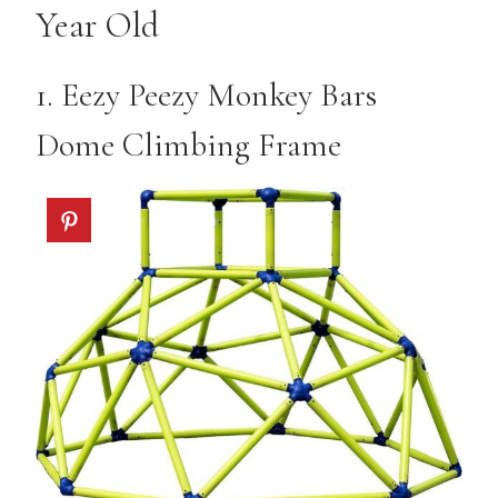
Year Old
1.
Eezy Peezy Monkey Bars
Dome Climbing Frame