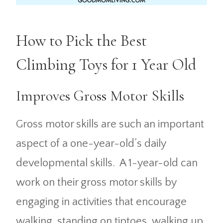
How to Pick the Best
Climbing Toys for 1 Year Old
Improves Gross Motor Skills
Gross motor skills are such an important
aspect of a one-year-old’s daily
developmental skills. A 1-year-old can
work on their gross motor skills by
engaging in activities that encourage
walking, standing on tiptoes, walking up