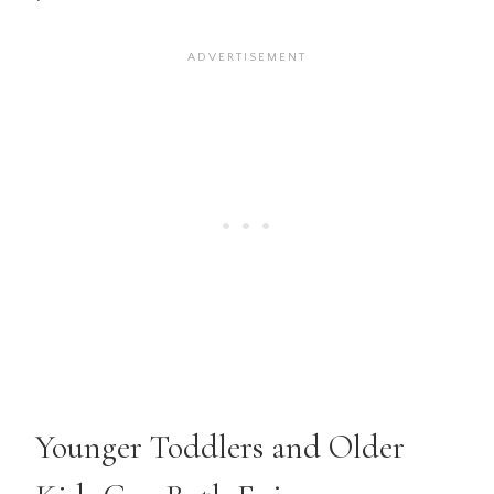
Younger Toddlers and Older