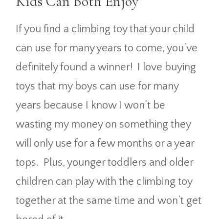
Kids Can Both Enjoy
If you find a climbing toy that your child
can use for many years to come, you’ve
definitely found a winner! I love buying
toys that my boys can use for many
years because I know I won’t be
wasting my money on something they
will only use for a few months or a year
tops. Plus, younger toddlers and older
children can play with the climbing toy
together at the same time and won’t get