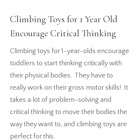
Climbing Toys for 1 Year Old
Encourage Critical Thinking
Climbing toys for 1-year-olds encourage
toddlers to start thinking critically with
their physical bodies. They have to
really work on their gross motor skills! It
takes a lot of problem-solving and
critical thinking to move their bodies the
way they want to, and climbing toys are
perfect for this.