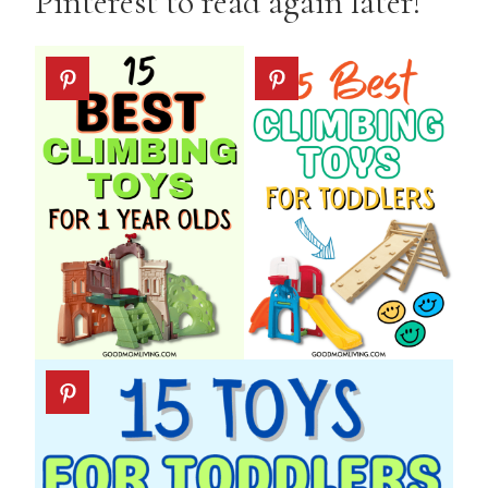
Pinterest to read again later!