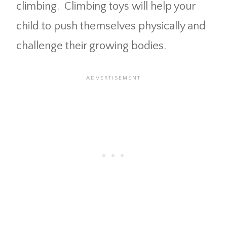
climbing. Climbing toys will help your
child to push themselves physically and
challenge their growing bodies.