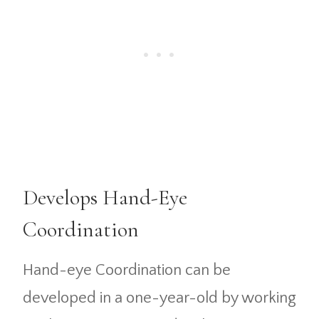
Develops Hand-Eye
Coordination
Hand-eye Coordination can be
developed in a one-year-old by working