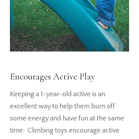
Encourages Active Play
Keeping a 1-year-old active is an
excellent way to help them burn off
some energy and have fun at the same
time. Climbing toys encourage active