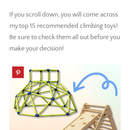
If you scroll down, you will come across
my top 15 recommended climbing toys!
Be sure to check them all out before you
make your decision!