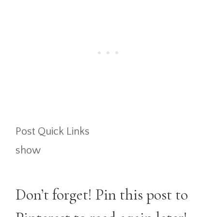
Post Quick Links
show
Don’t forget! Pin this post to