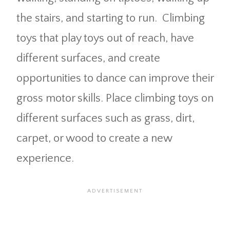
the stairs, and starting to run. Climbing
toys that play toys out of reach, have
different surfaces, and create
opportunities to dance can improve their
gross motor skills. Place climbing toys on
different surfaces such as grass, dirt,
carpet, or wood to create a new
experience.