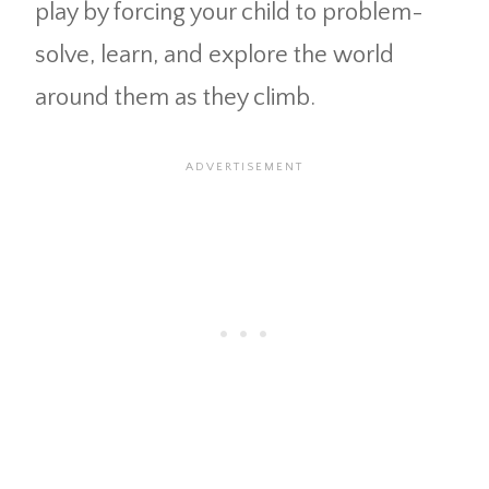
play by forcing your child to problem-
solve, learn, and explore the world
around them as they climb.