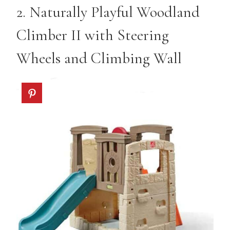
2.
Naturally Playful Woodland
Climber II with Steering
Wheels and Climbing Wall