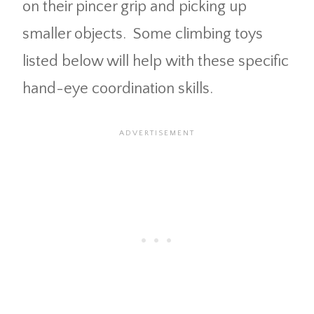
on their pincer grip and picking up
smaller objects. Some climbing toys
listed below will help with these specific
hand-eye coordination skills.