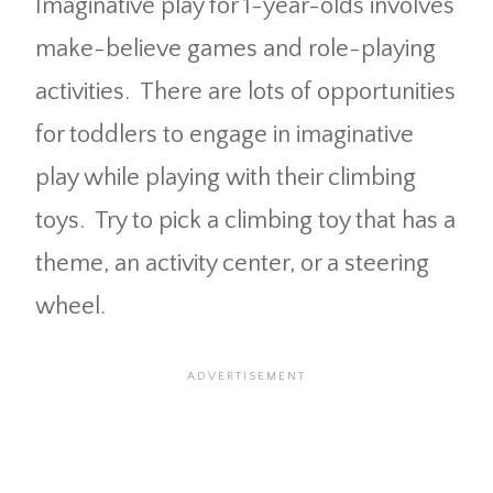
Imaginative play for 1-year-olds involves
make-believe games and role-playing
activities. There are lots of opportunities
for toddlers to engage in imaginative
play while playing with their climbing
toys. Try to pick a climbing toy that has a
theme, an activity center, or a steering
wheel.