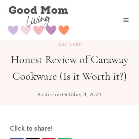
Skip
to
content
SELF CARE
Honest Review of Caraway
Cookware (Is it Worth it?)
Posted on
October 4, 2023
Click to share!