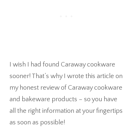
I wish I had found Caraway cookware
sooner! That’s why I wrote this article on
my honest review of Caraway cookware
and bakeware products – so you have
all the right information at your fingertips
as soon as possible!