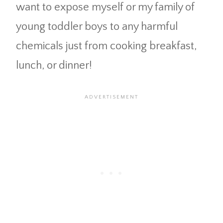
want to expose myself or my family of
young toddler boys to any harmful
chemicals just from cooking breakfast,
lunch, or dinner!