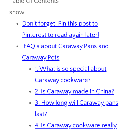
Table Of Contents
show
Don’t forget! Pin this post to
Pinterest to read again later!
FAQ’s about Caraway Pans and
Caraway Pots
1. What is so special about
Caraway cookware?
2. Is Caraway made in China?
3. How long will Caraway pans
last?
4. Is Caraway cookware really