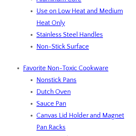
Use on Low Heat and Medium
Heat Only
Stainless Steel Handles
Non-Stick Surface
Favorite Non-Toxic Cookware
Nonstick Pans
Dutch Oven
Sauce Pan
Canvas Lid Holder and Magnet
Pan Racks