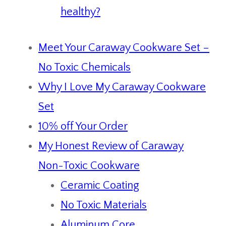
healthy?
Meet Your Caraway Cookware Set –
No Toxic Chemicals
Why I Love My Caraway Cookware
Set
10% off Your Order
My Honest Review of Caraway
Non-Toxic Cookware
Ceramic Coating
No Toxic Materials
Aluminum Core