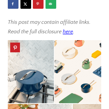
This post may contain affiliate links.
Read the full disclosure
here
.