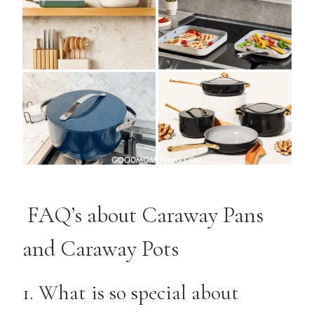
FAQ’s about Caraway Pans
and Caraway Pots
1. What is so special about