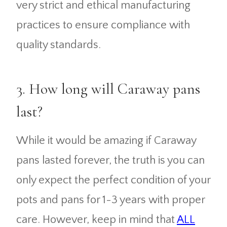
very strict and ethical manufacturing
practices to ensure compliance with
quality standards.
3. How long will Caraway pans
last?
While it would be amazing if Caraway
pans lasted forever, the truth is you can
only expect the perfect condition of your
pots and pans for 1-3 years with proper
care. However, keep in mind that
ALL