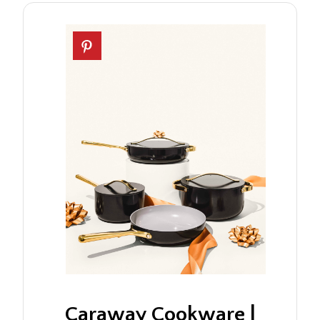
Caraway Cookware |