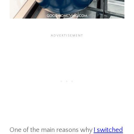
One of the main reasons why
I switched