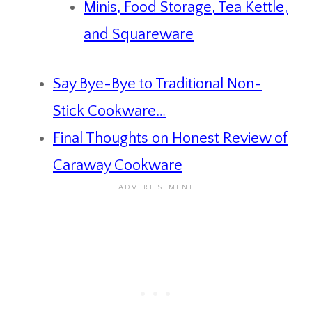
Minis, Food Storage, Tea Kettle,
and Squareware
Say Bye-Bye to Traditional Non-
Stick Cookware…
Final Thoughts on Honest Review of
Caraway Cookware