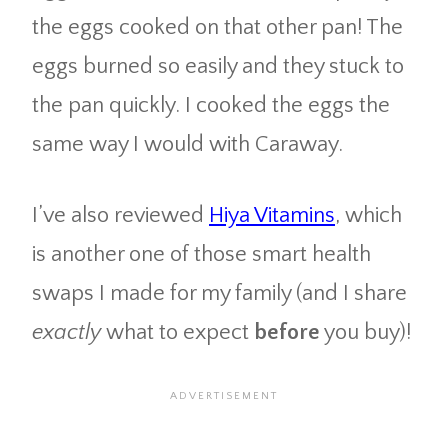
the eggs cooked on that other pan! The
eggs burned so easily and they stuck to
the pan quickly. I cooked the eggs the
same way I would with Caraway.
I’ve also reviewed
Hiya Vitamins
, which
is another one of those smart health
swaps I made for my family (and I share
exactly
what to expect
before
you buy)!