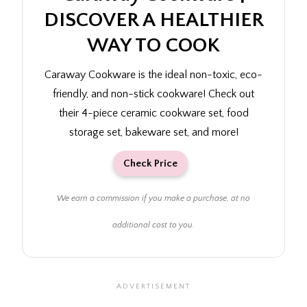
DISCOVER A HEALTHIER
WAY TO COOK
Caraway Cookware is the ideal non-toxic, eco-
friendly, and non-stick cookware! Check out
their 4-piece ceramic cookware set, food
storage set, bakeware set, and more!
Check Price
We earn a commission if you make a purchase, at no
additional cost to you.