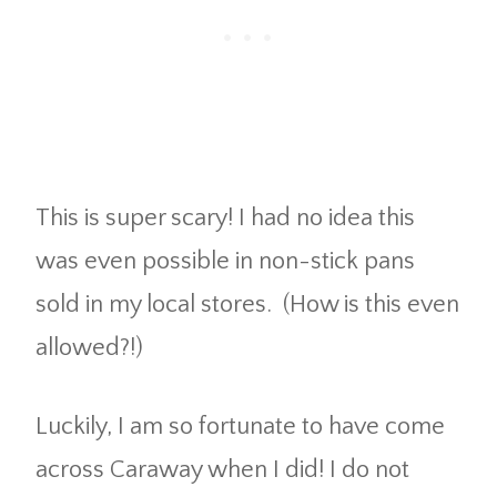
This is super scary! I had no idea this
was even possible in non-stick pans
sold in my local stores. (How is this even
allowed?!)
Luckily, I am so fortunate to have come
across Caraway when I did! I do not