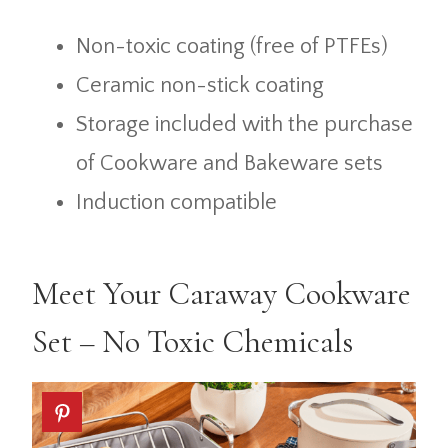
Non-toxic coating (free of PTFEs)
Ceramic non-stick coating
Storage included with the purchase
of Cookware and Bakeware sets
Induction compatible
Meet Your Caraway Cookware
Set – No Toxic Chemicals