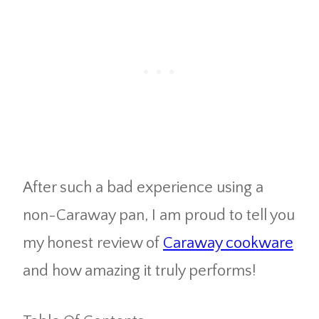
After such a bad experience using a
non-Caraway pan, I am proud to tell you
my honest review of
Caraway cookware
and how amazing it truly performs!