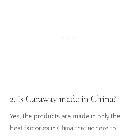
2. Is Caraway made in China?
Yes, the products are made in only the
best factories in China that adhere to