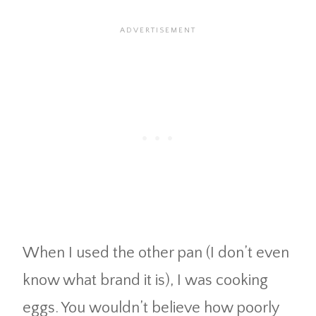
When I used the other pan (I don’t even
know what brand it is), I was cooking
eggs. You wouldn’t believe how poorly