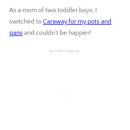
As a mom of two toddler boys, I
switched to
Caraway for my pots and
pans
and couldn’t be happier!