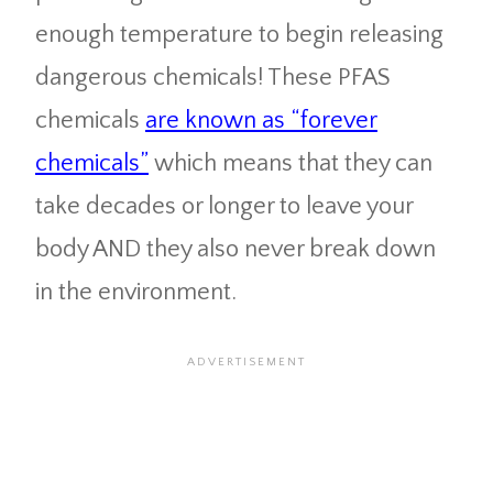
enough temperature to begin releasing
dangerous chemicals! These PFAS
chemicals
are known as “forever
chemicals”
which means that they can
take decades or longer to leave your
body AND they also never break down
in the environment.