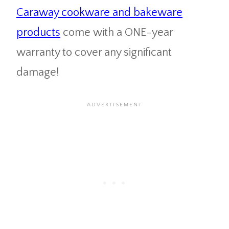
Caraway cookware and bakeware
products
come with a ONE-year
warranty to cover any significant
damage!