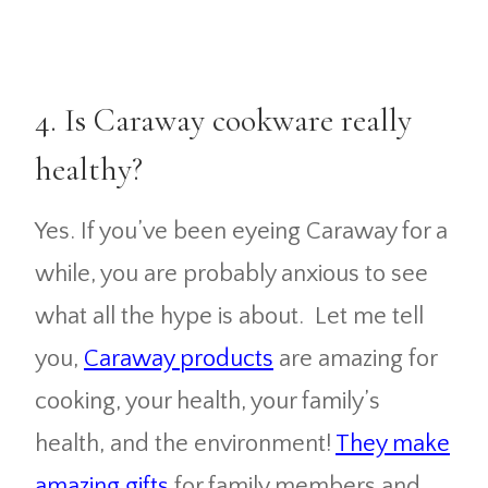
4. Is Caraway cookware really
healthy?
Yes. If you’ve been eyeing Caraway for a
while, you are probably anxious to see
what all the hype is about. Let me tell
you,
Caraway products
are amazing for
cooking, your health, your family’s
health, and the environment!
They make
amazing gifts
for family members and