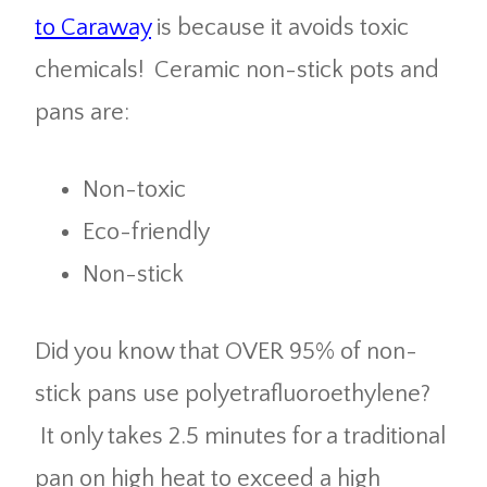
to Caraway
is because it avoids toxic
chemicals! Ceramic non-stick pots and
pans are:
Non-toxic
Eco-friendly
Non-stick
Did you know that OVER 95% of non-
stick pans use polyetrafluoroethylene?
It only takes 2.5 minutes for a traditional
pan on high heat to exceed a high