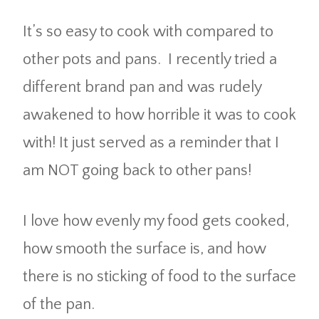
It’s so easy to cook with compared to
other pots and pans. I recently tried a
different brand pan and was rudely
awakened to how horrible it was to cook
with! It just served as a reminder that I
am NOT going back to other pans!
I love how evenly my food gets cooked,
how smooth the surface is, and how
there is no sticking of food to the surface
of the pan.