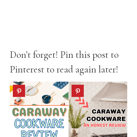
Don’t forget! Pin this post to
Pinterest to read again later!