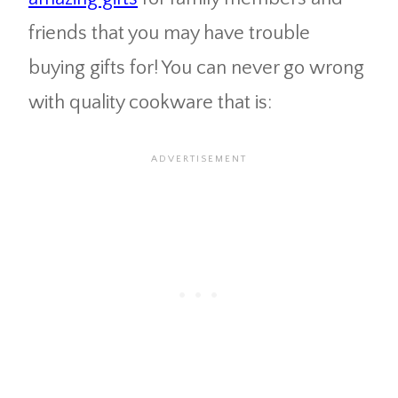
friends that you may have trouble
buying gifts for! You can never go wrong
with quality cookware that is: