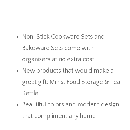
Non-Stick Cookware Sets and
Bakeware Sets come with
organizers at no extra cost.
New products that would make a
great gift: Minis, Food Storage & Tea
Kettle.
Beautiful colors and modern design
that compliment any home