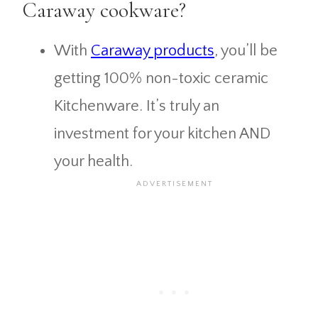
Caraway cookware?
With
Caraway products
, you’ll be
getting 100% non-toxic ceramic
Kitchenware. It’s truly an
investment for your kitchen AND
your health.